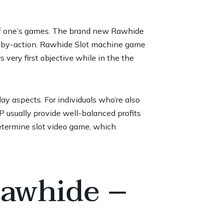
d of one’s games. The brand new Rawhide
ep-by-action. Rawhide Slot machine game
very first objective while in the the
y aspects. For individuals who’re also
TP usually provide well-balanced profits
determine slot video game, which
Rawhide –