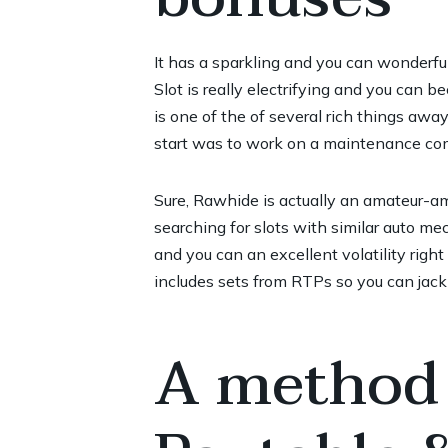
It has a sparkling and you can wonderfu
Slot is really electrifying and you ca
is one of the of several rich things aw
start was to work on a maintenance co
Sure, Rawhide is actually an amateur-am
searching for slots with similar auto me
and you can an excellent volatility righ
includes sets from RTPs so you can jack
A method 