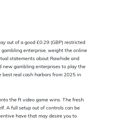
ay out of a good £0.29 (GBP) restricted
t gambling enterprise, weight the online
actual statements about Rawhide and
d new gambling enterprises to play the
e best real cash harbors from 2025 in
into the ft video game wins. The fresh
. A full setup out of controls can be
ncentive have that may desire you to