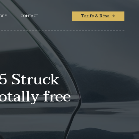
Tarifs & Résa
ROPE
CONTACT
5 Struck
tally free