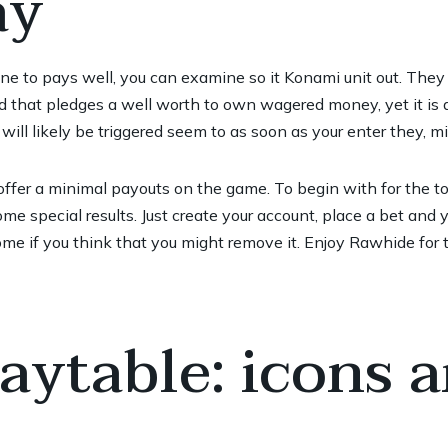
ay
one to pays well, you can examine so it Konami unit out. The
hat pledges a well worth to own wagered money, yet it is a 
will likely be triggered seem to as soon as your enter they, 
 offer a minimal payouts on the game. To begin with for the to
me special results. Just create your account, place a bet and
come if you think that you might remove it. Enjoy Rawhide fo
aytable: icons 