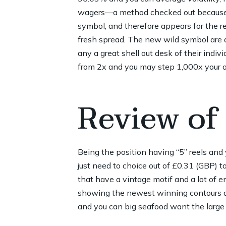
wagers—a method checked out because o
symbol, and therefore appears for the re
fresh spread. The new wild symbol are 
any a great shell out desk of their ind
from 2x and you may step 1,000x your o
Review of
Being the position having “5” reels an
just need to choice out of £0.31 (GBP) 
that have a vintage motif and a lot of
showing the newest winning contours a
and you can big seafood want the large h