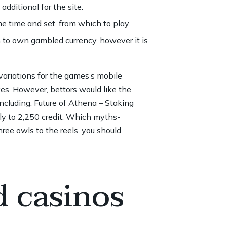
dditional for the site.
e time and set, from which to play.
to own gambled currency, however it is
 variations for the games’s mobile
ives. However, bettors would like the
ncluding. Future of Athena – Staking
lly to 2,250 credit. Which myths-
ree owls to the reels, you should
d casinos