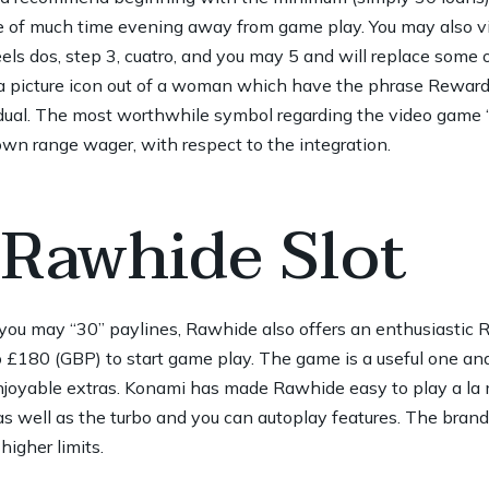
f much time evening away from game play. You may also vic
els dos, step 3, cuatro, and you may 5 and will replace some 
a picture icon out of a woman which have the phrase Reward w
ividual. The most worthwhile symbol regarding the video game
wn range wager, with respect to the integration.
 Rawhide Slot
d you may “30” paylines, Rawhide also offers an enthusiasti
to £180 (GBP) to start game play. The game is a useful one a
 enjoyable extras. Konami has made Rawhide easy to play a la
s well as the turbo and you can autoplay features. The bra
igher limits.