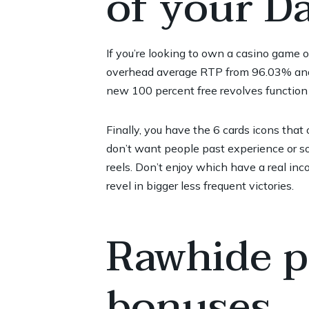
of your D
If you’re looking to own a casino game 
overhead average RTP from 96.03% and t
new 100 percent free revolves function 
Finally, you have the 6 cards icons that
don’t want people past experience or so
reels. Don’t enjoy which have a real in
revel in bigger less frequent victories.
Rawhide p
bonuses