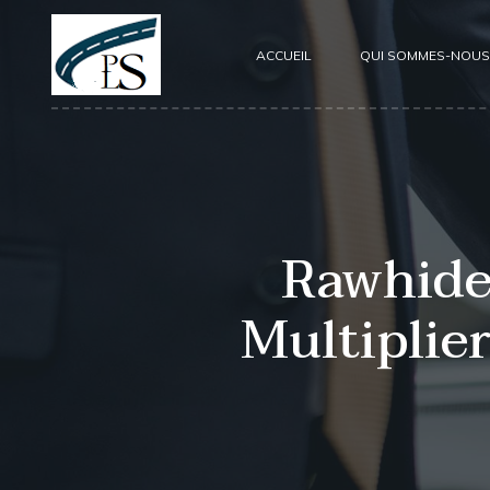
ACCUEIL
QUI SOMMES-NOUS
Rawhide
Multiplie