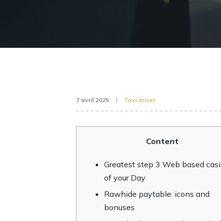
7 avril 2025
Taxi driver
Content
Greatest step 3 Web based cas
of your Day
Rawhide paytable: icons and
bonuses