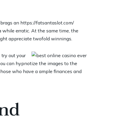
y brags an
https://fatsantaslot.com/
while erratic. At the same time, the
might appreciate twofold winnings.
 try out your
 you can hypnotize the images to the
r those who have a ample finances and
and