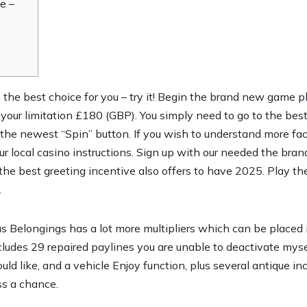
e –
the best choice for you – try it! Begin the brand new game pl
o your limitation £180 (GBP). You simply need to go to the bes
the newest “Spin” button. If you wish to understand more f
ur local casino instructions.
Sign up with our needed the bran
e best greeting incentive also offers to have 2025. Play th
.
s Belongings has a lot more multipliers which can be placed 
ludes 29 repaired paylines you are unable to deactivate myself
ould like, and a vehicle Enjoy function, plus several antique i
ss a chance.