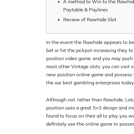
A method to Win to the Rawhid
Paytable & Paylines
Review of Rawhide Slot
In the event the Rawhide appears to be 
bet or hit the jackpot increasing they t
position video game, and you may push 
most other Vintage slots, you can visit o
new position online game and possess th
the our best gambling enterprises today
Although not, rather than Rawhide, Lotu
position uses a great 5×3 design and inc
found to focus on their all to play you w
definitely use the online game to posse