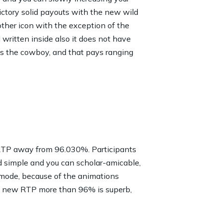
tory solid payouts with the new wild
other icon with the exception of the
ritten inside also it does not have
 ‘s the cowboy, and that pays ranging
c RTP away from 96.030%. Participants
nd simple and you can scholar-amicable,
 mode, because of the animations
nd new RTP more than 96% is superb,