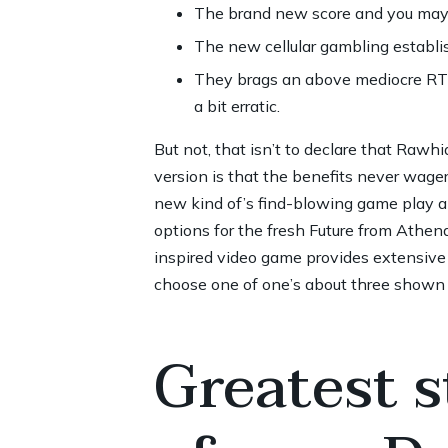
The brand new score and you may an
The new cellular gambling establis
They brags an above mediocre RTP
a bit erratic.
But not, that isn’t to declare that Rawh
version is that the benefits never wager 
new kind of’s find-blowing game play an
options for the fresh Future from Athena
inspired video game provides extensive 
choose one of one’s about three shown 
Greatest 