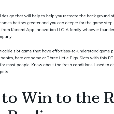
l design that will help to help you recreate the back groun
n becomes bettors greater and you can deeper for the game st
ay from Konami App Innovation LLC. A family whoever founders 
mpany.
icable slot game that have effortless-to-understand game pla
chanics, here are some or Three Little Pigs. Slots with this R
t for most people. Know about the fresh conditions i used to 
pots.
to Win to the 