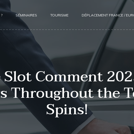
 ?
SÉMINAIRES
TOURISME
DÉPLACEMENT FRANCE / EU
 Slot Comment 202
rs Throughout the To
Spins!