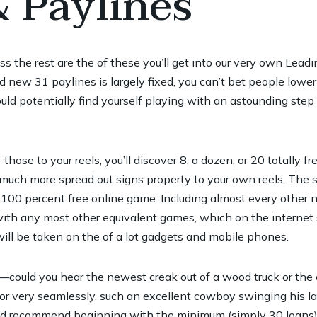
& Paylines
 the rest are the of these you’ll get into our very own Leadi
 new 31 paylines is largely fixed, you can’t bet people lowe
ould potentially find yourself playing with an astounding st
those to your reels, you’ll discover 8, a dozen, or 20 totally fr
e much more spread out signs property to your own reels. The 
he 100 percent free online game. Including almost every othe
 with any most other equivalent games, which on the internet 
ill be taken on the of a lot gadgets and mobile phones.
ould you hear the newest creak out of a wood truck or the c
r very seamlessly, such an excellent cowboy swinging his la
 I’d recommend beginning with the minimum (simply 30 loans)