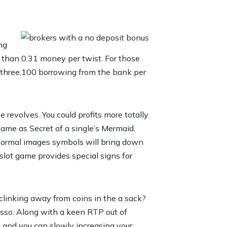
ng
r than 0.31 money per twist. For those
ep three,100 borrowing from the bank per
ee revolves. You could profits more totally
same as Secret of a single’s Mermaid,
r normal images symbols will bring down
slot game provides special signs for
linking away from coins in the a sack?
sso. Along with a keen RTP out of
 and you can slowly increasing your