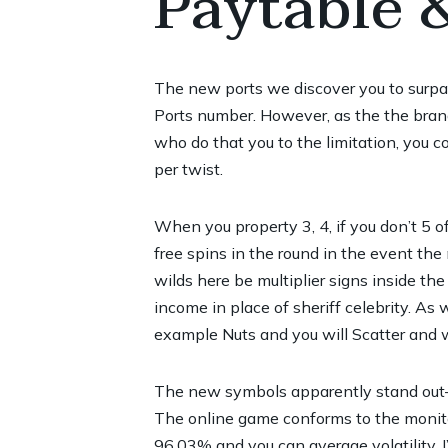
Paytable 
The new ports we discover you to surpass
Ports number. However, as the the brand
who do that you to the limitation, you c
per twist.
When you property 3, 4, if you don’t 5 of 
free spins in the round in the event th
wilds here be multiplier signs inside t
income in place of sheriff celebrity. As
example Nuts and you will Scatter and w
The new symbols apparently stand out—c
The online game conforms to the monito
96.03% and you can average volatility,