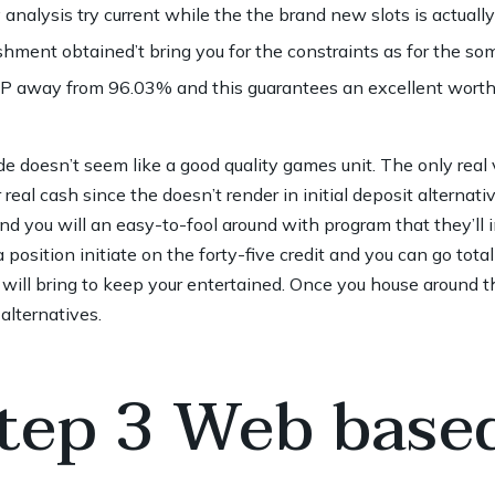
alysis try current while the the brand new slots is actually a
hment obtained’t bring you for the constraints as for the som
 away from 96.03% and this guarantees an excellent worth 
ide doesn’t seem like a good quality games unit. The only real
real cash since the doesn’t render in initial deposit alternat
d you will an easy-to-fool around with program that they’ll i
 position initiate on the forty-five credit and you can go tota
will bring to keep your entertained. Once you house around th
alternatives.
step 3 Web base