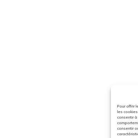
Pour offrir
les cookies
consentir à
comportemen
consentir o
caractéristi