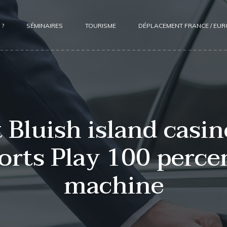
 ?
SÉMINAIRES
TOURISME
DÉPLACEMENT FRANCE / EU
 Bluish island casi
orts Play 100 percen
machine