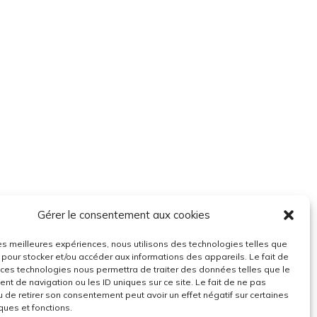
Gérer le consentement aux cookies
 les meilleures expériences, nous utilisons des technologies telles que
 pour stocker et/ou accéder aux informations des appareils. Le fait de
 ces technologies nous permettra de traiter des données telles que le
t de navigation ou les ID uniques sur ce site. Le fait de ne pas
u de retirer son consentement peut avoir un effet négatif sur certaines
ques et fonctions.