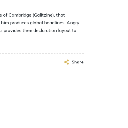
e of Cambridge (Galitzine), that
 him produces global headlines. Angry
 provides their declaration layout to
Share