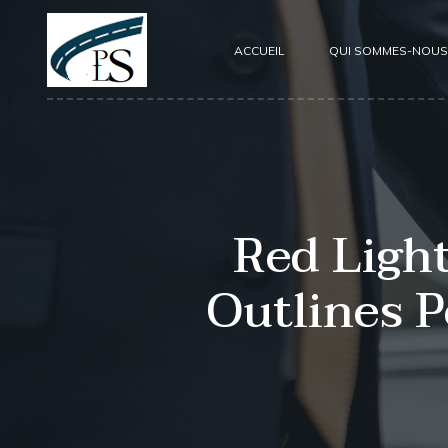
ACCUEIL
QUI SOMMES-NOUS
Red Light
Outlines P