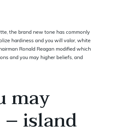
palette, the brand new tone has commonly
olize hardiness and you will valor, white
hairman Ronald Reagan modified which
tions and you may higher beliefs, and
ou may
 – island