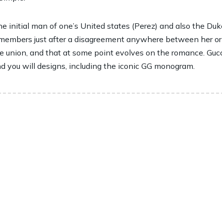
he initial man of one’s United states (Perez) and also the Duk
 members just after a disagreement anywhere between her or
e union, and that at some point evolves on the romance. Gucci
and you will designs, including the iconic GG monogram.