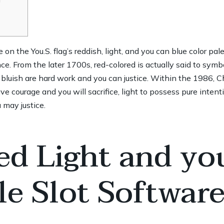
e on the You.S. flag’s reddish, light, and you can blue color 
ce. From the later 1700s, red-colored is actually said to symb
n bluish are hard work and you can justice.
Within the 1986, C
ave courage and you will sacrifice, light to possess pure inten
 may justice.
ed Light and y
e Slot Software