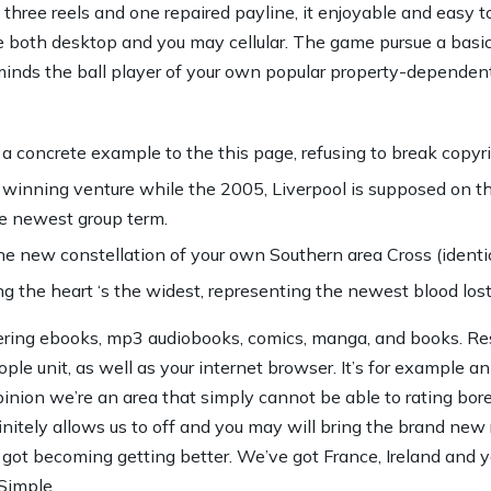
three reels and one repaired payline, it enjoyable and easy to
e both desktop and you may cellular. The game pursue a basic
eminds the ball player of your own popular property-depende
 a concrete example to the this page, refusing to break copyr
st winning venture while the 2005, Liverpool is supposed on 
he newest group term.
new constellation of your own Southern area Cross (identical
 the heart ‘s the widest, representing the newest blood lost 
ering ebooks, mp3 audiobooks, comics, manga, and books. Resc
ople unit, as well as your internet browser. It’s for example 
pinion we’re an area that simply cannot be able to rating bor
initely allows us to off and you may will bring the brand new
got becoming getting better. We’ve got France, Ireland and yo
 Simple.