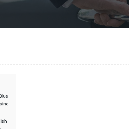
Blue
asino
dish
r