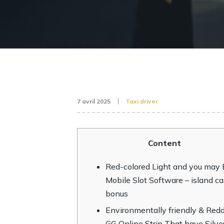
7 avril 2025
Taxi driver
Content
Red-colored Light and you may 
Mobile Slot Software – island c
bonus
Environmentally friendly & Red
GG Online Strip That have Silve