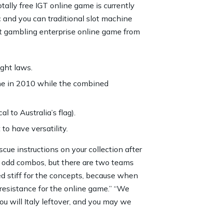
tally free IGT online game is currently
 and you can traditional slot machine
nt gambling enterprise online game from
ight laws.
the in 2010 while the combined
 to Australia’s flag).
to have versatility.
ue instructions on your collection after
an odd combos, but there are two teams
ed stiff for the concepts, because when
 resistance for the online game.” “We
u will Italy leftover, and you may we