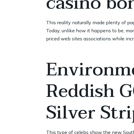
casino bo
This reality naturally made plenty of 
Today, unlike how it happens to be, mor
priced web sites associations while inc
Environme
Reddish G
Silver Str
This type of celebs show the new South