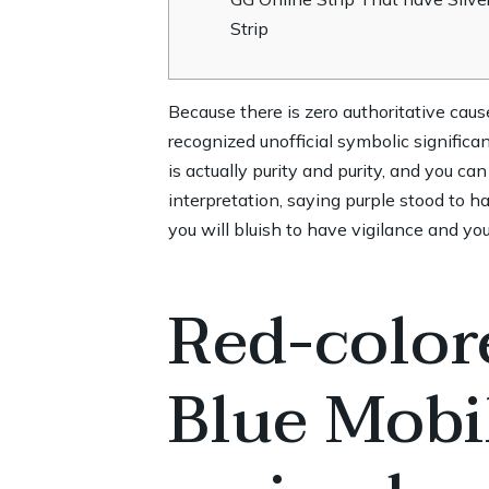
Strip
Because there is zero authoritative caus
recognized unofficial symbolic significan
is actually purity and purity, and you ca
interpretation, saying purple stood to h
you will bluish to have vigilance and you
Red-color
Blue Mobil