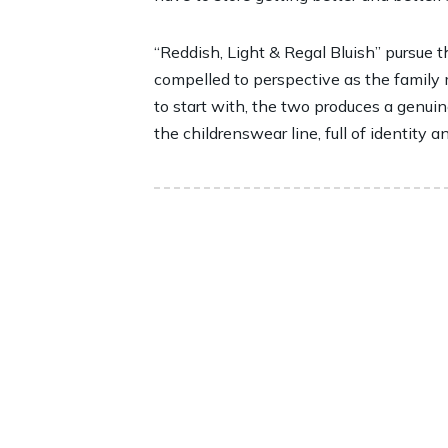
“Reddish, Light & Regal Bluish” pursue t
compelled to perspective as the family
to start with, the two produces a genuin
the childrenswear line, full of identity 