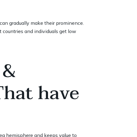
can gradually make their prominence.
 countries and individuals get low
 &
That have
rea hemisphere and keeps value to