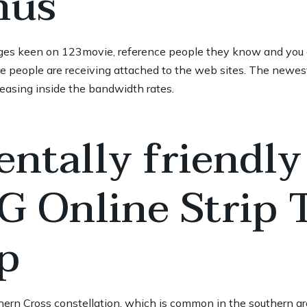
nus
pages keen on 123movie, reference people they know and you 
e people are receiving attached to the web sites. The newest
reasing inside the bandwidth rates.
ntally friendly
G Online Strip 
ip
ern Cross constellation, which is common in the southern a