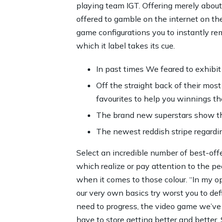
playing team IGT. Offering merely about 
offered to gamble on the internet on th
game configurations you to instantly r
which it label takes its cue.
In past times We feared to exhibit
Off the straight back of their mo
favourites to help you winnings t
The brand new superstars show the 
The newest reddish stripe regarding
Select an incredible number of best-off
which realize or pay attention to the pe
when it comes to those colour. “In my o
our very own basics try worst you to def
need to progress, the video game we’ve 
have to store getting better and better.