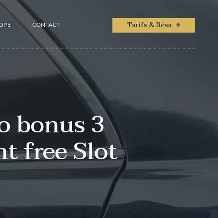
Tarifs & Résa
ROPE
CONTACT
no bonus 3
t free Slot