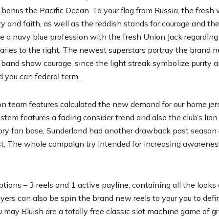
o bonus
the Pacific Ocean. To your flag from Russia, the fres
ty and faith, as well as the reddish stands for courage and t
a navy blue profession with the fresh Union Jack regarding t
ies to the right. The newest superstars portray the brand ne
 band show courage, since the light streak symbolize purity and
 you can federal term.
 team features calculated the new demand for our home jers
em features a fading consider trend and also the club’s lion c
gory fan base, Sunderland had another drawback past season 
ast. The whole campaign try intended for increasing awarenes
tions – 3 reels and 1 active payline, containing all the looks
yers can also be spin the brand new reels to your you to defi
 may Bluish are a totally free classic slot machine game of g