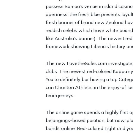
possess Samoa’s venue in
island casin
openness, the fresh blue presents loyal
fresh banner of brand new Zealand have 
reddish celebs which have white boundar
like Australia’s banner). The newest red
framework showing Liberia’s history and
The new LovetheSales.com investigation
clubs. The newest red-colored Kappa syst
You to definitely bar having a top Cate
can Charlton Athletic in the enjoy-of l
team jerseys.
The online game spends a highly first op
belongings-based position, but now, pla
bandit online. Red-colored Light and you