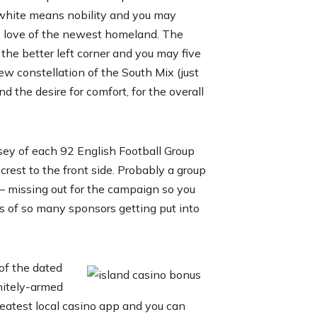
h white means nobility and you may
he love of the newest homeland. The
he better left corner and you may five
w constellation of the South Mix (just
 the desire for comfort, for the overall
ey of each 92 English Football Group
rest to the front side. Probably a group
– missing out for the campaign so you
s of so many sponsors getting put into
 of the dated
nitely-armed
reatest local casino app and you can