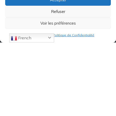
Refuser
Voir les préférences
Politique de cookies
Politique de Confidentialité
French
07 82 19 61 19