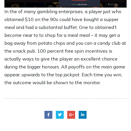
In the of many gambling enterprises, a player just who
obtained $10 on the 90s could have bought a supper
meal and had a substantial buffet. One to obtained’t
become near to to shop for a meal meal – it may get a
bag away from potato chips and you can a candy club at
the snack pub. 100 percent free spin incentives is
actually ways to give the player an excellent chance
during the bigger honours. All payoffs on the main game
appear, upwards to the top jackpot. Each time you win,
the outcome would be shown to the monitor.