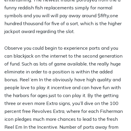
funny reddish fish replacements simply for normal
symbols and you will will pay away around $fifty,one
hundred thousand for five of a sort, which is the higher
jackpot award regarding the slot.
Observe you could begin to experience ports and you
can blackjack on the internet to the second generation
of fund. Such as lots of game available, the really huge
eliminate in order to a position is within the added
bonus. Reel ’em In the obviously have high quality and
people love to play it incentive and can have fun with
the harbors for ages just to can play it. By the getting
three or even more Extra signs, you’ll dive on the 100
percent free Revolves Extra, where for each Fisherman
icon pledges much more chances to lead to the fresh
Reel Em In the Incentive. Number of ports away from