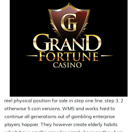
reel physical position for sale in step one line, step 3, 2
otherwise 5 coin versions. WMS and works hard to
continue all generations out of gambling enterprise
players happier. They however create elderly habits