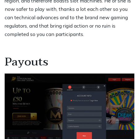
region, and therefore boasts slot machines. He or she is
now safer to play with, thanks a lot each other so you
can technical advances and to the brand new gaming
regulators, and that bring rigid action or no ruin is
completed so you can participants.
Payouts