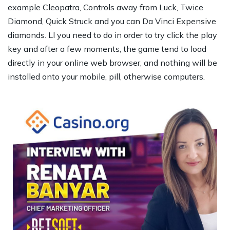
example Cleopatra, Controls away from Luck, Twice
Diamond, Quick Struck and you can Da Vinci Expensive
diamonds. Ll you need to do in order to try click the play
key and after a few moments, the game tend to load
directly in your online web browser, and nothing will be
installed onto your mobile, pill, otherwise computers.