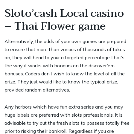
Sloto’cash Local casino
– Thai Flower game
Alternatively, the odds of your own games are prepared
to ensure that more than various of thousands of takes
on, they will head to your a targeted percentage.That’s
the way it works with honours on the discover’em
bonuses. Coders don’t wish to know the level of all the
prize. They just would like to know the typical prize,
provided random alternatives.
Any harbors which have fun extra series and you may
huge labels are preferred with slots professionals. It is
advisable to try out the fresh slots to possess totally free
prior to risking their bankroll. Regardless if you are