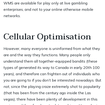
WMS are available for play only at live gambling
enterprises, and not to your online otherwise mobile
networks.
Cellular Optimisation
However, many everyone is uninformed from what they
are and the way they functions. Many people only
understand them all together-equipped bandits (these
types of generated its way to Canada in early 20th 100
years), and therefore can frighten out of individuals who
you are going to if you don’t be interested nowadays. But
not, since the playing craze extremely shot to popularity
(that has been from the century ago inside the Las
vegas), there have been plenty of development in this