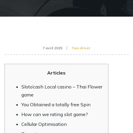
7 avril 2025
Taxi driver
Articles
Sloto’cash Local casino – Thai Flower
game
You Obtained a totally free Spin
How can we rating slot game?
Cellular Optimisation