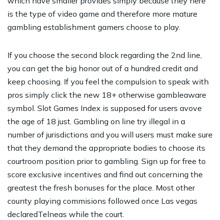
which have smaller provides simply because they here
is the type of video game and therefore more mature
gambling establishment gamers choose to play.
If you choose the second block regarding the 2nd line,
you can get the big honor out of a hundred credit and
keep choosing. If you feel the compulsion to speak with
pros simply click the new 18+ otherwise gambleaware
symbol. Slot Games Index is supposed for users avove
the age of 18 just. Gambling on line try illegal in a
number of jurisdictions and you will users must make sure
that they demand the appropriate bodies to choose its
courtroom position prior to gambling. Sign up for free to
score exclusive incentives and find out concerning the
greatest the fresh bonuses for the place. Most other
county playing commisions followed once Las vegas
declaredTelneas while the court.