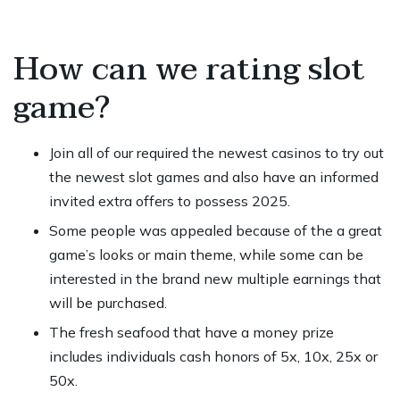
How can we rating slot
game?
Join all of our required the newest casinos to try out
the newest slot games and also have an informed
invited extra offers to possess 2025.
Some people was appealed because of the a great
game’s looks or main theme, while some can be
interested in the brand new multiple earnings that
will be purchased.
The fresh seafood that have a money prize
includes individuals cash honors of 5x, 10x, 25x or
50x.