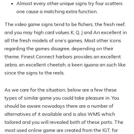
Almost every other unique signs try four scatters
one cause a matching extra function.
The video game signs tend to be fishers, the fresh reef,
and you may high card values K, Q, J and An excellent in
all the fresh models of one’s games. Most other icons
regarding the games disagree, depending on their
theme. Finest Connect harbors provides an excellent
zebra, an excellent cheetah, a keen iguana an such like
since the signs to the reels.
As we care for the situation, below are a few these
types of similar game you could take pleasure in. You
should be aware nowadays there are a number of
alternatives of it available and is also WMS which
tailored and you will revealed both of these ports. The
most used online game are created from the IGT, for