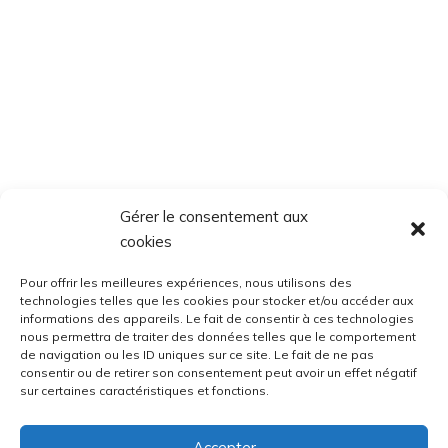
Gérer le consentement aux
cookies
Pour offrir les meilleures expériences, nous utilisons des
technologies telles que les cookies pour stocker et/ou accéder aux
informations des appareils. Le fait de consentir à ces technologies
nous permettra de traiter des données telles que le comportement
de navigation ou les ID uniques sur ce site. Le fait de ne pas
consentir ou de retirer son consentement peut avoir un effet négatif
sur certaines caractéristiques et fonctions.
Accepter