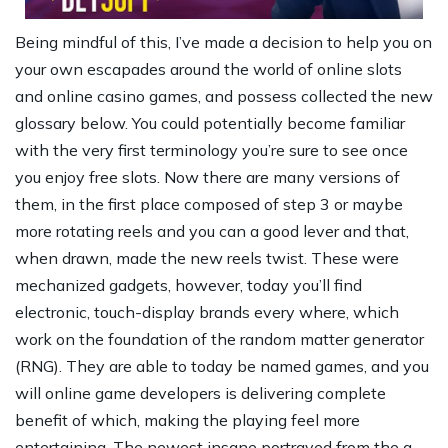
Being mindful of this, I’ve made a decision to help you on
your own escapades around the world of online slots
and online casino games, and possess collected the new
glossary below. You could potentially become familiar
with the very first terminology you’re sure to see once
you enjoy free slots. Now there are many versions of
them, in the first place composed of step 3 or maybe
more rotating reels and you can a good lever and that,
when drawn, made the new reels twist. These were
mechanized gadgets, however, today you’ll find
electronic, touch-display brands every where, which
work on the foundation of the random matter generator
(RNG). They are able to today be named games, and you
will online game developers is delivering complete
benefit of which, making the playing feel more
entertaining. The newest insane portrayed from the a