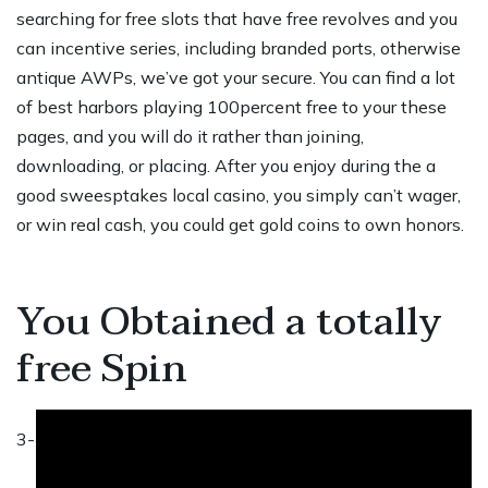
searching for free slots that have free revolves and you
can incentive series, including branded ports, otherwise
antique AWPs, we’ve got your secure. You can find a lot
of best harbors playing 100percent free to your these
pages, and you will do it rather than joining,
downloading, or placing. After you enjoy during the a
good sweesptakes local casino, you simply can’t wager,
or win real cash, you could get gold coins to own honors.
You Obtained a totally
free Spin
3-