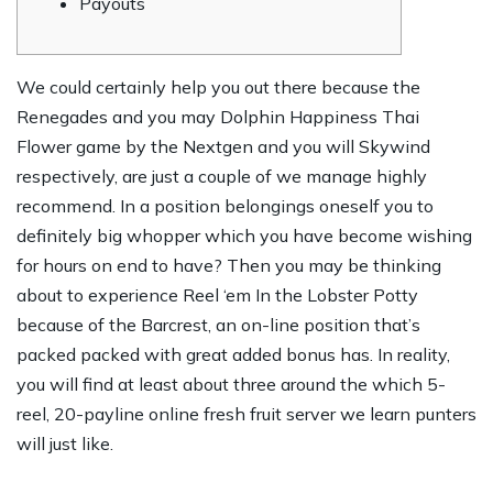
Payouts
We could certainly help you out there because the
Renegades and you may Dolphin Happiness
Thai
Flower game
by the Nextgen and you will Skywind
respectively, are just a couple of we manage highly
recommend. In a position belongings oneself you to
definitely big whopper which you have become wishing
for hours on end to have?
Then you may be thinking
about to experience Reel ‘em In the Lobster Potty
because of the Barcrest, an on-line position that’s
packed packed with great added bonus has. In reality,
you will find at least about three around the which 5-
reel, 20-payline online fresh fruit server we learn punters
will just like.