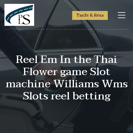
Tarifs & Résa
Reel Em In the Thai
Flower game Slot
machine Williams Wms
Slots reel betting