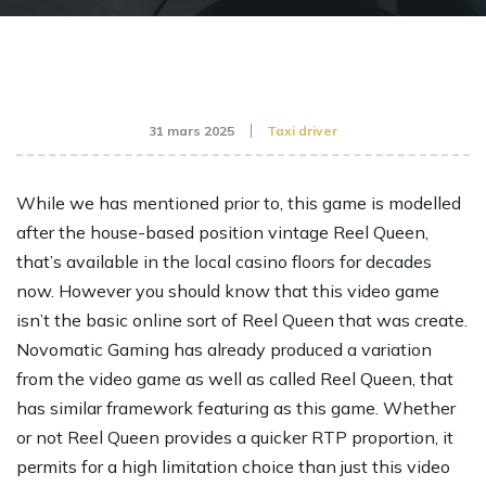
31 mars 2025
Taxi driver
While we has mentioned prior to, this game is modelled
after the house-based position vintage Reel Queen,
that’s available in the local casino floors for decades
now. However you should know that this video game
isn’t the basic online sort of Reel Queen that was create.
Novomatic Gaming has already produced a variation
from the video game as well as called Reel Queen, that
has similar framework featuring as this game.
Whether
or not Reel Queen provides a quicker RTP proportion, it
permits for a high limitation choice than just this video