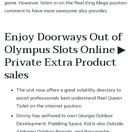
game. However, listen in on the Reel King Mega position
comment to have more awesome also provides.
Enjoy Doorways Out of
Olympus Slots Online ▶
Private Extra Product
sales
The unit now offers a great volatility directory to
assist professionals best understand Reel Queen
Toilet on the internet position.
Donny has authored to own Georgia Outdoor
Development, Paddling Space, Kid Is also Outside,
Alabama Outdoor Reports, and Bassmaster.