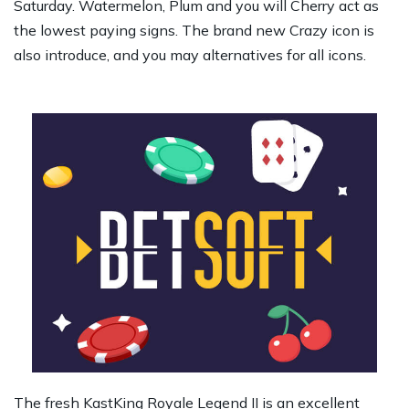
Saturday. Watermelon, Plum and you will Cherry act as
the lowest paying signs. The brand new Crazy icon is
also introduce, and you may alternatives for all icons.
The fresh KastKing Royale Legend II is an excellent