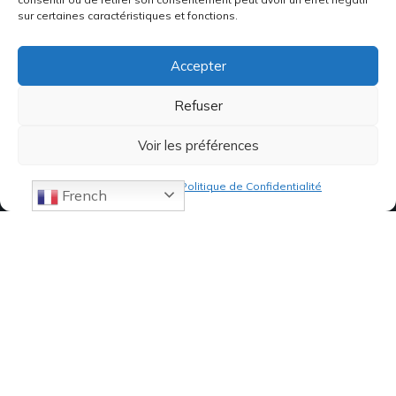
sur certaines caractéristiques et fonctions.
Accepter
Refuser
Voir les préférences
Politique de cookies
Politique de Confidentialité
French
07 82 19 61 19