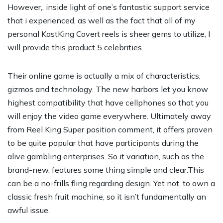
However,, inside light of one’s fantastic support service
that i experienced, as well as the fact that all of my
personal KastKing Covert reels is sheer gems to utilize, I
will provide this product 5 celebrities.
Their online game is actually a mix of characteristics,
gizmos and technology. The new harbors let you know
highest compatibility that have cellphones so that you
will enjoy the video game everywhere. Ultimately away
from Reel King Super position comment, it offers proven
to be quite popular that have participants during the
alive gambling enterprises. So it variation, such as the
brand-new, features some thing simple and clear.This
can be a no-frills fling regarding design. Yet not, to own a
classic fresh fruit machine, so it isn’t fundamentally an
awful issue.