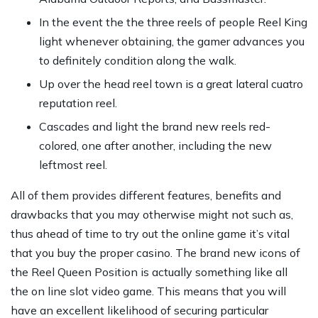
In the event the the three reels of people Reel King
light whenever obtaining, the gamer advances you
to definitely condition along the walk.
Up over the head reel town is a great lateral cuatro
reputation reel.
Cascades and light the brand new reels red-
colored, one after another, including the new
leftmost reel.
All of them provides different features, benefits and
drawbacks that you may otherwise might not such as,
thus ahead of time to try out the online game it’s vital
that you buy the proper casino. The brand new icons of
the Reel Queen Position is actually something like all
the on line slot video game. This means that you will
have an excellent likelihood of securing particular