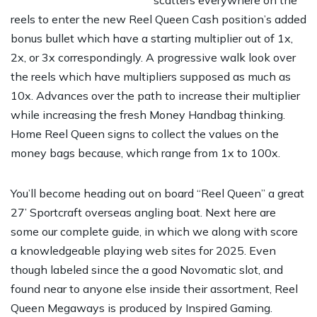
scatters everywhere on the
reels to enter the new Reel Queen Cash position’s added
bonus bullet which have a starting multiplier out of 1x,
2x, or 3x correspondingly. A progressive walk look over
the reels which have multipliers supposed as much as
10x. Advances over the path to increase their multiplier
while increasing the fresh Money Handbag thinking.
Home Reel Queen signs to collect the values on the
money bags because, which range from 1x to 100x.
You’ll become heading out on board “Reel Queen” a great
27’ Sportcraft overseas angling boat. Next here are
some our complete guide, in which we along with score
a knowledgeable playing web sites for 2025. Even
though labeled since the a good Novomatic slot, and
found near to anyone else inside their assortment, Reel
Queen Megaways is produced by Inspired Gaming.