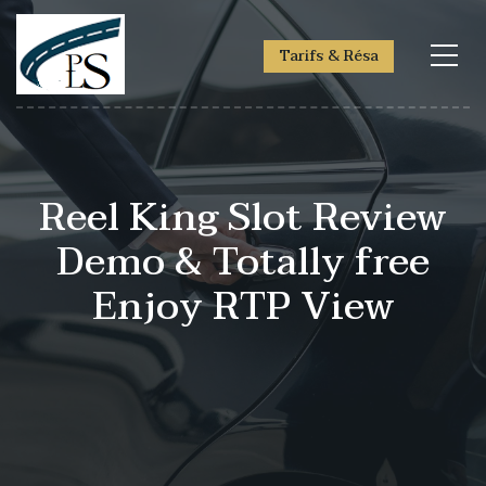
Tarifs & Résa
Reel King Slot Review
Demo & Totally free
Enjoy RTP View