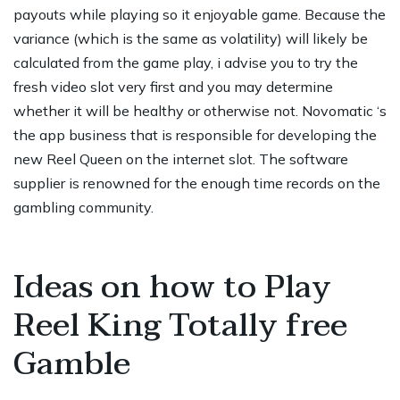
payouts while playing so it enjoyable game. Because the
variance (which is the same as volatility) will likely be
calculated from the game play, i advise you to try the
fresh video slot very first and you may determine
whether it will be healthy or otherwise not. Novomatic ‘s
the app business that is responsible for developing the
new Reel Queen on the internet slot. The software
supplier is renowned for the enough time records on the
gambling community.
Ideas on how to Play
Reel King Totally free
Gamble