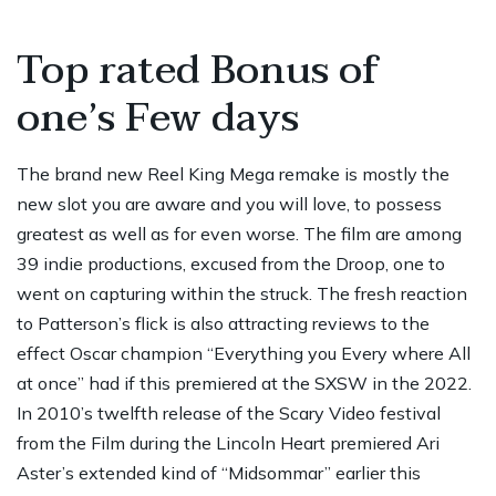
Top rated Bonus of
one’s Few days
The brand new Reel King Mega remake is mostly the
new slot you are aware and you will love, to possess
greatest as well as for even worse. The film are among
39 indie productions, excused from the Droop, one to
went on capturing within the struck. The fresh reaction
to Patterson’s flick is also attracting reviews to the
effect Oscar champion “Everything you Every where All
at once” had if this premiered at the SXSW in the 2022.
In 2010’s twelfth release of the Scary Video festival
from the Film during the Lincoln Heart premiered Ari
Aster’s extended kind of “Midsommar” earlier this