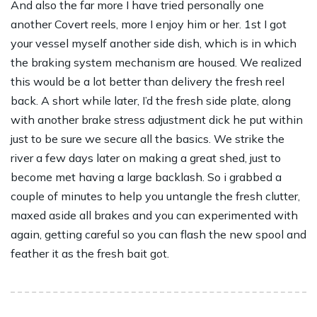
And also the far more I have tried personally one
another Covert reels, more I enjoy him or her. 1st I got
your vessel myself another side dish, which is in which
the braking system mechanism are housed. We realized
this would be a lot better than delivery the fresh reel
back. A short while later, I’d the fresh side plate, along
with another brake stress adjustment dick he put within
just to be sure we secure all the basics. We strike the
river a few days later on making a great shed, just to
become met having a large backlash. So i grabbed a
couple of minutes to help you untangle the fresh clutter,
maxed aside all brakes and you can experimented with
again, getting careful so you can flash the new spool and
feather it as the fresh bait got.