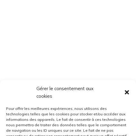
Gérer le consentement aux
cookies
Pour offrir les meilleures expériences, nous utilisons des
technologies telles que les cookies pour stocker et/ou accéder aux
informations des appareils. Le fait de consentir à ces technologies
nous permettra de traiter des données telles que le comportement
de navigation ou les ID uniques sur ce site. Le fait de ne pas
consentir ou de retirer son consentement peut avoir un effet négatif