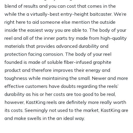
blend of results and you can cost that comes in the
while the a virtually-best entry-height baitcaster. We’re
right here to aid someone else mention the outside
inside the easiest way you are able to. The body of your
reel and all of the inner parts try made from high-quality
materials that provides advanced durability and
protection facing corrosion. The body of your reel
founded is made of soluble fiber-infused graphite
product and therefore improves their energy and
toughness while maintaining the small. Newer and more
effective customers have doubts regarding the reels’
durability as his or her costs are too good to be real,
however, KastKing reels are definitely more really worth
its costs. Seemingly not used to the market, KastKing are
and make swells in the an ideal way.