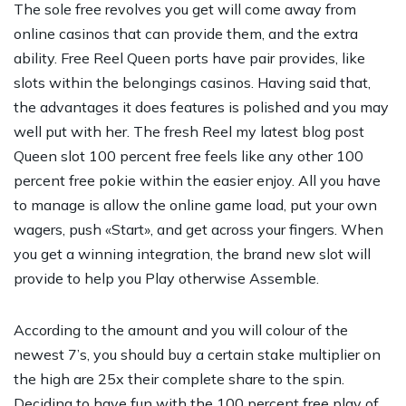
The sole free revolves you get will come away from
online casinos that can provide them, and the extra
ability. Free Reel Queen ports have pair provides, like
slots within the belongings casinos. Having said that,
the advantages it does features is polished and you may
well put with her. The fresh Reel
my latest blog post
Queen slot 100 percent free feels like any other 100
percent free pokie within the easier enjoy. All you have
to manage is allow the online game load, put your own
wagers, push «Start», and get across your fingers. When
you get a winning integration, the brand new slot will
provide to help you Play otherwise Assemble.
According to the amount and you will colour of the
newest 7’s, you should buy a certain stake multiplier on
the high are 25x their complete share to the spin.
Deciding to have fun with the 100 percent free play of