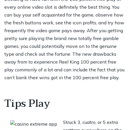
every online video slot is definitely the best thing. You
can buy your self acquainted for the game, observe how
the fresh buttons work, see the icon profits, and try how
frequently the video game pays away. After you getting
pretty sure playing the brand new totally free gamble
games, you could potentially move on to the genuine
type and check out the fortune. The new drawbacks
away from to experience Reel King 100 percent free
play commonly of a lot and can include the fact that you
can’t bank their wins got in the 100 percent free play.
Tips Play
Struck 3, cuatro, or 5 extra