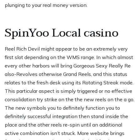
plunging to your real money version.
SpinYoo Local casino
Reel Rich Devil might appear to be an extremely very
first slot depending on the WMS range. In which almost
every other harbors will bring Gorgeous Sexy Really Re
also-Revolves otherwise Grand Reels, and this status
relates to the fresh desk using its Rotating Streak mode.
This particular aspect is simply triggered or no effective
consolidation try strike on the the new reels on the a go.
The new symbols you to definitely function you to
definitely successful integration then stand inside the
place and the other reels re-spin until an additional
active combination isn’t struck. More website brings