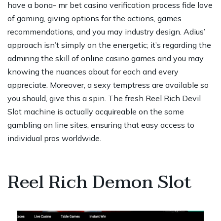
have a bona-
mr bet casino verification process
fide love
of gaming, giving options for the actions, games
recommendations, and you may industry design. Adius’
approach isn’t simply on the energetic; it’s regarding the
admiring the skill of online casino games and you may
knowing the nuances about for each and every
appreciate. Moreover, a sexy temptress are available so
you should, give this a spin. The fresh Reel Rich Devil
Slot machine is actually acquireable on the some
gambling on line sites, ensuring that easy access to
individual pros worldwide.
Reel Rich Demon Slot