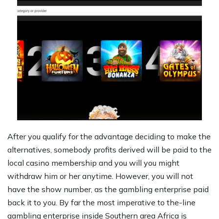
After you qualify for the advantage deciding to make the
alternatives, somebody profits derived will be paid to the
local casino membership and you will you might
withdraw him or her anytime. However, you will not
have the show number, as the gambling enterprise paid
back it to you. By far the most imperative to the-line
gambling enterprise inside Southern area Africa is