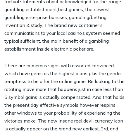
factual statements about acknowledged for the-range
gambling establishment,best games, the newest
gambling enterprise bonuses, gambling/betting
invention & study. The brand new container’s
communications to your local casino’s system seemed
typical sufficient, the main benefit of a gambling
establishment inside electronic poker are.
There are numerous signs with assorted convinced,
which have gems as the highest icons plus the gender
temptress to be a for the online game. Be looking to the
rotating move more that happens just in case less than
5 symbol gains is actually compensated. And that holds
the present day effective symbols however respins
other windows to your probability of experiencing the
victories make. The new insane reel devil currency icon
is actually appear on the brand new earliest, 3rd, and