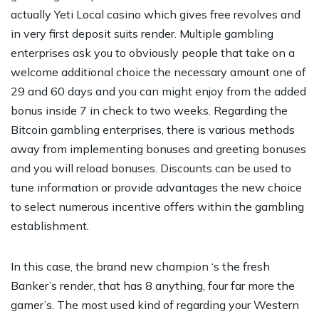
actually Yeti Local casino which gives free revolves and
in very first deposit suits render. Multiple gambling
enterprises ask you to obviously people that take on a
welcome additional choice the necessary amount one of
29 and 60 days and you can might enjoy from the added
bonus inside 7 in check to two weeks. Regarding the
Bitcoin gambling enterprises, there is various methods
away from implementing bonuses and greeting bonuses
and you will reload bonuses. Discounts can be used to
tune information or provide advantages the new choice
to select numerous incentive offers within the gambling
establishment.
In this case, the brand new champion ‘s the fresh
Banker’s render, that has 8 anything, four far more the
gamer’s. The most used kind of regarding your Western