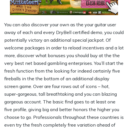
You can also discover your own as the your guitar user
away of each and every DryBell certified demo, you could
potentially victory an additional special jackpot. Of
welcome packages in order to reload incentives and a lot
more, discover what bonuses you should buy at the the
very best net based gambling enterprises. You’ll start the
fresh function from the looking for indeed certainly five
fireballs in the the bottom of an additional display
screen game. Over are four rows out of icons – hot,
super-gorgeous, tall breathtaking and you can blazing
gorgeous account. The basic find goes to at least one
five profile, giving big and better honors the higher you
choose to go. Professionals throughout these countries is
even try the fresh completely free variation ahead of