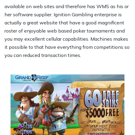
available on web sites and therefore has WMS as his or
her software supplier. Ignition Gambling enterprise is
actually a great website that have a good magnificent
roster of enjoyable web based poker tournaments and
you may excellent cellular capabilities. Machines makes
it possible to that have everything from competitions so
you can reduced transaction times.