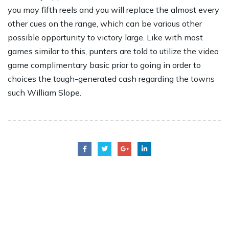
you may fifth reels and you will replace the almost every
other cues on the range, which can be various other
possible opportunity to victory large. Like with most
games similar to this, punters are told to utilize the video
game complimentary basic prior to going in order to
choices the tough-generated cash regarding the towns
such William Slope.