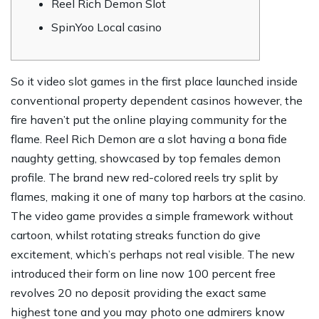
Reel Rich Demon Slot
SpinYoo Local casino
So it video slot games in the first place launched inside
conventional property dependent casinos however, the
fire haven’t put the online playing community for the
flame. Reel Rich Demon are a slot having a bona fide
naughty getting, showcased by top females demon
profile. The brand new red-colored reels try split by
flames, making it one of many top harbors at the casino.
The video game provides a simple framework without
cartoon, whilst rotating streaks function do give
excitement, which’s perhaps not real visible. The new
introduced their form on line now 100 percent free
revolves 20 no deposit providing the exact same
highest tone and you may photo one admirers know