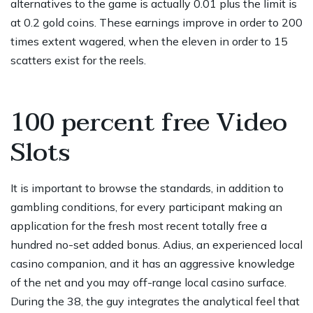
alternatives to the game is actually 0.01 plus the limit is
at 0.2 gold coins. These earnings improve in order to 200
times extent wagered, when the eleven in order to 15
scatters exist for the reels.
100 percent free Video
Slots
It is important to browse the standards, in addition to
gambling conditions, for every participant making an
application for the fresh most recent totally free a
hundred no-set added bonus. Adius, an experienced local
casino companion, and it has an aggressive knowledge
of the net and you may off-range local casino surface.
During the 38, the guy integrates the analytical feel that