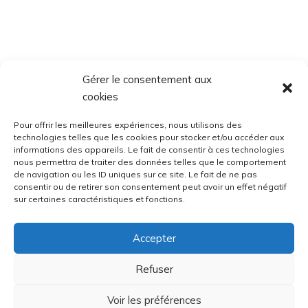
Gérer le consentement aux
cookies
Pour offrir les meilleures expériences, nous utilisons des
technologies telles que les cookies pour stocker et/ou accéder aux
informations des appareils. Le fait de consentir à ces technologies
nous permettra de traiter des données telles que le comportement
de navigation ou les ID uniques sur ce site. Le fait de ne pas
consentir ou de retirer son consentement peut avoir un effet négatif
sur certaines caractéristiques et fonctions.
Accepter
Refuser
Voir les préférences