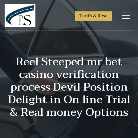
Tarifs & Résa
Reel Steeped mr bet
casino verification
process Devil Position
Delight in On line Trial
& Real money Options