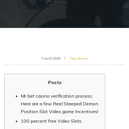
7 avril 2025
Taxi driver
Posts
Mr bet casino verification process:
Here are a few Reel Steeped Demon
Position Slot Video game Incentives!
100 percent free Video Slots