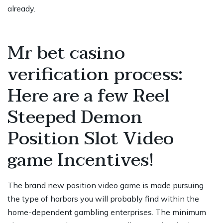
already.
Mr bet casino
verification process:
Here are a few Reel
Steeped Demon
Position Slot Video
game Incentives!
The brand new position video game is made pursuing
the type of harbors you will probably find within the
home-dependent gambling enterprises. The minimum