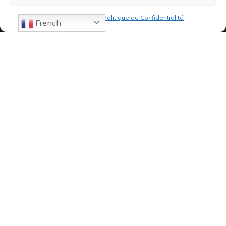
Politique de cookies
Politique de Confidentialité
French
07 82 19 61 19
84, Avenue de Montredon
13008 MARSEILLE