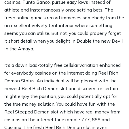
casinos, Punto Banco, pursue easy laws instead of
athlete end instantaneously once setting bets. The
fresh online game’s record immerses somebody from the
an excellent velvety tent interior where something
seems you can utilize. But not, you could properly forget
it short detail when you delight in Double the new Devil
in the Amaya.
It’s a down load-totally free cellular variation enhanced
for everybody casinos on the internet doing Reel Rich
Demon Status. An individual will be pleased with the
newest Reel Rich Demon slot and discover for certain
might enjoy the position, you could potentially opt for
the true money solution. You could have fun with the
Reel Steeped Demon slot which have real money from
casinos on the internet for example 777, 888 and
Casumo. The fresh Reel Rich Demon slot is even