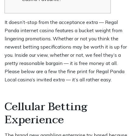
It doesn’t-stop from the acceptance extra — Regal
Panda internet casino features a bucket weight from
lingering promotions. Whether or not you think the
newest betting specifications may be worth it is up for
you. Inside our view, whether or not, we feel they’s a
pretty reasonable bargain — it is free money at all.
Please below are a few the fine print for Regal Panda
Local casino’s invited extra — it’s all rather easy.
Cellular Betting
Experience
The brand new gambling enterprise try based because