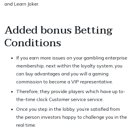
and Learn Joker.
Added bonus Betting
Conditions
If you earn more issues on your gambling enterprise
membership, next within the loyalty system, you
can buy advantages and you will a gaming
commission to become a VIP representative.
Therefore, they provide players which have up to-
the-time clock Customer service service.
Once you step in the lobby, you’re satisfied from
the person investors happy to challenge you in the
real time.