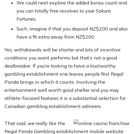
We could next explore the added bonus count and
you can totally free revolves to your Sakura
Fortunes.
Such, imagine if that you deposit NZ$200 and also
have a fit extra away from NZ$200.
Yes, withdrawals will be shorter and lots of incentive
conditions you want performs but that’s not a good
dealbreaker. If you’re looking to have a trustworthy
gambling establishment one leaves people first Regal
Panda brings in which it counts. Involving the
entertainment well worth good shelter and you may
athlete-focused features it is a substantial selection for
Canadian gambling establishment admirers.
That said, we really like the
Regal Panda Gambling establishment mobile website