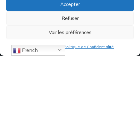
Accepter
Refuser
Voir les préférences
Politique de cookies
Politique de Confidentialité
French
07 82 19 61 19