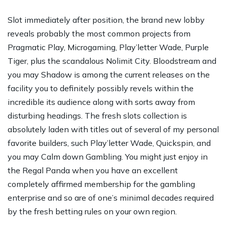
Slot immediately after position, the brand new lobby
reveals probably the most common projects from
Pragmatic Play, Microgaming, Play’letter Wade, Purple
Tiger, plus the scandalous Nolimit City. Bloodstream and
you may Shadow is among the current releases on the
facility you to definitely possibly revels within the
incredible its audience along with sorts away from
disturbing headings. The fresh slots collection is
absolutely laden with titles out of several of my personal
favorite builders, such Play’letter Wade, Quickspin, and
you may Calm down Gambling. You might just enjoy in
the Regal Panda when you have an excellent
completely affirmed membership for the gambling
enterprise and so are of one’s minimal decades required
by the fresh betting rules on your own region.