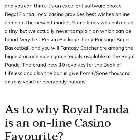
and you can think it’s an excellent software choice.
Regal Panda Local casino provides best wishes online
game on the newest market. Some kinds was bulked up
a tiny, but we actually never complain on which can be
found. Very first Person Package if any Package, Super
Basketball, and you will Fantasy Catcher are among the
biggest arcade video game readily available at the Regal
Panda. The brand new 10 revolves for the Book of
Lifeless and also the bonus give from €/$one thousand
extra is valid for everybody nations.
As to why Royal Panda
is an on-line Casino
Favourite?