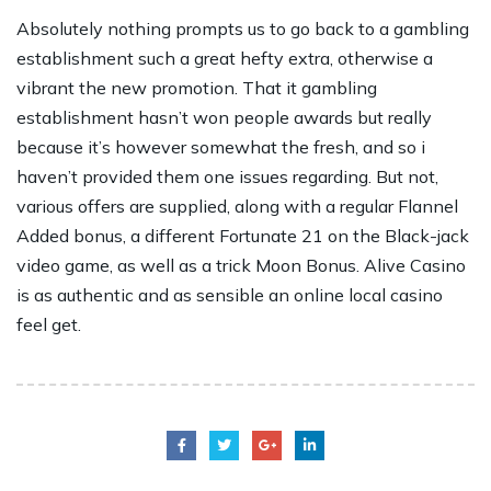
Absolutely nothing prompts us to go back to a gambling
establishment such a great hefty extra, otherwise a
vibrant the new promotion. That it gambling
establishment hasn’t won people awards but really
because it’s however somewhat the fresh, and so i
haven’t provided them one issues regarding. But not,
various offers are supplied, along with a regular Flannel
Added bonus, a different Fortunate 21 on the Black-jack
video game, as well as a trick Moon Bonus. Alive Casino
is as authentic and as sensible an online local casino
feel get.