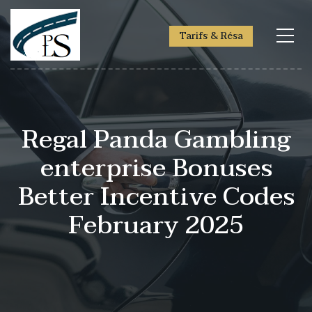
Tarifs & Résa
Regal Panda Gambling
enterprise Bonuses
Better Incentive Codes
February 2025