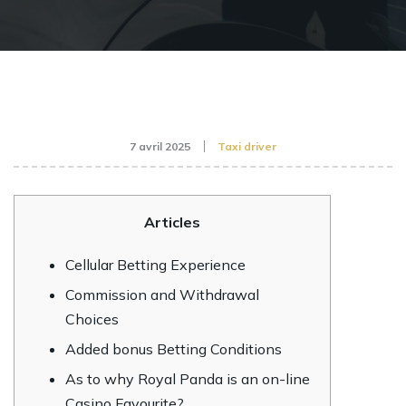
7 avril 2025
Taxi driver
Articles
Cellular Betting Experience
Commission and Withdrawal
Choices
Added bonus Betting Conditions
As to why Royal Panda is an on-line
Casino Favourite?