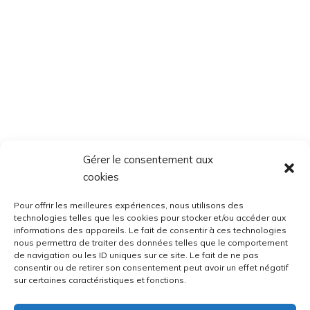
Gérer le consentement aux
cookies
Pour offrir les meilleures expériences, nous utilisons des
technologies telles que les cookies pour stocker et/ou accéder aux
informations des appareils. Le fait de consentir à ces technologies
nous permettra de traiter des données telles que le comportement
de navigation ou les ID uniques sur ce site. Le fait de ne pas
consentir ou de retirer son consentement peut avoir un effet négatif
sur certaines caractéristiques et fonctions.