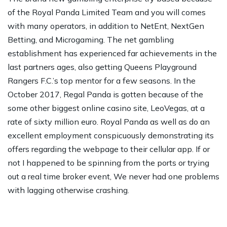
of the Royal Panda Limited Team and you will comes
with many operators, in addition to NetEnt, NextGen
Betting, and Microgaming. The net gambling
establishment has experienced far achievements in the
last partners ages, also getting Queens Playground
Rangers F.C.’s top mentor for a few seasons. In the
October 2017, Regal Panda is gotten because of the
some other biggest online casino site, LeoVegas, at a
rate of sixty million euro. Royal Panda as well as do an
excellent employment conspicuously demonstrating its
offers regarding the webpage to their cellular app. If or
not I happened to be spinning from the ports or trying
out a real time broker event, We never had one problems
with lagging otherwise crashing.