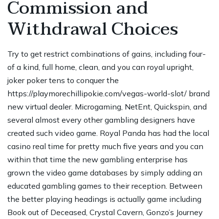
Commission and
Withdrawal Choices
Try to get restrict combinations of gains, including four-
of a kind, full home, clean, and you can royal upright,
joker poker tens to conquer the
https://playmorechillipokie.com/vegas-world-slot/
brand
new virtual dealer. Microgaming, NetEnt, Quickspin, and
several almost every other gambling designers have
created such video game. Royal Panda has had the local
casino real time for pretty much five years and you can
within that time the new gambling enterprise has
grown the video game databases by simply adding an
educated gambling games to their reception. Between
the better playing headings is actually game including
Book out of Deceased, Crystal Cavern, Gonzo’s Journey