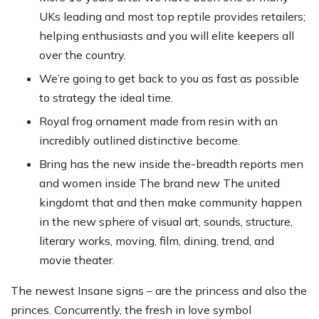
UKs leading and most top reptile provides retailers;
helping enthusiasts and you will elite keepers all
over the country.
We’re going to get back to you as fast as possible
to strategy the ideal time.
Royal frog ornament made from resin with an
incredibly outlined distinctive become.
Bring has the new inside the-breadth reports men
and women inside The brand new The united
kingdomt that and then make community happen
in the new sphere of visual art, sounds, structure,
literary works, moving, film, dining, trend, and
movie theater.
The newest Insane signs – are the princess and also the
princes. Concurrently, the fresh in love symbol