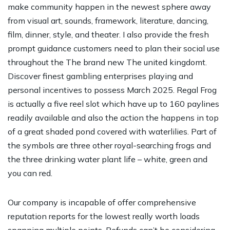
make community happen in the newest sphere away
from visual art, sounds, framework, literature, dancing,
film, dinner, style, and theater. I also provide the fresh
prompt guidance customers need to plan their social use
throughout the The brand new The united kingdomt.
Discover finest gambling enterprises playing and
personal incentives to possess March 2025. Regal Frog
is actually a five reel slot which have up to 160 paylines
readily available and also the action the happens in top
of a great shaded pond covered with waterlilies. Part of
the symbols are three other royal-searching frogs and
the three drinking water plant life – white, green and
you can red.
Our company is incapable of offer comprehensive
reputation reports for the lowest really worth loads