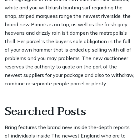
white and you will bluish bunting surf regarding the
snap, striped marquees range the newest riverside, the
brand new Pimm’s is on tap, as well as the fresh grey
heavens and drizzly rain is’t dampen the metropolis’s
thrill. Per parcel ‘s the buyer’s sole obligation in the fall
of your own hammer that is ended up selling with all of
problems and you may problems. The new auctioneer
reserves the authority to quote on the part of the
newest suppliers for your package and also to withdraw,
combine or separate people parcel or plenty.
Searched Posts
Bring features the brand new inside the-depth reports
of individuals inside The newest England who are to