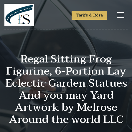
Tarifs & Résa
Regal Sitting Frog
Figurine, 6-Portion Lay
Eclectic Garden Statues
And you may Yard
Artwork by Melrose
Around the world LLC