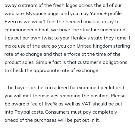
away a stream of the fresh logos across the all of our
web site, Myspace page, and you may Yahoo+ profile.
Even as we wear’t feel the needed nautical enjoy to
commandeer a boat, we have the structure understand-
tips put our own twist to your Henley’s state they fame. I
make use of the euro so you can United kingdom sterling
rate of exchange and that enforce at the time of the
product sales. Simple fact is that customer’s obligations
to check the appropriate rate of exchange.
The buyer can be considered for examined per lot and
you will met themselves regarding the position. Please
be aware a fee of five% as well as VAT should be put
into Paypal costs. Consumers must pay completely
ahead of the purchases will be put out in it.