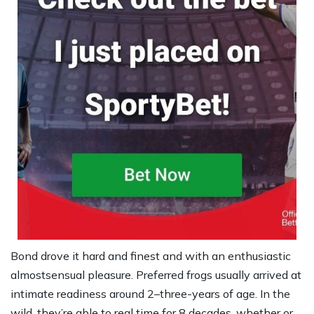
Bond drove it hard and finest and with an enthusiastic
almostsensual pleasure. Preferred frogs usually arrived at
intimate readiness around 2–three-years of age. In the
wild, they’re able to real time for 8 decades, whether or