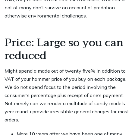
not of many don’t survive on account of predation
otherwise environmental challenges.
Price: Large so you can
reduced
Might spend a made out of twenty five% in addition to
VAT of your hammer price of you buy on each package.
We do not spend focus to the period involving the
consumer’s percentage plus receipt of one’s payment.
Not merely can we render a multitude of candy models
year round, i provide irresistible general charges for most
orders.
More 10 years after we have been one of many