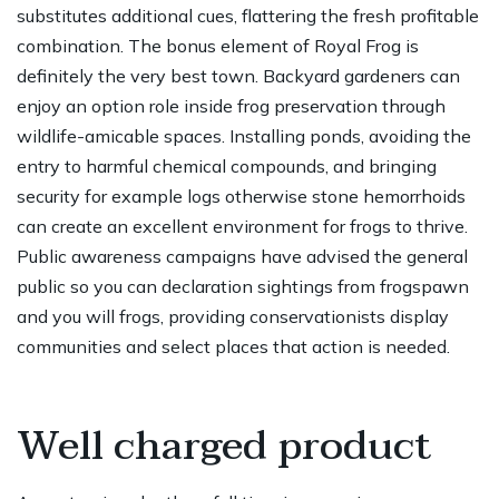
substitutes additional cues, flattering the fresh profitable
combination. The bonus element of Royal Frog is
definitely the very best town. Backyard gardeners can
enjoy an option role inside frog preservation through
wildlife-amicable spaces. Installing ponds, avoiding the
entry to harmful chemical compounds, and bringing
security for example logs otherwise stone hemorrhoids
can create an excellent environment for frogs to thrive.
Public awareness campaigns have advised the general
public so you can declaration sightings from frogspawn
and you will frogs, providing conservationists display
communities and select places that action is needed.
Well charged product