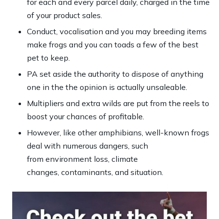
for each and every parcel daily, charged in the time
of your product sales.
Conduct, vocalisation and you may breeding items
make frogs and you can toads a few of the best
pet to keep.
PA set aside the authority to dispose of anything
one in the the opinion is actually unsaleable.
Multipliers and extra wilds are put from the reels to
boost your chances of profitable.
However, like other amphibians, well-known frogs
deal with numerous dangers, such
from environment loss, climate
changes, contaminants, and situation.