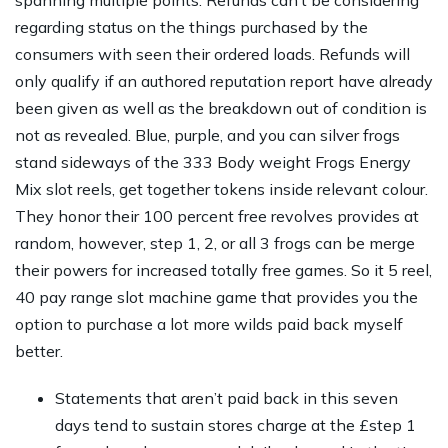
spanning multiple points. Refunds can’t be considering
regarding status on the things purchased by the
consumers with seen their ordered loads. Refunds will
only qualify if an authored reputation report have already
been given as well as the breakdown out of condition is
not as revealed. Blue, purple, and you can silver frogs
stand sideways of the 333 Body weight Frogs Energy
Mix slot reels, get together tokens inside relevant colour.
They honor their 100 percent free revolves provides at
random, however, step 1, 2, or all 3 frogs can be merge
their powers for increased totally free games. So it 5 reel,
40 pay range slot machine game that provides you the
option to purchase a lot more wilds paid back myself
better.
Statements that aren’t paid back in this seven
days tend to sustain stores charge at the £step 1