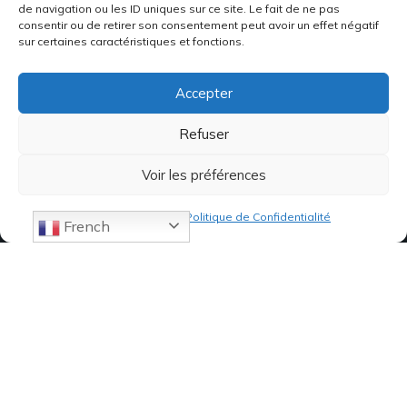
de navigation ou les ID uniques sur ce site. Le fait de ne pas
consentir ou de retirer son consentement peut avoir un effet négatif
sur certaines caractéristiques et fonctions.
Accepter
Refuser
Voir les préférences
Politique de cookies
Politique de Confidentialité
French