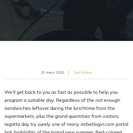
31 mars 2025
Taxi driver
We’ll get back to you as fast as possible to help you
program a suitable day. Regardless of the not enough
sandwiches leftover during the lunchtime from the
supermarkets, plus the grand quantities from visitors,
regatta day try surely one of many
mrbetlogin.com portal
link
highlights of the brand new summer.
Red-colored,