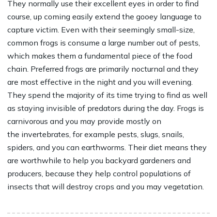
They normally use their excellent eyes in order to find
course, up coming easily extend the gooey language to
capture victim. Even with their seemingly small-size,
common frogs is consume a large number out of pests,
which makes them a fundamental piece of the food
chain. Preferred frogs are primarily nocturnal and they
are most effective in the night and you will evening.
They spend the majority of its time trying to find as well
as staying invisible of predators during the day. Frogs is
carnivorous and you may provide mostly on
the invertebrates, for example pests, slugs, snails,
spiders, and you can earthworms. Their diet means they
are worthwhile to help you backyard gardeners and
producers, because they help control populations of
insects that will destroy crops and you may vegetation.