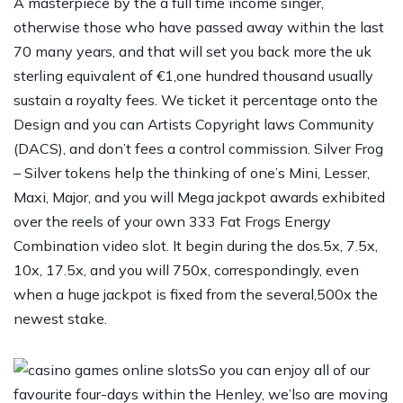
A masterpiece by the a full time income singer,
otherwise those who have passed away within the last
70 many years, and that will set you back more the uk
sterling equivalent of €1,one hundred thousand usually
sustain a royalty fees. We ticket it percentage onto the
Design and you can Artists Copyright laws Community
(DACS), and don’t fees a control commission. Silver Frog
– Silver tokens help the thinking of one’s Mini, Lesser,
Maxi, Major, and you will Mega jackpot awards exhibited
over the reels of your own 333 Fat Frogs Energy
Combination video slot. It begin during the dos.5x, 7.5x,
10x, 17.5x, and you will 750x, correspondingly, even
when a huge jackpot is fixed from the several,500x the
newest stake.
So you can enjoy all of our
favourite four-days within the Henley, we’lso are moving