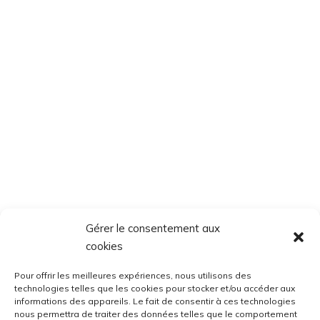
Gérer le consentement aux
cookies
Pour offrir les meilleures expériences, nous utilisons des
technologies telles que les cookies pour stocker et/ou accéder aux
informations des appareils. Le fait de consentir à ces technologies
nous permettra de traiter des données telles que le comportement