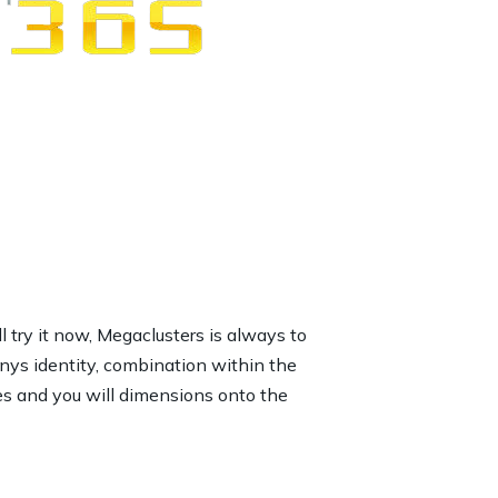
l try it now, Megaclusters is always to
nys identity, combination within the
es and you will dimensions onto the