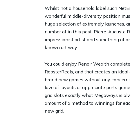
Whilst not a household label such NetEn
wonderful middle-diversity position mus
huge selection of extremely launches, a
number of in this post. Pierre-Auguste R
impressionist artist and something of 
known art way.
You could enjoy Renoir Wealth complete
RoosterReels, and that creates an ideal 
brand new games without any concerns.
love of layouts or appreciate ports games
grid slots exactly what Megaways is alw
amount of a method to winnings for each
new grid.