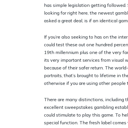
has simple legislation getting followed.
looking for right here, the newest gambl
asked a great deal, is if an identical g
If you’re also seeking to has on the int
could test these out one hundred percent
19th millennium plus one of the very fam
its very important services from visual
because of their safer return. The wor
portraits, that’s brought to lifetime in
otherwise if you are using other people
There are many distinctions, including 
excellent sweepstakes gambling establi
could stimulate to play this game. To he
special function. The fresh label comes 