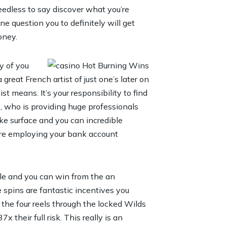
eedless to say discover what you’re
e question you to definitely will get
oney.
y of you
reat French artist of just one’s later on
st means. It’s your responsibility to find
, who is providing huge professionals
e surface and you can incredible
 are employing your bank account
ble and you can win from the an
spins are fantastic incentives you
 the four reels through the locked Wilds
their full risk. This really is an