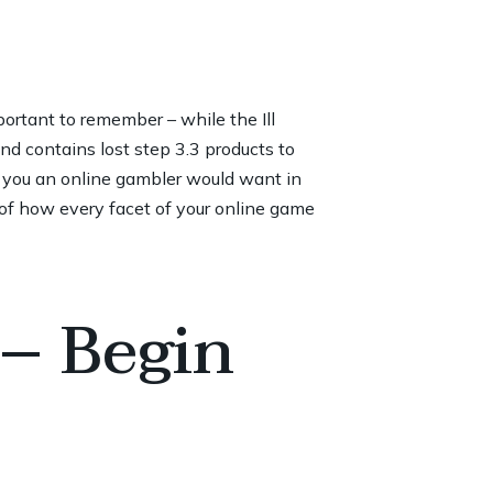
ortant to remember – while the Ill
 and contains lost step 3.3 products to
 you an online gambler would want in
of how every facet of your online game
– Begin