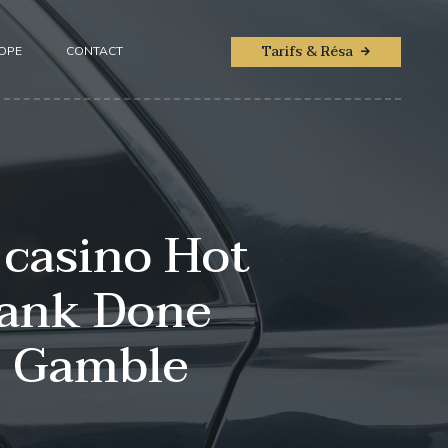
Tarifs & Résa
ROPE
CONTACT
 casino Hot
bank Done
o Gamble