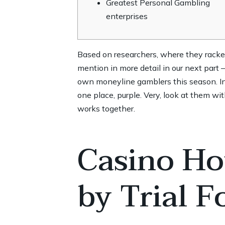
Greatest Personal Gambling
enterprises
Based on researchers, where they racked
mention in more detail in our next part – 
own moneyline gamblers this season. In
one place, purple.
Very, look at them wi
works together.
Casino Ho
by Trial 