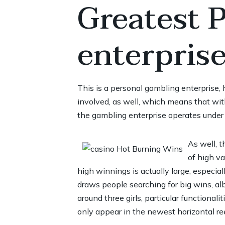
Greatest 
enterpris
This is a personal gambling enterprise
involved, as well, which means that wit
the gambling enterprise operates under 
As well, 
of high va
high winnings is actually large, especi
draws people searching for big wins, alb
around three girls, particular functionali
only appear in the newest horizontal re