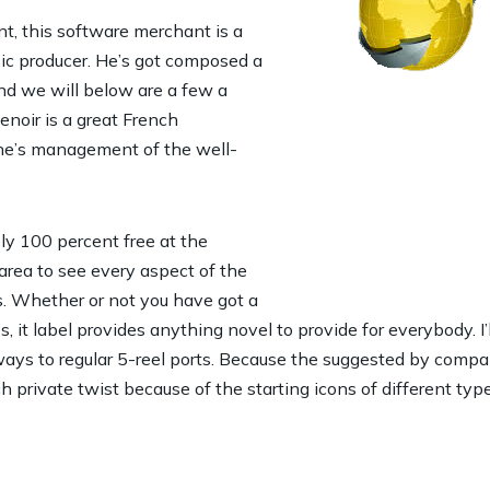
t, this software merchant is a
ic producer. He’s got composed a
nd we will below are a few a
enoir is a great French
one’s management of the well-
ly 100 percent free at the
area to see every aspect of the
 Whether or not you have got a
, it label provides anything novel to provide for everybody. I’l
ays to regular 5-reel ports. Because the suggested by compa
 private twist because of the starting icons of different typ