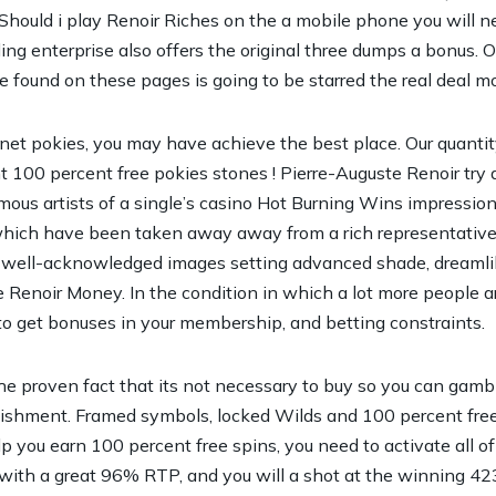
 Should i play Renoir Riches on the a mobile phone you will n
ing enterprise also offers the original three dumps a bonus. On
ame found on these pages is going to be starred the real deal m
ernet pokies, you may have achieve the best place. Our quantit
 100 percent free pokies stones ! Pierre-Auguste Renoir try a g
ous artists of a single’s
casino Hot Burning Wins
impressioni
 which have been taken away away from a rich representative
ld-well-acknowledged images setting advanced shade, dreamlik
 the Renoir Money. In the condition in which a lot more people
 to get bonuses in your membership, and betting constraints.
the proven fact that its not necessary to buy so you can gam
shment. Framed symbols, locked Wilds and 100 percent free 
lp you earn 100 percent free spins, you need to activate all of
with a great 96% RTP, and you will a shot at the winning 4237x 