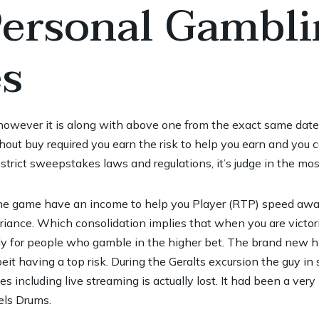
Personal Gambli
es
, however it is along with above one from the exact same da
hout buy required you earn the risk to help you earn and you 
strict sweepstakes laws and regulations, it’s judge in the mo
the game have an income to help you Player (RTP) speed away
riance. Which consolidation implies that when you are victori
ally for people who gamble in the higher bet. The brand new h
eit having a top risk. During the Geralts excursion the guy in
ties including live streaming is actually lost. It had been a ver
els Drums.