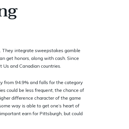
ng
te. They integrate sweepstakes gamble
can get honors, along with cash. Since
st Us and Canadian countries.
 from 94.9% and falls for the category
es could be less frequent, the chance of
igher difference character of the game
 some way is able to get one’s heart of
y important earn for Pittsburgh, but could