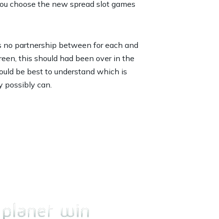
 you choose the new spread slot games
is no partnership between for each and
reen, this should had been over in the
ould be best to understand which is
y possibly can.