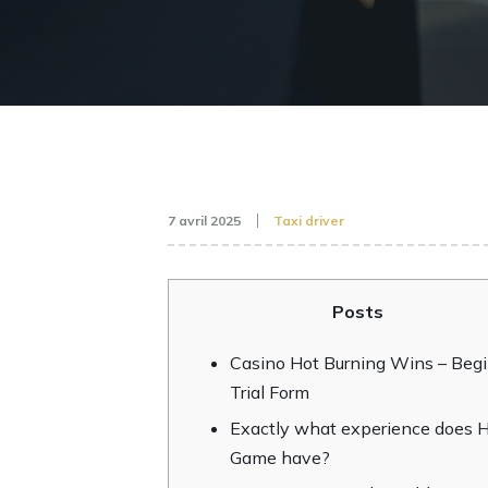
7 avril 2025
Taxi driver
Posts
Casino Hot Burning Wins – Beg
Trial Form
Exactly what experience does H
Game have?