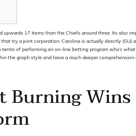
 upwards 17 items than the Chiefs around three. Its also imp
that try a joint corporation, Carolina is actually directly (SU)
 terms of performing an on-line betting program who’s what
thin the graph style and have a much deeper comprehension 
t Burning Wins 
Form