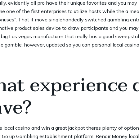
ly, evidently all pro have their unique favorites and you ma
me one of the first enterprises to utilize hosts while the a me
onuses”. That it move singlehandedly switched gambling ente
native product sales device to draw participants and you may
 big Las vegas manufacturer that really has a good sweepsta
ee gamble, however, updated so you can personal local casin
hat experience 
ave?
local casino and win a great jackpot theres plenty of options
 Go up Gambling establishment platform. Renoir Money loca