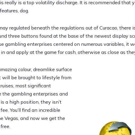
really is a top volatility discharge. It is recommended that
features, dog.
ay regulated beneath the regulations out of Curacao, there 
round three buttons found at the base of the newest display sc
se gambling enterprises centered on numerous variables, it w
n and apply at the game for cash, otherwise as close as the
mazing colour, dreamlike surface
will be brought to lifestyle from
uises, most significant
e the gambling enterprises and
is a high position, they isn’t
ee. You’ll find an incredible
he Vegas, and now we get the
free.