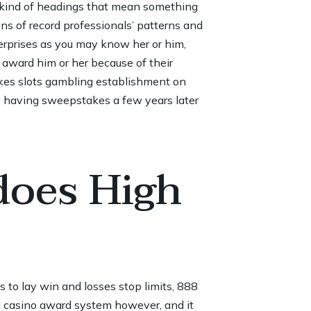
y kind of headings that mean something
ans of record professionals’ patterns and
rprises as you may know her or him,
 award him or her because of their
kes slots gambling establishment on
o having sweepstakes a few years later
does High
 to lay win and losses stop limits, 888
l casino award system however, and it