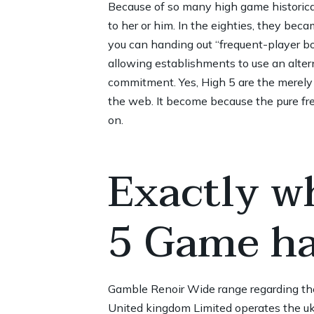
Because of so many high game historical
to her or him. In the eighties, they beca
you can handing out “frequent-player b
allowing establishments to use an alter
commitment. Yes, High 5 are the merely
the web. It become because the pure fr
on.
Exactly w
5 Game h
Gamble Renoir Wide range regarding the 
United kingdom Limited operates the uk