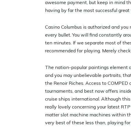
awesome payment, but keep in mind this 
having by far the most successful great 
Casino Columbus is authorized and you m
every bullet. You will find constantly a
ten minutes. If we separate most of the
recommended for playing. Merely check i
The nation-popular paintings element a
and you may unbelievable portraits, that 
the Renoir Riches. Access to COMPED cr
tournaments, and best now offers insid
cruise ships international. Although this 
really lovely concerning your latest RTP f
matter slot machine machines within t
very best of these less than, playing for 