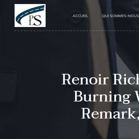
ACCUEIL
QUI SOMMES-NOUS
Renoir Ric
Burning 
Remark,