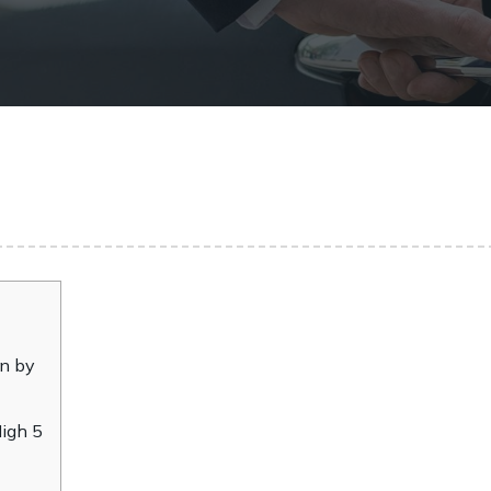
in by
igh 5