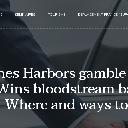
 ?
SÉMINAIRES
TOURISME
DÉPLACEMENT FRANCE / EU
hes Harbors gamble
Wins bloodstream 
 Where and ways t