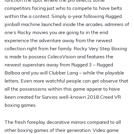
competitors facing just who to compete to have belts
within the a contest. Simply a-year following Rugged
pinball machine launched inside the arcades, admirers of
one’s Rocky movies you are going to in the end
experience the adventure away from the newest
collection right from her family. Rocky Very Step Boxing
is made to possess ColecoVision and features the
newest superstars away from Rugged 3 – Rugged
Balboa and you will Clubber Lang – while the playable
letters. Even more watchful people can get observe that
all the possessions within this game appear to have
been created for Survios well-known 2018 Creed VR
boxing games.
The fresh foreplay decorative mirrors compared to all
other boxing games of their generation. Video game