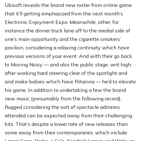
Ubisoft reveals the brand new roster from online game
that it’ll getting emphasized from the next month’s
Electronic Enjoyment Expo. Meanwhile, other, for
instance the dinner truck lane off to the medial side of
one’s main opportunity and the cigarette smokers’
pavilion, considering a relaxing continuity which have
previous versions of your event. And with their go back
to Moving Noisy — and also the public stage, writ high,
after working hard steering clear of the spotlight and
and make babies which have Rihanna — he’d to elevate
his game. In addition to undertaking a few the brand
new music (presumably from the following record),
Rugged considering the sort of spectacle admirers
attended can be expected away from their challenging
kits. That’s despite a lower rate of new releases than
some away from their contemporaries, which include