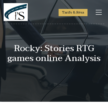
Tarifs & Résa
Rocky: Stories RTG
games online Analysis