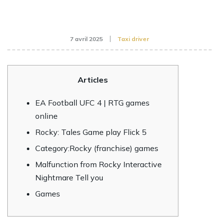
7 avril 2025
Taxi driver
Articles
EA Football UFC 4 | RTG games
online
Rocky: Tales Game play Flick 5
Category:Rocky (franchise) games
Malfunction from Rocky Interactive
Nightmare Tell you
Games