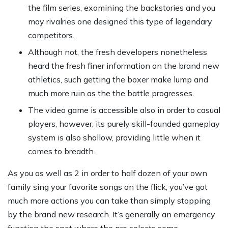
the film series, examining the backstories and you
may rivalries one designed this type of legendary
competitors.
Although not, the fresh developers nonetheless
heard the fresh finer information on the brand new
athletics, such getting the boxer make lump and
much more ruin as the the battle progresses.
The video game is accessible also in order to casual
players, however, its purely skill-founded gameplay
system is also shallow, providing little when it
comes to breadth.
As you as well as 2 in order to half dozen of your own
family sing your favorite songs on the flick, you’ve got
much more actions you can take than simply stopping
by the brand new research. It’s generally an emergency
function the spot where the pro selects some