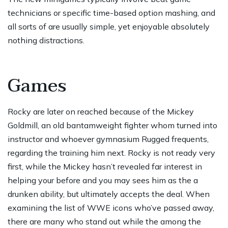
technicians or specific time-based option mashing, and
all sorts of are usually simple, yet enjoyable absolutely
nothing distractions.
Games
Rocky are later on reached because of the Mickey
Goldmill, an old bantamweight fighter whom turned into
instructor and whoever gymnasium Rugged frequents,
regarding the training him next. Rocky is not ready very
first, while the Mickey hasn’t revealed far interest in
helping your before and you may sees him as the a
drunken ability, but ultimately accepts the deal. When
examining the list of WWE icons who’ve passed away,
there are many who stand out while the among the