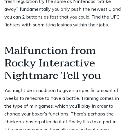
fresh regulation try the same as Nintendos “Strike
away”, fundamentally you only push the newest 1 and
you can 2 buttons as fast that you could. Find the UFC
fighters with submitting losings within their jobs.
Malfunction from
Rocky Interactive
Nightmare Tell you
You might be in addition to given a specific amount of
weeks to rehearse to have a battle. Training comes in
the type of minigames, which you’ll play in order to
change your boxer’s functions. There’s perhaps the
chicken-chasing after do it of Rocky II to take part in.
The new minigames typically involve beat game