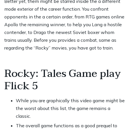
Better yet, them might be starred inside the a different
mode exterior of the career function. You confront
opponents in the a certain order, from
RTG games online
Apollo the remaining winner, to help you Lang a hostile
contender, to Drago the newest Soviet boxer whom
trains usually. Before you provides a combat, same as
regarding the “Rocky” movies, you have got to train.
Rocky: Tales Game play
Flick 5
While you are graphically this video game might be
the worst about this list, the game remains a
classic.
The overall game functions as a good prequel to