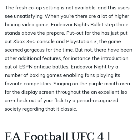
The fresh co-op setting is not available, and this users
see unsatisfying. When you’re there are a lot of higher
boxing video game, Endeavor Nights Bullet step three
stands above the prepare. Put-out for the has just put
out Xbox 360 console and Playstation 3, the game
seemed gorgeous for the time. But not, there have been
other additional features, for instance the introduction
out of ESPN antique battles.
Endeavor Night try a
number of boxing games enabling fans playing its
favorite competitors. Singing on the purple mouth area
for the display screen throughout the an excellent lso
are-check out of your flick try a period-recognized
society regarding that it classic.
EA Football UFC 4 |