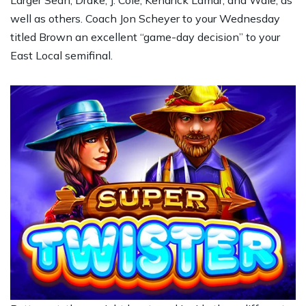
Larger Sean, Drake, J. Cole, Kendrick Lamar, and Wale, as
well as others. Coach Jon Scheyer to your Wednesday
titled Brown an excellent “game-day decision” to your
East Local semifinal.