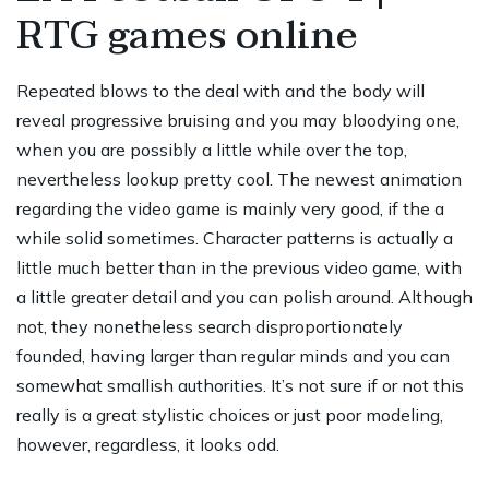
RTG games online
Repeated blows to the deal with and the body will
reveal progressive bruising and you may bloodying one,
when you are possibly a little while over the top,
nevertheless lookup pretty cool. The newest animation
regarding the video game is mainly very good, if the a
while solid sometimes. Character patterns is actually a
little much better than in the previous video game, with
a little greater detail and you can polish around. Although
not, they nonetheless search disproportionately
founded, having larger than regular minds and you can
somewhat smallish authorities. It’s not sure if or not this
really is a great stylistic choices or just poor modeling,
however, regardless, it looks odd.