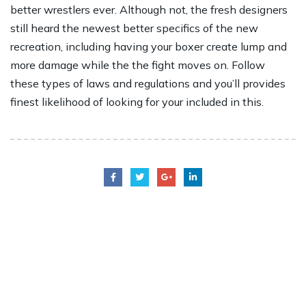
better wrestlers ever. Although not, the fresh designers
still heard the newest better specifics of the new
recreation, including having your boxer create lump and
more damage while the the fight moves on. Follow
these types of laws and regulations and you’ll provides
finest likelihood of looking for your included in this.