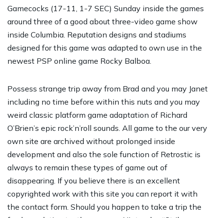
Gamecocks (17-11, 1-7 SEC) Sunday inside the games
around three of a good about three-video game show
inside Columbia. Reputation designs and stadiums
designed for this game was adapted to own use in the
newest PSP online game Rocky Balboa.
Possess strange trip away from Brad and you may Janet
including no time before within this nuts and you may
weird classic platform game adaptation of Richard
O’Brien’s epic rock’n’roll sounds. All game to the our very
own site are archived without prolonged inside
development and also the sole function of Retrostic is
always to remain these types of game out of
disappearing. If you believe there is an excellent
copyrighted work with this site you can report it with
the contact form. Should you happen to take a trip the