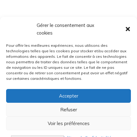
Gérer le consentement aux
cookies
Pour offrir les meilleures expériences, nous utilisons des
technologies telles que les cookies pour stocker et/ou accéder aux
informations des appareils. Le fait de consentir à ces technologies
nous permettra de traiter des données telles que le comportement
de navigation ou les ID uniques sur ce site. Le fait de ne pas
consentir ou de retirer son consentement peut avoir un effet négatif
sur certaines caractéristiques et fonctions.
Accepter
Refuser
Voir les préférences