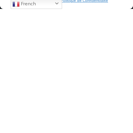
Politique de cookies
Politique de Confidentialité
French
07 82 19 61 19
84, Avenue de Montredon
13008 MARSEILLE