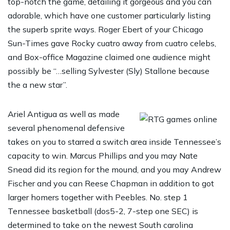
top-notch the game, detailing it gorgeous and you can
adorable, which have one customer particularly listing
the superb sprite ways. Roger Ebert of your Chicago
Sun-Times gave Rocky cuatro away from cuatro celebs,
and Box-office Magazine claimed one audience might
possibly be “…selling Sylvester (Sly) Stallone because
the a new star”.
Ariel Antigua as well as made
several phenomenal defensive
takes on you to starred a switch area inside Tennessee’s
capacity to win. Marcus Phillips and you may Nate
Snead did its region for the mound, and you may Andrew
Fischer and you can Reese Chapman in addition to got
larger homers together with Peebles. No. step 1
Tennessee basketball (dos5-2, 7-step one SEC) is
determined to take on the newest South carolina