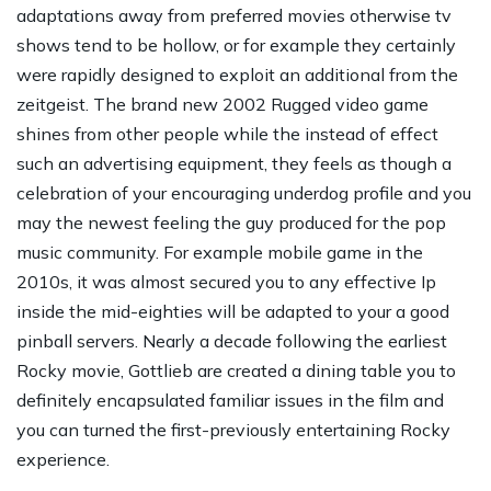
adaptations away from preferred movies otherwise tv
shows tend to be hollow, or for example they certainly
were rapidly designed to exploit an additional from the
zeitgeist. The brand new 2002 Rugged video game
shines from other people while the instead of effect
such an advertising equipment, they feels as though a
celebration of your encouraging underdog profile and you
may the newest feeling the guy produced for the pop
music community. For example mobile game in the
2010s, it was almost secured you to any effective Ip
inside the mid-eighties will be adapted to your a good
pinball servers. Nearly a decade following the earliest
Rocky movie, Gottlieb are created a dining table you to
definitely encapsulated familiar issues in the film and
you can turned the first-previously entertaining Rocky
experience.