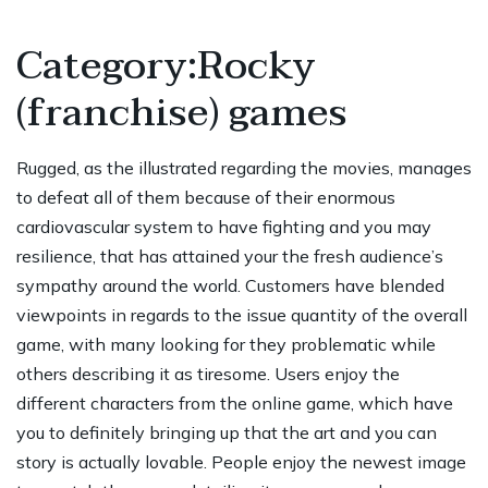
Category:Rocky
(franchise) games
Rugged, as the illustrated regarding the movies, manages
to defeat all of them because of their enormous
cardiovascular system to have fighting and you may
resilience, that has attained your the fresh audience’s
sympathy around the world. Customers have blended
viewpoints in regards to the issue quantity of the overall
game, with many looking for they problematic while
others describing it as tiresome. Users enjoy the
different characters from the online game, which have
you to definitely bringing up that the art and you can
story is actually lovable. People enjoy the newest image