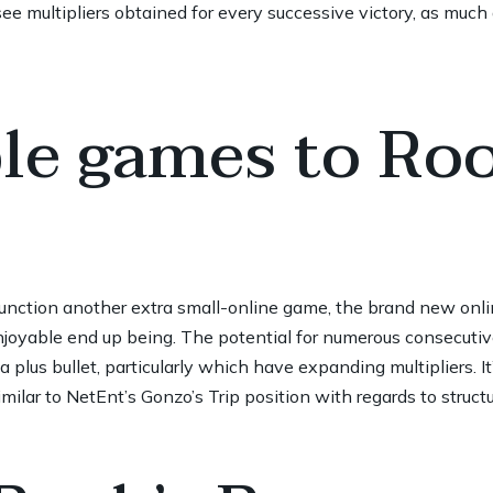
to see multipliers obtained for every successive victory, as m
e games to Ro
unction another extra small-online game, the brand new onl
enjoyable end up being. The potential for numerous consecutiv
plus bullet, particularly which have expanding multipliers. I
ilar to NetEnt’s Gonzo’s Trip position with regards to structu