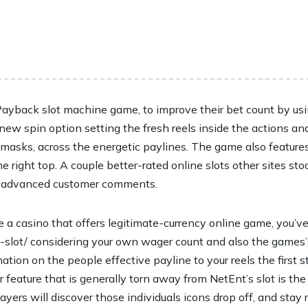
ayback slot machine game, to improve their bet count by usi
new spin option setting the fresh reels inside the actions an
 masks, across the energetic paylines. The game also feature
he right top.
A couple better-rated online slots other sites sto
nd advanced customer comments.
e a casino that offers legitimate-currency online game, you’ve
-slot/
considering your own wager count and also the games’
tion on the people effective payline to your reels the first s
feature that is generally torn away from NetEnt’s slot is the m
layers will discover those individuals icons drop off, and sta