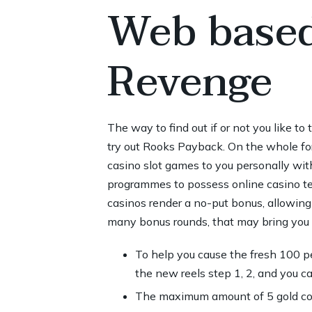
Web based
Revenge
The way to find out if or not you like t
try out Rooks Payback. On the whole fo
casino slot games to you personally with
programmes to possess online casino tea
casinos render a no-put bonus, allowing 
many bonus rounds, that may bring you a
To help you cause the fresh 100 pe
the new reels step 1, 2, and you ca
The maximum amount of 5 gold coin