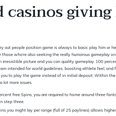
 casinos giving
o try out people position game is always to basic play him or h
r those who’re also seeking the really humorous gameplay on
 irresistible picture and you can quality gameplay. 100 perce
m intended for world guidelines, boosting athlete feel, and f
you to play the game instead of in initial deposit. Within t
 lot more issues.
rcent free Spins, you are required to home around three fant
n step three.
s you might lay per range (full of 25 paylines) allows high