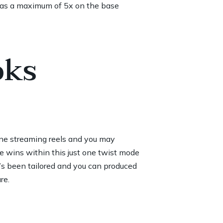
uch as a maximum of 5x on the base
oks
ine streaming reels and you may
e wins within this just one twist mode
t’s been tailored and you can produced
re.