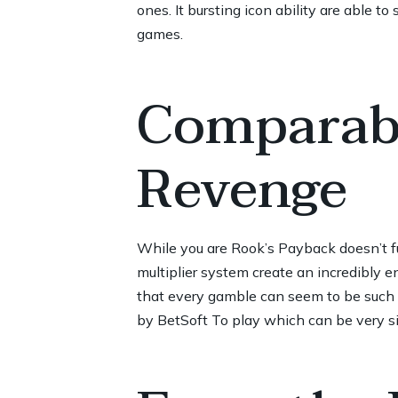
ones. It bursting icon ability are able 
games.
Comparabl
Revenge
While you are Rook’s Payback doesn’t f
multiplier system create an incredibly 
that every gamble can seem to be such a 
by BetSoft To play which can be very sim