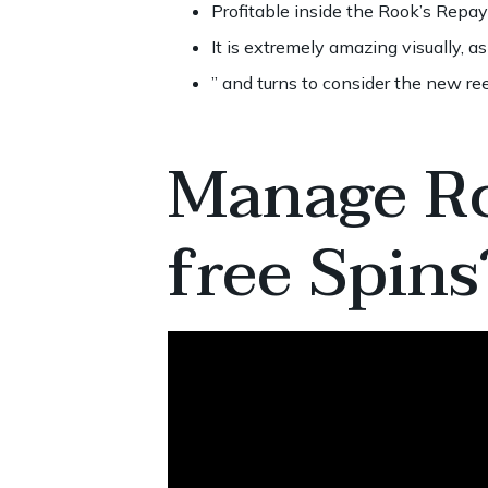
Profitable inside the Rook’s Repay
It is extremely amazing visually, as
” and turns to consider the new reel
Manage Ro
free Spins