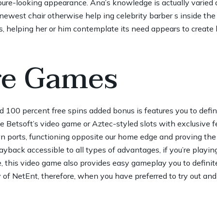
ure-looking appearance. Ana’s knowledge is actually varied an
e newest chair otherwise help ing celebrity barber s inside the 
s, helping her or him contemplate its need appears to creat
e Games
nd 100 percent free spins added bonus is features you to defi
e Betsoft’s video game or Aztec-styled slots with exclusive f
wn ports, functioning opposite our home edge and proving the 
ack accessible to all types of advantages, if you’re playing f
 this video game also provides easy gameplay you to definitel
of NetEnt, therefore, when you have preferred to try out an