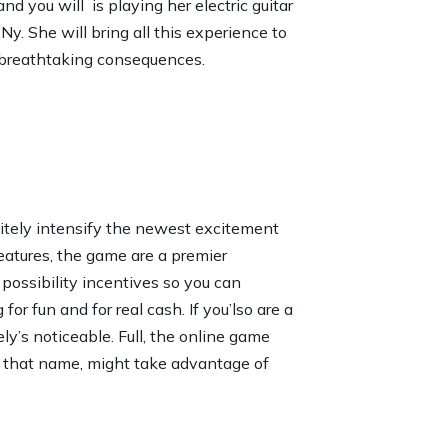
d you will is playing her electric guitar
Ny. She will bring all this experience to
e breathtaking consequences.
nitely intensify the newest excitement
eatures, the game are a premier
possibility incentives so you can
or fun and for real cash. If you’lso are a
y’s noticeable. Full, the online game
d that name, might take advantage of