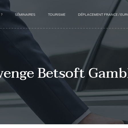
 ?
SÉMINAIRES
TOURISME
DÉPLACEMENT FRANCE / EU
venge Betsoft Gamb