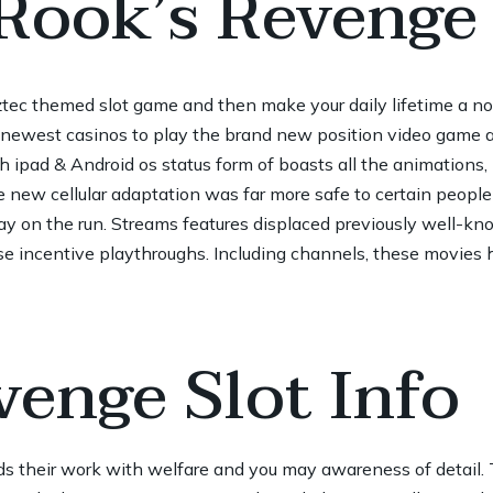
Rook’s Revenge
ztec themed slot game and then make your daily lifetime a not
ewest casinos to play the brand new position video game an
h ipad & Android os status form of boasts all the animations
he new cellular adaptation was far more safe to certain peo
y on the run. Streams features displaced previously well-kn
se incentive playthroughs. Including channels, these movies
venge Slot Info
 their work with welfare and you may awareness of detail. The