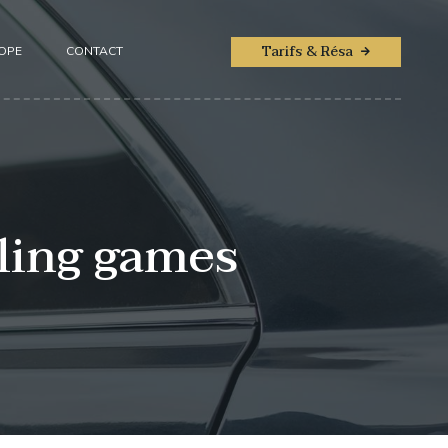
Tarifs & Résa
ROPE
CONTACT
ling games