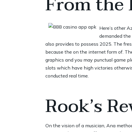
From the 
Here’s other A
demanded the n
also provides to possess 2025. The fres
because the on the internet form of. T
graphics and you may punctual game pla
slots which have high victories otherwi
conducted real time.
Rook’s Re
On the vision of a musician, Ana methods