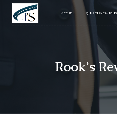
ACCUEIL
QUI SOMMES-NOUS
Rook’s Re