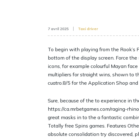
7 avril 2025
Taxi driver
To begin with playing from the Rook’s P
bottom of the display screen. Force the 
icons, for example colourful Mayan face
multipliers for straight wins, shown to t
cuatro.8/5 for the Application Shop a
Sure, because of the to experience in th
https://ca.mrbetgames.com/raging-rhino
great masks in to the a fantastic combina
Totally free Spins games. Features Other 
absolute consolidation try discovered, p