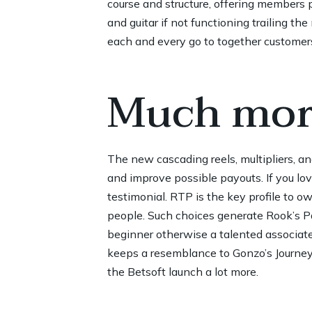
course and structure, offering members p
and guitar if not functioning trailing th
each and every go to together customer
Much mor
The new cascading reels, multipliers, a
and improve possible payouts. If you lov
testimonial. RTP is the key profile to o
people. Such choices generate Rook’s Payb
beginner otherwise a talented associate,
keeps a resemblance to Gonzo’s Journey 
the Betsoft launch a lot more.