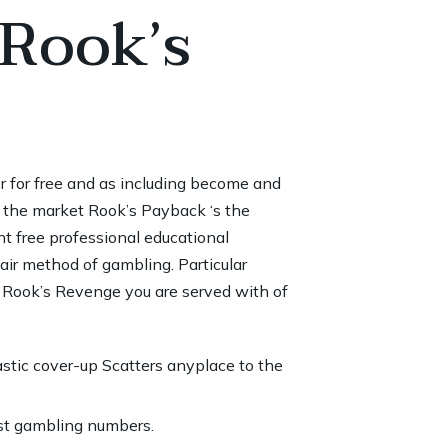
 Rook’s
er for free and as including become and
 the market Rook’s Payback ‘s the
nt free professional educational
air method of gambling. Particular
he Rook’s Revenge you are served with of
astic cover-up Scatters anyplace to the
est gambling numbers.