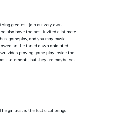
hing greatest. Join our very own
d also have the best invited a lot more
, has, gameplay, and you may music
ple owed on the toned down animated
own video proving game play inside the
 has statements, but they are maybe not
 girl trust is the fact a cut brings