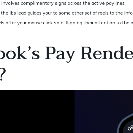
 involves complimentary signs across the active paylines.
 the lbs lead guides your to some other set of reels to the info
s after your mouse click spin, flipping their attention to the o
ok’s Pay Rende
?