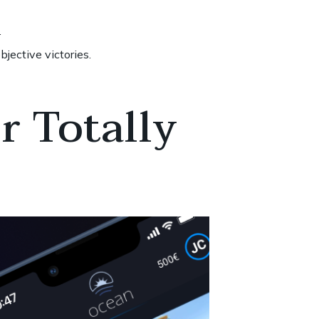
.
bjective victories.
r Totally