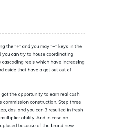
ng the “+” and you may “−” keys in the
d you can try to house coordinating
s cascading reels which have increasing
od aside that have a get out out of
 got the opportunity to earn real cash
s commission construction. Step three
tep, dos, and you can 3 resulted in fresh
ultiplier ability. And in case an
y replaced because of the brand new