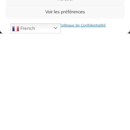
Voir les préférences
Politique de cookies
Politique de Confidentialité
French
07 82 19 61 19
84, Avenue de Montredon