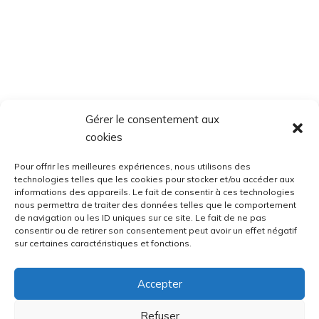
Gérer le consentement aux
cookies
Pour offrir les meilleures expériences, nous utilisons des
technologies telles que les cookies pour stocker et/ou accéder aux
informations des appareils. Le fait de consentir à ces technologies
nous permettra de traiter des données telles que le comportement
de navigation ou les ID uniques sur ce site. Le fait de ne pas
consentir ou de retirer son consentement peut avoir un effet négatif
sur certaines caractéristiques et fonctions.
Accepter
Refuser