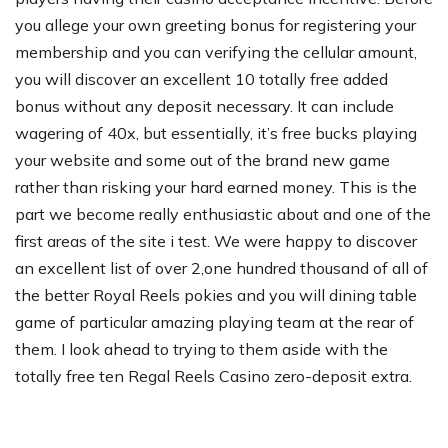
you allege your own greeting bonus for registering your
membership and you can verifying the cellular amount,
you will discover an excellent 10 totally free added
bonus without any deposit necessary. It can include
wagering of 40x, but essentially, it’s free bucks playing
your website and some out of the brand new game
rather than risking your hard earned money. This is the
part we become really enthusiastic about and one of the
first areas of the site i test. We were happy to discover
an excellent list of over 2,one hundred thousand of all of
the better Royal Reels pokies and you will dining table
game of particular amazing playing team at the rear of
them. I look ahead to trying to them aside with the
totally free ten Regal Reels Casino zero-deposit extra.