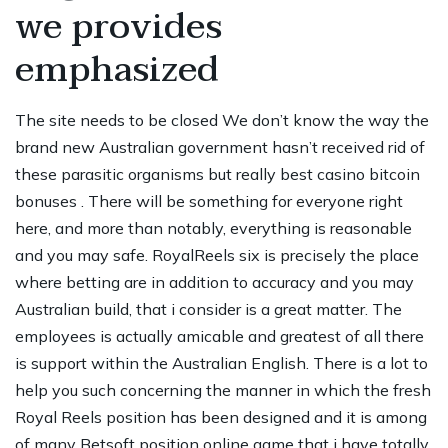
we provides
emphasized
The site needs to be closed We don’t know the way the
brand new Australian government hasn’t received rid of
these parasitic organisms but really
best casino bitcoin
bonuses
. There will be something for everyone right
here, and more than notably, everything is reasonable
and you may safe. RoyalReels six is precisely the place
where betting are in addition to accuracy and you may
Australian build, that i consider is a great matter. The
employees is actually amicable and greatest of all there
is support within the Australian English. There is a lot to
help you such concerning the manner in which the fresh
Royal Reels position has been designed and it is among
of many Betsoft position online game that i have totally