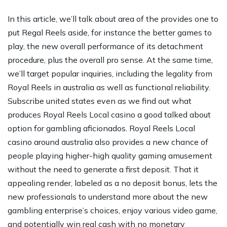
In this article, we’ll talk about area of the provides one to
put Regal Reels aside, for instance the better games to
play, the new overall performance of its detachment
procedure, plus the overall pro sense. At the same time,
we’ll target popular inquiries, including the legality from
Royal Reels in australia as well as functional reliability.
Subscribe united states even as we find out what
produces Royal Reels Local casino a good talked about
option for gambling aficionados. Royal Reels Local
casino around australia also provides a new chance of
people playing higher-high quality gaming amusement
without the need to generate a first deposit. That it
appealing render, labeled as a no deposit bonus, lets the
new professionals to understand more about the new
gambling enterprise’s choices, enjoy various video game,
and potentially win real cash with no monetary