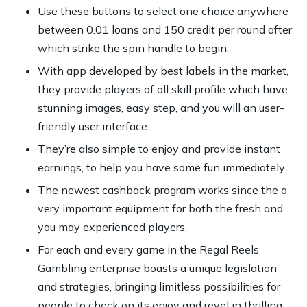
Use these buttons to select one choice anywhere
between 0.01 loans and 150 credit per round after
which strike the spin handle to begin.
With app developed by best labels in the market,
they provide players of all skill profile which have
stunning images, easy step, and you will an user-
friendly user interface.
They’re also simple to enjoy and provide instant
earnings, to help you have some fun immediately.
The newest cashback program works since the a
very important equipment for both the fresh and
you may experienced players.
For each and every game in the Regal Reels
Gambling enterprise boasts a unique legislation
and strategies, bringing limitless possibilities for
people to check on its enjoy and revel in thrilling