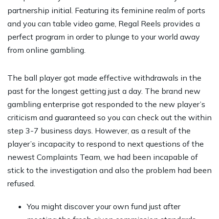
partnership initial. Featuring its feminine realm of ports
and you can table video game, Regal Reels provides a
perfect program in order to plunge to your world away
from online gambling.
The ball player got made effective withdrawals in the
past for the longest getting just a day. The brand new
gambling enterprise got responded to the new player’s
criticism and guaranteed so you can check out the within
step 3-7 business days. However, as a result of the
player’s incapacity to respond to next questions of the
newest Complaints Team, we had been incapable of
stick to the investigation and also the problem had been
refused.
You might discover your own fund just after