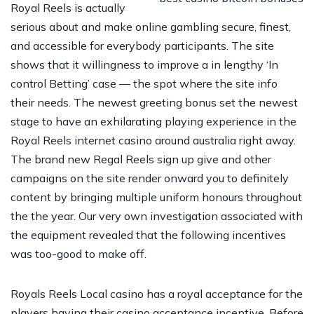
Royal Reels is actually
serious about and make online gambling secure, finest,
and accessible for everybody participants. The site
shows that it willingness to improve a in lengthy ‘In
control Betting’ case — the spot where the site info
their needs. The newest greeting bonus set the newest
stage to have an exhilarating playing experience in the
Royal Reels internet casino around australia right away.
The brand new Regal Reels sign up give and other
campaigns on the site render onward you to definitely
content by bringing multiple uniform honours throughout
the the year. Our very own investigation associated with
the equipment revealed that the following incentives
was too-good to make off.
Royals Reels Local casino has a royal acceptance for the
players having their casino acceptance incentive. Before