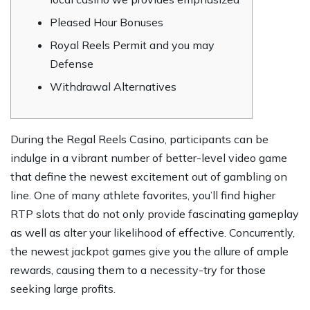
Pleased Hour Bonuses
Royal Reels Permit and you may
Defense
Withdrawal Alternatives
During the Regal Reels Casino, participants can be
indulge in a vibrant number of better-level video game
that define the newest excitement out of gambling on
line. One of many athlete favorites, you’ll find higher
RTP slots that do not only provide fascinating gameplay
as well as alter your likelihood of effective.
Concurrently,
the newest jackpot games give you the allure of ample
rewards, causing them to a necessity-try for those
seeking large profits.