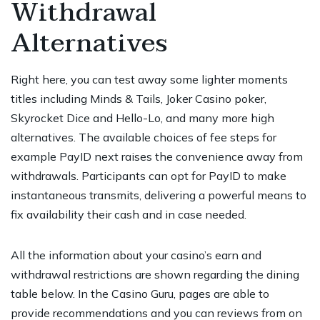
Withdrawal
Alternatives
Right here, you can test away some lighter moments
titles including Minds & Tails, Joker Casino poker,
Skyrocket Dice and Hello-Lo, and many more high
alternatives. The available choices of fee steps for
example PayID next raises the convenience away from
withdrawals. Participants can opt for PayID to make
instantaneous transmits, delivering a powerful means to
fix availability their cash and in case needed.
All the information about your casino’s earn and
withdrawal restrictions are shown regarding the dining
table below. In the Casino Guru, pages are able to
provide recommendations and you can reviews from on