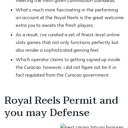
meeting the fresh given commission standards.
What’s much more fascinating in the performing
an account at the Royal Reels is the great welcome
extra you to awaits the fresh players.
As a result, i’ve curated a set of finest-level online
slots games that not only functions perfectly but
also render a sophisticated gaming feel.
Which operator claims to getting signed up inside
the Curacao, however, i did not figure out be it in
fact regulated from the Curacao government.
Royal Reels Permit and
you may Defense