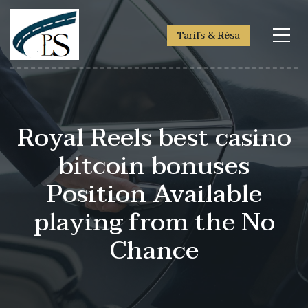
Tarifs & Résa
Royal Reels best casino
bitcoin bonuses
Position Available
playing from the No
Chance