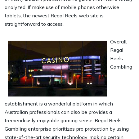
analyzed. If make use of mobile phones otherwise
tablets, the newest Regal Reels web site is
straightforward to access.
Overall,
Regal
Reels
Gambling
establishment is a wonderful platform in which
Australian professionals can also be provides a
tremendously enjoyable gaming sense. Regal Reels
Gambling enterprise prioritizes pro protection by using
state-of-the-art security technology, making certain