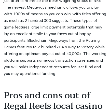
just after conference the fresh wagering status of 35x.
The newest Megaways mechanic allows you to play
with 1000s of means so you can win, with titles offering
as much as 2 hundred,000 suggests. These types of
game features large limit payment potentials that may
lay an excellent smile to your faces out of happy
participants. Blockchain Megaways from the Roaring
Games features to 2 hundred,704 a way to victory while
offering an optimum payout out of 40,000x. The working
platform supports numerous transaction currencies and
you will holds independent accounts for user fund and
you may operational funding.
Pros and cons out of
Regal Reels local casino