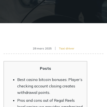
28 mars 2025
Taxi driver
Posts
Best casino bitcoin bonuses: Player’s
checking account closing creates
withdrawal points.
Pros and cons out of Regal Reels
local casino we provides emphasized