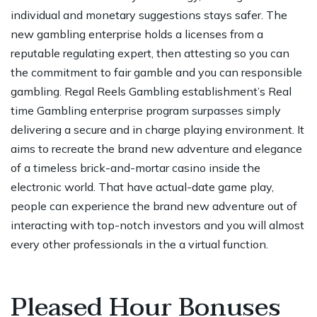
individual and monetary suggestions stays safer. The
new gambling enterprise holds a licenses from a
reputable regulating expert, then attesting so you can
the commitment to fair gamble and you can responsible
gambling. Regal Reels Gambling establishment’s Real
time Gambling enterprise program surpasses simply
delivering a secure and in charge playing environment. It
aims to recreate the brand new adventure and elegance
of a timeless brick-and-mortar casino inside the
electronic world. That have actual-date game play,
people can experience the brand new adventure out of
interacting with top-notch investors and you will almost
every other professionals in the a virtual function.
Pleased Hour Bonuses