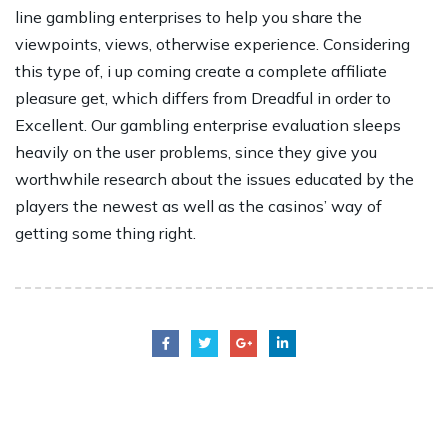
line gambling enterprises to help you share the
viewpoints, views, otherwise experience. Considering
this type of, i up coming create a complete affiliate
pleasure get, which differs from Dreadful in order to
Excellent. Our gambling enterprise evaluation sleeps
heavily on the user problems, since they give you
worthwhile research about the issues educated by the
players the newest as well as the casinos’ way of
getting some thing right.