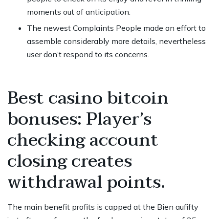
moments out of anticipation.
The newest Complaints People made an effort to
assemble considerably more details, nevertheless
user don’t respond to its concerns.
Best casino bitcoin
bonuses: Player’s
checking account
closing creates
withdrawal points.
The main benefit profits is capped at the Bien aufifty