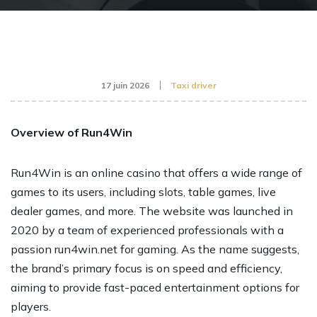
17 juin 2026
Taxi driver
Overview of Run4Win
Run4Win is an online casino that offers a wide range of
games to its users, including slots, table games, live
dealer games, and more. The website was launched in
2020 by a team of experienced professionals with a
passion
run4win.net
for gaming. As the name suggests,
the brand’s primary focus is on speed and efficiency,
aiming to provide fast-paced entertainment options for
players.