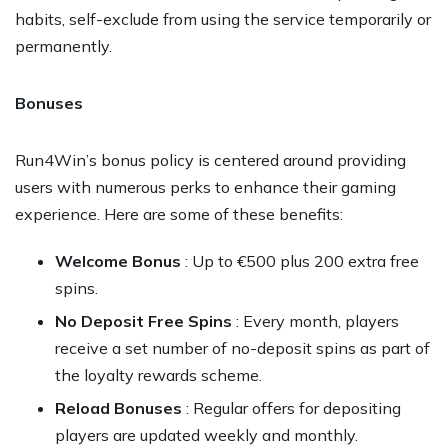
habits, self-exclude from using the service temporarily or
permanently.
Bonuses
Run4Win’s bonus policy is centered around providing
users with numerous perks to enhance their gaming
experience. Here are some of these benefits:
Welcome Bonus
: Up to €500 plus 200 extra free
spins.
No Deposit Free Spins
: Every month, players
receive a set number of no-deposit spins as part of
the loyalty rewards scheme.
Reload Bonuses
: Regular offers for depositing
players are updated weekly and monthly.