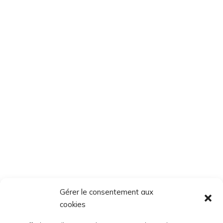
Gérer le consentement aux
cookies