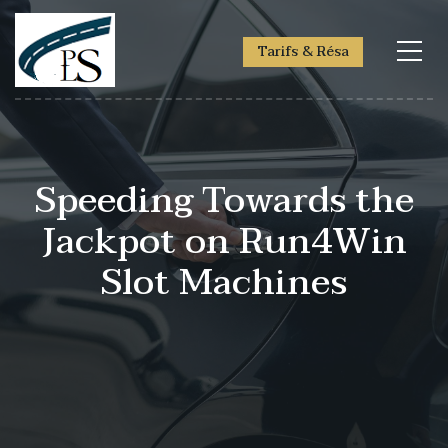
Tarifs & Résa
Speeding Towards the
Jackpot on Run4Win
Slot Machines