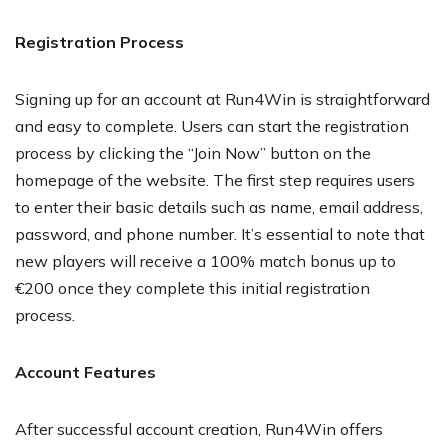
Registration Process
Signing up for an account at Run4Win is straightforward
and easy to complete. Users can start the registration
process by clicking the “Join Now” button on the
homepage of the website. The first step requires users
to enter their basic details such as name, email address,
password, and phone number. It’s essential to note that
new players will receive a 100% match bonus up to
€200 once they complete this initial registration
process.
Account Features
After successful account creation, Run4Win offers