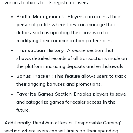
various features for its registered users:
Profile Management
: Players can access their
personal profile where they can manage their
details, such as updating their password or
modifying their communication preferences.
Transaction History
: A secure section that
shows detailed records of all transactions made on
the platform, including deposits and withdrawals.
Bonus Tracker
: This feature allows users to track
their ongoing bonuses and promotions.
Favorite Games
Section: Enables players to save
and categorize games for easier access in the
future.
Additionally, Run4Win offers a “Responsible Gaming”
section where users can set limits on their spending