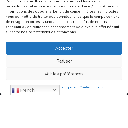
Pour offrir les meilleures expériences, nous utilisons des
technologies telles que les cookies pour stocker et/ou accéder aux
informations des appareils. Le fait de consentir à ces technologies
nous permettra de traiter des données telles que le comportement
de navigation ou les ID uniques sur ce site. Le fait de ne pas
consentir ou de retirer son consentement peut avoir un effet négatif
sur certaines caractéristiques et fonctions.
Accepter
Refuser
Voir les préférences
Politique de cookies
Politique de Confidentialité
French