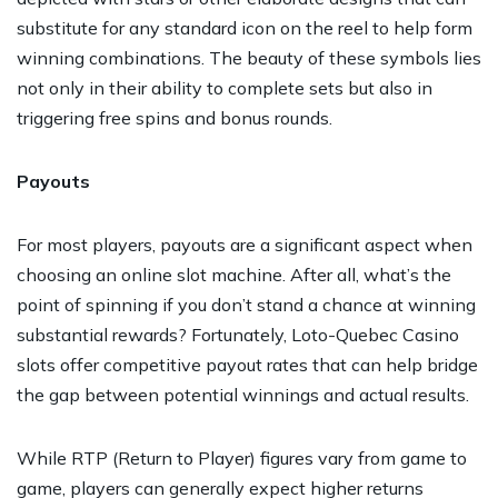
substitute for any standard icon on the reel to help form
winning combinations. The beauty of these symbols lies
not only in their ability to complete sets but also in
triggering free spins and bonus rounds.
Payouts
For most players, payouts are a significant aspect when
choosing an online slot machine. After all, what’s the
point of spinning if you don’t stand a chance at winning
substantial rewards? Fortunately, Loto-Quebec Casino
slots offer competitive payout rates that can help bridge
the gap between potential winnings and actual results.
While RTP (Return to Player) figures vary from game to
game, players can generally expect higher returns