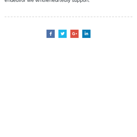
endeavor we wholeheartedly support.