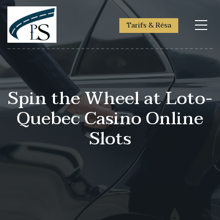
Tarifs & Résa
Spin the Wheel at Loto-
Quebec Casino Online
Slots