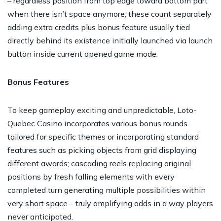
– regardless position from top edge toward bottom part
when there isn’t space anymore; these count separately
adding extra credits plus bonus feature usually tied
directly behind its existence initially launched via launch
button inside current opened game mode.
Bonus Features
To keep gameplay exciting and unpredictable, Loto-
Quebec Casino incorporates various bonus rounds
tailored for specific themes or incorporating standard
features such as picking objects from grid displaying
different awards; cascading reels replacing original
positions by fresh falling elements with every
completed turn generating multiple possibilities within
very short space – truly amplifying odds in a way players
never anticipated.