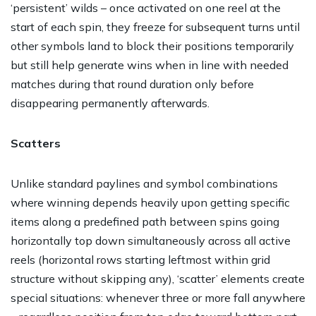
‘persistent’ wilds – once activated on one reel at the
start of each spin, they freeze for subsequent turns until
other symbols land to block their positions temporarily
but still help generate wins when in line with needed
matches during that round duration only before
disappearing permanently afterwards.
Scatters
Unlike standard paylines and symbol combinations
where winning depends heavily upon getting specific
items along a predefined path between spins going
horizontally top down simultaneously across all active
reels (horizontal rows starting leftmost within grid
structure without skipping any), ‘scatter’ elements create
special situations: whenever three or more fall anywhere