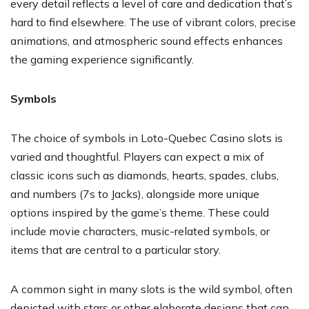
every detail reflects a level of care and dedication that’s
hard to find elsewhere. The use of vibrant colors, precise
animations, and atmospheric sound effects enhances
the gaming experience significantly.
Symbols
The choice of symbols in Loto-Quebec Casino slots is
varied and thoughtful. Players can expect a mix of
classic icons such as diamonds, hearts, spades, clubs,
and numbers (7s to Jacks), alongside more unique
options inspired by the game’s theme. These could
include movie characters, music-related symbols, or
items that are central to a particular story.
A common sight in many slots is the wild symbol, often
depicted with stars or other elaborate designs that can