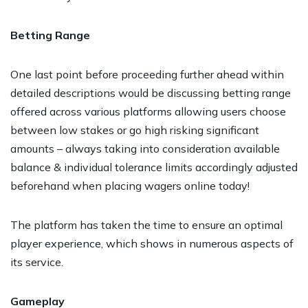
Betting Range
One last point before proceeding further ahead within
detailed descriptions would be discussing betting range
offered across various platforms allowing users choose
between low stakes or go high risking significant
amounts – always taking into consideration available
balance & individual tolerance limits accordingly adjusted
beforehand when placing wagers online today!
The platform has taken the time to ensure an optimal
player experience, which shows in numerous aspects of
its service.
Gameplay