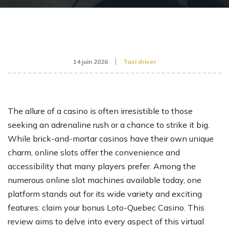
14 juin 2026
Taxi driver
The allure of a casino is often irresistible to those
seeking an adrenaline rush or a chance to strike it big.
While brick-and-mortar casinos have their own unique
charm, online slots offer the convenience and
accessibility that many players prefer. Among the
numerous online slot machines available today, one
platform stands out for its wide variety and exciting
features:
claim your bonus
Loto-Quebec Casino. This
review aims to delve into every aspect of this virtual