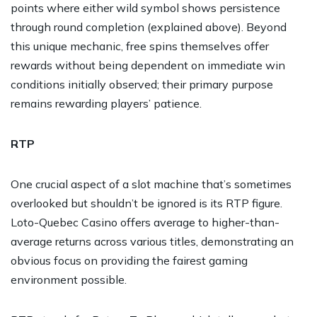
points where either wild symbol shows persistence
through round completion (explained above). Beyond
this unique mechanic, free spins themselves offer
rewards without being dependent on immediate win
conditions initially observed; their primary purpose
remains rewarding players’ patience.
RTP
One crucial aspect of a slot machine that’s sometimes
overlooked but shouldn’t be ignored is its RTP figure.
Loto-Quebec Casino offers average to higher-than-
average returns across various titles, demonstrating an
obvious focus on providing the fairest gaming
environment possible.