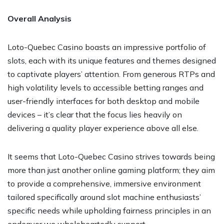
Overall Analysis
Loto-Quebec Casino boasts an impressive portfolio of
slots, each with its unique features and themes designed
to captivate players’ attention. From generous RTPs and
high volatility levels to accessible betting ranges and
user-friendly interfaces for both desktop and mobile
devices – it’s clear that the focus lies heavily on
delivering a quality player experience above all else.
It seems that Loto-Quebec Casino strives towards being
more than just another online gaming platform; they aim
to provide a comprehensive, immersive environment
tailored specifically around slot machine enthusiasts’
specific needs while upholding fairness principles in an