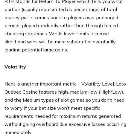
RTP stands for Return To Player which tells you what
portion (usually represented as percentage) of total
money put in comes back to players over prolonged
periods played randomly rather than through forced
cheating strategies. While lower limits increase
likelihood wins will be more substantial eventually
leading potential large gains.
Volatility
Next is another important metric – Volatility Level: Loto-
Quebec Casino features high, medium-low (High/Low),
and the Medium types of slot games so you don’t need
to worry if your bet size won’t meet specific
requirements needed for maximum returns generated
without going overboard due excessive losses occurring
immediately.