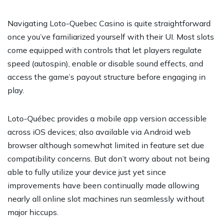
Navigating Loto-Quebec Casino is quite straightforward
once you’ve familiarized yourself with their UI. Most slots
come equipped with controls that let players regulate
speed (autospin), enable or disable sound effects, and
access the game’s payout structure before engaging in
play.
Loto-Québec provides a mobile app version accessible
across iOS devices; also available via Android web
browser although somewhat limited in feature set due
compatibility concerns. But don’t worry about not being
able to fully utilize your device just yet since
improvements have been continually made allowing
nearly all online slot machines run seamlessly without
major hiccups.