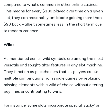
compared to what’s common in other online casinos.
This means for every $100 played over time on a given
slot, they can reasonably anticipate gaining more than
$90 back – albeit sometimes less in the short term due
to random variance.
Wilds
As mentioned earlier, wild symbols are among the most
versatile and sought-after features in any slot machine.
They function as placeholders that let players create
multiple combinations from single games by replacing
missing elements with a wild of choice without altering
pay lines or contributing to wins.
For instance, some slots incorporate special ‘sticky’ or