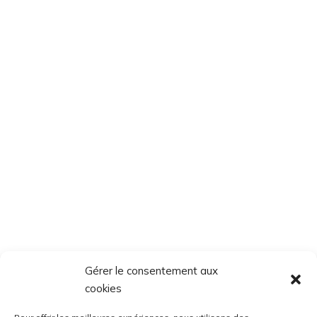
Gérer le consentement aux
cookies