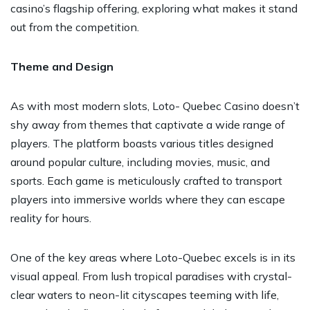
casino’s flagship offering, exploring what makes it stand
out from the competition.
Theme and Design
As with most modern slots, Loto- Quebec Casino doesn’t
shy away from themes that captivate a wide range of
players. The platform boasts various titles designed
around popular culture, including movies, music, and
sports. Each game is meticulously crafted to transport
players into immersive worlds where they can escape
reality for hours.
One of the key areas where Loto-Quebec excels is in its
visual appeal. From lush tropical paradises with crystal-
clear waters to neon-lit cityscapes teeming with life,