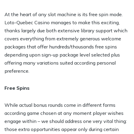
At the heart of any slot machine is its free spin mode.
Loto-Quebec Casino manages to make this exciting,
thanks largely due both extensive library support which
covers everything from extremely generous welcome
packages that offer hundreds/thousands free spins
depending upon sign-up package level selected plus
offering many variations suited according personal
preference.
Free Spins
While actual bonus rounds come in different forms
according game chosen at any moment player wishes
engage within – we should address one very vital thing:
those extra opportunities appear only during certain