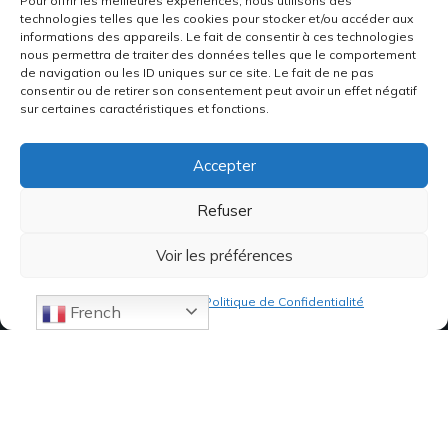
Pour offrir les meilleures expériences, nous utilisons des
technologies telles que les cookies pour stocker et/ou accéder aux
informations des appareils. Le fait de consentir à ces technologies
nous permettra de traiter des données telles que le comportement
de navigation ou les ID uniques sur ce site. Le fait de ne pas
consentir ou de retirer son consentement peut avoir un effet négatif
sur certaines caractéristiques et fonctions.
Accepter
Refuser
Voir les préférences
Politique de cookies
Politique de Confidentialité
French