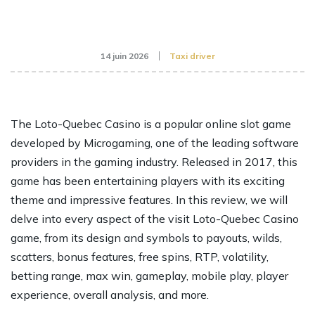
14 juin 2026
Taxi driver
The Loto-Quebec Casino is a popular online slot game
developed by Microgaming, one of the leading software
providers in the gaming industry. Released in 2017, this
game has been entertaining players with its exciting
theme and impressive features. In this review, we will
delve into every aspect of the
visit Loto-Quebec Casino
game, from its design and symbols to payouts, wilds,
scatters, bonus features, free spins, RTP, volatility,
betting range, max win, gameplay, mobile play, player
experience, overall analysis, and more.