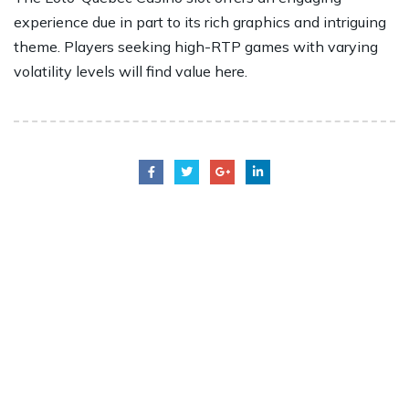
experience due in part to its rich graphics and intriguing
theme. Players seeking high-RTP games with varying
volatility levels will find value here.