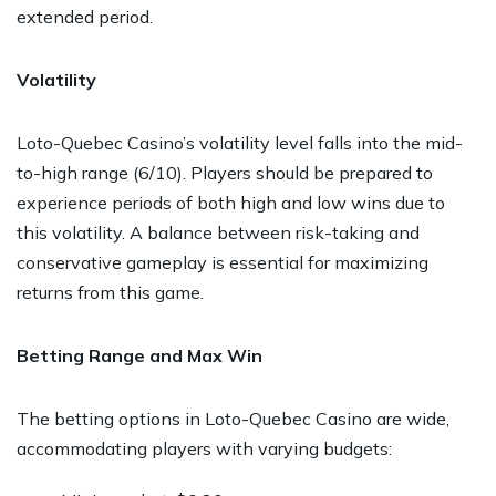
extended period.
Volatility
Loto-Quebec Casino’s volatility level falls into the mid-
to-high range (6/10). Players should be prepared to
experience periods of both high and low wins due to
this volatility. A balance between risk-taking and
conservative gameplay is essential for maximizing
returns from this game.
Betting Range and Max Win
The betting options in Loto-Quebec Casino are wide,
accommodating players with varying budgets: