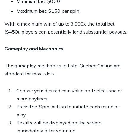
Minimum bet: $0.30
Maximum bet: $150 per spin
With a maximum win of up to 3,000x the total bet
($450), players can potentially land substantial payouts.
Gameplay and Mechanics
The gameplay mechanics in Loto-Quebec Casino are
standard for most slots:
Choose your desired coin value and select one or
more paylines.
Press the ‘Spin’ button to initiate each round of
play.
Results will be displayed on the screen
immediately after spinning.