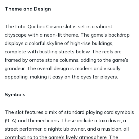
Theme and Design
The Loto-Quebec Casino slot is set in a vibrant
cityscape with a neon-lit theme. The game’s backdrop
displays a colorful skyline of high-rise buildings,
complete with bustling streets below. The reels are
framed by ornate stone columns, adding to the game’s
grandeur. The overall design is modern and visually
appealing, making it easy on the eyes for players.
Symbols
The slot features a mix of standard playing card symbols
(9-A) and themed icons. These include a taxi driver, a
street performer, a nightclub owner, and a musician, all
contributing to the game’s lively atmosphere. The