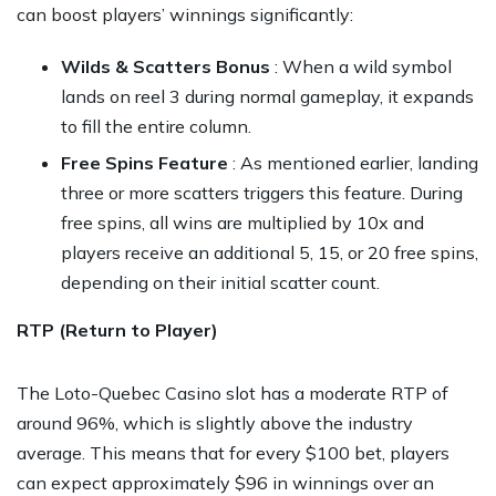
can boost players’ winnings significantly:
Wilds & Scatters Bonus
: When a wild symbol
lands on reel 3 during normal gameplay, it expands
to fill the entire column.
Free Spins Feature
: As mentioned earlier, landing
three or more scatters triggers this feature. During
free spins, all wins are multiplied by 10x and
players receive an additional 5, 15, or 20 free spins,
depending on their initial scatter count.
RTP (Return to Player)
The Loto-Quebec Casino slot has a moderate RTP of
around 96%, which is slightly above the industry
average. This means that for every $100 bet, players
can expect approximately $96 in winnings over an