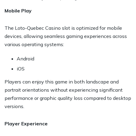
Mobile Play
The Loto-Quebec Casino slot is optimized for mobile
devices, allowing seamless gaming experiences across
various operating systems:
Android
iOS
Players can enjoy this game in both landscape and
portrait orientations without experiencing significant
performance or graphic quality loss compared to desktop
versions.
Player Experience