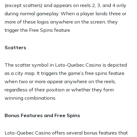
(except scatters) and appears on reels 2, 3, and 4 only
during normal gameplay. When a player lands three or
more of these logos anywhere on the screen, they
trigger the Free Spins feature.
Scatters
The scatter symbol in Loto-Quebec Casino is depicted
as a city map. It triggers the game’s free spins feature
when two or more appear anywhere on the reels,
regardless of their position or whether they form
winning combinations.
Bonus Features and Free Spins
Loto-Quebec Casino offers several bonus features that