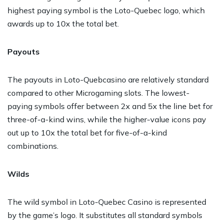
highest paying symbol is the Loto-Quebec logo, which
awards up to 10x the total bet.
Payouts
The payouts in Loto-Quebcasino are relatively standard
compared to other Microgaming slots. The lowest-
paying symbols offer between 2x and 5x the line bet for
three-of-a-kind wins, while the higher-value icons pay
out up to 10x the total bet for five-of-a-kind
combinations.
Wilds
The wild symbol in Loto-Quebec Casino is represented
by the game’s logo. It substitutes all standard symbols