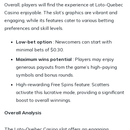
Overall, players will find the experience at Loto-Quebec
Casino enjoyable. The slot’s graphics are vibrant and
engaging, while its features cater to various betting
preferences and skill levels.
Low-bet option
: Newcomers can start with
minimal bets of $0.30.
Maximum wins potential
: Players may enjoy
generous payouts from the game’s high-paying
symbols and bonus rounds.
High-rewarding Free Spins feature: Scatters
activate this lucrative mode, providing a significant
boost to overall winnings.
Overall Analysis
The Loto-Quebec Casino slot offers an engaging