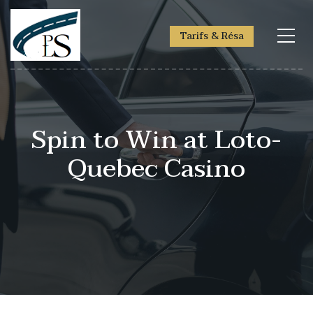
Tarifs & Résa
Spin to Win at Loto-
Quebec Casino