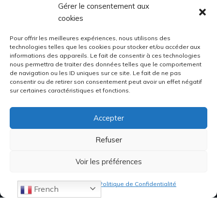
Gérer le consentement aux
cookies
Pour offrir les meilleures expériences, nous utilisons des
technologies telles que les cookies pour stocker et/ou accéder aux
informations des appareils. Le fait de consentir à ces technologies
nous permettra de traiter des données telles que le comportement
de navigation ou les ID uniques sur ce site. Le fait de ne pas
consentir ou de retirer son consentement peut avoir un effet négatif
sur certaines caractéristiques et fonctions.
Accepter
Refuser
Voir les préférences
Politique de cookies
Politique de Confidentialité
French