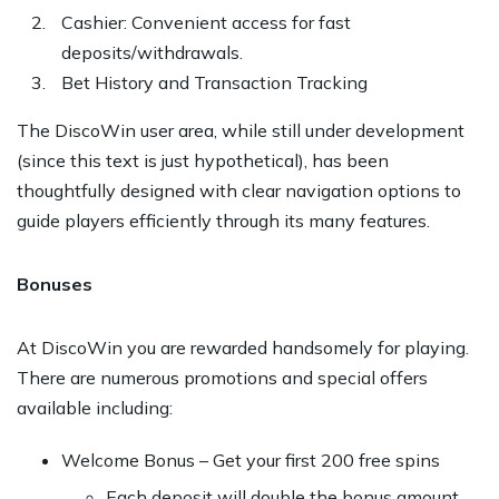
Cashier: Convenient access for fast
deposits/withdrawals.
Bet History and Transaction Tracking
The DiscoWin user area, while still under development
(since this text is just hypothetical), has been
thoughtfully designed with clear navigation options to
guide players efficiently through its many features.
Bonuses
At DiscoWin you are rewarded handsomely for playing.
There are numerous promotions and special offers
available including:
Welcome Bonus – Get your first 200 free spins
Each deposit will double the bonus amount