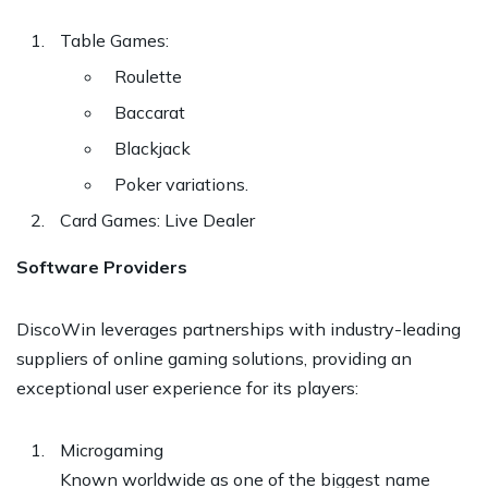
Table Games:
Roulette
Baccarat
Blackjack
Poker variations.
Card Games: Live Dealer
Software Providers
DiscoWin leverages partnerships with industry-leading
suppliers of online gaming solutions, providing an
exceptional user experience for its players:
Microgaming
Known worldwide as one of the biggest name