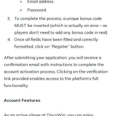
Email address
Password
To complete the process, a unique bonus code
MUST be inserted (which is actually an error – as
players don’t need to add any bonus code in real)
Once all fields have been filled and correctly
formatted, click on “Register” button.
After submitting your application, you will receive a
confirmation email with instructions to complete the
account activation process. Clicking on the verification
link provided enables access to the platform’s full
functionality.
Account Features
As an active player at DiscoWin, you can enjoy