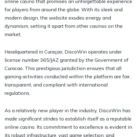
online casino that promises an unforgettable experience
for players from around the globe. With its sleek and
modern design, the website exudes energy and
dynamism, setting it apart from other casinos on the
market.
Headquartered in Curaçao, DiscoWin operates under
license number 365/JAZ granted by the Government of
Curacao. This prestigious jurisdiction ensures that all
gaming activities conducted within the platform are fair,
transparent, and compliant with international
regulations.
As a relatively new player in the industry, DiscoWin has
made significant strides to establish itself as a reputable
online casino. Its commitment to excellence is evident in
its robust infrastructure, vast game selection, and