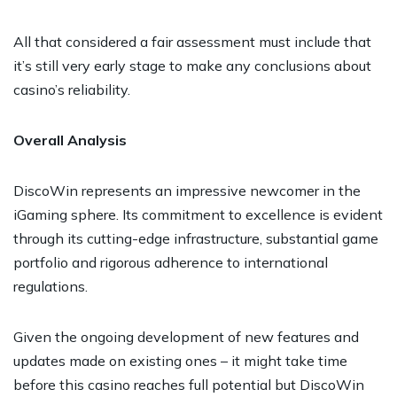
All that considered a fair assessment must include that
it’s still very early stage to make any conclusions about
casino’s reliability.
Overall Analysis
DiscoWin represents an impressive newcomer in the
iGaming sphere. Its commitment to excellence is evident
through its cutting-edge infrastructure, substantial game
portfolio and rigorous adherence to international
regulations.
Given the ongoing development of new features and
updates made on existing ones – it might take time
before this casino reaches full potential but DiscoWin