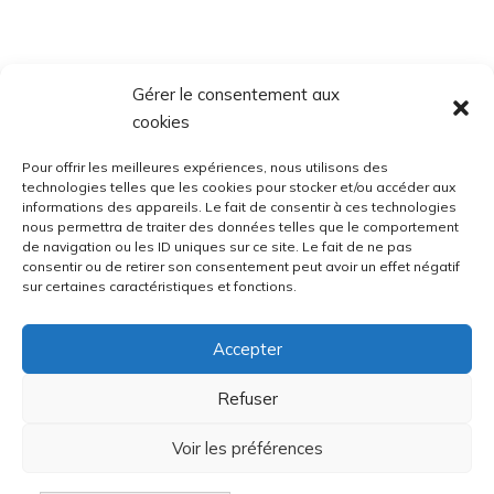
Gérer le consentement aux
cookies
Pour offrir les meilleures expériences, nous utilisons des
technologies telles que les cookies pour stocker et/ou accéder aux
informations des appareils. Le fait de consentir à ces technologies
nous permettra de traiter des données telles que le comportement
de navigation ou les ID uniques sur ce site. Le fait de ne pas
consentir ou de retirer son consentement peut avoir un effet négatif
sur certaines caractéristiques et fonctions.
Accepter
Refuser
Voir les préférences