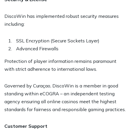
DiscoWin has implemented robust security measures
including:
SSL Encryption (Secure Sockets Layer)
Advanced Firewalls
Protection of player information remains paramount
with strict adherence to international laws.
Governed by Curaçao, DiscoWin is a member in good
standing within eCOGRA – an independent testing
agency ensuring all online casinos meet the highest
standards for fairness and responsible gaming practices.
Customer Support