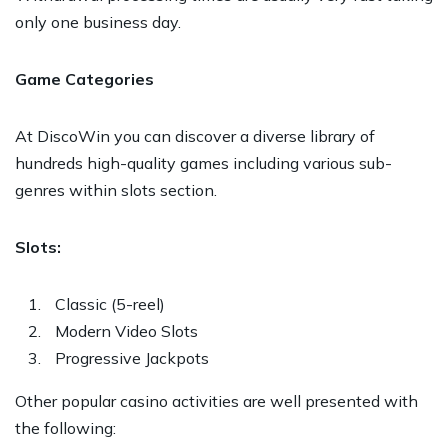
only one business day.
Game Categories
At DiscoWin you can discover a diverse library of
hundreds high-quality games including various sub-
genres within slots section.
Slots:
Classic (5-reel)
Modern Video Slots
Progressive Jackpots
Other popular casino activities are well presented with
the following: