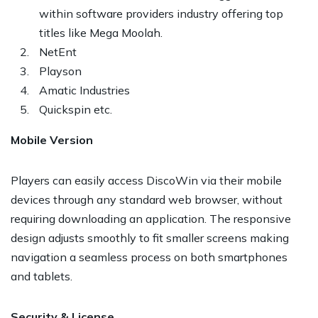
within software providers industry offering top
titles like Mega Moolah.
NetEnt
Playson
Amatic Industries
Quickspin etc.
Mobile Version
Players can easily access DiscoWin via their mobile
devices through any standard web browser, without
requiring downloading an application. The responsive
design adjusts smoothly to fit smaller screens making
navigation a seamless process on both smartphones
and tablets.
Security & License