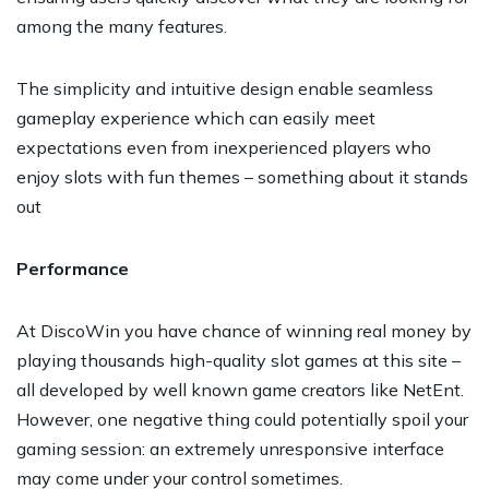
among the many features.
The simplicity and intuitive design enable seamless
gameplay experience which can easily meet
expectations even from inexperienced players who
enjoy slots with fun themes – something about it stands
out
Performance
At DiscoWin you have chance of winning real money by
playing thousands high-quality slot games at this site –
all developed by well known game creators like NetEnt.
However, one negative thing could potentially spoil your
gaming session: an extremely unresponsive interface
may come under your control sometimes.