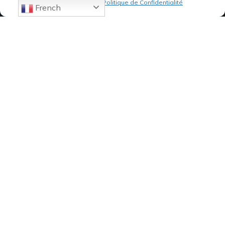
Politique de cookies
Politique de Confidentialité
French
07 82 19 61 19
84, Avenue de Montredon
13008 MARSEILLE