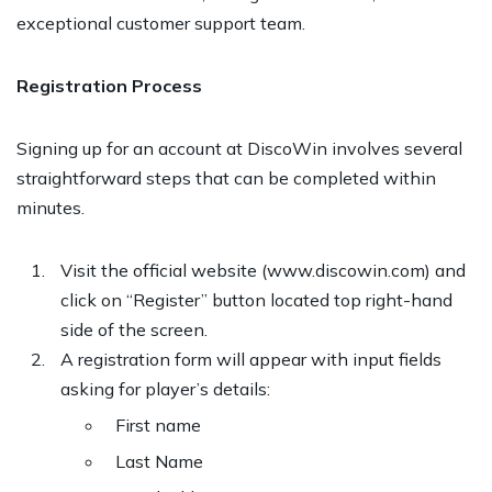
exceptional customer support team.
Registration Process
Signing up for an account at DiscoWin involves several
straightforward steps that can be completed within
minutes.
Visit the official website (www.discowin.com) and
click on “Register” button located top right-hand
side of the screen.
A registration form will appear with input fields
asking for player’s details:
First name
Last Name