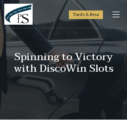
Tarifs & Résa
Spinning to Victory
with DiscoWin Slots