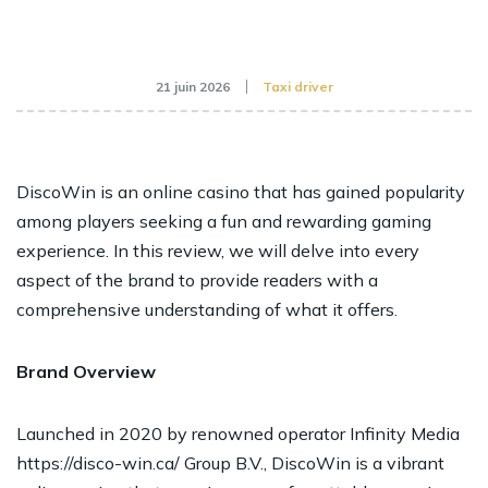
21 juin 2026
Taxi driver
DiscoWin is an online casino that has gained popularity
among players seeking a fun and rewarding gaming
experience. In this review, we will delve into every
aspect of the brand to provide readers with a
comprehensive understanding of what it offers.
Brand Overview
Launched in 2020 by renowned operator Infinity Media
https://disco-win.ca/
Group B.V., DiscoWin is a vibrant