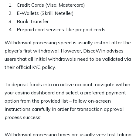
Credit Cards (Visa, Mastercard)
E-Wallets (Skrill, Neteller)
Bank Transfer
Prepaid card services: like prepaid cards
Withdrawal processing speed is usually instant after the
player’s first withdrawal. However, DiscoWin advises
users that all initial withdrawals need to be validated via
their official KYC policy.
To deposit funds into an active account, navigate within
your casino dashboard and select a preferred payment
option from the provided list – follow on-screen
instructions carefully in order for transaction approval
process success:
Withdrawal processing times are usually very fast taking