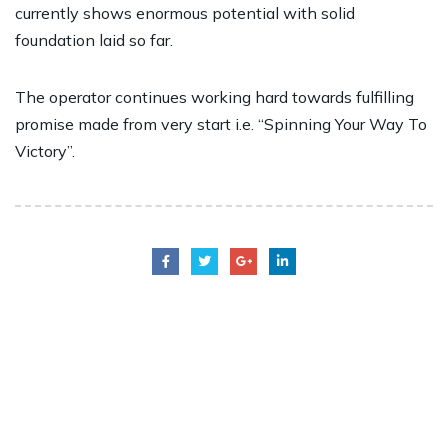
currently shows enormous potential with solid
foundation laid so far.
The operator continues working hard towards fulfilling
promise made from very start i.e. “Spinning Your Way To
Victory”.