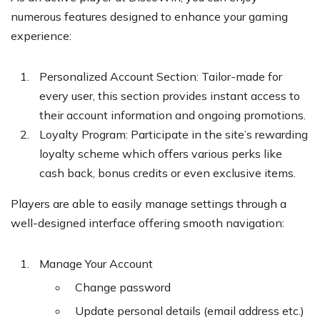
numerous features designed to enhance your gaming
experience:
Personalized Account Section: Tailor-made for
every user, this section provides instant access to
their account information and ongoing promotions.
Loyalty Program: Participate in the site’s rewarding
loyalty scheme which offers various perks like
cash back, bonus credits or even exclusive items.
Players are able to easily manage settings through a
well-designed interface offering smooth navigation:
Manage Your Account
Change password
Update personal details (email address etc.)