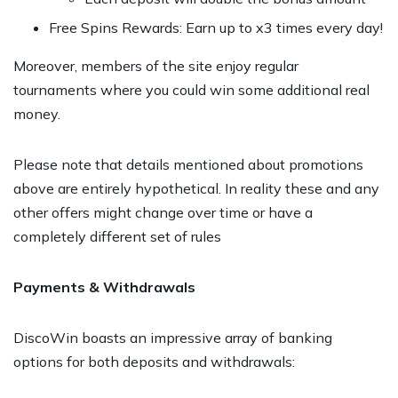
Free Spins Rewards: Earn up to x3 times every day!
Moreover, members of the site enjoy regular
tournaments where you could win some additional real
money.
Please note that details mentioned about promotions
above are entirely hypothetical. In reality these and any
other offers might change over time or have a
completely different set of rules
Payments & Withdrawals
DiscoWin boasts an impressive array of banking
options for both deposits and withdrawals: