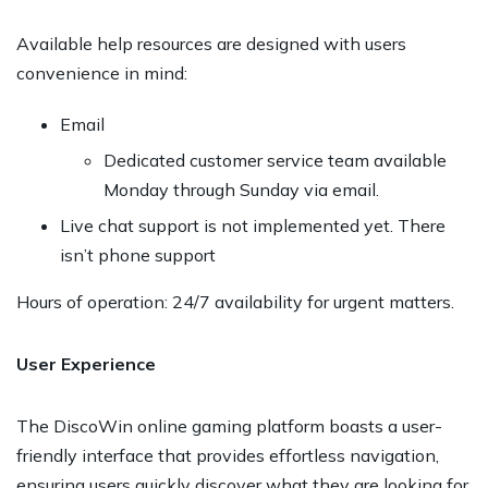
Available help resources are designed with users
convenience in mind:
Email
Dedicated customer service team available
Monday through Sunday via email.
Live chat support is not implemented yet. There
isn’t phone support
Hours of operation: 24/7 availability for urgent matters.
User Experience
The DiscoWin online gaming platform boasts a user-
friendly interface that provides effortless navigation,
ensuring users quickly discover what they are looking for