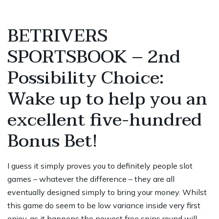
BETRIVERS
SPORTSBOOK – 2nd
Possibility Choice:
Wake up to help you an
excellent five-hundred
Bonus Bet!
I guess it simply proves you to definitely people slot
games – whatever the difference – they are all
eventually designed simply to bring your money. Whilst
this game do seem to be low variance inside very first
enjoy, as it happens the newest free spins round will