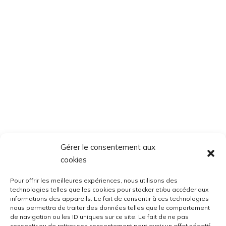
Gérer le consentement aux
cookies
Pour offrir les meilleures expériences, nous utilisons des
technologies telles que les cookies pour stocker et/ou accéder aux
informations des appareils. Le fait de consentir à ces technologies
nous permettra de traiter des données telles que le comportement
de navigation ou les ID uniques sur ce site. Le fait de ne pas
consentir ou de retirer son consentement peut avoir un effet négatif