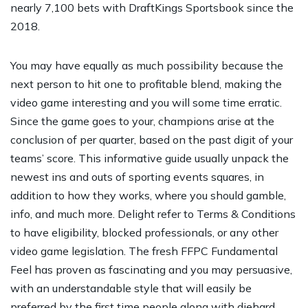
nearly 7,100 bets with DraftKings Sportsbook since the
2018.
You may have equally as much possibility because the
next person to hit one to profitable blend, making the
video game interesting and you will some time erratic.
Since the game goes to your, champions arise at the
conclusion of per quarter, based on the past digit of your
teams’ score. This informative guide usually unpack the
newest ins and outs of sporting events squares, in
addition to how they works, where you should gamble,
info, and much more. Delight refer to Terms & Conditions
to have eligibility, blocked professionals, or any other
video game legislation. The fresh FFPC Fundamental
Feel has proven as fascinating and you may persuasive,
with an understandable style that will easily be
preferred by the first time people along with diehard