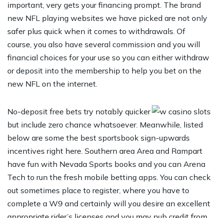
important, very gets your financing prompt. The brand
new NFL playing websites we have picked are not only
safer plus quick when it comes to withdrawals. Of
course, you also have several commission and you will
financial choices for your use so you can either withdraw
or deposit into the membership to help you bet on the
new NFL on the internet.
No-deposit free bets try notably quicker
but include zero chance whatsoever. Meanwhile, listed
below are some the best sportsbook sign-upwards
incentives right here. Southern area Area and Rampart
have fun with Nevada Sports books and you can Arena
Tech to run the fresh mobile betting apps. You can check
out sometimes place to register, where you have to
complete a W9 and certainly will you desire an excellent
appropriate rider’s licenses and you may pub credit from