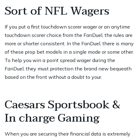
Sort of NFL Wagers
If you put a first touchdown scorer wager or an anytime
touchdown scorer choice from the FanDuel, the rules are
more or shorter consistent. In the FanDuel, there is many
of these prop bet models in a single mode or some other.
To help you win a point spread wager during the
FanDuel, they must protection the brand new bequeath
based on the front without a doubt to your.
Caesars Sportsbook &
In charge Gaming
When you are securing their financial data is extremely