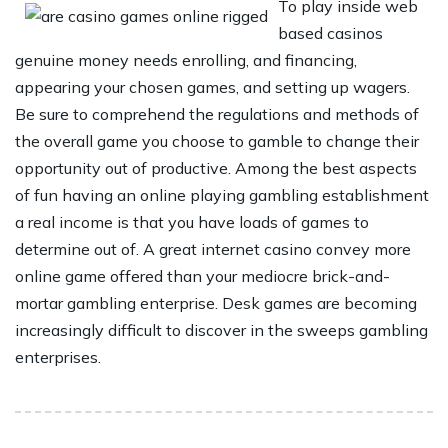
To play inside web
based casinos
genuine money needs enrolling, and financing,
appearing your chosen games, and setting up wagers.
Be sure to comprehend the regulations and methods of
the overall game you choose to gamble to change their
opportunity out of productive. Among the best aspects
of fun having an online playing gambling establishment
a real income is that you have loads of games to
determine out of. A great internet casino convey more
online game offered than your mediocre brick-and-
mortar gambling enterprise. Desk games are becoming
increasingly difficult to discover in the sweeps gambling
enterprises.