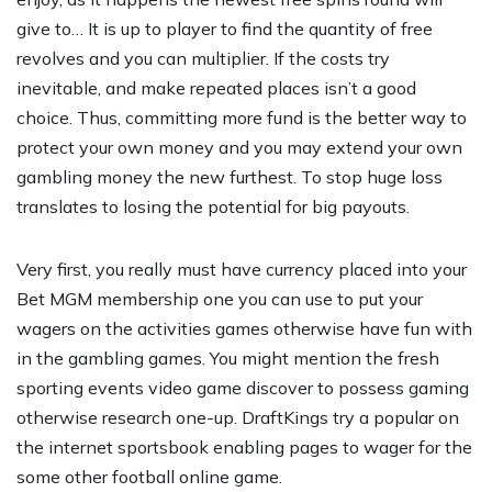
give to… It is up to player to find the quantity of free
revolves and you can multiplier. If the costs try
inevitable, and make repeated places isn’t a good
choice. Thus, committing more fund is the better way to
protect your own money and you may extend your own
gambling money the new furthest. To stop huge loss
translates to losing the potential for big payouts.
Very first, you really must have currency placed into your
Bet MGM membership one you can use to put your
wagers on the activities games otherwise have fun with
in the gambling games. You might mention the fresh
sporting events video game discover to possess gaming
otherwise research one-up. DraftKings try a popular on
the internet sportsbook enabling pages to wager for the
some other football online game.