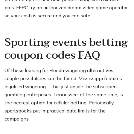
pros. FFPC try an authorized dream video game operator
so your cash is secure and you can safe.
Sporting events betting
coupon codes FAQ
Of these looking for Florida wagering alternatives,
couple possibilities can be found. Mississippi features
legalized wagering — but just inside the subscribed
gambling enterprises. Tennessee, at the same time, is
the nearest option for cellular betting. Periodically,
sportsbooks put impractical date limits for the
campaigns.