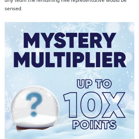
any team the remaining free representative would be
sensed.