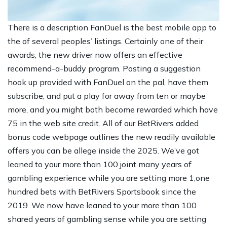
There is a description FanDuel is the best mobile app to
the of several peoples’ listings. Certainly one of their
awards, the new driver now offers an effective
recommend-a-buddy program. Posting a suggestion
hook up provided with FanDuel on the pal, have them
subscribe, and put a play for away from ten or maybe
more, and you might both become rewarded which have
75 in the web site credit. All of our BetRivers added
bonus code webpage outlines the new readily available
offers you can be allege inside the 2025. We’ve got
leaned to your more than 100 joint many years of
gambling experience while you are setting more 1,one
hundred bets with BetRivers Sportsbook since the
2019. We now have leaned to your more than 100
shared years of gambling sense while you are setting