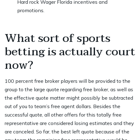
Hard rock Wager Florida incentives and
promotions.
What sort of sports
betting is actually court
now?
100 percent free broker players will be provided to the
group to the large quote regarding free broker, as well as
the effective quote matter might possibly be subtracted
out of you to team’s free agent dollars. Besides the
successful quote, all other offers for this totally free
representative are considered losing estimates and they
are canceled. So far, the best left quote because of the