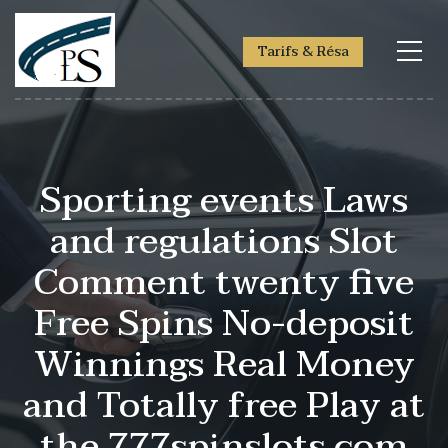
Tarifs & Résa
Sporting events Laws
and regulations Slot
Comment twenty five
Free Spins No-deposit
Winnings Real Money
and Totally free Play at
the 777spinslots com