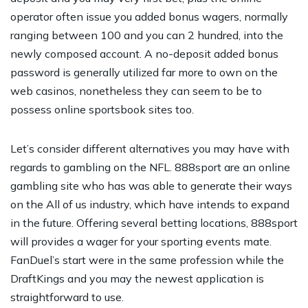
operator often issue you added bonus wagers, normally
ranging between 100 and you can 2 hundred, into the
newly composed account.
A no-deposit added bonus
password is generally utilized far more to own on the
web casinos, nonetheless they can seem to be to
possess online sportsbook sites too.
Let’s consider different alternatives you may have with
regards to gambling on the NFL. 888sport are an online
gambling site who has was able to generate their ways
on the All of us industry, which have intends to expand
in the future. Offering several betting locations, 888sport
will provides a wager for your sporting events mate.
FanDuel’s start were in the same profession while the
DraftKings and you may the newest application is
straightforward to use.