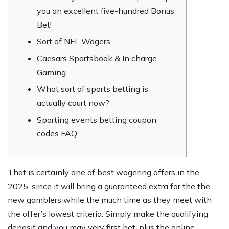
you an excellent five-hundred Bonus
Bet!
Sort of NFL Wagers
Caesars Sportsbook & In charge
Gaming
What sort of sports betting is
actually court now?
Sporting events betting coupon
codes FAQ
That is certainly one of best wagering offers in the
2025, since it will bring a guaranteed extra for the the
new gamblers while the much time as they meet with
the offer’s lowest criteria. Simply make the qualifying
deposit and you may very first bet, plus the online