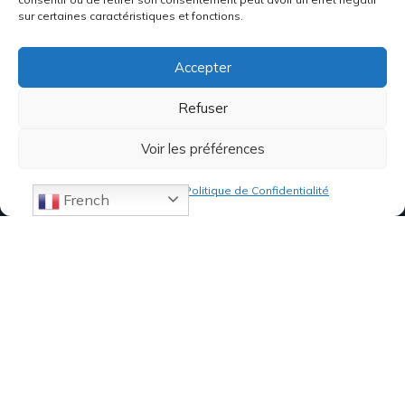
sur certaines caractéristiques et fonctions.
Accepter
Refuser
Voir les préférences
Politique de cookies
Politique de Confidentialité
French
07 82 19 61 19