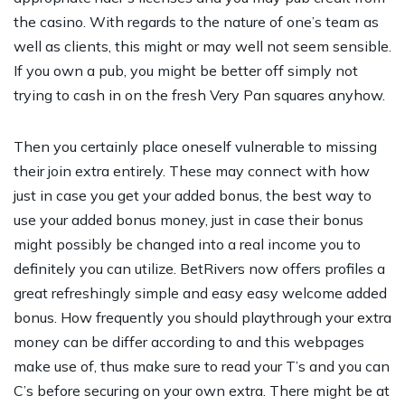
the casino. With regards to the nature of one’s team as
well as clients, this might or may well not seem sensible.
If you own a pub, you might be better off simply not
trying to cash in on the fresh Very Pan squares anyhow.
Then you certainly place oneself vulnerable to missing
their join extra entirely. These may connect with how
just in case you get your added bonus, the best way to
use your added bonus money, just in case their bonus
might possibly be changed into a real income you to
definitely you can utilize. BetRivers now offers profiles a
great refreshingly simple and easy easy welcome added
bonus. How frequently you should playthrough your extra
money can be differ according to and this webpages
make use of, thus make sure to read your T’s and you can
C’s before securing on your own extra. There might be at