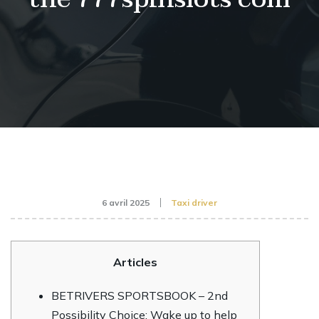
6 avril 2025
Taxi driver
Articles
BETRIVERS SPORTSBOOK – 2nd
Possibility Choice: Wake up to help