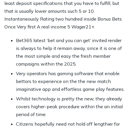
least deposit specifications that you have to fulfill, but
that is usually lower amounts such 5 or 10.
Instantaneously Rating two hundred inside Bonus Bets
Once Very first A real income 5 Wager21+.
Bet365 latest ‘bet and you can get’ invited render
is always to help it remain away, since it is one of
the most simple and easy the fresh member
campaigns within the 2025.
Very operators has gaming software that enable
bettors to experience on the the new match
imaginative app and effortless game play features.
Whilst technology is pretty the new, they already
covers higher-peak procedure within the an initial
period of time.
Citizens hopefully need not hold off lengthier for