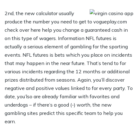
2nd, the new calculator usually
produce the number you need to get to
vogueplay.com
check over here
help you change a guaranteed cash in
on this type of wagers. Information NFL futures is
actually a serious element of gambling for the sporting
events. NFL futures is bets which you place on incidents
that may happen in the near future. That’s tend to for
various incidents regarding the 12 months or additional
prizes distributed from seasons. Again, you’ll discover
negative and positive values linked to for every party. To
date, you’lso are already familiar with favorites and
underdogs – if there’s a good (-) worth, the new
gambling sites predict this specific team to help you
earn.