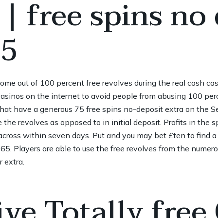
 | free spins no
25
come out of 100 percent free revolves during the real cash ca
asinos on the internet to avoid people from abusing 100 perce
at have a generous 75 free spins no-deposit extra on the Se
the revolves as opposed to in initial deposit. Profits in the
across within seven days. Put and you may bet £ten to find a
65. Players are able to use the free revolves from the numer
r extra.
ve Totally free 