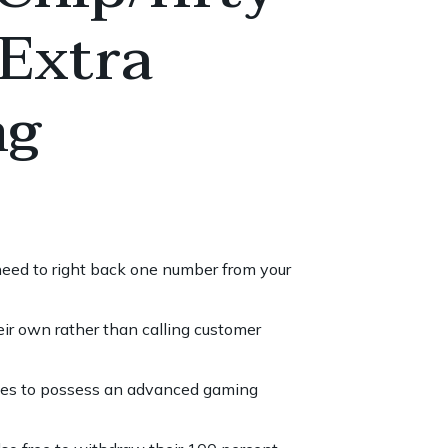
 Extra
ng
 need to right back one number from your
heir own rather than calling customer
ncies to possess an advanced gaming