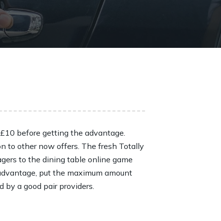
 £10 before getting the advantage.
 to other now offers. The fresh Totally
agers to the dining table online game
 advantage, put the maximum amount
 by a good pair providers.