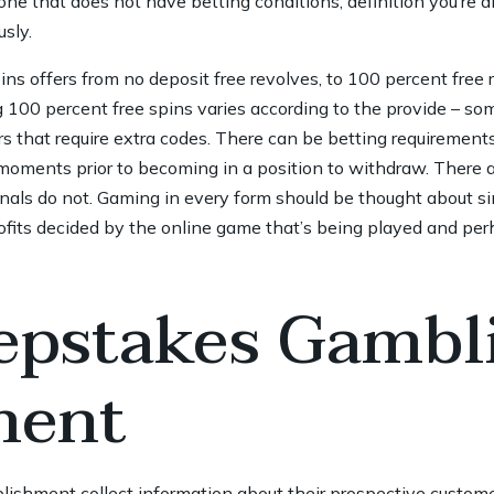
one that does not have betting conditions, definition you’re a
sly.
ins offers from no deposit free revolves, to 100 percent free
g 100 percent free spins varies according to the provide – s
rs that require extra codes. There can be betting requirement
moments prior to becoming in a position to withdraw. There ar
onals do not. Gaming in every form should be thought about si
rofits decided by the online game that’s being played and per
epstakes Gambl
ment
blishment collect information about their prospective custom