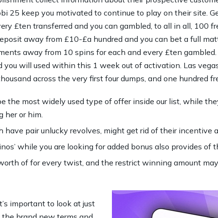
obi 25
keep you motivated to continue to play on their site. Ge
ery £ten transferred and you can gambled, to all in all, 100 f
posit away from £10-£a hundred and you can bet a full matte
rements away from 10 spins for each and every £ten gambled.
 you will used within this 1 week out of activation. Las vegas
housand across the very first four dumps, and one hundred fr
be the most widely used type of offer inside our list, while th
g her or him.
 have pair unlucky revolves, might get rid of their incentive a
nos’ while you are looking for added bonus also provides of 
 worth of for every twist, and the restrict winning amount ma
t’s important to look at just
 the brand new terms and