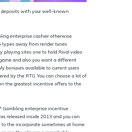
if deposits with your well-known
bling enterprise cashier otherwise
to types away from render tunes
 playing sites one to hold Rival video
 game and also you want a different
ly bonuses available to current users
ered by the RTG. You can choose a lot of
 on the greatest incentive offers to the
7 Gambling enterprise incentive
 was released inside 2013 and you can
le to the incorporate sometimes at home