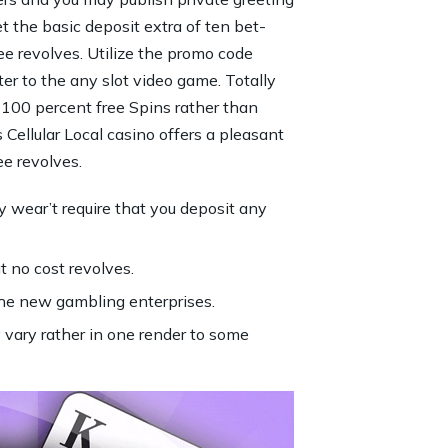
t the basic deposit extra of ten bet-
ree revolves. Utilize the promo code
r to the any slot video game. Totally
 100 percent free Spins rather than
 Cellular Local casino offers a pleasant
ee revolves.
ey wear’t require that you deposit any
t no cost revolves.
the new gambling enterprises.
y vary rather in one render to some