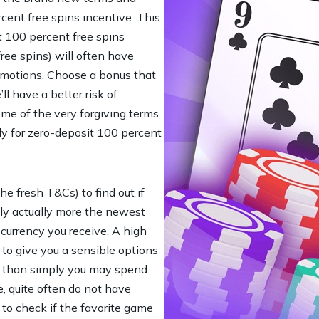
cent free spins incentive. This
at 100 percent free spins
ree spins) will often have
omotions. Choose a bonus that
l have a better risk of
ome of the very forgiving terms
ly for zero-deposit 100 percent
he fresh T&Cs) to find out if
ly actually more the newest
currency you receive. A high
to give you a sensible options
 than simply you may spend.
, quite often do not have
 to check if the favorite game