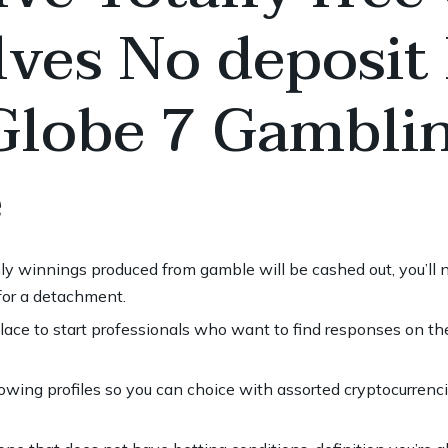
lves No deposit
Globe 7 Gambli
e
only winnings produced from gamble will be cashed out, you’ll
 for a detachment.
 place to start professionals who want to find responses on t
llowing profiles so you can choice with assorted cryptocurre