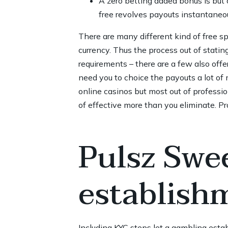
A zero betting added bonus is but 
free revolves payouts instantaneou
There are many different kind of free sp
currency. Thus the process out of statin
requirements – there are a few also offe
need you to choice the payouts a lot of 
online casinos but most out of professi
of effective more than you eliminate. P
Pulsz Swe
establish
Including KYC steps let a gambling esta