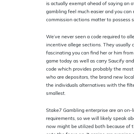
is actually exempt ahead of saying an o
gambling feel much easier and you can m
commission actions matter to possess s
We’ve never seen a code required to alle
incentive allege sections. They usually 
fascinating you can find her or him fro
game today as well as carry Saucify and
code which provides probably the most i
who are depositors, the brand new local 
the individuals alternatives with the filt
smallest.
Stake7 Gambling enterprise are an on-l
requirements, so we will likely speak a
now might be utilized both because of t