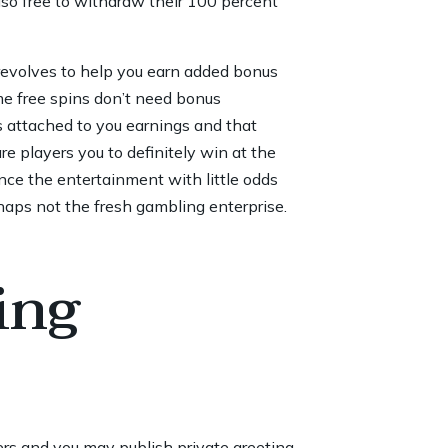
lso free to withdraw their 100 percent
 revolves to help you earn added bonus
ome free spins don’t need bonus
s attached to you earnings and that
e players you to definitely win at the
nce the entertainment with little odds
haps not the fresh gambling enterprise.
ing
ers and you may publish private greeting