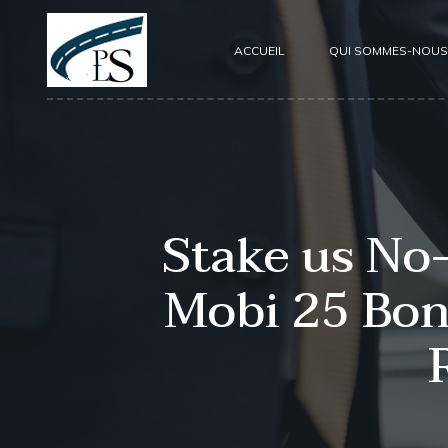
ACCUEIL
QUI SOMMES-NOUS
Stake us No-
Mobi 25 Bon