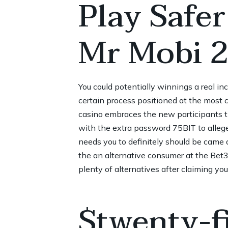
Play Safer
Mr Mobi 
You could potentially winnings a real in
certain process positioned at the most c
casino embraces the new participants th
with the extra password 75BIT to allege 
needs you to definitely should be came 
the an alternative consumer at the Bet3
plenty of alternatives after claiming you
$twenty-fi