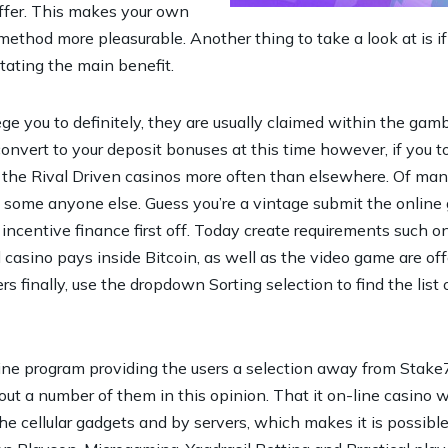
ffer. This makes your own
ethod more pleasurable. Another thing to take a look at is 
tating the main benefit.
ge you to definitely, they are usually claimed within the gam
convert to your deposit bonuses at this time however, if you 
m the Rival Driven casinos more often than elsewhere. Of many
 some anyone else. Guess you’re a vintage submit the online
ncentive finance first off. Today create requirements such on
casino pays inside Bitcoin, as well as the video game are off
ers finally, use the dropdown Sorting selection to find the list
ine program providing the users a selection away from Stake
bout a number of them in this opinion. That it on-line casino
he cellular gadgets and by servers, which makes it is possib