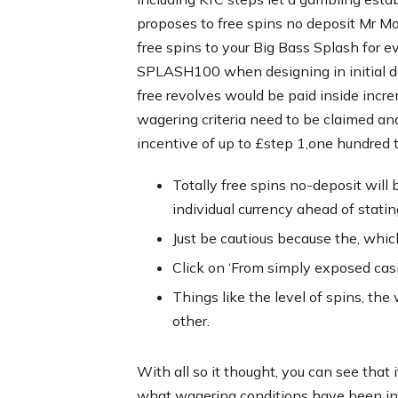
proposes to
free spins no deposit Mr M
free spins to your Big Bass Splash for ev
SPLASH100 when designing in initial de
free revolves would be paid inside inc
wagering criteria need to be claimed and
incentive of up to £step 1,one hundred t
Totally free spins no-deposit will 
individual currency ahead of statin
Just be cautious because the, which
Click on ‘From simply exposed casi
Things like the level of spins, the
other.
With all so it thought, you can see that i
what wagering conditions have been in