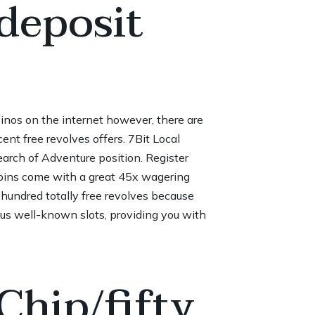
 deposit
sinos on the internet however, there are
nt free revolves offers. 7Bit Local
arch of Adventure position. Register
 spins come with a great 45x wagering
 hundred totally free revolves because
ous well-known slots, providing you with
Chip/fifty