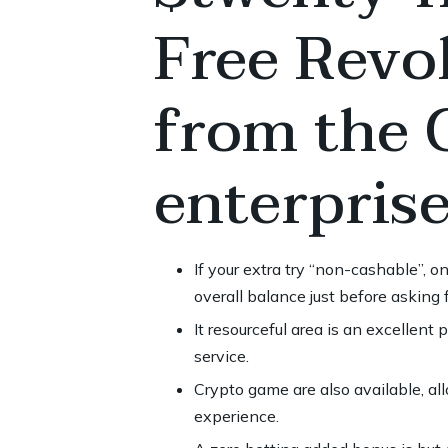
Free Revo
from the 
enterpris
If your extra try “non-cashable”, 
overall balance just before asking
It resourceful area is an excellent
service.
Crypto game are also available, a
experience.