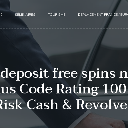
 ?
SÉMINAIRES
TOURISME
DÉPLACEMENT FRANCE / EU
deposit free spins 
us Code Rating 100 
Risk Cash & Revolve