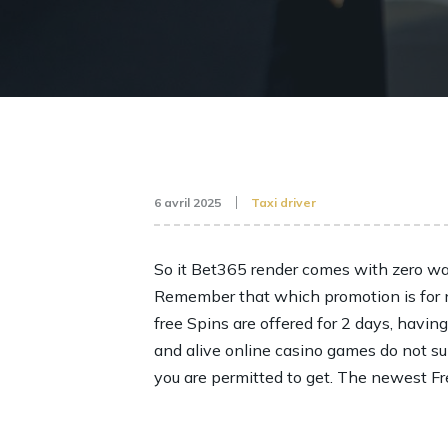
6 avril 2025
Taxi driver
So it Bet365 render comes with zero wag
Remember that which promotion is for n
free Spins are offered for 2 days, havi
and alive online casino games do not su
you are permitted to get. The newest Fr