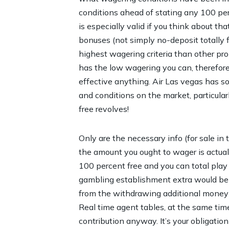
conditions ahead of stating any 100 per
is especially valid if you think about th
bonuses (not simply no-deposit totally f
highest wagering criteria than other pr
has the low wagering you can, therefore’l
effective anything. Air Las vegas has s
and conditions on the market, particular
free revolves!
Only are the necessary info (for sale in t
the amount you ought to wager is actual
100 percent free and you can total play 
gambling establishment extra would be 
from the withdrawing additional money
Real time agent tables, at the same time
contribution anyway. It’s your obligation