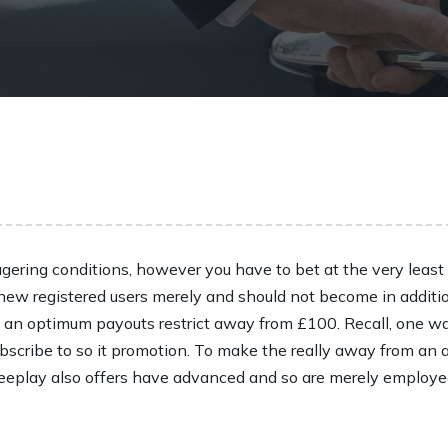
ering conditions, however you have to bet at the very least
ew registered users merely and should not become in addition
ng an optimum payouts restrict away from £100. Recall, one w
bscribe to so it promotion.
To make the really away from an
eeplay also offers have advanced and so are merely employed