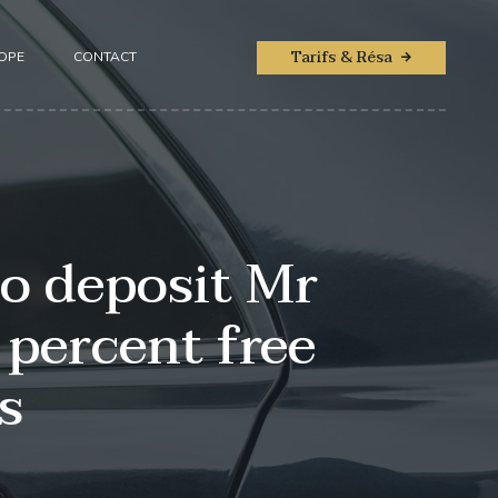
Tarifs & Résa
ROPE
CONTACT
no deposit Mr
percent free
s