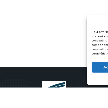
Pour offrir
les cookies
consentir à
comportemen
consentir o
caractéristi
Ac