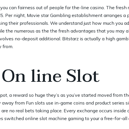
ou can fairness out of people for the-line casino. The fresh r
€5. Per night, Movie star Gambling establishment arranges a p
ing their professionals.
We understand just how much you ador
le the numerous as the the fresh advantages that you may al
revolves no-deposit additional. Bitstarz is actually a high g
 from.
On line Slot
pot, a reward so huge they’s as you’ve started moved from the 
y away from Fun slots use in-game coins and product series s
e are no real bets taking place. Every exchange occurs inside 
switched online slot machine gaming to your a free-for-all 