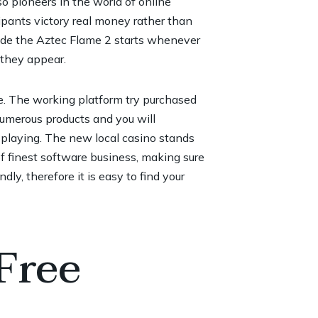
so pioneers in the world of online
ipants victory real money rather than
nside the Aztec Flame 2 starts whenever
 they appear.
e. The working platform try purchased
umerous products and you will
n playing. The new local casino stands
f finest software business, making sure
ly, therefore it is easy to find your
Free