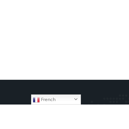
French