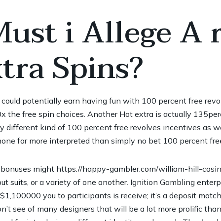
ust i Allege A 
tra Spins?
ould potentially earn having fun with 100 percent free revo
 the free spin choices. Another Hot extra is actually 135per
y different kind of 100 percent free revolves incentives as w
 none far more interpreted than simply no bet 100 percent fre
 bonuses might
https://happy-gambler.com/william-hill-casi
put suits, or a variety of one another. Ignition Gambling enter
$1,100000 you to participants is receive; it’s a deposit matc
n’t see of many designers that will be a lot more prolific tha