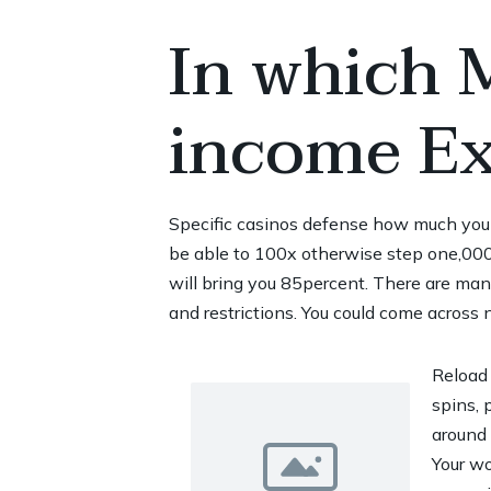
In which M
income Ex
Specific casinos defense how much you c
be able to 100x otherwise step one,000x
will bring you 85percent. There are man
and restrictions. You could come across
Reload
spins, 
around 
Your wo