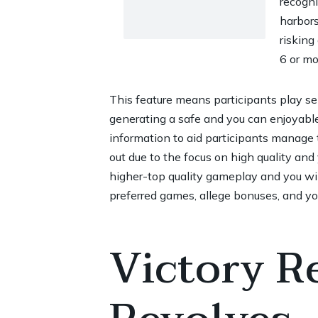
recogni
harbors
risking
6 or mo
This feature means participants play s
generating a safe and you can enjoyabl
information to aid participants manage t
out due to the focus on high quality an
higher-top quality gameplay and you will 
preferred games, allege bonuses, and yo
Victory R