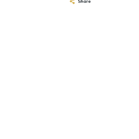
Share