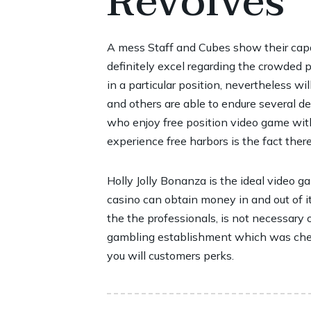
Revolves
A mess Staff and Cubes show their capa
definitely excel regarding the crowded 
in a particular position, nevertheless wil
and others are able to endure several de
who enjoy free position video game with
experience free harbors is the fact there’
Holly Jolly Bonanza is the ideal video gam
casino can obtain money in and out of its
the the professionals, is not necessa
gambling establishment which was check
you will customers perks.