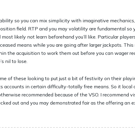
bility so you can mix simplicity with imaginative mechanics
position field. RTP and you may volatility are fundamental so
l most likely not learn beforehand you’ll like. Particular playe
ceased means while you are going after larger jackpots. This r
in the acquisition to work them out before you can wager rea
s nil to lose.
e of these looking to put just a bit of festivity on their playi
 accounts in certain difficulty-totally free means. So it loca
ry otherwise recommended because of the VSO. I recommend v
ed out and you may demonstrated fair as the offering an exc