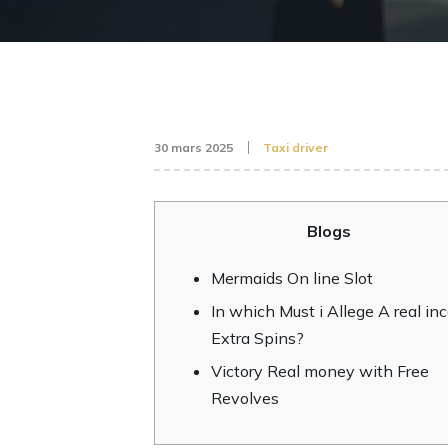
30 mars 2025
Taxi driver
Blogs
Mermaids On line Slot
In which Must i Allege A real i
Extra Spins?
Victory Real money with Free
Revolves