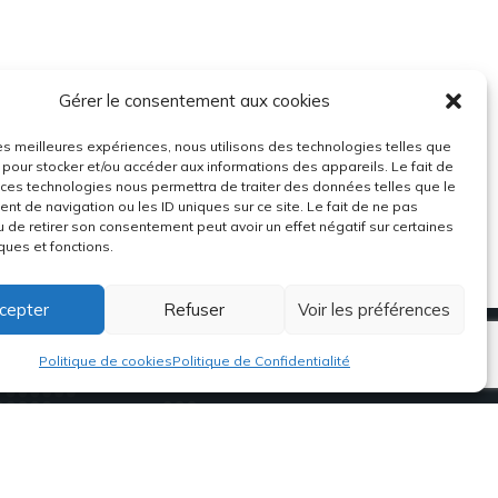
Gérer le consentement aux cookies
 les meilleures expériences, nous utilisons des technologies telles que
 pour stocker et/ou accéder aux informations des appareils. Le fait de
 ces technologies nous permettra de traiter des données telles que le
t de navigation ou les ID uniques sur ce site. Le fait de ne pas
u de retirer son consentement peut avoir un effet négatif sur certaines
ques et fonctions.
cepter
Refuser
Voir les préférences
Politique de cookies
Politique de Confidentialité