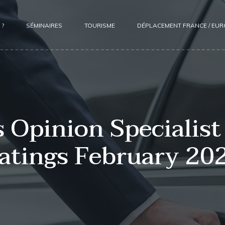
 ?
SÉMINAIRES
TOURISME
DÉPLACEMENT FRANCE / EU
 Opinion Specialis
atings February 20