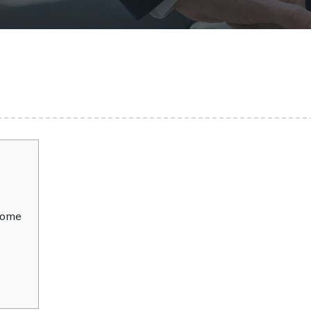
ncome