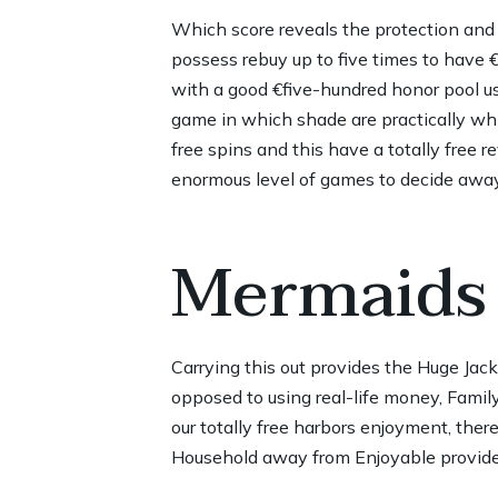
Which score reveals the protection and y
possess rebuy up to five times to have 
with a good €five-hundred honor pool us
game in which shade are practically whi
free spins and this have a totally free 
enormous level of games to decide away
Mermaids 
Carrying this out provides the Huge Jack
opposed to using real-life money, Famil
our totally free harbors enjoyment, ther
Household away from Enjoyable provides 