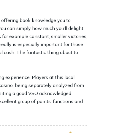
, offering book knowledge you to
 you can simply how much you’ll delight
rs for example constant, smaller victories,
eally is especially important for those
l cash. The fantastic thing about to
ng experience. Players at this local
l casino, being separately analyzed from
isiting a good VSO acknowledged
ellent group of points, functions and