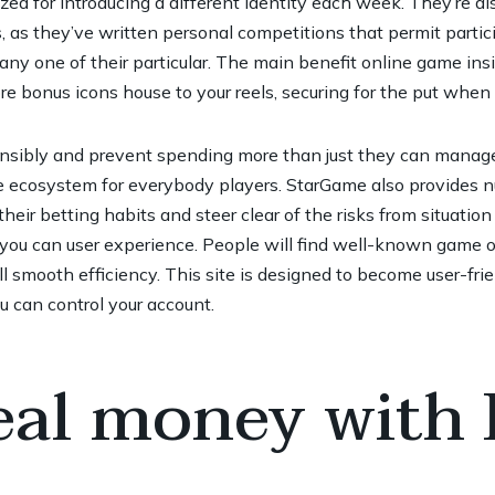
zed for introducing a different identity each week. They’re al
, as they’ve written personal competitions that permit partic
 any one of their particular. The main benefit online game i
re bonus icons house to your reels, securing for the put when
ensibly and prevent spending more than just they can manag
e ecosystem for everybody players. StarGame also provides n
heir betting habits and steer clear of the risks from situatio
d you can user experience. People will find well-known game o
smooth efficiency. This site is designed to become user-friend
u can control your account.
eal money with 