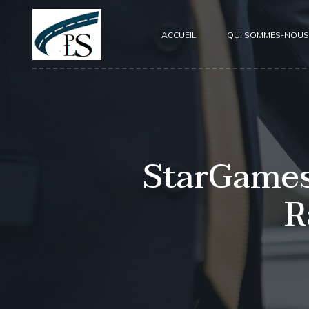
ACCUEIL
QUI SOMMES-NOUS
StarGames
R