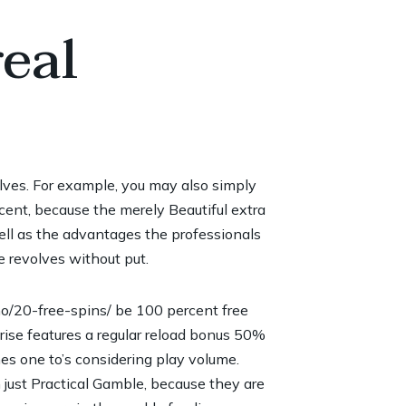
real
lves. For example, you may also simply
cent, because the merely Beautiful extra
ell as the advantages the professionals
e revolves without put.
no/20-free-spins/
be 100 percent free
prise features a regular reload bonus 50%
hes one to’s considering play volume.
n just Practical Gamble, because they are