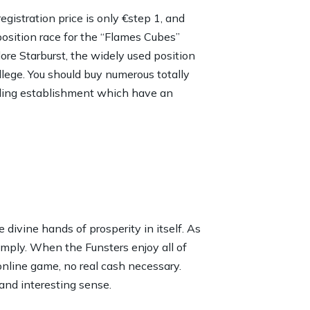
egistration price is only €step 1, and
osition race for the “Flames Cubes”
e Starburst, the widely used position
lege. You should buy numerous totally
ambling establishment which have an
divine hands of prosperity in itself. As
imply. When the Funsters enjoy all of
online game, no real cash necessary.
and interesting sense.