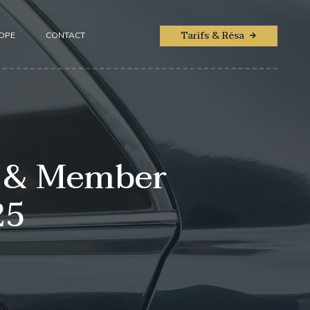
Tarifs & Résa
ROPE
CONTACT
t & Member
25