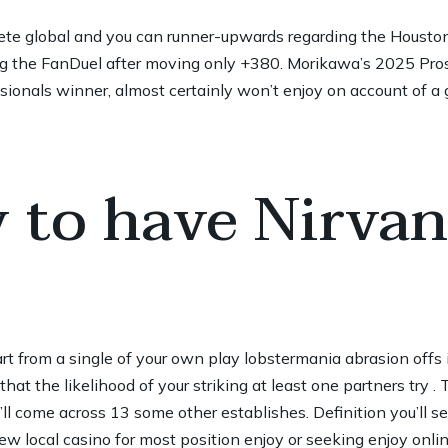
ete global and you can runner-upwards regarding the Houston 
 the FanDuel after moving only +380. Morikawa’s 2025 Pros
ssionals winner, almost certainly won’t enjoy on account of a
 to have Nirvan
art from a single of your own
play lobstermania
abrasion offs i
hat the likelihood of your striking at least one partners try . 
’ll come across 13 some other establishes. Definition you’ll 
ew local casino for most position enjoy or seeking enjoy onlin