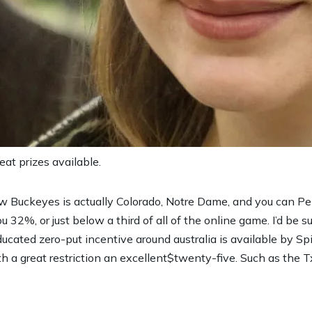
reat prizes available.
 Buckeyes is actually Colorado, Notre Dame, and you can P
 32%, or just below a third of all of the online game. I’d be 
ucated zero-put incentive around australia is available by 
th a great restriction an excellent$twenty-five. Such as the T