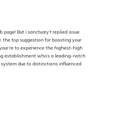
page! But i sanctuary’t replied issue
, the top suggestion for boosting your
 your’re to experience the highest-high
ing establishment who’s a leading-notch
 system due to distinctions influenced