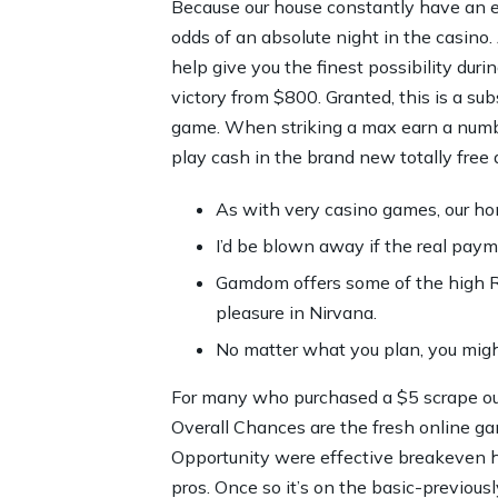
Because our house constantly have an edg
odds of an absolute night in the casin
help give you the finest possibility dur
victory from $800. Granted, this is a su
game. When striking a max earn a number 
play cash in the brand new totally fre
As with very casino games, our home
I’d be blown away if the real pay
Gamdom offers some of the high RT
pleasure in Nirvana.
No matter what you plan, you might 
For many who purchased a $5 scrape out
Overall Chances are the fresh online gam
Opportunity were effective breakeven ho
pros. Once so it’s on the basic-previous