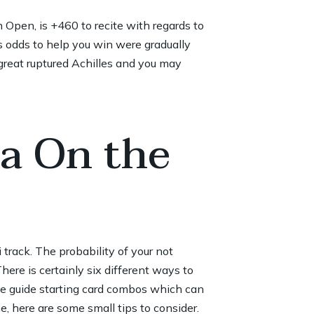
Open, is +460 to recite with regards to
 odds to help you win were gradually
 great ruptured Achilles and you may
a On the
 track. The probability of your not
There is certainly six different ways to
see guide starting card combos which can
e, here are some small tips to consider.