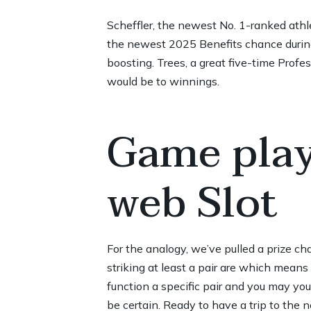
Scheffler, the newest No. 1-ranked athl
the newest 2025 Benefits chance during
boosting. Trees, a great five-time Profe
would be to winnings.
Game play
web Slot
For the analogy, we’ve pulled a prize ch
striking at least a pair are which means t
function a specific pair and you may you
be certain. Ready to have a trip to the n