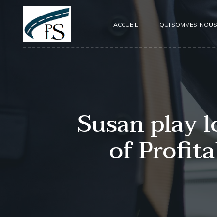
ACCUEIL
QUI SOMMES-NOUS
Susan play 
of Profit