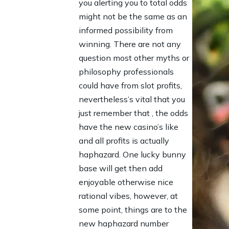
you alerting you to total odds
might not be the same as an
informed possibility from
winning. There are not any
question most other myths or
philosophy professionals
could have from slot profits,
nevertheless’s vital that you
just remember that , the odds
have the new casino’s like
and all profits is actually
haphazard. One lucky bunny
base will get then add
enjoyable otherwise nice
rational vibes, however, at
some point, things are to the
new haphazard number