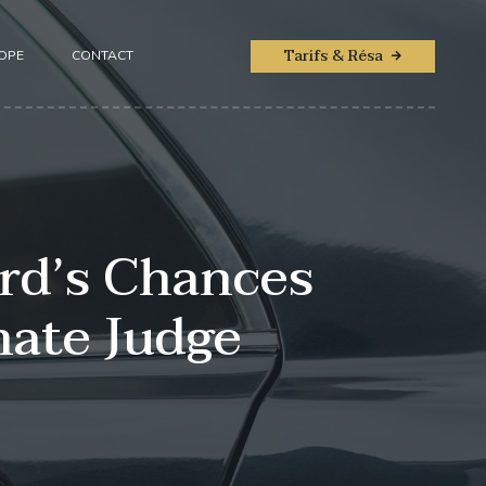
Tarifs & Résa
ROPE
CONTACT
rd’s Chances
mate Judge