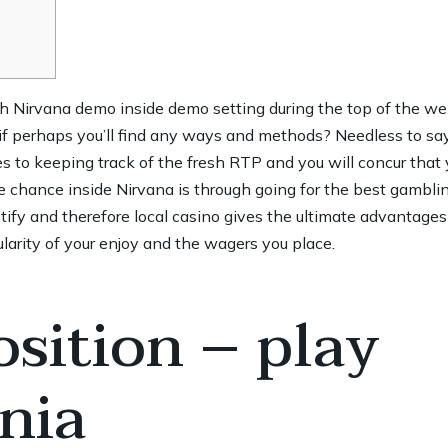
h Nirvana demo inside demo setting during the top of the web 
 if perhaps you’ll find any ways and methods? Needless to say
s to keeping track of the fresh RTP and you will concur that
e chance inside Nirvana is through going for the best gambl
tify and therefore local casino gives the ultimate advantages
larity of your enjoy and the wagers you place.
sition – play
nia