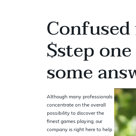
Confused 
$step one 
some ans
Although many professionals
concentrate on the overall
possibility to discover the
finest games playing, our
company is right here to help