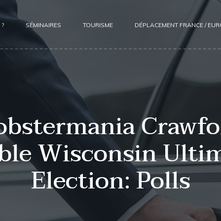
 ?
SÉMINAIRES
TOURISME
DÉPLACEMENT FRANCE / EU
lobstermania Crawfo
able Wisconsin Ulti
Election: Polls