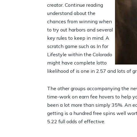
creator. Continue reading
understand about the
chances from winning when
to try out harbors and several
key rules to keep in mind. A
scratch game such as In for
Lifestyle within the Colorado
might have complete lotto
likelihood of is one in 2.57 and lots of g
The other groups accompanying the new
time-work on earn fee hovers to help you
been a lot more than simply 35%. An ed
getting is a hundred free spins well wor
5.22 full odds of effective.