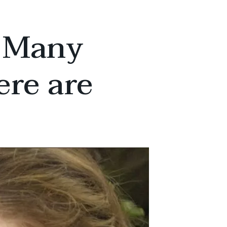
r Many
ere are