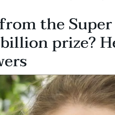
from the Supe
billion prize? H
wers