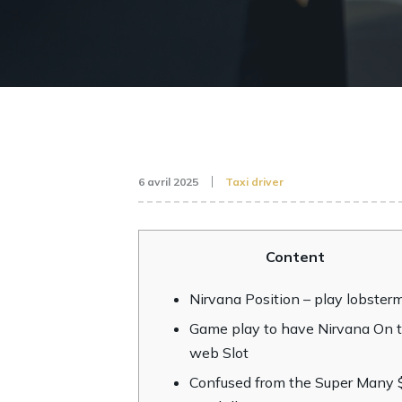
6 avril 2025
Taxi driver
Content
Nirvana Position – play lobster
Game play to have Nirvana On 
web Slot
Confused from the Super Many 