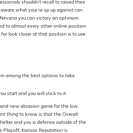
sionals shouldn’t recall to raised their
 aware what your’re up up against can
g Nirvana you can victory an optimum
sed to almost every other online position
r look closer at that position is to use
im among the best options to take
 start and you will stick to it.
brand new abrasion game for the low
nt thing to know is that the Overall
helter and you is defense outside of the
ts Playoff, Kansas Reputation is