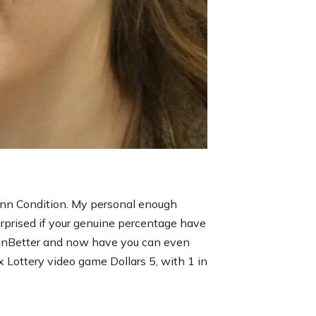
enn Condition. My personal enough
surprised if your genuine percentage have
SpinBetter and now have you can even
x Lottery video game Dollars 5, with 1 in