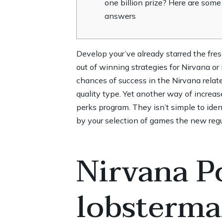
one billion prize? Here are some
answers
Develop your’ve already starred the fres
out of winning strategies for Nirvana or
chances of success in the Nirvana relate
quality type.
Yet another way of increas
perks program. They isn’t simple to iden
by your selection of games the new regu
Nirvana Po
lobsterma