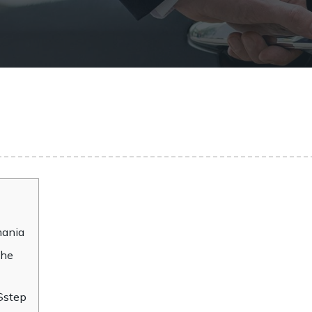
mania
the
$step