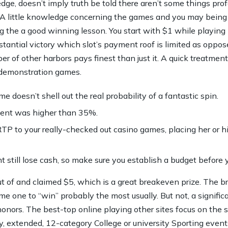
e, doesn’t imply truth be told there aren’t some things profes
o. A little knowledge concerning the games and you may being
ing the a good winning lesson. You start with $1 while playin
bstantial victory which slot’s payment roof is limited as oppo
of other harbors pays finest than just it. A quick treatment fo
e demonstration games.
 doesn’t shell out the real probability of a fantastic spin.
ment was higher than 35%.
P to your really-checked out casino games, placing her or h
still lose cash, so make sure you establish a budget before you
 of and claimed $5, which is a great breakeven prize. The 
e one to “win” probably the most usually. But not, a significa
nors. The best-top online playing other sites focus on the s
ly, extended, 12-category College or university Sporting even