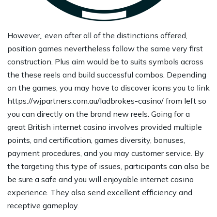
However,, even after all of the distinctions offered,
position games nevertheless follow the same very first
construction. Plus aim would be to suits symbols across
the these reels and build successful combos. Depending
on the games, you may have to discover icons you to link
https://wjpartners.com.au/ladbrokes-casino/
from left so
you can directly on the brand new reels. Going for a
great British internet casino involves provided multiple
points, and certification, games diversity, bonuses,
payment procedures, and you may customer service. By
the targeting this type of issues, participants can also be
be sure a safe and you will enjoyable internet casino
experience. They also send excellent efficiency and
receptive gameplay.