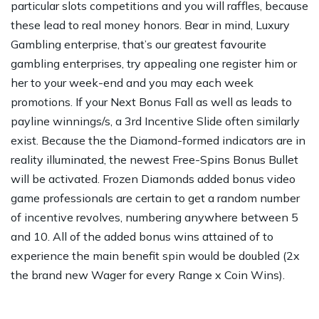
particular slots competitions and you will raffles, because
these lead to real money honors. Bear in mind, Luxury
Gambling enterprise, that’s our greatest favourite
gambling enterprises, try appealing one register him or
her to your week-end and you may each week
promotions. If your Next Bonus Fall as well as leads to
payline winnings/s, a 3rd Incentive Slide often similarly
exist. Because the the Diamond-formed indicators are in
reality illuminated, the newest Free-Spins Bonus Bullet
will be activated. Frozen Diamonds added bonus video
game professionals are certain to get a random number
of incentive revolves, numbering anywhere between 5
and 10. All of the added bonus wins attained of to
experience the main benefit spin would be doubled (2x
the brand new Wager for every Range x Coin Wins).