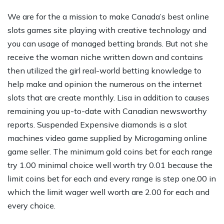
We are for the a mission to make Canada’s best online
slots games site playing with creative technology and
you can usage of managed betting brands. But not she
receive the woman niche written down and contains
then utilized the girl real-world betting knowledge to
help make and opinion the numerous on the internet
slots that are create monthly. Lisa in addition to causes
remaining you up-to-date with Canadian newsworthy
reports. Suspended Expensive diamonds is a slot
machines video game supplied by Microgaming online
game seller. The minimum gold coins bet for each range
try 1.00 minimal choice well worth try 0.01 because the
limit coins bet for each and every range is step one.00 in
which the limit wager well worth are 2.00 for each and
every choice.