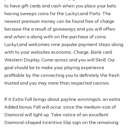
to have gift cards and cash when you place your bets
having sweeps coins for the LuckyLand Ports. The
newest premium money can be found free of charge
because the a result of giveaways and you will offers
and when a along with on the purchase of coins.
LuckyLand welcomes nine popular payment steps along
with to your websites economic, Charge, Bank card,
Western Display, Come across and you will Skrill. Our
goal should be to make your playing experience
profitable by the connecting you to definitely the fresh
trusted and you may more than respected casinos.
If it Extra Fall brings about payline winnings/s, an extra
Added bonus Fall will occur, since the medium-size of
Diamond will light up. Take notice of an excellent
Diamond-shaped Incentive Slip sign on the remaining