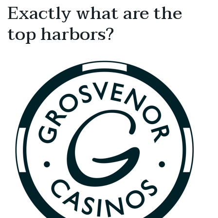
Exactly what are the
top harbors?