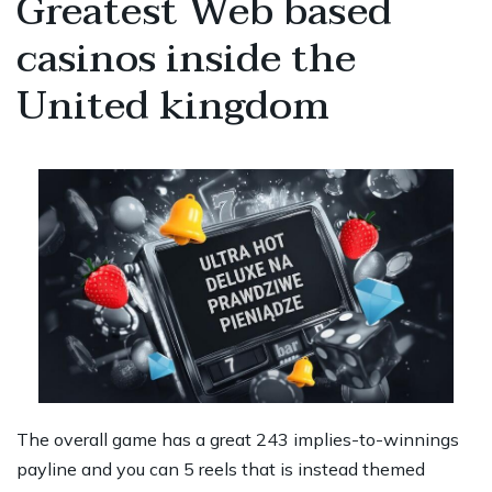
Greatest Web based
casinos inside the
United kingdom
The overall game has a great 243 implies-to-winnings
payline and you can 5 reels that is instead themed