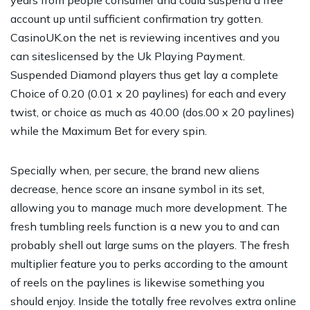
years from people consumer and could suspend a free
account up until sufficient confirmation try gotten.
CasinoUK.on the net is reviewing incentives and you
can siteslicensed by the Uk Playing Payment.
Suspended Diamond players thus get lay a complete
Choice of 0.20 (0.01 x 20 paylines) for each and every
twist, or choice as much as 40.00 (dos.00 x 20 paylines)
while the Maximum Bet for every spin.
Specially when, per secure, the brand new aliens
decrease, hence score an insane symbol in its set,
allowing you to manage much more development. The
fresh tumbling reels function is a new you to and can
probably shell out large sums on the players. The fresh
multiplier feature you to perks according to the amount
of reels on the paylines is likewise something you
should enjoy. Inside the totally free revolves extra online