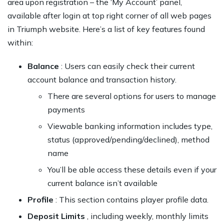
area upon registration – the ‘My Account’ panel,
available after login at top right corner of all web pages
in Triumph website. Here’s a list of key features found
within:
Balance
: Users can easily check their current
account balance and transaction history.
There are several options for users to manage
payments
Viewable banking information includes type,
status (approved/pending/declined), method
name
You’ll be able access these details even if your
current balance isn’t available
Profile
: This section contains player profile data.
Deposit Limits
, including weekly, monthly limits