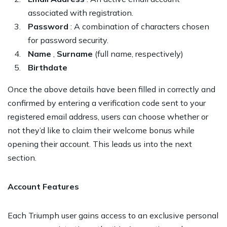
associated with registration.
Password
: A combination of characters chosen
for password security.
Name
,
Surname
(full name, respectively)
Birthdate
Once the above details have been filled in correctly and
confirmed by entering a verification code sent to your
registered email address, users can choose whether or
not they’d like to claim their welcome bonus while
opening their account. This leads us into the next
section.
Account Features
Each Triumph user gains access to an exclusive personal