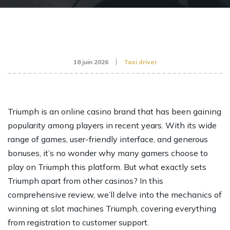
18 juin 2026
Taxi driver
Triumph is an online casino brand that has been gaining
popularity among players in recent years. With its wide
range of games, user-friendly interface, and generous
bonuses, it’s no wonder why many gamers choose to
play on
Triumph
this platform. But what exactly sets
Triumph apart from other casinos? In this
comprehensive review, we’ll delve into the mechanics of
winning at slot machines Triumph, covering everything
from registration to customer support.