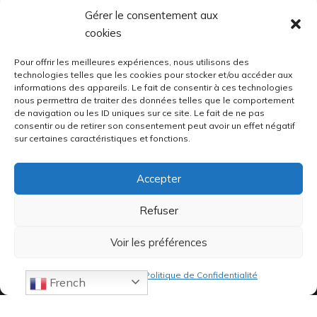
Gérer le consentement aux
cookies
Pour offrir les meilleures expériences, nous utilisons des
technologies telles que les cookies pour stocker et/ou accéder aux
informations des appareils. Le fait de consentir à ces technologies
nous permettra de traiter des données telles que le comportement
de navigation ou les ID uniques sur ce site. Le fait de ne pas
consentir ou de retirer son consentement peut avoir un effet négatif
sur certaines caractéristiques et fonctions.
Accepter
Refuser
Voir les préférences
Politique de cookies
Politique de Confidentialité
French