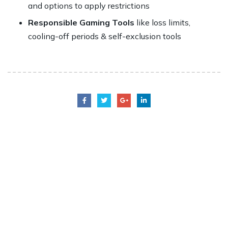
and options to apply restrictions
Responsible Gaming Tools
like loss limits,
cooling-off periods & self-exclusion tools