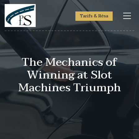
Tarifs & Résa
The Mechanics of
Winning at Slot
Machines Triumph