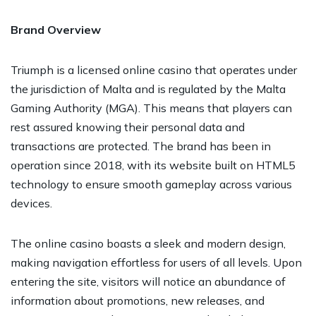
Brand Overview
Triumph is a licensed online casino that operates under
the jurisdiction of Malta and is regulated by the Malta
Gaming Authority (MGA). This means that players can
rest assured knowing their personal data and
transactions are protected. The brand has been in
operation since 2018, with its website built on HTML5
technology to ensure smooth gameplay across various
devices.
The online casino boasts a sleek and modern design,
making navigation effortless for users of all levels. Upon
entering the site, visitors will notice an abundance of
information about promotions, new releases, and