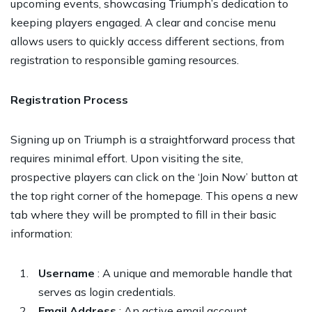
upcoming events, showcasing Triumph’s dedication to
keeping players engaged. A clear and concise menu
allows users to quickly access different sections, from
registration to responsible gaming resources.
Registration Process
Signing up on Triumph is a straightforward process that
requires minimal effort. Upon visiting the site,
prospective players can click on the ‘Join Now’ button at
the top right corner of the homepage. This opens a new
tab where they will be prompted to fill in their basic
information:
Username
: A unique and memorable handle that
serves as login credentials.
Email Address
: An active email account