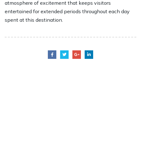
atmosphere of excitement that keeps visitors
entertained for extended periods throughout each day
spent at this destination.