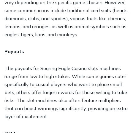
vary depending on the specific game chosen. However,
some common icons include traditional card suits (hearts,
diamonds, clubs, and spades), various fruits like cherries,
lemons, and oranges, as well as animal symbols such as
eagles, tigers, lions, and monkeys.
Payouts
The payouts for Soaring Eagle Casino slots machines
range from low to high stakes. While some games cater
specifically to casual players who want to place small
bets, others offer larger rewards for those willing to take
risks. The slot machines also often feature multipliers
that can boost winnings significantly, providing an extra
layer of excitement.