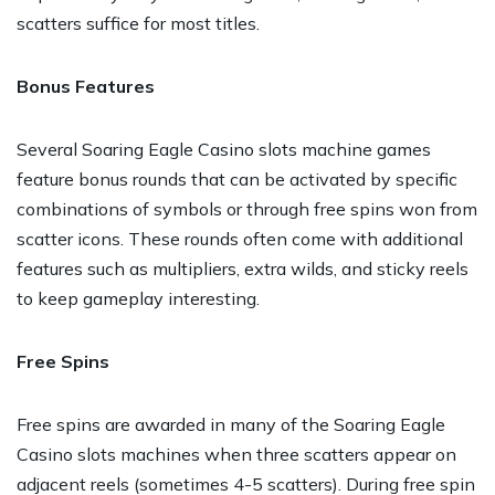
scatters suffice for most titles.
Bonus Features
Several Soaring Eagle Casino slots machine games
feature bonus rounds that can be activated by specific
combinations of symbols or through free spins won from
scatter icons. These rounds often come with additional
features such as multipliers, extra wilds, and sticky reels
to keep gameplay interesting.
Free Spins
Free spins are awarded in many of the Soaring Eagle
Casino slots machines when three scatters appear on
adjacent reels (sometimes 4-5 scatters). During free spin