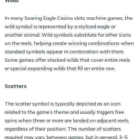
Wilds
In many Soaring Eagle Casino slots machine games, the
wild symbol is represented by a stylized eagle or
another animal. Wild symbols substitute for other icons
on the reels, helping create winning combinations when
standard symbols appear in combination with them.
Some games offer stacked wilds that cover entire reels
or special expanding wilds that fill an entire row.
Scatters
The scatter symbol is typically depicted as an icon
related to the game’s theme and usually triggers free
spins when three or more are landed on adjacent reels,
regardless of their position. The number of scatters
required may vary between games, but in general, 3-5