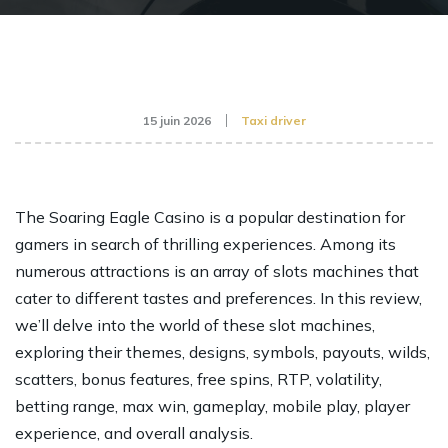
15 juin 2026
Taxi driver
The Soaring Eagle Casino is a popular destination for
gamers in search of thrilling experiences. Among its
numerous attractions is an array of slots machines that
cater to different tastes and preferences. In this review,
we’ll delve into the world of these slot machines,
exploring their themes, designs, symbols, payouts, wilds,
scatters, bonus features, free spins, RTP, volatility,
betting range, max win, gameplay, mobile play, player
experience, and overall analysis.