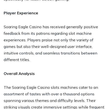
Player Experience
Soaring Eagle Casino has received generally positive
feedback from its patrons regarding slot machine
experiences. Players praise not only the variety of
games but also their well-designed user interface,
intuitive controls, and seamless transitions between
different titles.
Overall Analysis
The Soaring Eagle Casino slots machines cater to an
assortment of tastes with over a thousand options
spanning various themes and difficulty levels. Their
striking visuals create immersive settings while frequent