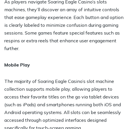
As players navigate Soaring Eagle Casino’s slots
machines, they’ll discover an array of intuitive controls
that ease gameplay experience. Each button and option
is clearly labeled to minimize confusion during gaming
sessions. Some games feature special features such as
respins or extra reels that enhance user engagement
further.
Mobile Play
The majority of Soaring Eagle Casino’s slot machine
collection supports mobile play, allowing players to
access their favorite titles on the go via tablet devices
(such as iPads) and smartphones running both iOS and
Android operating systems. All slots can be seamlessly
accessed through optimized interfaces designed
specifically for touch-screen gaming.