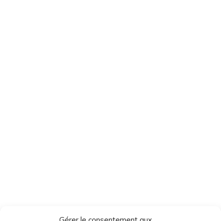
Gérer le consentement aux