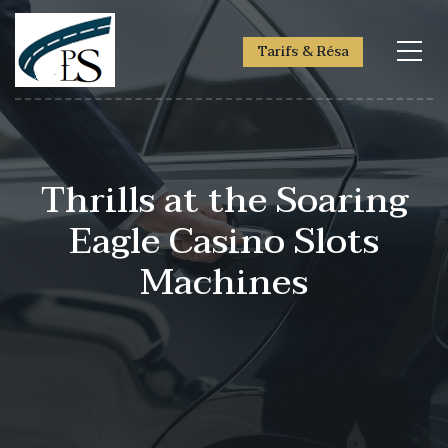
Tarifs & Résa
Thrills at the Soaring
Eagle Casino Slots
Machines