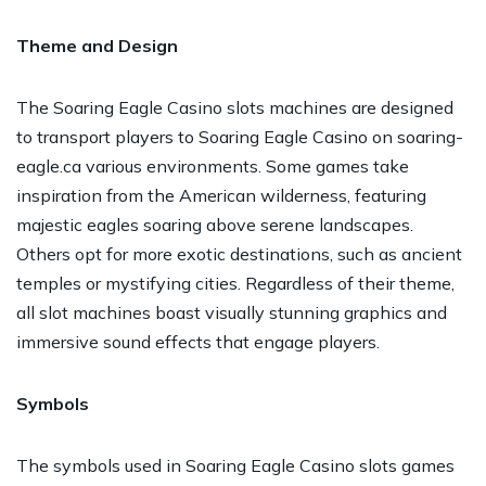
Theme and Design
The Soaring Eagle Casino slots machines are designed
to transport players to
Soaring Eagle Casino on soaring-
eagle.ca
various environments. Some games take
inspiration from the American wilderness, featuring
majestic eagles soaring above serene landscapes.
Others opt for more exotic destinations, such as ancient
temples or mystifying cities. Regardless of their theme,
all slot machines boast visually stunning graphics and
immersive sound effects that engage players.
Symbols
The symbols used in Soaring Eagle Casino slots games