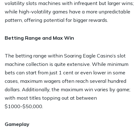
volatility slots machines with infrequent but larger wins;
while high-volatility games have a more unpredictable
pattern, offering potential for bigger rewards.
Betting Range and Max Win
The betting range within Soaring Eagle Casino’s slot
machine collection is quite extensive. While minimum
bets can start from just 1 cent or even lower in some
cases, maximum wagers often reach several hundred
dollars. Additionally, the maximum win varies by game;
with most titles topping out at between
$1000-$50,000.
Gameplay