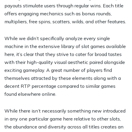
payouts stimulate users through regular wins. Each title
offers engaging mechanics such as bonus rounds,
multipliers, free spins, scatters, wilds, and other features.
While we didn’t specifically analyze every single
machine in the extensive library of slot games available
here, it’s clear that they strive to cater for broad tastes
with their high-quality visual aesthetic paired alongside
exciting gameplay. A great number of players find
themselves attracted by these elements along with a
decent RTP percentage compared to similar games
found elsewhere online.
While there isn’t necessarily something new introduced
in any one particular game here relative to other slots,
the abundance and diversity across all titles creates an