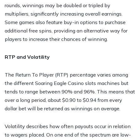
rounds, winnings may be doubled or tripled by
multipliers, significantly increasing overall earnings.
Some games also feature buy-in options to purchase
additional free spins, providing an alternative way for
players to increase their chances of winning.
RTP and Volatility
The Return To Player (RTP) percentage varies among
the different Soaring Eagle Casino slots machines but
tends to range between 90% and 96%. This means that
over a long period, about $0.90 to $0.94 from every
dollar bet will be returned as winnings on average.
Volatility describes how often payouts occur in relation
to wagers placed. On one end of the spectrum are low-