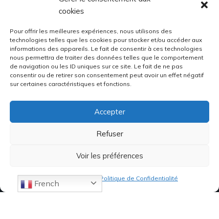
cookies
Pour offrir les meilleures expériences, nous utilisons des
technologies telles que les cookies pour stocker et/ou accéder aux
informations des appareils. Le fait de consentir à ces technologies
nous permettra de traiter des données telles que le comportement
de navigation ou les ID uniques sur ce site. Le fait de ne pas
consentir ou de retirer son consentement peut avoir un effet négatif
sur certaines caractéristiques et fonctions.
Accepter
Refuser
Voir les préférences
Politique de cookies
Politique de Confidentialité
French