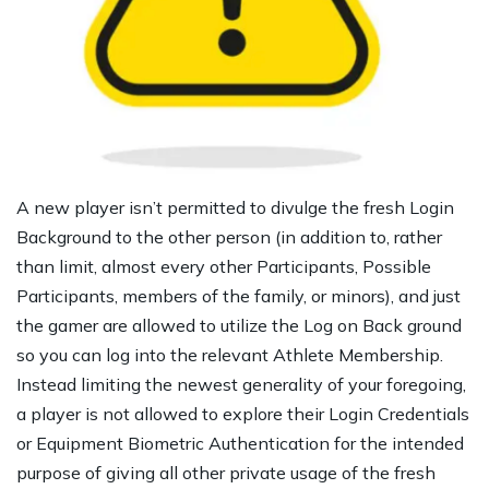
A new player isn’t permitted to divulge the fresh Login
Background to the other person (in addition to, rather
than limit, almost every other Participants, Possible
Participants, members of the family, or minors), and just
the gamer are allowed to utilize the Log on Back ground
so you can log into the relevant Athlete Membership.
Instead limiting the newest generality of your foregoing,
a player is not allowed to explore their Login Credentials
or Equipment Biometric Authentication for the intended
purpose of giving all other private usage of the fresh