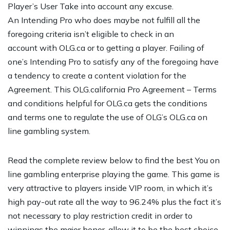
Player’s User Take into account any excuse.
An Intending Pro who does maybe not fulfill all the
foregoing criteria isn’t eligible to check in an
account with OLG.ca or to getting a player. Failing of
one’s Intending Pro to satisfy any of the foregoing have
a tendency to create a content violation for the
Agreement. This OLG.california Pro Agreement – Terms
and conditions helpful for OLG.ca gets the conditions
and terms one to regulate the use of OLG’s OLG.ca on
line gambling system.
Read the complete review below to find the best You on
line gambling enterprise playing the game. This game is
very attractive to players inside VIP room, in which it’s
high pay-out rate all the way to 96.24% plus the fact it’s
not necessary to play restriction credit in order to
winnings the major honor, allow it to be the best choice.