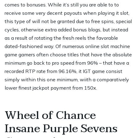
comes to bonuses. While it’s still you are able to to
receive some very decent payouts when playing it slot,
this type of will not be granted due to free spins, special
cycles, otherwise extra added bonus blogs, but instead
as a result of rotating the fresh reels the favorable
dated-fashioned way. Of numerous online slot machine
game gamers often choose titles that have the absolute
minimum go back to pro speed from 96% – that have a
recorded RTP rate from 96.16%, it IGT game consist
simply within this one minimum, wiith a comparatively
lower finest jackpot payment from 150x.
Wheel of Chance
Insane Purple Sevens