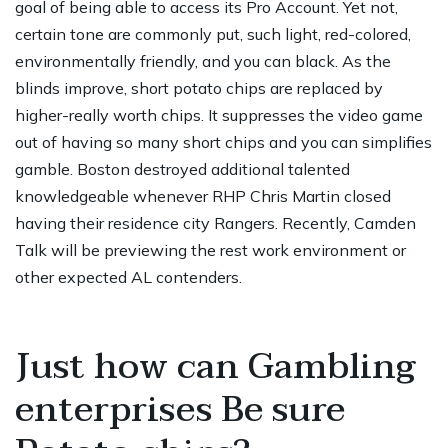
goal of being able to access its Pro Account. Yet not,
certain tone are commonly put, such light, red-colored,
environmentally friendly, and you can black. As the
blinds improve, short potato chips are replaced by
higher-really worth chips. It suppresses the video game
out of having so many short chips and you can simplifies
gamble. Boston destroyed additional talented
knowledgeable whenever RHP Chris Martin closed
having their residence city Rangers. Recently, Camden
Talk will be previewing the rest work environment or
other expected AL contenders.
Just how can Gambling
enterprises Be sure