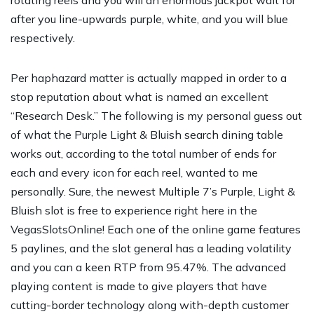
after you line-upwards purple, white, and you will blue
respectively.
Per haphazard matter is actually mapped in order to a
stop reputation about what is named an excellent
“Research Desk.” The following is my personal guess out
of what the Purple Light & Bluish search dining table
works out, according to the total number of ends for
each and every icon for each reel, wanted to me
personally. Sure, the newest Multiple 7’s Purple, Light &
Bluish slot is free to experience right here in the
VegasSlotsOnline! Each one of the online game features
5 paylines, and the slot general has a leading volatility
and you can a keen RTP from 95.47%. The advanced
playing content is made to give players that have
cutting-border technology along with-depth customer