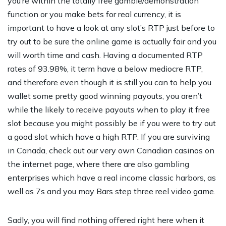
you’re within the totally free gamble/demonstration
function or you make bets for real currency, it is
important to have a look at any slot’s RTP just before to
try out to be sure the online game is actually fair and you
will worth time and cash. Having a documented RTP
rates of 93.98%, it term have a below mediocre RTP,
and therefore even though it is still you can to help you
wallet some pretty good winning payouts, you aren’t
while the likely to receive payouts when to play it free
slot because you might possibly be if you were to try out
a good slot which have a high RTP. If you are surviving
in Canada, check out our very own Canadian casinos on
the internet page, where there are also gambling
enterprises which have a real income classic harbors, as
well as 7s and you may Bars step three reel video game.
Sadly, you will find nothing offered right here when it