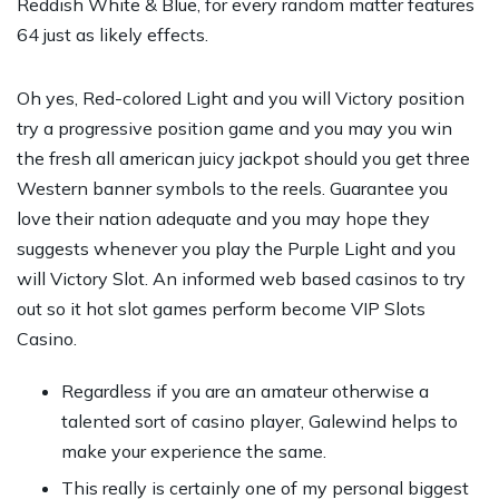
Reddish White & Blue, for every random matter features
64 just as likely effects.
Oh yes, Red-colored Light and you will Victory position
try a progressive position game and you may you win
the fresh all american juicy jackpot should you get three
Western banner symbols to the reels. Guarantee you
love their nation adequate and you may hope they
suggests whenever you play the Purple Light and you
will Victory Slot. An informed web based casinos to try
out so it hot slot games perform become VIP Slots
Casino.
Regardless if you are an amateur otherwise a
talented sort of casino player, Galewind helps to
make your experience the same.
This really is certainly one of my personal biggest