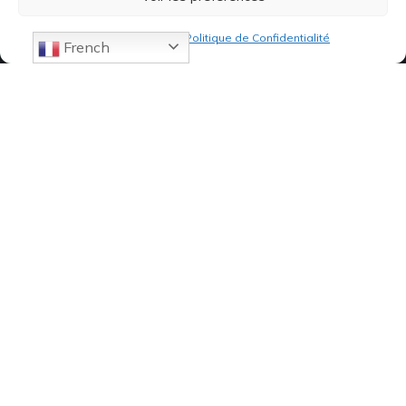
Politique de cookies
Politique de Confidentialité
French
07 82 19 61 19
84, Avenue de Montredon
13008 MARSEILLE