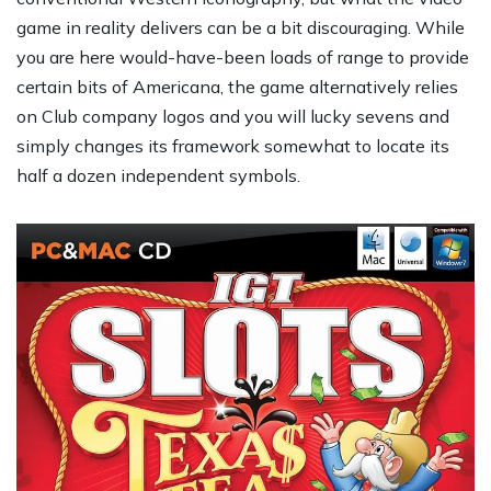
game in reality delivers can be a bit discouraging. While
you are here would-have-been loads of range to provide
certain bits of Americana, the game alternatively relies
on Club company logos and you will lucky sevens and
simply changes its framework somewhat to locate its
half a dozen independent symbols.