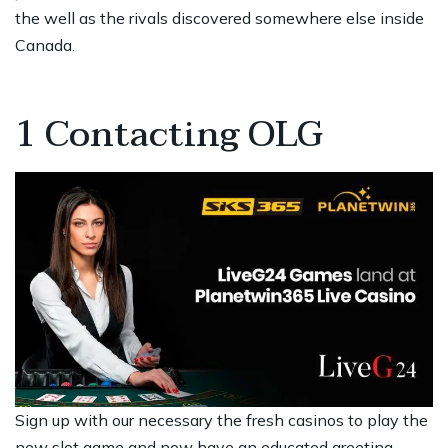
the well as the rivals discovered somewhere else inside
Canada.
1 Contacting OLG
Sign up with our necessary the fresh casinos to play the
new slot game and now have an educated greeting