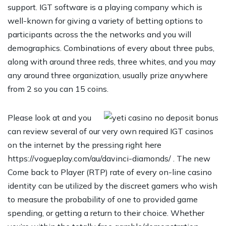
support. IGT software is a playing company which is
well-known for giving a variety of betting options to
participants across the the networks and you will
demographics. Combinations of every about three pubs,
along with around three reds, three whites, and you may
any around three organization, usually prize anywhere
from 2 so you can 15 coins.
Please look at and you
can review several of our very own required IGT casinos
on the internet by the pressing right here
https://vogueplay.com/au/davinci-diamonds/
. The new
Come back to Player (RTP) rate of every on-line casino
identity can be utilized by the discreet gamers who wish
to measure the probability of one to provided game
spending, or getting a return to their choice. Whether