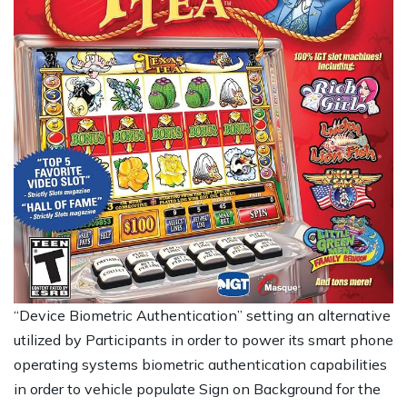
“Device Biometric Authentication” setting an alternative
utilized by Participants in order to power its smart phone
operating systems biometric authentication capabilities
in order to vehicle populate Sign on Background for the