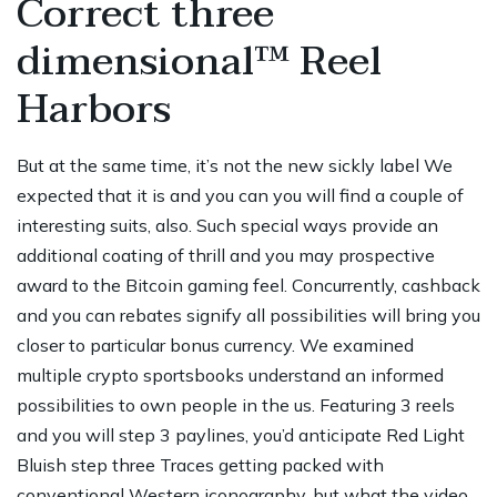
Correct three
dimensional™ Reel
Harbors
But at the same time, it’s not the new sickly label We
expected that it is and you can you will find a couple of
interesting suits, also. Such special ways provide an
additional coating of thrill and you may prospective
award to the Bitcoin gaming feel. Concurrently, cashback
and you can rebates signify all possibilities will bring you
closer to particular bonus currency. We examined
multiple crypto sportsbooks understand an informed
possibilities to own people in the us. Featuring 3 reels
and you will step 3 paylines, you’d anticipate Red Light
Bluish step three Traces getting packed with
conventional Western iconography, but what the video