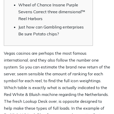
Wheel of Chance Insane Purple
Sevens Correct three dimensional™
Reel Harbors
Just how can Gambling enterprises
Be sure Potato chips?
Vegas casinos are perhaps the most famous
international, and they also follow the number one
system. So you can estimate the brand new return of the
server, seem sensible the amount of ranking for each
symbol for each reel, to find the full icon weightings.
Which table is exactly what is actually indicated to the
Red White & Bluish machine regarding the Netherlands.
The fresh Lookup Desk over, is opposite designed to
help make these types of full loads.
In the example of