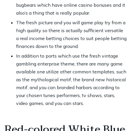
bugbears which have online casino bonuses and it
also’s a thing that is really popular.
The fresh picture and you will game play try from a
high quality so there is actually sufficient versatile
a real income betting choices to suit people betting
finances down to the ground.
In addition to ports which use the fresh vintage
gambling enterprise theme, there are many game
available one utilize other common templates, such
as the mythological motif, the brand new historical
motif, and you can branded harbors according to
your chosen tunes performers, tv shows, stars,
video games, and you can stars.
Red-colored White Blue