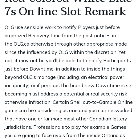
7s On line Slot Remark
OLG use sensible work to notify Players just before
organized Recovery time from the post notices in
the OLG.ca otherwise through other appropriate mode
since the influenced by OLG within the discretion. Yet
not, it may not be you’ll be able to to notify Participants
just before Downtime, in addition to inside the things
beyond OLG’s manage (including, an electrical power
incapacity) or if perhaps the brand new Downtime is set
becoming must address a potential or real security risk
otherwise infraction. Certain Shell out-to-Gamble Online
game can be considering as one and you can networked
that have one or far more most other Canadian lottery
jurisdictions. Professionals to play for example Games
you are going to face rivals from the inside Ontario as