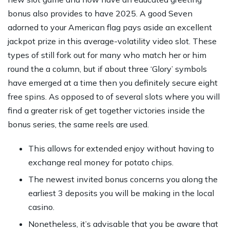
bonus also provides to have 2025. A good Seven
adorned to your American flag pays aside an excellent
jackpot prize in this average-volatility video slot. These
types of still fork out for many who match her or him
round the a column, but if about three ‘Glory’ symbols
have emerged at a time then you definitely secure eight
free spins. As opposed to of several slots where you will
find a greater risk of get together victories inside the
bonus series, the same reels are used.
This allows for extended enjoy without having to
exchange real money for potato chips.
The newest invited bonus concerns you along the
earliest 3 deposits you will be making in the local
casino.
Nonetheless, it’s advisable that you be aware that