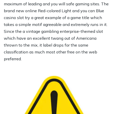
maximum of leading and you will safe gaming sites. The
brand new online Red-colored Light and you can Blue
casino slot try a great example of a game title which
takes a simple motif agreeable and extremely runs in it.
Since the a vintage gambling enterprise-themed slot
which have an excellent twang out of Americana
thrown to the mix, it label drops for the same
classification as much most other free on the web
preferred.