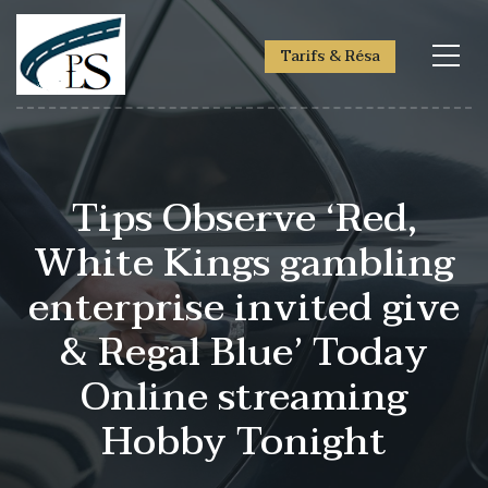
Tarifs & Résa
Tips Observe ‘Red,
White Kings gambling
enterprise invited give
& Regal Blue’ Today
Online streaming
Hobby Tonight