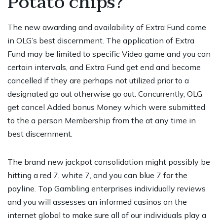
Potato chips?
The new awarding and availability of Extra Fund come
in OLG’s best discernment. The application of Extra
Fund may be limited to specific Video game and you can
certain intervals, and Extra Fund get end and become
cancelled if they are perhaps not utilized prior to a
designated go out otherwise go out. Concurrently, OLG
get cancel Added bonus Money which were submitted
to the a person Membership from the at any time in
best discernment.
The brand new jackpot consolidation might possibly be
hitting a red 7, white 7, and you can blue 7 for the
payline. Top Gambling enterprises individually reviews
and you will assesses an informed casinos on the
internet global to make sure all of our individuals play a