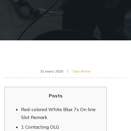
31 mars 2025
Taxi driver
Posts
Red-colored White Blue 7s On line
Slot Remark
1 Contacting OLG