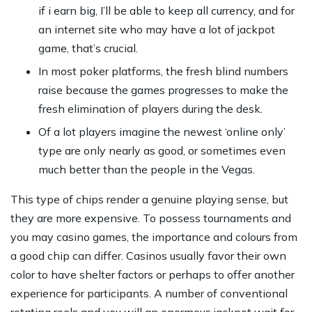
if i earn big, I’ll be able to keep all currency, and for
an internet site who may have a lot of jackpot
game, that’s crucial.
In most poker platforms, the fresh blind numbers
raise because the games progresses to make the
fresh elimination of players during the desk.
Of a lot players imagine the newest ‘online only’
type are only nearly as good, or sometimes even
much better than the people in the Vegas.
This type of chips render a genuine playing sense, but
they are more expensive. To possess tournaments and
you may casino games, the importance and colours from
a good chip can differ. Casinos usually favor their own
color to have shelter factors or perhaps to offer another
experience for participants. A number of conventional
rotating reels and you will an enormous jackpot wait for