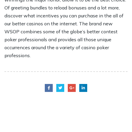
Of greeting bundles to reload bonuses and a lot more,
discover what incentives you can purchase in the all of
our better casinos on the internet. The brand new
WSOP combines some of the globe’s better contest
poker professionals and provides all those unique
occurrences around the a variety of casino poker
professions.