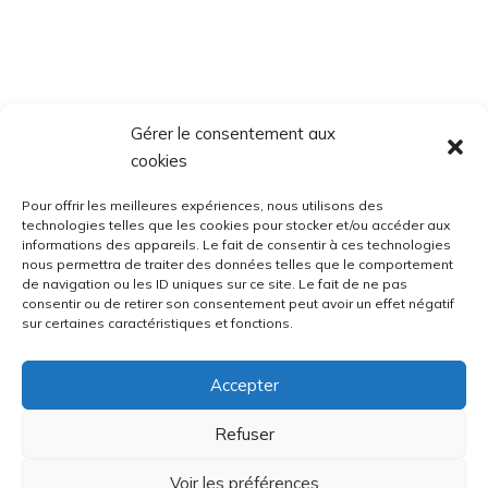
Gérer le consentement aux
cookies
Pour offrir les meilleures expériences, nous utilisons des
technologies telles que les cookies pour stocker et/ou accéder aux
informations des appareils. Le fait de consentir à ces technologies
nous permettra de traiter des données telles que le comportement
de navigation ou les ID uniques sur ce site. Le fait de ne pas
consentir ou de retirer son consentement peut avoir un effet négatif
sur certaines caractéristiques et fonctions.
Accepter
Refuser
Voir les préférences