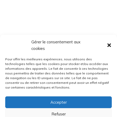
Gérer le consentement aux
cookies
Pour offrir les meilleures expériences, nous utilisons des
technologies telles que les cookies pour stocker et/ou accéder aux
informations des appareils. Le fait de consentir à ces technologies
nous permettra de traiter des données telles que le comportement
de navigation ou les ID uniques sur ce site. Le fait de ne pas
consentir ou de retirer son consentement peut avoir un effet négatif
sur certaines caractéristiques et fonctions.
Accepter
Refuser