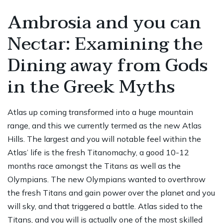
Ambrosia and you can
Nectar: Examining the
Dining away from Gods
in the Greek Myths
Atlas up coming transformed into a huge mountain
range, and this we currently termed as the new Atlas
Hills. The largest and you will notable feel within the
Atlas’ life is the fresh Titanomachy, a good 10-12
months race amongst the Titans as well as the
Olympians. The new Olympians wanted to overthrow
the fresh Titans and gain power over the planet and you
will sky, and that triggered a battle. Atlas sided to the
Titans, and you will is actually one of the most skilled