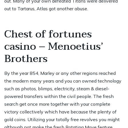
out. Many of your own defeated Titans were delivered
out to Tartarus, Atlas got another abuse.
Chest of fortunes
casino – Menoetius’
Brothers
By the year 854, Marley or any other regions reached
the modern many years and you can owned technology
such as photos, blimps, electricity, steam & diesel-
powered transfers within the civil people. The fresh
search get once more together with your complete
victory collectively which have because the plenty of
gold coins. Utilizing your totally free revolves you might
although not make the fresh Rotating Move feature