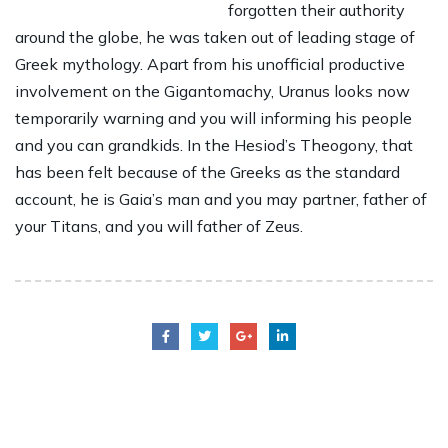
forgotten their authority
around the globe, he was taken out of leading stage of
Greek mythology. Apart from his unofficial productive
involvement on the Gigantomachy, Uranus looks now
temporarily warning and you will informing his people
and you can grandkids. In the Hesiod’s Theogony, that
has been felt because of the Greeks as the standard
account, he is Gaia’s man and you may partner, father of
your Titans, and you will father of Zeus.