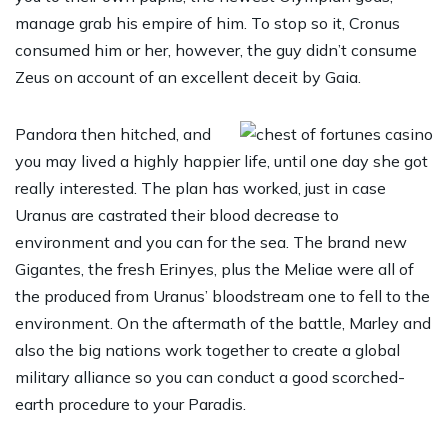
manage grab his empire of him. To stop so it, Cronus
consumed him or her, however, the guy didn’t consume
Zeus on account of an excellent deceit by Gaia.
Pandora then hitched, and
you may lived a highly happier life, until one day she got
really interested. The plan has worked, just in case
Uranus are castrated their blood decrease to
environment and you can for the sea. The brand new
Gigantes, the fresh Erinyes, plus the Meliae were all of
the produced from Uranus’ bloodstream one to fell to the
environment. On the aftermath of the battle, Marley and
also the big nations work together to create a global
military alliance so you can conduct a good scorched-
earth procedure to your Paradis.