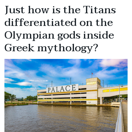
Just how is the Titans
differentiated on the
Olympian gods inside
Greek mythology?