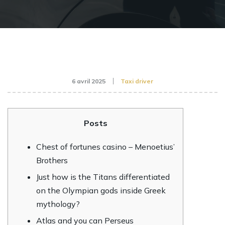
6 avril 2025
Taxi driver
Posts
Chest of fortunes casino – Menoetius’
Brothers
Just how is the Titans differentiated
on the Olympian gods inside Greek
mythology?
Atlas and you can Perseus