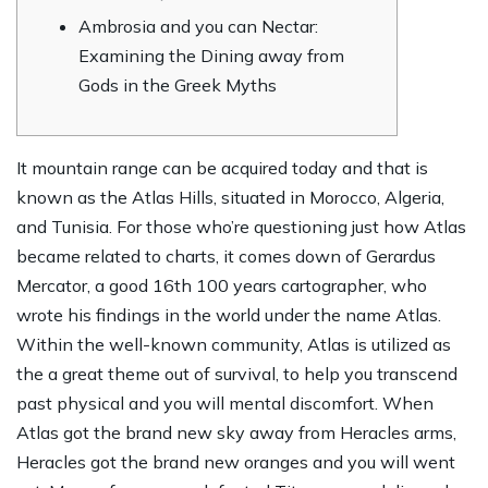
Ambrosia and you can Nectar:
Examining the Dining away from
Gods in the Greek Myths
It mountain range can be acquired today and that is
known as the Atlas Hills, situated in Morocco, Algeria,
and Tunisia. For those who’re questioning just how Atlas
became related to charts, it comes down of Gerardus
Mercator, a good 16th 100 years cartographer, who
wrote his findings in the world under the name Atlas.
Within the well-known community, Atlas is utilized as
the a great theme out of survival, to help you transcend
past physical and you will mental discomfort.
When
Atlas got the brand new sky away from Heracles arms,
Heracles got the brand new oranges and you will went