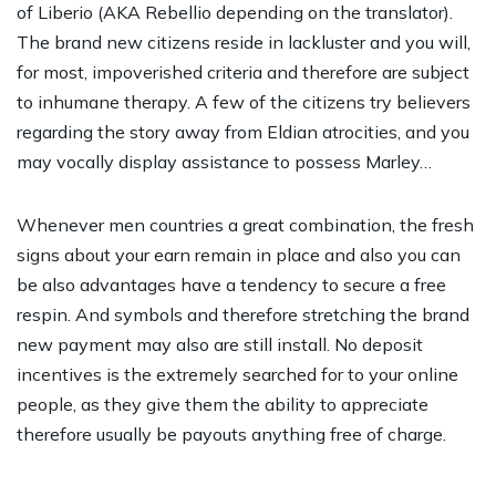
of Liberio (AKA Rebellio depending on the translator).
The brand new citizens reside in lackluster and you will,
for most, impoverished criteria and therefore are subject
to inhumane therapy. A few of the citizens try believers
regarding the story away from Eldian atrocities, and you
may vocally display assistance to possess Marley…
Whenever men countries a great combination, the fresh
signs about your earn remain in place and also you can
be also advantages have a tendency to secure a free
respin. And symbols and therefore stretching the brand
new payment may also are still install. No deposit
incentives is the extremely searched for to your online
people, as they give them the ability to appreciate
therefore usually be payouts anything free of charge.