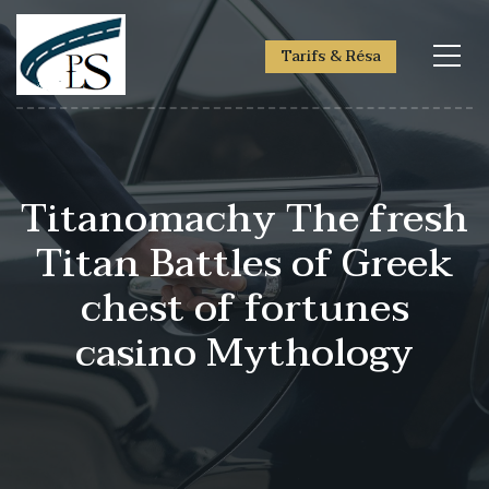
Tarifs & Résa
Titanomachy The fresh
Titan Battles of Greek
chest of fortunes
casino Mythology