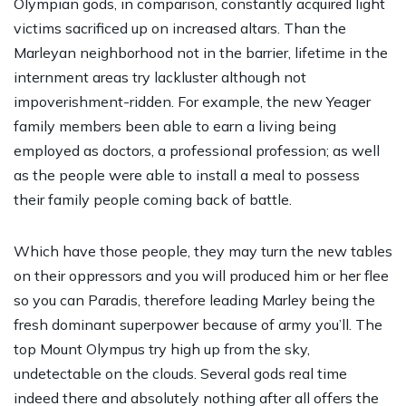
Olympian gods, in comparison, constantly acquired light
victims sacrificed up on increased altars. Than the
Marleyan neighborhood not in the barrier, lifetime in the
internment areas try lackluster although not
impoverishment-ridden. For example, the new Yeager
family members been able to earn a living being
employed as doctors, a professional profession; as well
as the people were able to install a meal to possess
their family people coming back of battle.
Which have those people, they may turn the new tables
on their oppressors and you will produced him or her flee
so you can Paradis, therefore leading Marley being the
fresh dominant superpower because of army you’ll. The
top Mount Olympus try high up from the sky,
undetectable on the clouds. Several gods real time
indeed there and absolutely nothing after all offers the