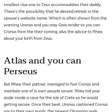
smallest clue one to Zeus accommodates their daddy.
There’s the possibility that he desired retreat in the
spouse’s website name. Which is often shown from the
warning Uranus and you may Gaia render so you can
Cronus from the their coming, plus the advice to Rhea
about your birth from Zeus.
Atlas and you can
Perseus
But Rhea, their partner, managed to fool Cronus and
maintain one of is own people secure. Rhea hid your
aside inside a cave for the isle of Crete so he would
getting secure. Once their beat, Uranus cautioned Cronus
you to their own pupils, the newest Olympian gods,