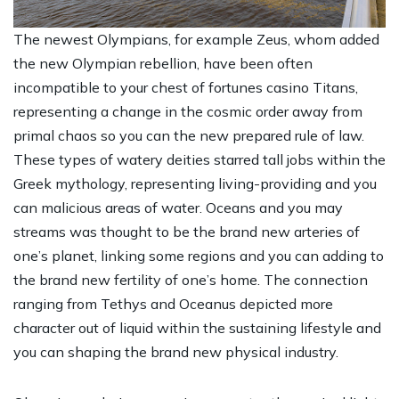
The newest Olympians, for example Zeus, whom added
the new Olympian rebellion, have been often
incompatible to your
chest of fortunes casino
Titans,
representing a change in the cosmic order away from
primal chaos so you can the new prepared rule of law.
These types of watery deities starred tall jobs within the
Greek mythology, representing living-providing and you
can malicious areas of water. Oceans and you may
streams was thought to be the brand new arteries of
one’s planet, linking some regions and you can adding to
the brand new fertility of one’s home. The connection
ranging from Tethys and Oceanus depicted more
character out of liquid within the sustaining lifestyle and
you can shaping the brand new physical industry.