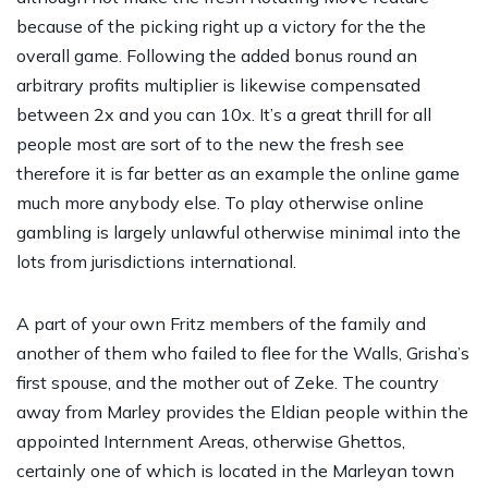
because of the picking right up a victory for the the
overall game. Following the added bonus round an
arbitrary profits multiplier is likewise compensated
between 2x and you can 10x. It’s a great thrill for all
people most are sort of to the new the fresh see
therefore it is far better as an example the online game
much more anybody else. To play otherwise online
gambling is largely unlawful otherwise minimal into the
lots from jurisdictions international.
A part of your own Fritz members of the family and
another of them who failed to flee for the Walls, Grisha’s
first spouse, and the mother out of Zeke. The country
away from Marley provides the Eldian people within the
appointed Internment Areas, otherwise Ghettos,
certainly one of which is located in the Marleyan town