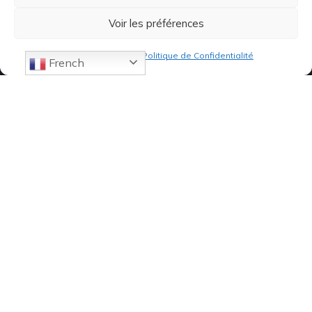
Voir les préférences
Politique de cookies
Politique de Confidentialité
French
07 82 19 61 19
84, Avenue de Montredon