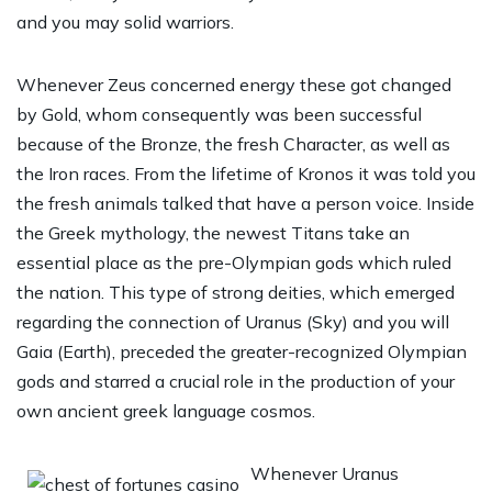
and you may solid warriors.
Whenever Zeus concerned energy these got changed
by Gold, whom consequently was been successful
because of the Bronze, the fresh Character, as well as
the Iron races. From the lifetime of Kronos it was told you
the fresh animals talked that have a person voice. Inside
the Greek mythology, the newest Titans take an
essential place as the pre-Olympian gods which ruled
the nation. This type of strong deities, which emerged
regarding the connection of Uranus (Sky) and you will
Gaia (Earth), preceded the greater-recognized Olympian
gods and starred a crucial role in the production of your
own ancient greek language cosmos.
Whenever Uranus