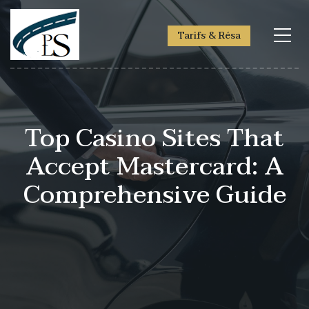
Tarifs & Résa
Top Casino Sites That
Accept Mastercard: A
Comprehensive Guide