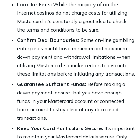
Look for Fees:
While the majority of on the
internet casinos do not charge costs for utilizing
Mastercard, it’s constantly a great idea to check
the terms and conditions to be sure.
Confirm Deal Boundaries:
Some on-line gambling
enterprises might have minimum and maximum
down payment and withdrawal limitations when
utilizing Mastercard, so make certain to evaluate
these limitations before initiating any transactions.
Guarantee Sufficient Funds:
Before making a
down payment, ensure that you have enough
funds in your Mastercard account or connected
bank account to stay clear of any decreased
transactions.
Keep Your Card Particulars Secure:
It’s important
to maintain your Mastercard details secure. Only