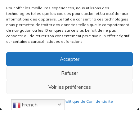
Pour offrir les meilleures expériences, nous utilisons des
technologies telles que les cookies pour stocker et/ou accéder aux
informations des appareils. Le fait de consentir à ces technologies
nous permettra de traiter des données telles que le comportement
de navigation ou les ID uniques sur ce site. Le fait de ne pas
consentir ou de retirer son consentement peut avoir un effet négatif
sur certaines caractéristiques et fonctions.
Accepter
Refuser
Voir les préférences
Politique de cookies
Politique de Confidentialité
French