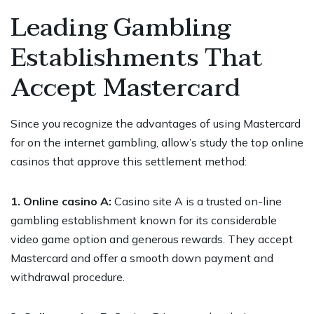
Leading Gambling
Establishments That
Accept Mastercard
Since you recognize the advantages of using Mastercard
for on the internet gambling, allow’s study the top online
casinos that approve this settlement method:
1. Online casino A:
Casino site A is a trusted on-line
gambling establishment known for its considerable
video game option and generous rewards. They accept
Mastercard and offer a smooth down payment and
withdrawal procedure.