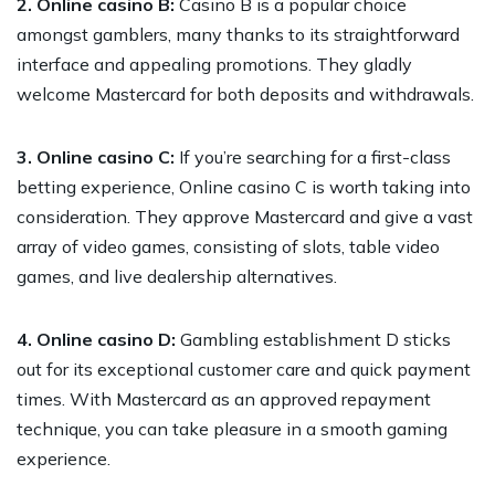
2. Online casino B:
Casino B is a popular choice
amongst gamblers, many thanks to its straightforward
interface and appealing promotions. They gladly
welcome Mastercard for both deposits and withdrawals.
3. Online casino C:
If you’re searching for a first-class
betting experience, Online casino C is worth taking into
consideration. They approve Mastercard and give a vast
array of video games, consisting of slots, table video
games, and live dealership alternatives.
4. Online casino D:
Gambling establishment D sticks
out for its exceptional customer care and quick payment
times. With Mastercard as an approved repayment
technique, you can take pleasure in a smooth gaming
experience.