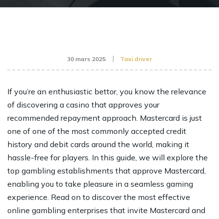
30 mars 2025
Taxi driver
If you’re an enthusiastic bettor, you know the relevance
of discovering a casino that approves your
recommended repayment approach. Mastercard is just
one of one of the most commonly accepted credit
history and debit cards around the world, making it
hassle-free for players. In this guide, we will explore the
top gambling establishments that approve
Mastercard,
enabling you to take pleasure in a seamless gaming
experience. Read on to discover the most effective
online gambling enterprises that invite Mastercard and