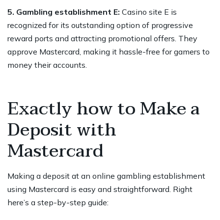
5. Gambling establishment E:
Casino site E is
recognized for its outstanding option of progressive
reward ports and attracting promotional offers. They
approve Mastercard, making it hassle-free for gamers to
money their accounts.
Exactly how to Make a
Deposit with
Mastercard
Making a deposit at an online gambling establishment
using Mastercard is easy and straightforward. Right
here’s a step-by-step guide: