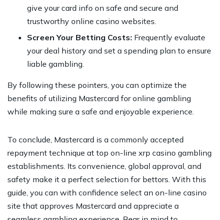
give your card info on safe and secure and
trustworthy online casino websites.
Screen Your Betting Costs:
Frequently evaluate
your deal history and set a spending plan to ensure
liable gambling.
By following these pointers, you can optimize the
benefits of utilizing Mastercard for online gambling
while making sure a safe and enjoyable experience.
To conclude, Mastercard is a commonly accepted
repayment technique at top on-line
xrp casino
gambling
establishments. Its convenience, global approval, and
safety make it a perfect selection for bettors. With this
guide, you can with confidence select an on-line casino
site that approves Mastercard and appreciate a
seamless gambling experience. Bear in mind to