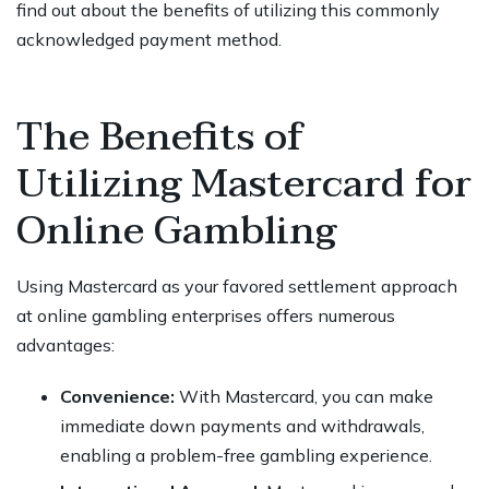
find out about the benefits of utilizing this commonly
acknowledged payment method.
The Benefits of
Utilizing Mastercard for
Online Gambling
Using Mastercard as your favored settlement approach
at online gambling enterprises offers numerous
advantages:
Convenience:
With Mastercard, you can make
immediate down payments and withdrawals,
enabling a problem-free gambling experience.