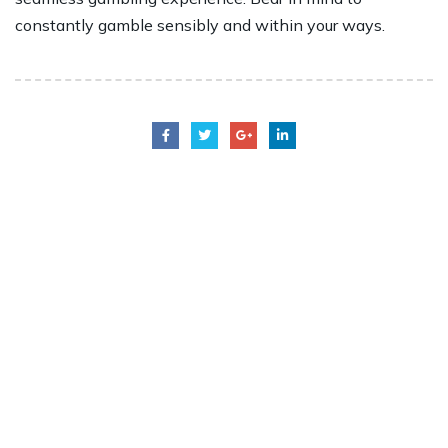
constantly gamble sensibly and within your ways.