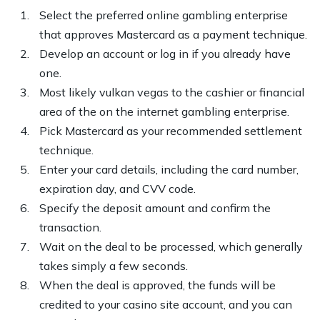
Select the preferred online gambling enterprise
that approves Mastercard as a payment technique.
Develop an account or log in if you already have
one.
Most likely
vulkan vegas
to the cashier or financial
area of the on the internet gambling enterprise.
Pick Mastercard as your recommended settlement
technique.
Enter your card details, including the card number,
expiration day, and CVV code.
Specify the deposit amount and confirm the
transaction.
Wait on the deal to be processed, which generally
takes simply a few seconds.
When the deal is approved, the funds will be
credited to your casino site account, and you can