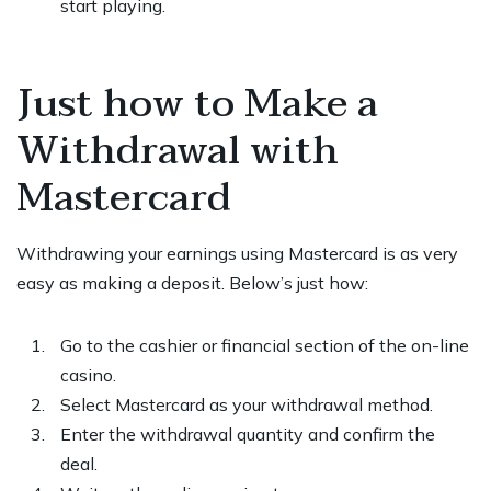
start playing.
Just how to Make a
Withdrawal with
Mastercard
Withdrawing your earnings using Mastercard is as very
easy as making a deposit. Below’s just how:
Go to the cashier or financial section of the on-line
casino.
Select Mastercard as your withdrawal method.
Enter the withdrawal quantity and confirm the
deal.