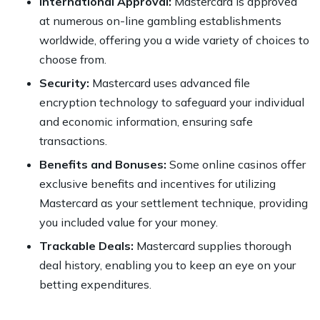
International Approval:
Mastercard is approved
at numerous on-line gambling establishments
worldwide, offering you a wide variety of choices to
choose from.
Security:
Mastercard uses advanced file
encryption technology to safeguard your individual
and economic information, ensuring safe
transactions.
Benefits and Bonuses:
Some online casinos offer
exclusive benefits and incentives for utilizing
Mastercard as your settlement technique, providing
you included value for your money.
Trackable Deals:
Mastercard supplies thorough
deal history, enabling you to keep an eye on your
betting expenditures.