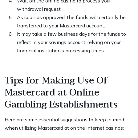
Wait on the online casino to process your
withdrawal request.
As soon as approved, the funds will certainly be
transferred to your Mastercard account.
It may take a few business days for the funds to
reflect in your savings account, relying on your
financial institution’s processing times.
Tips for Making Use Of
Mastercard at Online
Gambling Establishments
Here are some essential suggestions to keep in mind
when utilizing Mastercard at on the internet casinos: