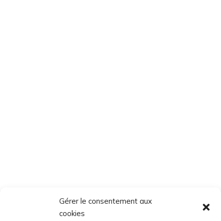
Gérer le consentement aux
cookies