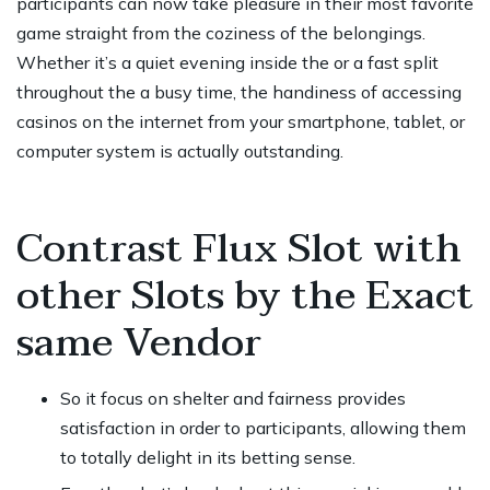
participants can now take pleasure in their most favorite
game straight from the coziness of the belongings.
Whether it’s a quiet evening inside the or a fast split
throughout the a busy time, the handiness of accessing
casinos on the internet from your smartphone, tablet, or
computer system is actually outstanding.
Contrast Flux Slot with
other Slots by the Exact
same Vendor
So it focus on shelter and fairness provides
satisfaction in order to participants, allowing them
to totally delight in its betting sense.