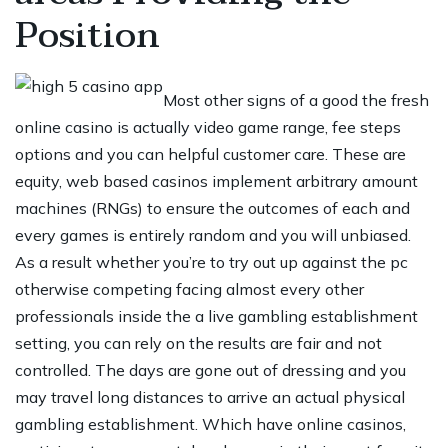
Position
Most other signs of a good the fresh
online casino is actually video game range, fee steps
options and you can helpful customer care. These are
equity, web based casinos implement arbitrary amount
machines (RNGs) to ensure the outcomes of each and
every games is entirely random and you will unbiased.
As a result whether you’re to try out up against the pc
otherwise competing facing almost every other
professionals inside the a live gambling establishment
setting, you can rely on the results are fair and not
controlled. The days are gone out of dressing and you
may travel long distances to arrive an actual physical
gambling establishment. Which have online casinos,