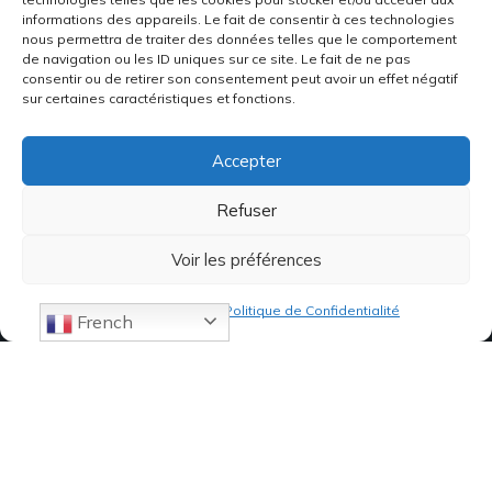
informations des appareils. Le fait de consentir à ces technologies
nous permettra de traiter des données telles que le comportement
de navigation ou les ID uniques sur ce site. Le fait de ne pas
consentir ou de retirer son consentement peut avoir un effet négatif
sur certaines caractéristiques et fonctions.
Accepter
Refuser
Voir les préférences
Politique de cookies
Politique de Confidentialité
French