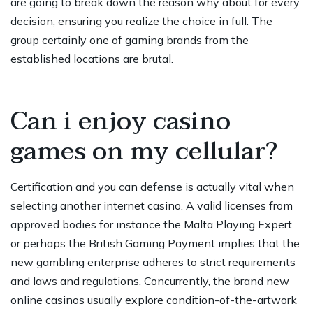
are going to break down the reason why about for every
decision, ensuring you realize the choice in full. The
group certainly one of gaming brands from the
established locations are brutal.
Can i enjoy casino
games on my cellular?
Certification and you can defense is actually vital when
selecting another internet casino. A valid licenses from
approved bodies for instance the Malta Playing Expert
or perhaps the British Gaming Payment implies that the
new gambling enterprise adheres to strict requirements
and laws and regulations. Concurrently, the brand new
online casinos usually explore condition-of-the-artwork