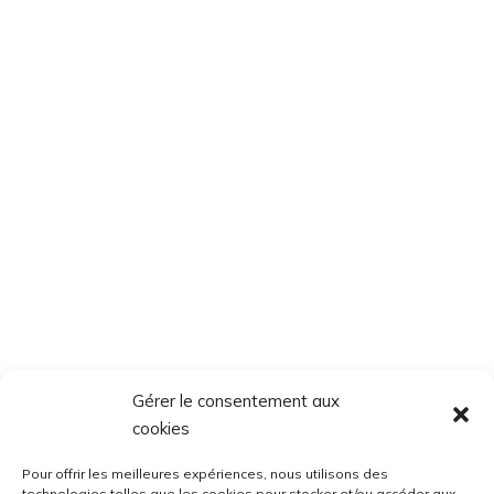
Gérer le consentement aux
cookies
Pour offrir les meilleures expériences, nous utilisons des
technologies telles que les cookies pour stocker et/ou accéder aux