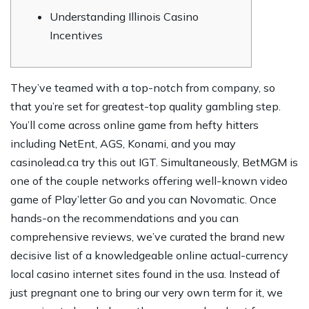
Understanding Illinois Casino
Incentives
They’ve teamed with a top-notch from company, so
that you’re set for greatest-top quality gambling step.
You’ll come across online game from hefty hitters
including NetEnt, AGS, Konami, and you may
casinolead.ca try this out
IGT. Simultaneously, BetMGM is
one of the couple networks offering well-known video
game of Play’letter Go and you can Novomatic.
Once
hands-on the recommendations and you can
comprehensive reviews, we’ve curated the brand new
decisive list of a knowledgeable online actual-currency
local casino internet sites found in the usa. Instead of
just pregnant one to bring our very own term for it, we