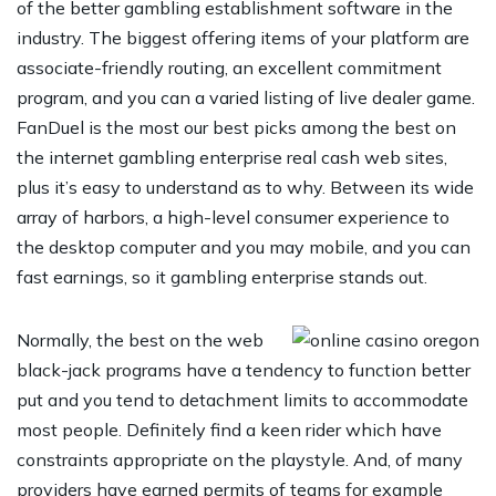
of the better gambling establishment software in the
industry. The biggest offering items of your platform are
associate-friendly routing, an excellent commitment
program, and you can a varied listing of live dealer game.
FanDuel is the most our best picks among the best on
the internet gambling enterprise real cash web sites,
plus it’s easy to understand as to why. Between its wide
array of harbors, a high-level consumer experience to
the desktop computer and you may mobile, and you can
fast earnings, so it gambling enterprise stands out.
Normally, the best on the web
black-jack programs have a tendency to function better
put and you tend to detachment limits to accommodate
most people. Definitely find a keen rider which have
constraints appropriate on the playstyle. And, of many
providers have earned permits of teams for example