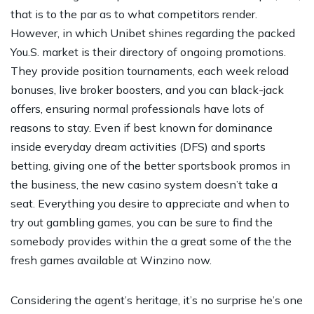
that is to the par as to what competitors render.
However, in which Unibet shines regarding the packed
You.S. market is their directory of ongoing promotions.
They provide position tournaments, each week reload
bonuses, live broker boosters, and you can black-jack
offers, ensuring normal professionals have lots of
reasons to stay. Even if best known for dominance
inside everyday dream activities (DFS) and sports
betting, giving one of the better sportsbook promos in
the business, the new casino system doesn’t take a
seat. Everything you desire to appreciate and when to
try out gambling games, you can be sure to find the
somebody provides within the a great some of the the
fresh games available at Winzino now.
Considering the agent’s heritage, it’s no surprise he’s one