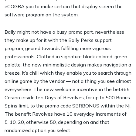
eCOGRA you to make certain that display screen the
software program on the system.
Bally might not have a busy promo part, nevertheless
they make up for it with the Bally Perks support
program, geared towards fulfilling more vigorous
professionals. Clothed in signature black colored-green
palette, the new minimalistic design makes navigation a
breeze. It’s chill which they enable you to search through
online game by the vendor — not a thing you see almost
everywhere. The new welcome incentive in the bet365
Casino inside ten Days of Revolves, for up to 500 Bonus
Spins limit, to the promo code SBRBONUS within the Nj.
The benefit Revolves have 10 everyday increments of
5, 10, 20, otherwise 50, depending on and that
randomized option you select.