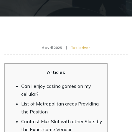
6 avril 2025
Taxi driver
Articles
Can i enjoy casino games on my
cellular?
List of Metropolitan areas Providing
the Position
Contrast Flux Slot with other Slots by
the Exact same Vendor