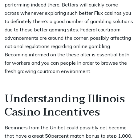
performing indeed there. Bettors will quickly come
across whenever exploring such better Flux casinos you
to definitely there’s a good number of gambling solutions
due to these better gaming sites. Federal courtroom
advancements are around the corner, possibly affecting
national regulations regarding online gambling.
Becoming informed on the these alter is essential both
for workers and you can people in order to browse the
fresh growing courtroom environment.
Understanding Illinois
Casino Incentives
Beginners from the Unibet could possibly get become
that have a great 50percent match bonus to step 1,000,