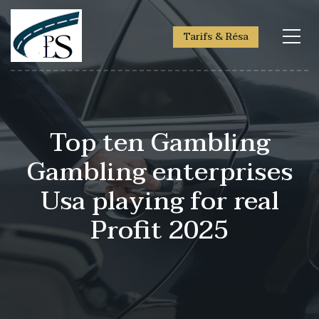
Tarifs & Résa
Top ten Gambling
Gambling enterprises
Usa playing for real
Profit 2025