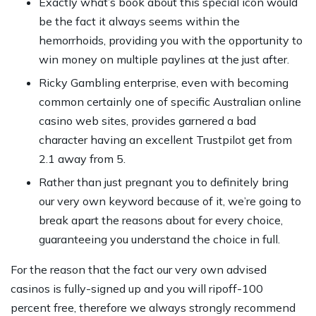
Exactly what’s book about this special icon would
be the fact it always seems within the
hemorrhoids, providing you with the opportunity to
win money on multiple paylines at the just after.
Ricky Gambling enterprise, even with becoming
common certainly one of specific Australian online
casino web sites, provides garnered a bad
character having an excellent Trustpilot get from
2.1 away from 5.
Rather than just pregnant you to definitely bring
our very own keyword because of it, we’re going to
break apart the reasons about for every choice,
guaranteeing you understand the choice in full.
For the reason that the fact our very own advised
casinos is fully-signed up and you will ripoff-100
percent free, therefore we always strongly recommend