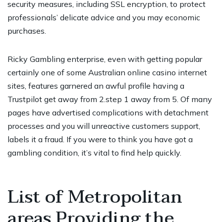
security measures, including SSL encryption, to protect
professionals’ delicate advice and you may economic
purchases.
Ricky Gambling enterprise, even with getting popular
certainly one of some Australian online casino internet
sites, features garnered an awful profile having a
Trustpilot get away from 2.step 1 away from 5. Of many
pages have advertised complications with detachment
processes and you will unreactive customers support,
labels it a fraud. If you were to think you have got a
gambling condition, it’s vital to find help quickly.
List of Metropolitan
areas Providing the