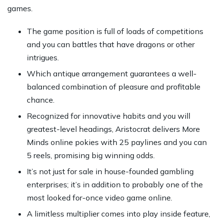
games.
The game position is full of loads of competitions
and you can battles that have dragons or other
intrigues.
Which antique arrangement guarantees a well-
balanced combination of pleasure and profitable
chance.
Recognized for innovative habits and you will
greatest-level headings, Aristocrat delivers More
Minds online pokies with 25 paylines and you can
5 reels, promising big winning odds.
It’s not just for sale in house-founded gambling
enterprises; it’s in addition to probably one of the
most looked for-once video game online.
A limitless multiplier comes into play inside feature,