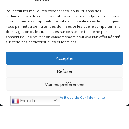
Pour offrir les meilleures expériences, nous utilisons des
technologies telles que les cookies pour stocker et/ou accéder aux
informations des appareils. Le fait de consentir à ces technologies
nous permettra de traiter des données telles que le comportement
de navigation ou les ID uniques sur ce site. Le fait de ne pas
consentir ou de retirer son consentement peut avoir un effet négatif
sur certaines caractéristiques et fonctions.
Accepter
Refuser
Voir les préférences
Politique de cookies
Politique de Confidentialité
French