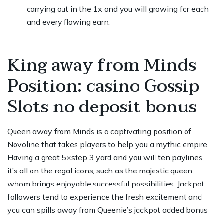
carrying out in the 1x and you will growing for each
and every flowing earn.
King away from Minds
Position: casino Gossip
Slots no deposit bonus
Queen away from Minds is a captivating position of
Novoline that takes players to help you a mythic empire.
Having a great 5×step 3 yard and you will ten paylines,
it’s all on the regal icons, such as the majestic queen,
whom brings enjoyable successful possibilities. Jackpot
followers tend to experience the fresh excitement and
you can spills away from Queenie’s jackpot added bonus