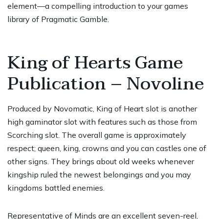
element—a compelling introduction to your games
library of Pragmatic Gamble.
King of Hearts Game
Publication – Novoline
Produced by Novomatic, King of Heart slot is another
high gaminator slot with features such as those from
Scorching slot. The overall game is approximately
respect; queen, king, crowns and you can castles one of
other signs. They brings about old weeks whenever
kingship ruled the newest belongings and you may
kingdoms battled enemies.
Representative of Minds are an excellent seven-reel,