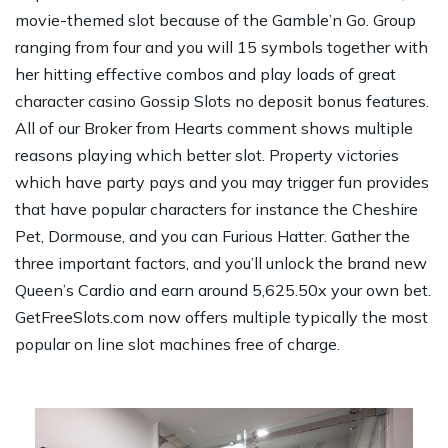
movie-themed slot because of the Gamble’n Go. Group
ranging from four and you will 15 symbols together with
her hitting effective combos and play loads of great
character
casino Gossip Slots no deposit bonus
features.
All of our Broker from Hearts comment shows multiple
reasons playing which better slot. Property victories
which have party pays and you may trigger fun provides
that have popular characters for instance the Cheshire
Pet, Dormouse, and you can Furious Hatter. Gather the
three important factors, and you’ll unlock the brand new
Queen’s Cardio and earn around 5,625.50x your own bet.
GetFreeSlots.com now offers multiple typically the most
popular on line slot machines free of charge.