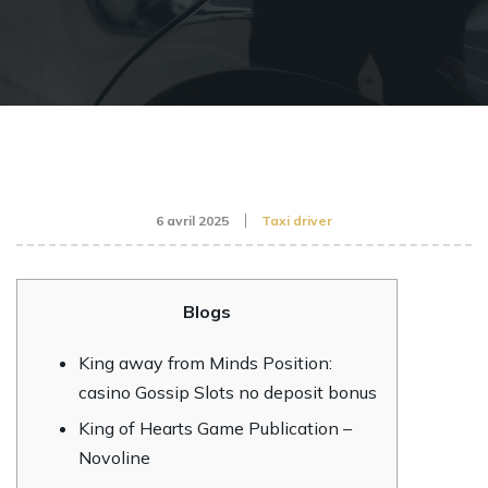
6 avril 2025
Taxi driver
Blogs
King away from Minds Position:
casino Gossip Slots no deposit bonus
King of Hearts Game Publication –
Novoline