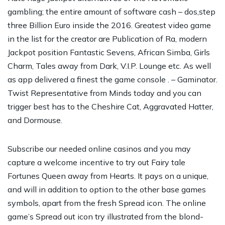
gambling; the entire amount of software cash – dos,step
three Billion Euro inside the 2016. Greatest video game
in the list for the creator are Publication of Ra, modern
Jackpot position Fantastic Sevens, African Simba, Girls
Charm, Tales away from Dark, V.I.P. Lounge etc. As well
as app delivered a finest the game console . – Gaminator.
Twist Representative from Minds today and you can
trigger best has to the Cheshire Cat, Aggravated Hatter,
and Dormouse.
Subscribe our needed online casinos and you may
capture a welcome incentive to try out Fairy tale
Fortunes Queen away from Hearts. It pays on a unique,
and will in addition to option to the other base games
symbols, apart from the fresh Spread icon. The online
game’s Spread out icon try illustrated from the blond-