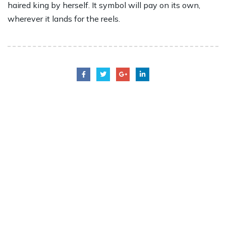
haired king by herself. It symbol will pay on its own,
wherever it lands for the reels.