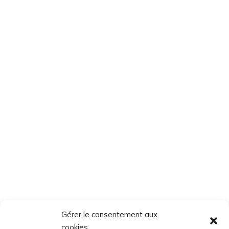
Gérer le consentement aux
cookies