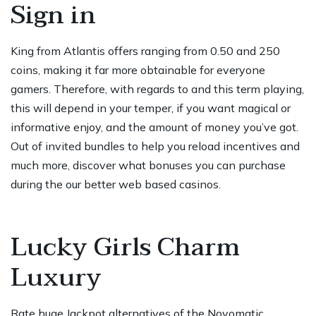
Sign in
King from Atlantis offers ranging from 0.50 and 250
coins, making it far more obtainable for everyone
gamers. Therefore, with regards to and this term playing,
this will depend in your temper, if you want magical or
informative enjoy, and the amount of money you’ve got.
Out of invited bundles to help you reload incentives and
much more, discover what bonuses you can purchase
during the our better web based casinos.
Lucky Girls Charm
Luxury
Rate huge Jackpot alternatives of the Novomatic