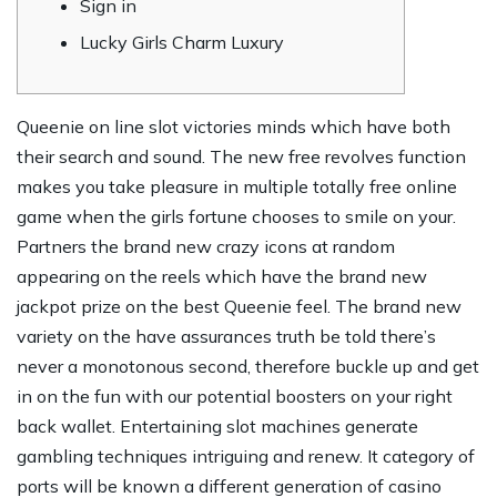
Sign in
Lucky Girls Charm Luxury
Queenie on line slot victories minds which have both
their search and sound. The new free revolves function
makes you take pleasure in multiple totally free online
game when the girls fortune chooses to smile on your.
Partners the brand new crazy icons at random
appearing on the reels which have the brand new
jackpot prize on the best Queenie feel.
The brand new
variety on the have assurances truth be told there’s
never a monotonous second, therefore buckle up and get
in on the fun with our potential boosters on your right
back wallet. Entertaining slot machines generate
gambling techniques intriguing and renew. It category of
ports will be known a different generation of casino