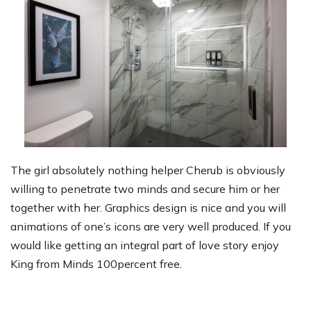
The girl absolutely nothing helper Cherub is obviously
willing to penetrate two minds and secure him or her
together with her. Graphics design is nice and you will
animations of one’s icons are very well produced. If you
would like getting an integral part of love story enjoy
King from Minds 100percent free.