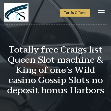
Tarifs & Résa
Totally free Craigs list
Queen Slot machine &
King of one’s Wild
casino Gossip Slots no
deposit bonus Harbors