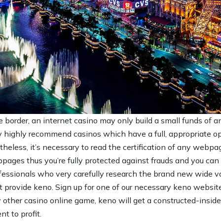
order, an internet casino may only build a small funds of a
rely highly recommend casinos which have a full, appropriate 
theless, it’s necessary to read the certification of any webpa
bpages thus you’re fully protected against frauds and you can 
ssionals who very carefully research the brand new wide varie
t provide keno. Sign up for one of our necessary keno websi
 other casino online game, keno will get a constructed-insid
t to profit.