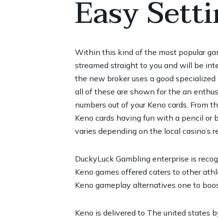
Easy Setti
Within this kind of the most popular gam
streamed straight to you and will be in
the new broker uses a good specialized
all of these are shown for the an enthus
numbers out of your Keno cards. From th
Keno cards having fun with a pencil or b
varies depending on the local casino’s r
DuckyLuck Gambling enterprise is recog
Keno games offered caters to other ath
Keno gameplay alternatives one to boo
Keno is delivered to The united states 