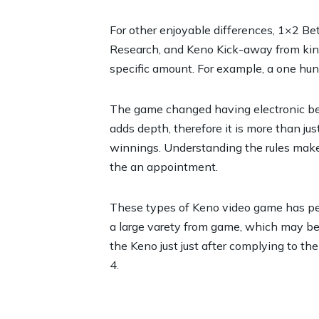
For other enjoyable differences, 1×2 Be
Research, and Keno Kick-away from kind
specific amount. For example, a one hun
The game changed having electronic be
adds depth, therefore it is more than j
winnings. Understanding the rules make
the an appointment.
These types of Keno video game has peo
a large varety from game, which may be
the Keno just just after complying to th
4.