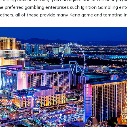
the preferred gambling enterprises such Ignition Gambling ent
thers, all of these provide many Keno game and tempting in