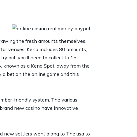
y
f drawing the fresh amounts themselves,
rtar venues. Keno includes 80 amounts,
y out, you’ll need to collect to 15
ity, known as a Keno Spot, away from the
ay a bet on the online game and this
mber-friendly system. The various
e brand new casino have innovative
nd new settlers went along to The usa to