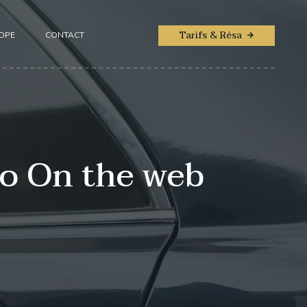
Tarifs & Résa
ROPE
CONTACT
no On the web