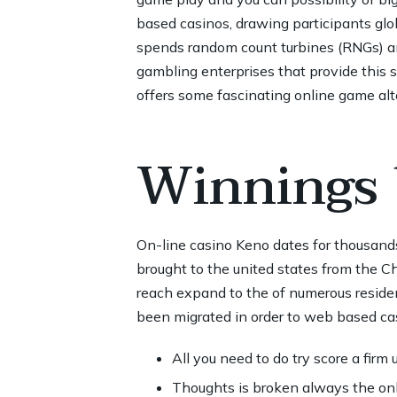
based casinos, drawing participants glo
spends random count turbines (RNGs) and
gambling enterprises that provide this 
offers some fascinating online game alt
Winnings 
On-line casino Keno dates for thousands
brought to the united states from the Ch
reach expand to the of numerous resident
been migrated in order to web based casi
All you need to do try score a fir
Thoughts is broken always the onl