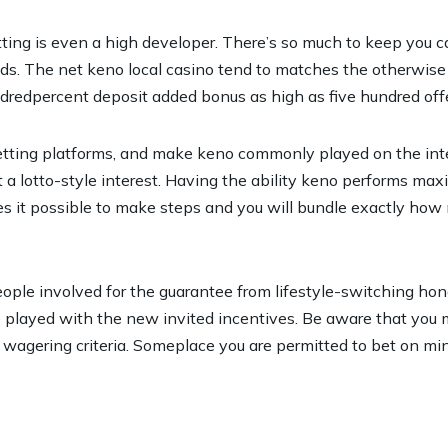
tting is even a high developer. There’s so much to keep you 
s. The net keno local casino tend to matches the otherwise 
dredpercent deposit added bonus as high as five hundred offe
tting platforms, and make keno commonly played on the int
ust a lotto-style interest. Having the ability keno performs 
s it possible to make steps and you will bundle exactly ho
ple involved for the guarantee from lifestyle-switching hon
 played with the new invited incentives. Be aware that you 
e wagering criteria. Someplace you are permitted to bet on mi