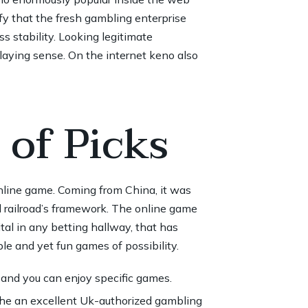
ify that the fresh gambling enterprise
 stability. Looking legitimate
laying sense. On the internet keno also
 of Picks
online game. Coming from China, it was
al railroad’s framework. The online game
tal in any betting hallway, that has
le and yet fun games of possibility.
 and you can enjoy specific games.
the an excellent Uk-authorized gambling