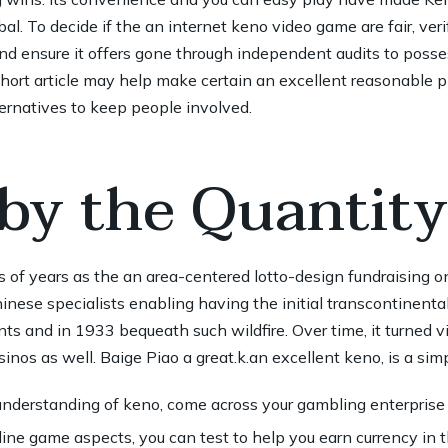
bal.
To decide if the an internet keno video game are fair, ver
 ensure it offers gone through independent audits to possess
short article may help make certain an excellent reasonable p
ernatives to keep people involved.
by the Quantity
 of years as the an area-centered lotto-design fundraising 
inese specialists enabling having the initial transcontinent
s and in 1933 bequeath such wildfire. Over time, it turned vi
nos as well. Baige Piao a great.k.an excellent keno, is a simp
m understanding of keno, come across your gambling enterprise
ine game aspects, you can test to help you earn currency in 