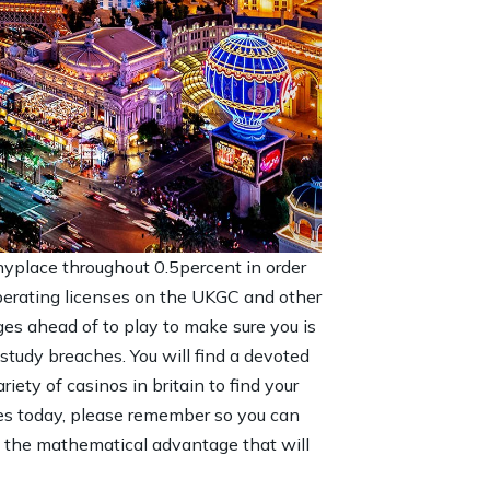
nyplace throughout 0.5percent in order
operating licenses on the UKGC and other
ges ahead of to play to make sure you is
study breaches. You will find a devoted
ty of casinos in britain to find your
tes today, please remember so you can
e the mathematical advantage that will