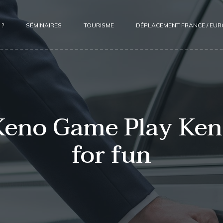
 ?
SÉMINAIRES
TOURISME
DÉPLACEMENT FRANCE / EU
 Keno Game Play Ke
for fun