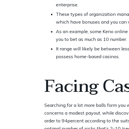
enterprise.
These types of organization manag
which have bonuses and you can w
As an example, some Keno online g
you to bet as much as 10 number.
It range will likely be between l
possess home-based casinos.
Facing Cas
Searching for a lot more balls form you
concerns a modest payout, while discove
order to 94percent according to the suit
optimal number of picks that’s 2-10 (se