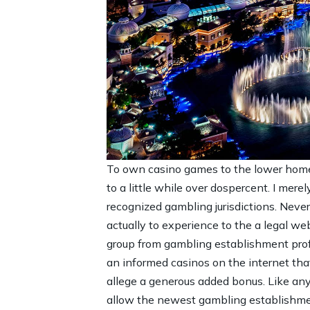
To own casino games to the lower home b
to a little while over dospercent. I me
recognized gambling jurisdictions. Never
actually to experience to the a legal we
group from gambling establishment profe
an informed casinos on the internet tha
allege a generous added bonus. Like any
allow the newest gambling establishmen