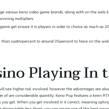
e various keno video game brands, along with on the web ken
inning multipliers.
ame get ensure it is players in order to choice as much as 
ess than cuatropercent to around 35percent to have on the w
ino Playing In 
 will see higher risk involved, however the advantages are al
r of are considerable quantity. Keno Pop features a keen RT
s you get. When you get involved in it correct, meaning optin
e dining table less than), you can aquire one of the best pay