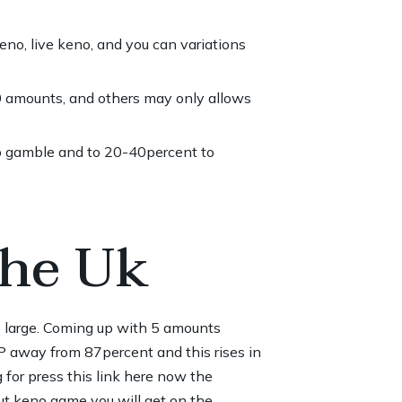
o, live keno, and you can variations
20 amounts, and others may only allows
eb gamble and to 20-40percent to
the Uk
so large. Coming up with 5 amounts
P away from 87percent and this rises in
g for
press this link here now
the
out keno game you will get on the