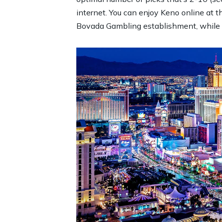
internet. You can enjoy Keno online at 
Bovada Gambling establishment, while o