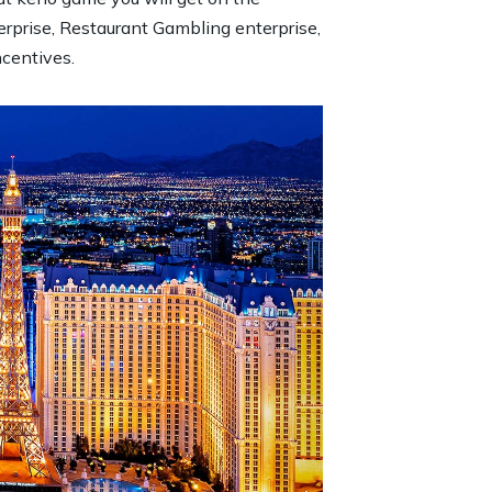
erprise, Restaurant Gambling enterprise,
centives.