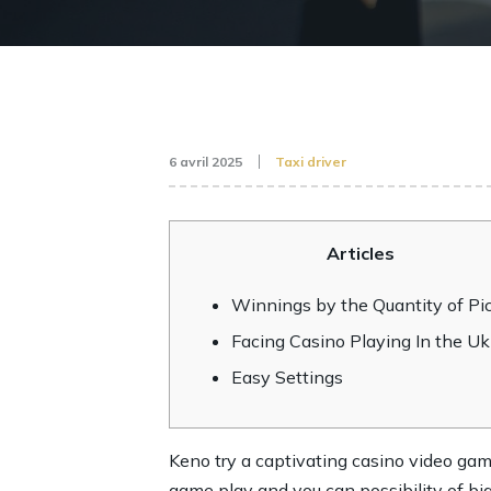
6 avril 2025
Taxi driver
Articles
Winnings by the Quantity of Pi
Facing Casino Playing In the Uk
Easy Settings
Keno try a captivating casino video game 
game play and you can possibility of b