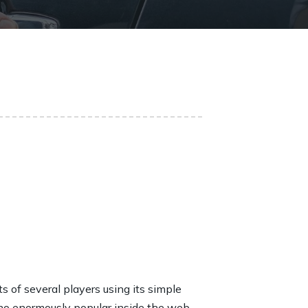
s of several players using its simple
eno enormously popular inside the web