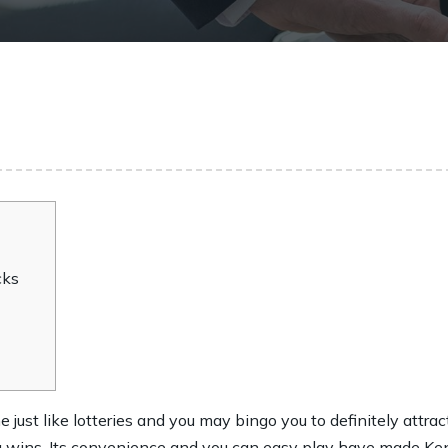
cks
just like lotteries and you may bingo you to definitely attract
ig wins. Its convenience and you can easy play have made K