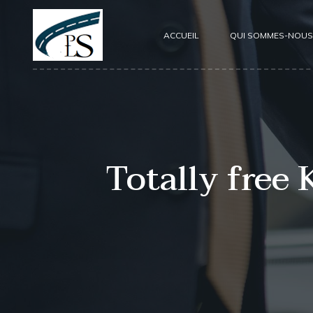
ACCUEIL
QUI SOMMES-NOUS
Totally free