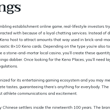
ngs
bling establishment online game, real-lifestyle investors tr
teracted with because of a loyal chatting services. Instead o
 Keno host to attract amounts that way used in brick-and-mo
iastic 8×10 Keno cards. Depending on the type you’re also to tr
e a stone-and-mortar local casino, you’ll create these quant
ingo dabber. Once looking for the Keno Places, you’ll need l
egulations.
nized for its entertaining gaming ecosystem and you may me
lete tastes, guaranteeing there’s anything for everybody. Th
st athlete communications and excitement.
by Chinese settlers inside the nineteenth 100 years. The bra