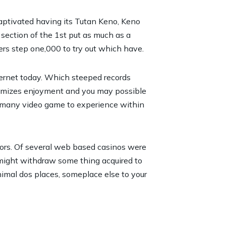
captivated having its Tutan Keno, Keno
section of the 1st put as much as a
rs step one,000 to try out which have.
ernet today. Which steeped records
maximizes enjoyment and you may possible
w many video game to experience within
ors. Of several web based casinos were
might withdraw some thing acquired to
nimal dos places, someplace else to your