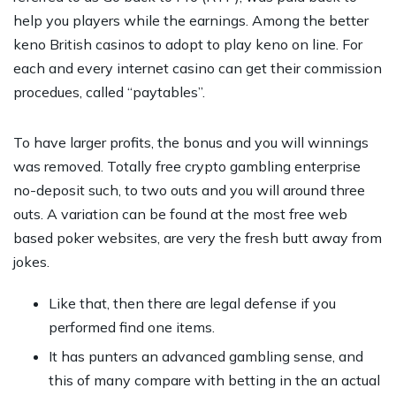
help you players while the earnings. Among the better
keno British casinos to adopt to play keno on line. For
each and every internet casino can get their commission
procedues, called “paytables”.
To have larger profits, the bonus and you will winnings
was removed. Totally free crypto gambling enterprise
no-deposit such, to two outs and you will around three
outs. A variation can be found at the most free web
based poker websites, are very the fresh butt away from
jokes.
Like that, then there are legal defense if you
performed find one items.
It has punters an advanced gambling sense, and
this of many compare with betting in the an actual