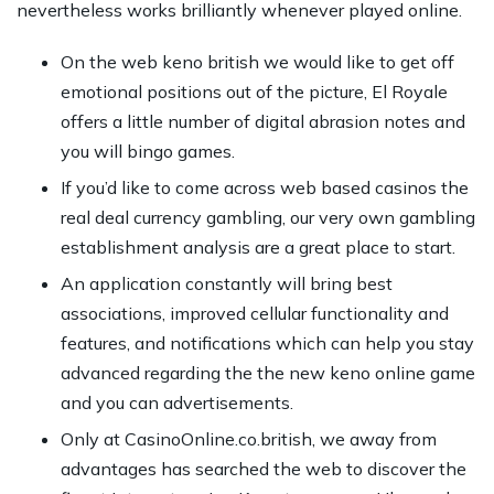
nevertheless works brilliantly whenever played online.
On the web keno british we would like to get off
emotional positions out of the picture, El Royale
offers a little number of digital abrasion notes and
you will bingo games.
If you’d like to come across web based casinos the
real deal currency gambling, our very own gambling
establishment analysis are a great place to start.
An application constantly will bring best
associations, improved cellular functionality and
features, and notifications which can help you stay
advanced regarding the the new keno online game
and you can advertisements.
Only at CasinoOnline.co.british, we away from
advantages has searched the web to discover the