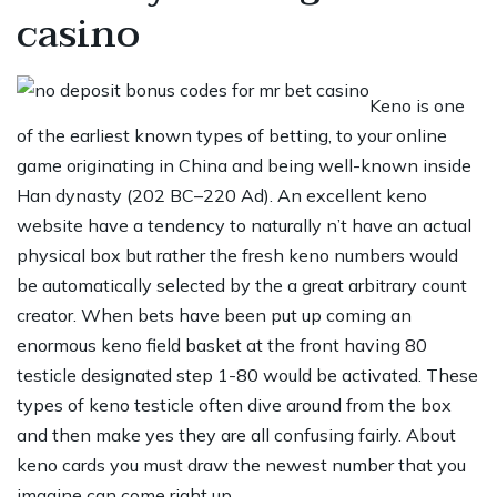
casino
Keno is one
of the earliest known types of betting, to your online
game originating in China and being well-known inside
Han dynasty (202 BC–220 Ad). An excellent keno
website have a tendency to naturally n’t have an actual
physical box but rather the fresh keno numbers would
be automatically selected by the a great arbitrary count
creator. When bets have been put up coming an
enormous keno field basket at the front having 80
testicle designated step 1-80 would be activated. These
types of keno testicle often dive around from the box
and then make yes they are all confusing fairly. About
keno cards you must draw the newest number that you
imagine can come right up.