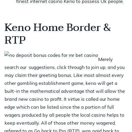
finest internet casino Keno to possess Uk people.
Keno Home Border &
RTP
Merely
search our suggestions, click through to join up, and you
may claim their greeting bonus. Like most almost every
other gambling establishment game, keno will get a
built-in the mathematical advantage that will allow the
brand new casino to profit. It virtue is called our home
edge which can be listed since the a portion of full
wagers produced by all people the local casino helps to
keep eventually. All of those other money wagered,
referred to as Go back to Pro (RTP), was paid back to