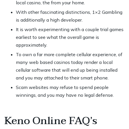
local casino, the from your home.
With other fascinating distinctions, 1×2 Gambling
is additionally a high developer.
It is worth experimenting with a couple trial games
earliest to see what the overall game is
approximately.
To own a far more complete cellular experience, of
many web based casinos today render a local
cellular software that will end up being installed
and you may attached to their smart phone.
Scam websites may refuse to spend people
winnings, and you may have no legal defense.
Keno Online FAQ’s