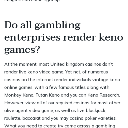
Do all gambling
enterprises render keno
games?
At the moment, most United kingdom casinos don’t
render live keno video game. Yet not, of numerous
casinos on the internet render individuals vintage keno
online games, with a few famous titles along with
Monkey Keno, Tutan Keno and you can Keno Research.
However, view all of our required casinos for most other
alive agent video game, as well as live blackjack,
roulette, baccarat and you may casino poker varieties.
What you need to create try come across a gambling