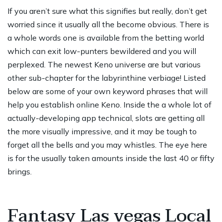
If you aren’t sure what this signifies but really, don’t get
worried since it usually all the become obvious. There is
a whole words one is available from the betting world
which can exit low-punters bewildered and you will
perplexed. The newest Keno universe are but various
other sub-chapter for the labyrinthine verbiage! Listed
below are some of your own keyword phrases that will
help you establish online Keno. Inside the a whole lot of
actually-developing app technical, slots are getting all
the more visually impressive, and it may be tough to
forget all the bells and you may whistles. The eye here
is for the usually taken amounts inside the last 40 or fifty
brings.
Fantasy Las vegas Local