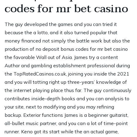
codes for mr bet casino
The guy developed the games and you can tried it
because the a lotto, and it also turned popular that
money financed not simply the battle work but also the
production of
no deposit bonus codes for mr bet casino
the favorable Wall out of Asia. James try a content
Author and gambling establishment professional during
the TopRatedCasinos.co.uk, joining you inside the 2021
and you will totting right up three-years’ knowledge of
the internet playing place thus far. The guy continuously
contributes inside-depth books and you can analysis to
your site, next to modifying and you may refining
backup. Exterior functions James is a beginner guitarist,
all-bullet music partner, and you can a lot of time-point
runner. Keno got its start while the an actual game,