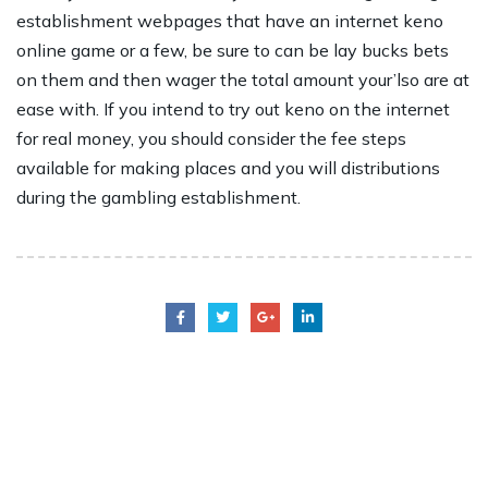
establishment webpages that have an internet keno
online game or a few, be sure to can be lay bucks bets
on them and then wager the total amount your’lso are at
ease with. If you intend to try out keno on the internet
for real money, you should consider the fee steps
available for making places and you will distributions
during the gambling establishment.