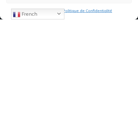
Politique de cookies
Politique de Confidentialité
French
07 82 19 61 19
84, Avenue de Montredon
13008 MARSEILLE