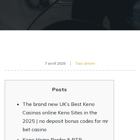
7 avril 2025
Taxi driver
Posts
The brand new UK’s Best Keno
Casinos online Keno Sites in the
2025 | no deposit bonus codes for mr
bet casino
Keno Home Border & RTP