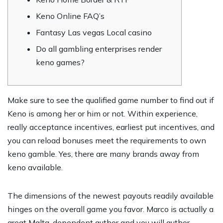
Keno Online FAQ’s
Fantasy Las vegas Local casino
Do all gambling enterprises render
keno games?
Make sure to see the qualified game number to find out if
Keno is among her or him or not. Within experience,
really acceptance incentives, earliest put incentives, and
you can reload bonuses meet the requirements to own
keno gamble. Yes, there are many brands away from
keno available.
The dimensions of the newest payouts readily available
hinges on the overall game you favor.
Marco is actually a
great Malta-dependent author and you will author