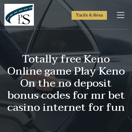
Tarifs & Résa
Totally free Keno
Online game Play Keno
On the no deposit
bonus codes for mr bet
casino internet for fun