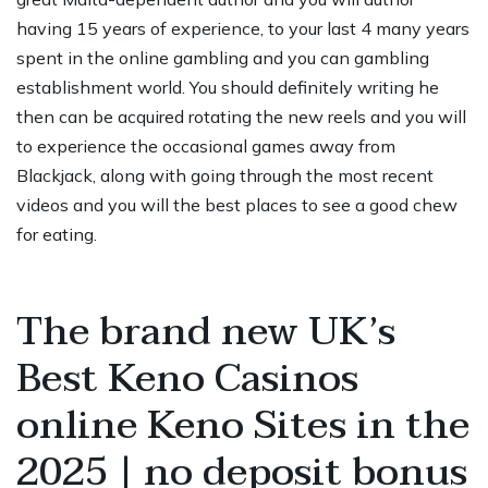
having 15 years of experience, to your last 4 many years
spent in the online gambling and you can gambling
establishment world. You should definitely writing he
then can be acquired rotating the new reels and you will
to experience the occasional games away from
Blackjack, along with going through the most recent
videos and you will the best places to see a good chew
for eating.
The brand new UK’s
Best Keno Casinos
online Keno Sites in the
2025 | no deposit bonus