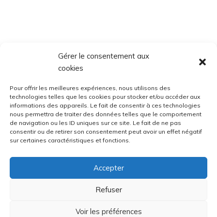
Gérer le consentement aux
cookies
Pour offrir les meilleures expériences, nous utilisons des
technologies telles que les cookies pour stocker et/ou accéder aux
informations des appareils. Le fait de consentir à ces technologies
nous permettra de traiter des données telles que le comportement
de navigation ou les ID uniques sur ce site. Le fait de ne pas
consentir ou de retirer son consentement peut avoir un effet négatif
sur certaines caractéristiques et fonctions.
Accepter
Refuser
Voir les préférences