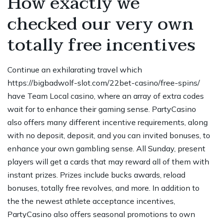
How exactly we
checked our very own
totally free incentives
Continue an exhilarating travel which
https://bigbadwolf-slot.com/22bet-casino/free-spins/
have Team Local casino, where an array of extra codes
wait for to enhance their gaming sense. PartyCasino
also offers many different incentive requirements, along
with no deposit, deposit, and you can invited bonuses, to
enhance your own gambling sense. All Sunday, present
players will get a cards that may reward all of them with
instant prizes. Prizes include bucks awards, reload
bonuses, totally free revolves, and more. In addition to
the the newest athlete acceptance incentives,
PartyCasino also offers seasonal promotions to own