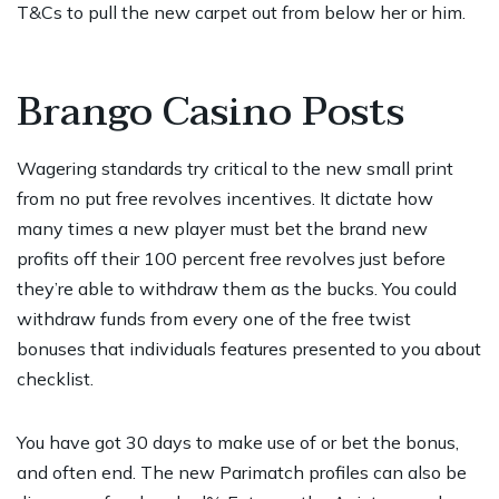
T&Cs to pull the new carpet out from below her or him.
Brango Casino Posts
Wagering standards try critical to the new small print
from no put free revolves incentives. It dictate how
many times a new player must bet the brand new
profits off their 100 percent free revolves just before
they’re able to withdraw them as the bucks. You could
withdraw funds from every one of the free twist
bonuses that individuals features presented to you about
checklist.
You have got 30 days to make use of or bet the bonus,
and often end. The new Parimatch profiles can also be