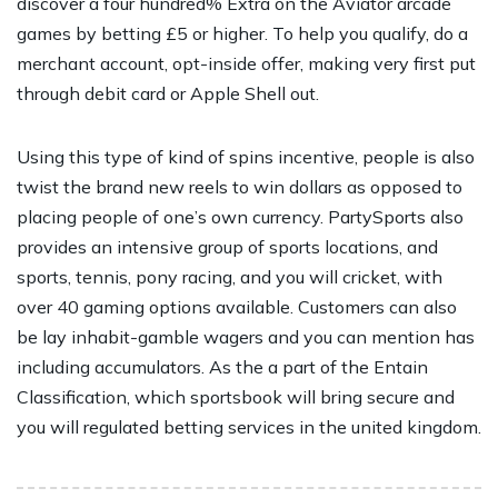
discover a four hundred% Extra on the Aviator arcade
games by betting £5 or higher. To help you qualify, do a
merchant account, opt-inside offer, making very first put
through debit card or Apple Shell out.
Using this type of kind of spins incentive, people is also
twist the brand new reels to win dollars as opposed to
placing people of one’s own currency. PartySports also
provides an intensive group of sports locations, and
sports, tennis, pony racing, and you will cricket, with
over 40 gaming options available. Customers can also
be lay inhabit-gamble wagers and you can mention has
including accumulators. As the a part of the Entain
Classification, which sportsbook will bring secure and
you will regulated betting services in the united kingdom.