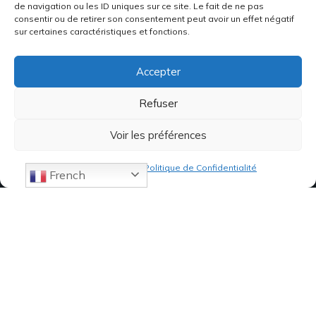
de navigation ou les ID uniques sur ce site. Le fait de ne pas
consentir ou de retirer son consentement peut avoir un effet négatif
sur certaines caractéristiques et fonctions.
Accepter
Refuser
Voir les préférences
Politique de cookies
Politique de Confidentialité
French