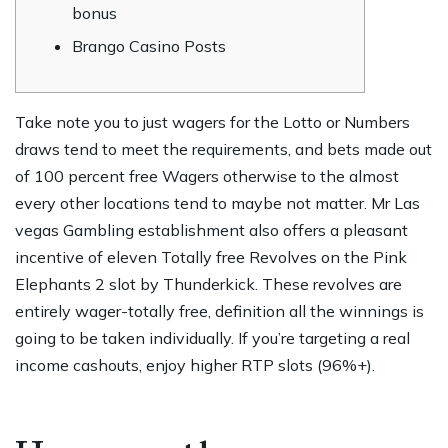
bonus
Brango Casino Posts
Take note you to just wagers for the Lotto or Numbers
draws tend to meet the requirements, and bets made out
of 100 percent free Wagers otherwise to the almost
every other locations tend to maybe not matter. Mr Las
vegas Gambling establishment also offers a pleasant
incentive of eleven Totally free Revolves on the Pink
Elephants 2 slot by Thunderkick. These revolves are
entirely wager-totally free, definition all the winnings is
going to be taken individually.
If you’re targeting a real
income cashouts, enjoy higher RTP slots (96%+).