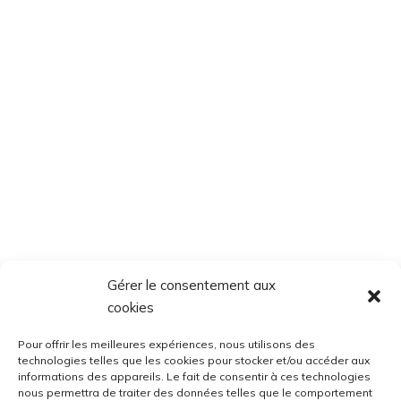
Gérer le consentement aux
cookies
Pour offrir les meilleures expériences, nous utilisons des
technologies telles que les cookies pour stocker et/ou accéder aux
informations des appareils. Le fait de consentir à ces technologies
nous permettra de traiter des données telles que le comportement