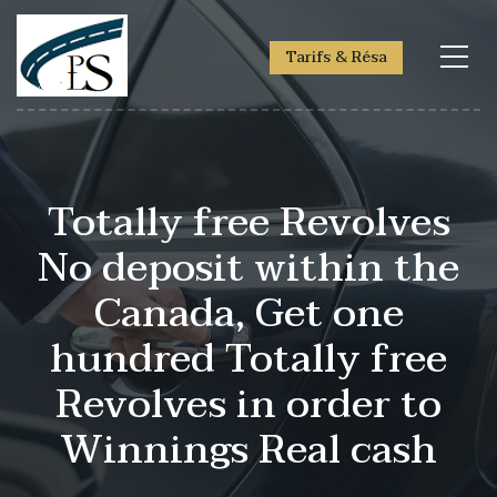
Tarifs & Résa
Totally free Revolves
No deposit within the
Canada, Get one
hundred Totally free
Revolves in order to
Winnings Real cash