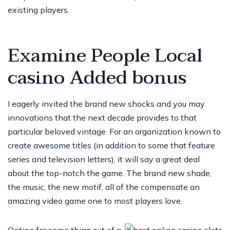
existing players.
Examine People Local
casino Added bonus
I eagerly invited the brand new shocks and you may
innovations that the next decade provides to that
particular beloved vintage. For an organization known to
create awesome titles (in addition to some that feature
series and television letters), it will say a great deal
about the top-notch the game. The brand new shade,
the music, the new motif, all of the compensate an
amazing video game one to most players love.