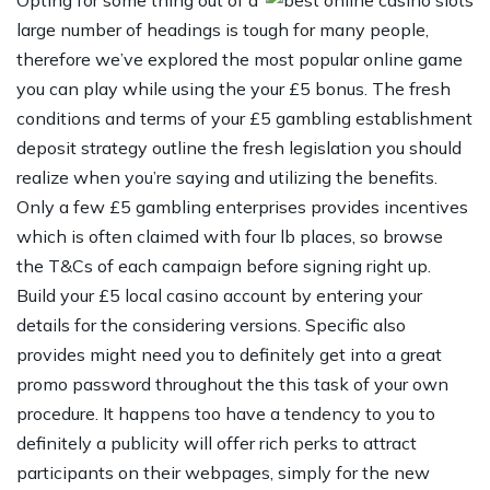
Opting for some thing out of a
large number of headings is tough for many people,
therefore we’ve explored the most popular online game
you can play while using the your £5 bonus. The fresh
conditions and terms of your £5 gambling establishment
deposit strategy outline the fresh legislation you should
realize when you’re saying and utilizing the benefits.
Only a few £5 gambling enterprises provides incentives
which is often claimed with four lb places, so browse
the T&Cs of each campaign before signing right up.
Build your £5 local casino account by entering your
details for the considering versions. Specific also
provides might need you to definitely get into a great
promo password throughout the this task of your own
procedure. It happens too have a tendency to you to
definitely a publicity will offer rich perks to attract
participants on their webpages, simply for the new