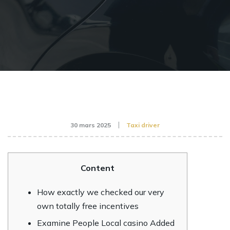
30 mars 2025
Taxi driver
Content
How exactly we checked our very
own totally free incentives
Examine People Local casino Added