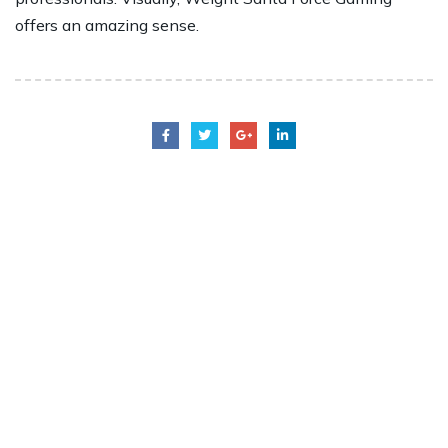
offers an amazing sense.