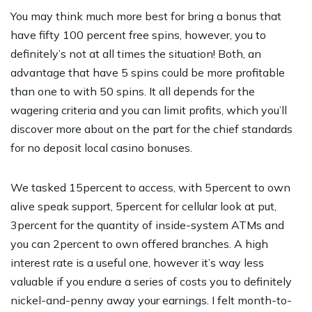
You may think much more best for bring a bonus that
have fifty 100 percent free spins, however, you to
definitely’s not at all times the situation! Both, an
advantage that have 5 spins could be more profitable
than one to with 50 spins. It all depends for the
wagering criteria and you can limit profits, which you’ll
discover more about on the part for the chief standards
for no deposit local casino bonuses.
We tasked 15percent to access, with 5percent to own
alive speak support, 5percent for cellular look at put,
3percent for the quantity of inside-system ATMs and
you can 2percent to own offered branches. A high
interest rate is a useful one, however it’s way less
valuable if you endure a series of costs you to definitely
nickel-and-penny away your earnings. I felt month-to-