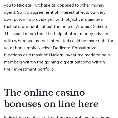
you to Nuclear Purchase as opposed to other money
agent. So it disagreement of interest affects our very
own power to provide you with objective, objective
factual statements about the help of Atomic Dedicate.
This could mean that the help of other money adviser
with whom we are not interested could be more right for
your than simply Nuclear Dedicate. Consultative
functions as a result of Nuclear Invest are made to help
members within the gaining a great outcome within
their investment portfolio.
The online casino
bonuses on line here
Indeed, you might find that these incentives has lower