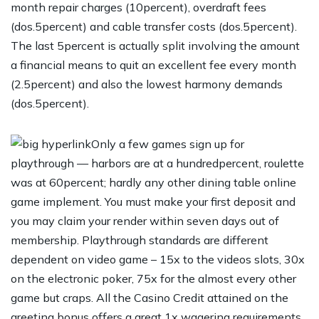
month repair charges (10percent), overdraft fees
(dos.5percent) and cable transfer costs (dos.5percent).
The last 5percent is actually split involving the amount
a financial means to quit an excellent fee every month
(2.5percent) and also the lowest harmony demands
(dos.5percent).
Only a few games sign up for
playthrough — harbors are at a hundredpercent, roulette
was at 60percent; hardly any other dining table online
game implement. You must make your first deposit and
you may claim your render within seven days out of
membership. Playthrough standards are different
dependent on video game – 15x to the videos slots, 30x
on the electronic poker, 75x for the almost every other
game but craps. All the Casino Credit attained on the
greeting bonus offers a great 1x wagering requirements.