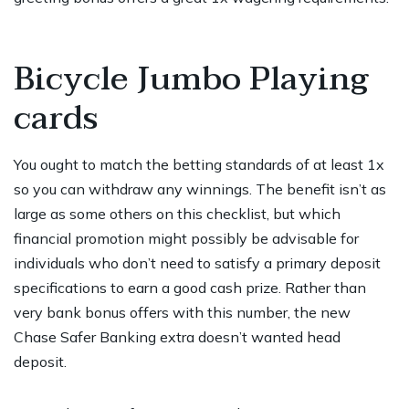
Bicycle Jumbo Playing
cards
You ought to match the betting standards of at least 1x
so you can withdraw any winnings. The benefit isn’t as
large as some others on this checklist, but which
financial promotion might possibly be advisable for
individuals who don’t need to satisfy a primary deposit
specifications to earn a good cash prize. Rather than
very bank bonus offers with this number, the new
Chase Safer Banking extra doesn’t wanted head
deposit.