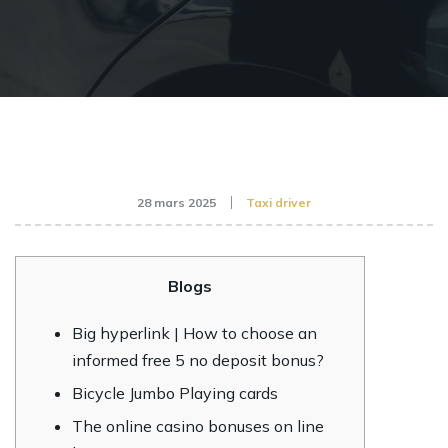
28 mars 2025
Taxi driver
Blogs
Big hyperlink | How to choose an
informed free 5 no deposit bonus?
Bicycle Jumbo Playing cards
The online casino bonuses on line