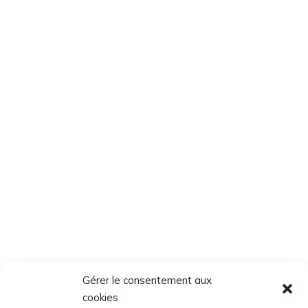
Gérer le consentement aux
cookies