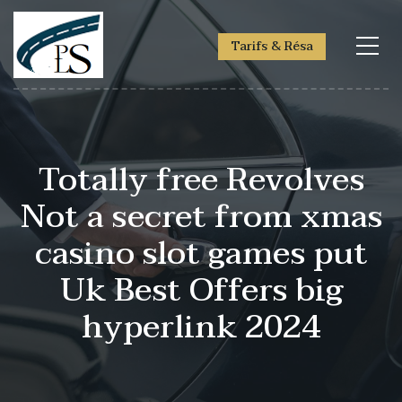
Tarifs & Résa
Totally free Revolves
Not a secret from xmas
casino slot games put
Uk Best Offers big
hyperlink 2024