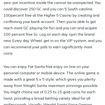
zero-put incentive inside the cannot be unexpected. You
could discover 250 GC and you can 5 South carolina
100percent free at the Higher 5 Casino by creating and
confirming your bank account. Then you’re able to get
much more GC playing for fun and you can and acquire
100 percent free Sc. Log on each day, spin the brand
new Every day Wheel, get in on the VIP system, and you
can recommend your pals to earn significantly more
coins.
You can enjoy Fat Santa free enjoy on line on your
personal computer or mobile device. The online game is
made with a great 5 x 5 style, which gives you plenty
away from Weight Santa maximum winnings possible.
You might choice out of 0.25 to 25 gold coins for each
twist, providing a broad betting variety ideal for all
professionals. Visually, Weight Santa Force Gaming