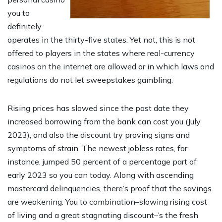
you to
definitely
operates in the thirty-five states. Yet not, this is not
offered to players in the states where real-currency
casinos on the internet are allowed or in which laws and
regulations do not let sweepstakes gambling.
Rising prices has slowed since the past date they
increased borrowing from the bank can cost you (July
2023), and also the discount try proving signs and
symptoms of strain. The newest jobless rates, for
instance, jumped 50 percent of a percentage part of
early 2023 so you can today. Along with ascending
mastercard delinquencies, there’s proof that the savings
are weakening. You to combination–slowing rising cost
of living and a great stagnating discount–’s the fresh