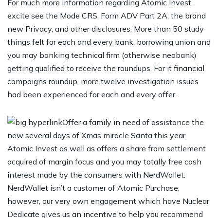
For much more information regarding Atomic Invest,
excite see the Mode CRS, Form ADV Part 2A, the brand
new Privacy, and other disclosures. More than 50 study
things felt for each and every bank, borrowing union and
you may banking technical firm (otherwise neobank)
getting qualified to receive the roundups. For it financial
campaigns roundup, more twelve investigation issues
had been experienced for each and every offer.
Offer a family in need of assistance the
new several days of Xmas miracle Santa this year.
Atomic Invest as well as offers a share from settlement
acquired of margin focus and you may totally free cash
interest made by the consumers with NerdWallet.
NerdWallet isn’t a customer of Atomic Purchase,
however, our very own engagement which have Nuclear
Dedicate gives us an incentive to help you recommend