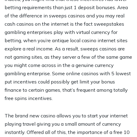
betting requirements than just 1 deposit bonuses. Area
of the difference in sweeps casinos and you may real
cash casinos on the internet is the fact sweepstakes
gambling enterprises play with virtual currency for
betting, when you’re antique local casino internet sites
explore a real income. As a result, sweeps casinos are
not gaming sites, as they server a few of the same game
you might come across in the a genuine currency
gambling enterprise. Some online casinos with 5 lowest
put incentives could possibly get limit your bonus
finance to certain games, that’s frequent among totally
free spins incentives.
The brand new casino allows you to start your internet
playing travel giving you a small amount of currency
instantly. Offered all of this, the importance of a free 10