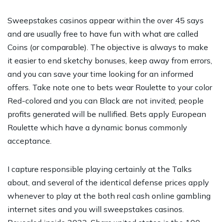
Sweepstakes casinos appear within the over 45 says
and are usually free to have fun with what are called
Coins (or comparable). The objective is always to make
it easier to end sketchy bonuses, keep away from errors,
and you can save your time looking for an informed
offers. Take note one to bets wear Roulette to your color
Red-colored and you can Black are not invited; people
profits generated will be nullified. Bets apply European
Roulette which have a dynamic bonus commonly
acceptance.
I capture responsible playing certainly at the Talks
about, and several of the identical defense prices apply
whenever to play at the both real cash online gambling
internet sites and you will sweepstakes casinos.