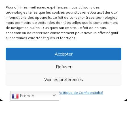
Pour offrir les meilleures expériences, nous utilisons des
technologies telles que les cookies pour stocker et/ou accéder aux
informations des appareils. Le fait de consentir à ces technologies
nous permettra de traiter des données telles que le comportement
de navigation ou les ID uniques sur ce site. Le fait de ne pas
consentir ou de retirer son consentement peut avoir un effet négatif
sur certaines caractéristiques et fonctions.
Accepter
Refuser
Voir les préférences
Politique de cookies
Politique de Confidentialité
French