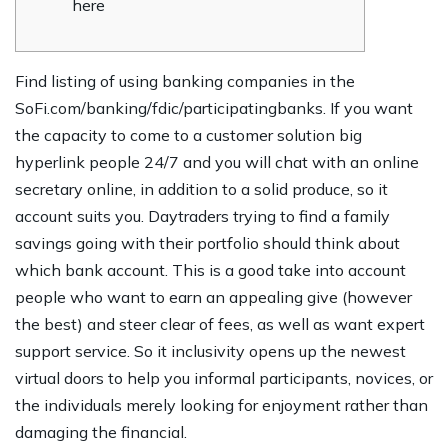
here
Find listing of using banking companies in the
SoFi.com/banking/fdic/participatingbanks. If you want
the capacity to come to a customer solution
big
hyperlink
people 24/7 and you will chat with an online
secretary online, in addition to a solid produce, so it
account suits you. Daytraders trying to find a family
savings going with their portfolio should think about
which bank account.
This is a good take into account
people who want to earn an appealing give (however
the best) and steer clear of fees, as well as want expert
support service. So it inclusivity opens up the newest
virtual doors to help you informal participants, novices, or
the individuals merely looking for enjoyment rather than
damaging the financial.