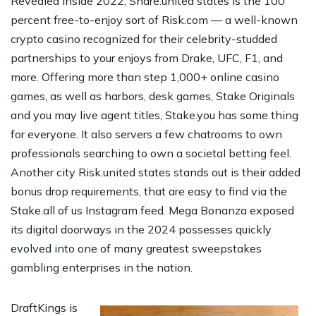
Revealed inside 2022, Share.united states is the 100
percent free-to-enjoy sort of Risk.com — a well-known
crypto casino recognized for their celebrity-studded
partnerships to your enjoys from Drake, UFC, F1, and
more. Offering more than step 1,000+ online casino
games, as well as harbors, desk games, Stake Originals
and you may live agent titles, Stake.you has some thing
for everyone. It also servers a few chatrooms to own
professionals searching to own a societal betting feel.
Another city Risk.united states stands out is their added
bonus drop requirements, that are easy to find via the
Stake.all of us Instagram feed. Mega Bonanza exposed
its digital doorways in the 2024 possesses quickly
evolved into one of many greatest sweepstakes
gambling enterprises in the nation.
DraftKings is