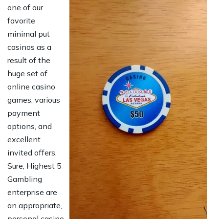
one of our
favorite
minimal put
casinos as a
result of the
huge set of
online casino
games, various
payment
options, and
excellent
invited offers.
Sure, Highest 5
Gambling
enterprise are
an appropriate,
personal casino