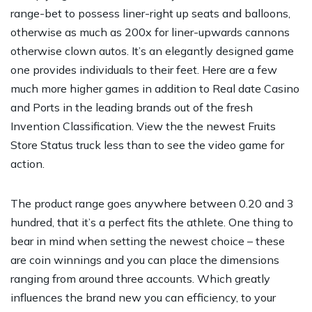
range-bet to possess liner-right up seats and balloons,
otherwise as much as 200x for liner-upwards cannons
otherwise clown autos. It’s an elegantly designed game
one provides individuals to their feet. Here are a few
much more higher games in addition to Real date Casino
and Ports in the leading brands out of the fresh
Invention Classification. View the the newest Fruits
Store Status truck less than to see the video game for
action.
The product range goes anywhere between 0.20 and 3
hundred, that it’s a perfect fits the athlete. One thing to
bear in mind when setting the newest choice – these
are coin winnings and you can place the dimensions
ranging from around three accounts. Which greatly
influences the brand new you can efficiency, to your