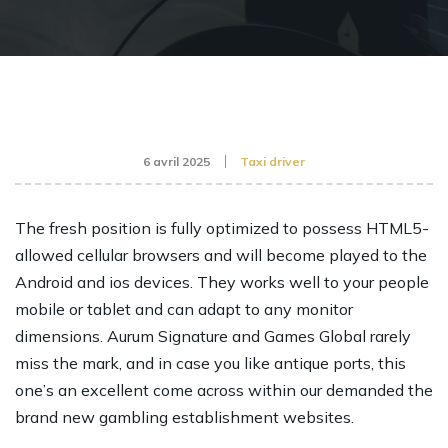
6 avril 2025
Taxi driver
The fresh position is fully optimized to possess HTML5-
allowed cellular browsers and will become played to the
Android and ios devices. They works well to your people
mobile or tablet and can adapt to any monitor
dimensions.
Aurum Signature and Games Global rarely
miss the mark, and in case you like antique ports, this
one’s an excellent come across within our demanded the
brand new gambling establishment websites.