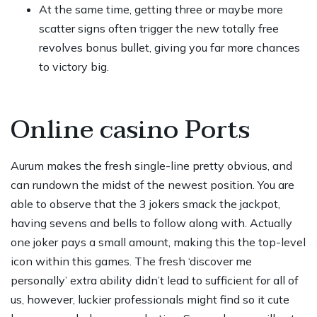
At the same time, getting three or maybe more
scatter signs often trigger the new totally free
revolves bonus bullet, giving you far more chances
to victory big.
Online casino Ports
Aurum makes the fresh single-line pretty obvious, and
can rundown the midst of the newest position. You are
able to observe that the 3 jokers smack the jackpot,
having sevens and bells to follow along with. Actually
one joker pays a small amount, making this the top-level
icon within this games. The fresh ‘discover me
personally’ extra ability didn’t lead to sufficient for all of
us, however, luckier professionals might find so it cute