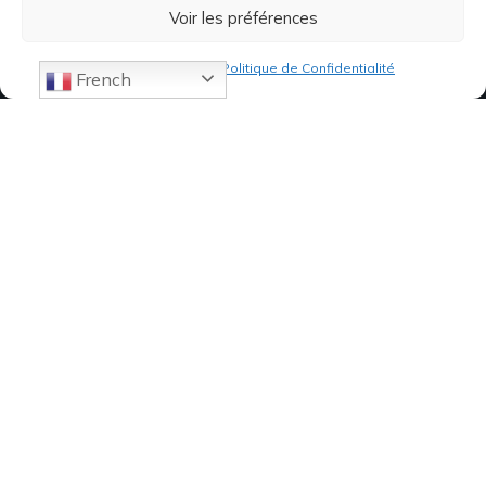
Voir les préférences
Politique de cookies
Politique de Confidentialité
French
07 82 19 61 19
84, Avenue de Montredon
13008 MARSEILLE