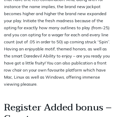
instance the name implies, the brand new jackpot
becomes higher and higher the brand new expanded
your play. Initiate the fresh madness because of the
opting for exactly how many outlines to play (from-25)
and you can opting for a wager for each and every line
count (out of .05 in order to 50) up coming struck “Spin”.
Having an enjoyable motif, themed honors, as well as
the smart Daredevil Ability to enjoy – are you ready you
have got a little fruity! You can also publication a front
row chair on your own favourite platform which have
Mac, Linux as well as Windows, offering immense
viewing pleasure.
Register Added bonus –