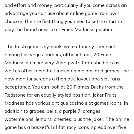
and effort and money, particularly if you come across an
advantage you can use about online game. Your own
choice is the the first thing you need to set-to start to
play the brand new Joker Fruits Madness position.
The fresh game’s symbols were of many there are
having Las vegas harbors; although not, 20 Fruits
Madness do more very. Along with fantastic bells as
well as other fresh fruit including melons and grapes, the
new monitor screens a thematic layout one slot fans
acceptance. You can look at 20 Flames Bucks from the
Redstone for an equally styled position. Joker Fruits
Madness has various antique casino slot games icons, in
addition to grapes, bells, a purple 7, oranges,
watermelons, lemons, cherries, plus the Joker. The online
game has a basketful of fat, racy icons, spread over five