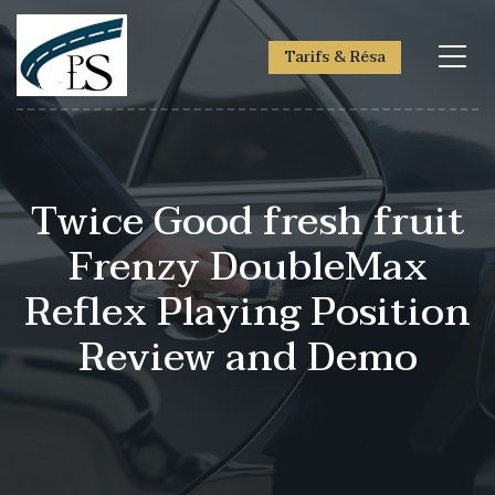
Tarifs & Résa
Twice Good fresh fruit
Frenzy DoubleMax
Reflex Playing Position
Review and Demo