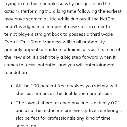
trying to do those people, so why not get in on the
action? Performing # 3 a long time following the earliest
may have seemed a little while dubious if the NetEnt
hadn’t wedged in a number of new stuff in order to
tempt players straight back to possess a third wade.
Even if Fruit Store Madness will in all probability
primarily appeal to hardcore admirers of your first sort of
the new slot, it’s definitely a big step forward when it
comes to focus, potential, and you will entertainment
foundation.
All the 100 percent free revolves you victory will
shell out honors at the double the normal count.
The lowest share for each pay line is actually 0.01
and also the restriction are twenty five, rendering it
slot perfect for professionals any kind of time
sense top.