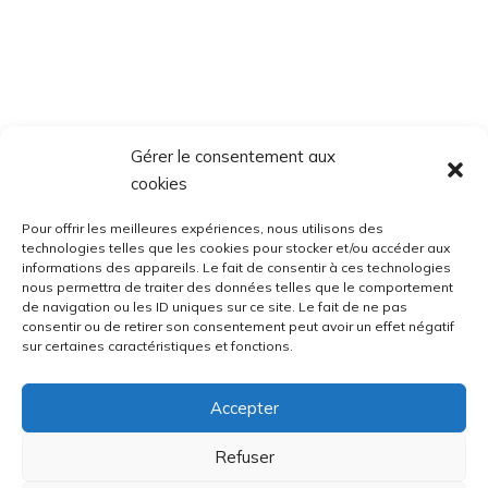
Gérer le consentement aux
cookies
Pour offrir les meilleures expériences, nous utilisons des
technologies telles que les cookies pour stocker et/ou accéder aux
informations des appareils. Le fait de consentir à ces technologies
nous permettra de traiter des données telles que le comportement
de navigation ou les ID uniques sur ce site. Le fait de ne pas
consentir ou de retirer son consentement peut avoir un effet négatif
sur certaines caractéristiques et fonctions.
Accepter
Refuser