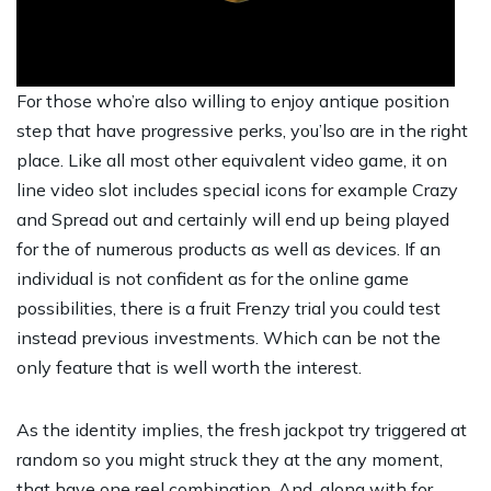
For those who’re also willing to enjoy antique position
step that have progressive perks, you’lso are in the right
place. Like all most other equivalent video game, it on
line video slot includes special icons for example Crazy
and Spread out and certainly will end up being played
for the of numerous products as well as devices. If an
individual is not confident as for the online game
possibilities, there is a fruit Frenzy trial you could test
instead previous investments. Which can be not the
only feature that is well worth the interest.
As the identity implies, the fresh jackpot try triggered at
random so you might struck they at the any moment,
that have one reel combination. And, along with for