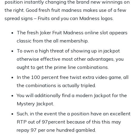
position instantly changing the brand new winnings on
the right. Good fresh fruit madness makes use of a few
spread signs – Fruits and you can Madness logos.
The fresh Joker Fruit Madness online slot appears
classic from the all membership.
To own a high threat of showing up in jackpot
otherwise effective most other advantages, you
ought to get the prime line combinations.
In the 100 percent free twist extra video game, all
the combinations is actually tripled.
You will additionally find a modern Jackpot for the
Mystery Jackpot.
Such, in the event the a position have an excellent
RTP out of 97percent because of this this may
repay 97 per one hundred gambled.