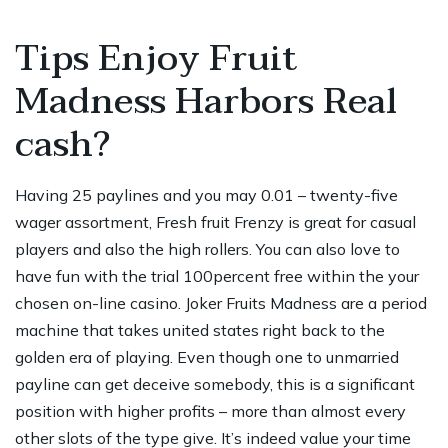
Tips Enjoy Fruit
Madness Harbors Real
cash?
Having 25 paylines and you may 0.01 – twenty-five
wager assortment, Fresh fruit Frenzy is great for casual
players and also the high rollers. You can also love to
have fun with the trial 100percent free within the your
chosen on-line casino. Joker Fruits Madness are a period
machine that takes united states right back to the
golden era of playing. Even though one to unmarried
payline can get deceive somebody, this is a significant
position with higher profits – more than almost every
other slots of the type give. It’s indeed value your time