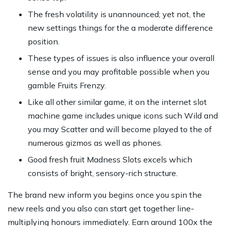
The fresh volatility is unannounced; yet not, the
new settings things for the a moderate difference
position.
These types of issues is also influence your overall
sense and you may profitable possible when you
gamble Fruits Frenzy.
Like all other similar game, it on the internet slot
machine game includes unique icons such Wild and
you may Scatter and will become played to the of
numerous gizmos as well as phones.
Good fresh fruit Madness Slots excels which
consists of bright, sensory-rich structure.
The brand new inform you begins once you spin the
new reels and you also can start get together line-
multiplying honours immediately. Earn around 100x the