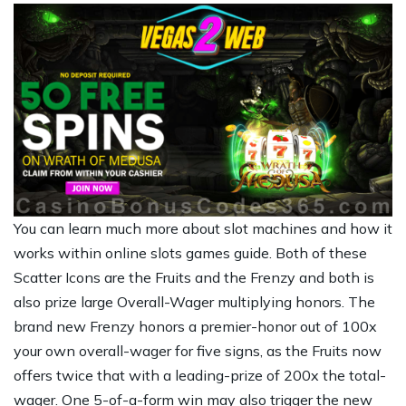
You can learn much more about slot machines and how it
works within online slots games guide. Both of these
Scatter Icons are the Fruits and the Frenzy and both is
also prize large Overall-Wager multiplying honors. The
brand new Frenzy honors a premier-honor out of 100x
your own overall-wager for five signs, as the Fruits now
offers twice that with a leading-prize of 200x the total-
wager. One 5-of-a-form win may also trigger the new