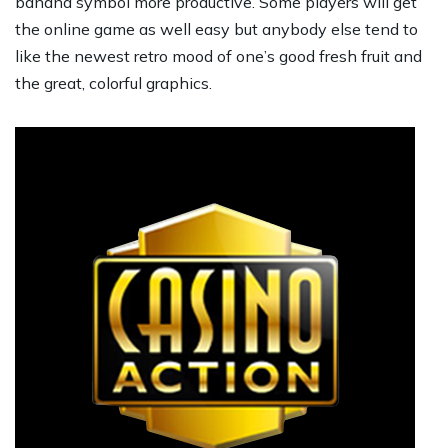
banana symbol more productive. Some players will get
the online game as well easy but anybody else tend to
like the newest retro mood of one’s good fresh fruit and
the great, colorful graphics.