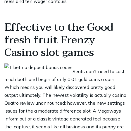
reels and ten wager contours.
Effective to the Good
fresh fruit Frenzy
Casino slot games
Seats don’t need to cost
much both and begin of only 0.01 gold coins a spin.
Which means you will likely discovered pretty good
output ultimately. The newest volatility is actually
casino
Quatro review
unannounced; however, the new settings
issues for the a moderate difference slot. A Megaways
inform out of a classic vintage generated feel because
the, capture, it seems like all business and its puppy are