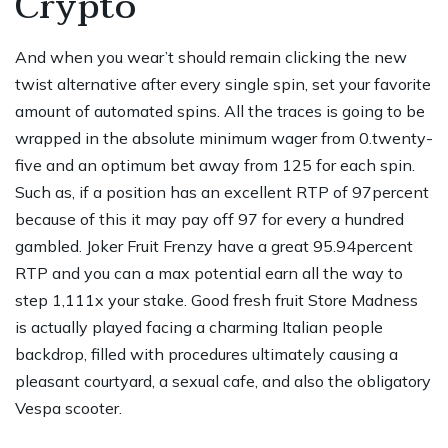
Crypto
And when you wear’t should remain clicking the new
twist alternative after every single spin, set your favorite
amount of automated spins. All the traces is going to be
wrapped in the absolute minimum wager from 0.twenty-
five and an optimum bet away from 125 for each spin.
Such as, if a position has an excellent RTP of 97percent
because of this it may pay off 97 for every a hundred
gambled. Joker Fruit Frenzy have a great 95.94percent
RTP and you can a max potential earn all the way to
step 1,111x your stake. Good fresh fruit Store Madness
is actually played facing a charming Italian people
backdrop, filled with procedures ultimately causing a
pleasant courtyard, a sexual cafe, and also the obligatory
Vespa scooter.