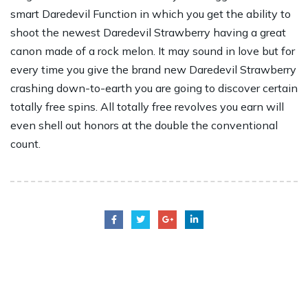
smart Daredevil Function in which you get the ability to
shoot the newest Daredevil Strawberry having a great
canon made of a rock melon. It may sound in love but for
every time you give the brand new Daredevil Strawberry
crashing down-to-earth you are going to discover certain
totally free spins. All totally free revolves you earn will
even shell out honors at the double the conventional
count.