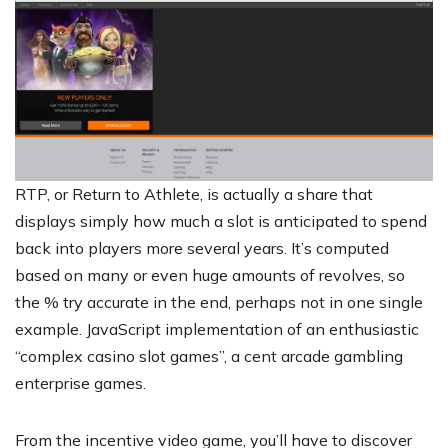
RTP, or Return to Athlete, is actually a share that
displays simply how much a slot is anticipated to spend
back into players more several years. It’s computed
based on many or even huge amounts of revolves, so
the % try accurate in the end, perhaps not in one single
example. JavaScript implementation of an enthusiastic
“complex casino slot games”, a cent arcade gambling
enterprise games.
From the incentive video game, you’ll have to discover