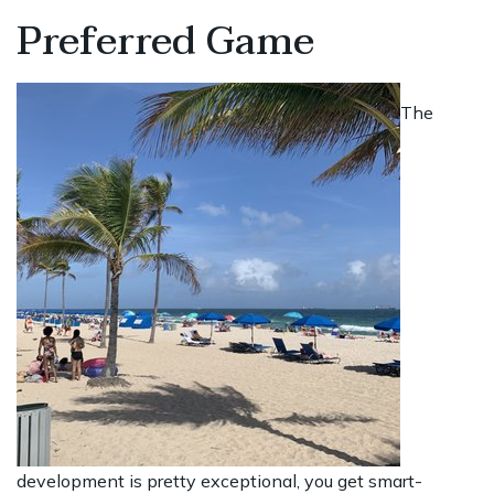
Preferred Game
The
development is pretty exceptional, you get smart-