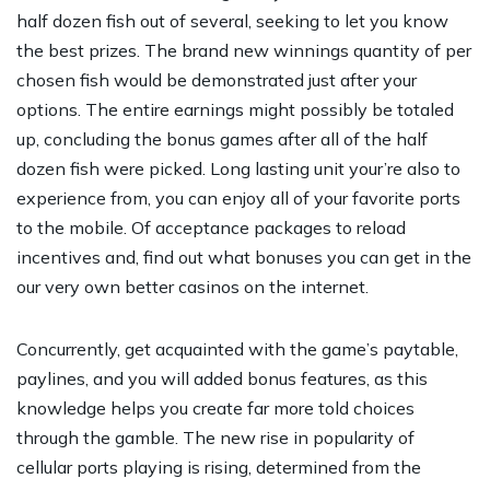
half dozen fish out of several, seeking to let you know
the best prizes. The brand new winnings quantity of per
chosen fish would be demonstrated just after your
options. The entire earnings might possibly be totaled
up, concluding the bonus games after all of the half
dozen fish were picked. Long lasting unit your’re also to
experience from, you can enjoy all of your favorite ports
to the mobile. Of acceptance packages to reload
incentives and, find out what bonuses you can get in the
our very own better casinos on the internet.
Concurrently, get acquainted with the game’s paytable,
paylines, and you will added bonus features, as this
knowledge helps you create far more told choices
through the gamble. The new rise in popularity of
cellular ports playing is rising, determined from the