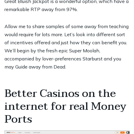
Great Bluish Jackpot is a wonderful option, which have a
remarkable RTP away from 97%.
Allow me to share samples of some away from teaching
would require for lots more. Let’s look into different sort
of incentives offered and just how they can benefit you.
We’ll begin by the fresh epic Super Moolah,
accompanied by lover-preferences Starburst and you
may Guide away from Dead.
Better Casinos on the
internet for real Money
Ports