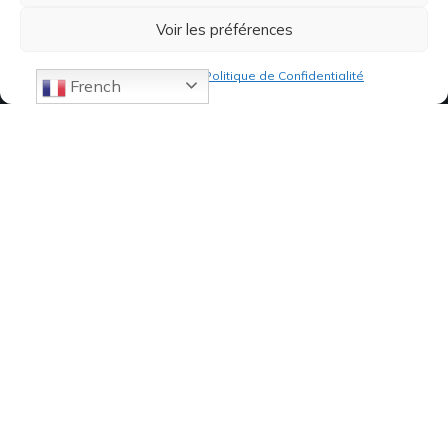
Voir les préférences
Politique de cookies
Politique de Confidentialité
French
07 82 19 61 19
84, Avenue de Montredon