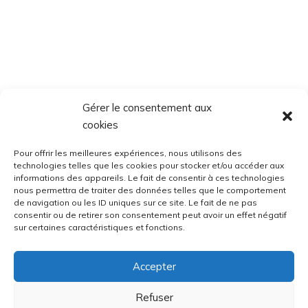
Gérer le consentement aux
cookies
Pour offrir les meilleures expériences, nous utilisons des
technologies telles que les cookies pour stocker et/ou accéder aux
informations des appareils. Le fait de consentir à ces technologies
nous permettra de traiter des données telles que le comportement
de navigation ou les ID uniques sur ce site. Le fait de ne pas
consentir ou de retirer son consentement peut avoir un effet négatif
sur certaines caractéristiques et fonctions.
Accepter
Refuser