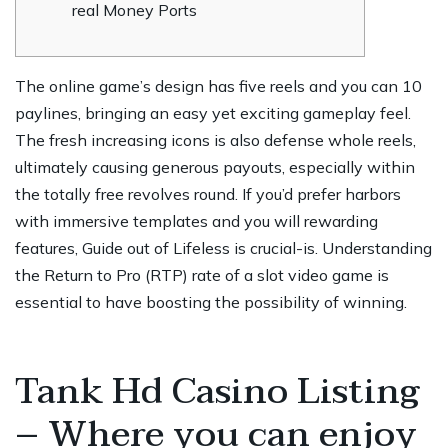
real Money Ports
The online game’s design has five reels and you can 10
paylines, bringing an easy yet exciting gameplay feel.
The fresh increasing icons is also defense whole reels,
ultimately causing generous payouts, especially within
the totally free revolves round. If you’d prefer harbors
with immersive templates and you will rewarding
features, Guide out of Lifeless is crucial-is.
Understanding
the Return to Pro (RTP) rate of a slot video game is
essential to have boosting the possibility of winning.
Tank Hd Casino Listing
– Where you can enjoy