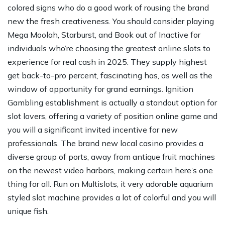
colored signs who do a good work of rousing the brand
new the fresh creativeness. You should consider playing
Mega Moolah, Starburst, and Book out of Inactive for
individuals who’re choosing the greatest online slots to
experience for real cash in 2025. They supply highest
get back-to-pro percent, fascinating has, as well as the
window of opportunity for grand earnings. Ignition
Gambling establishment is actually a standout option for
slot lovers, offering a variety of position online game and
you will a significant invited incentive for new
professionals. The brand new local casino provides a
diverse group of ports, away from antique fruit machines
on the newest video harbors, making certain here’s one
thing for all. Run on Multislots, it very adorable aquarium
styled slot machine provides a lot of colorful and you will
unique fish.