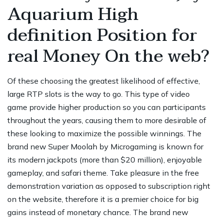
Aquarium High
definition Position for
real Money On the web?
Of these choosing the greatest likelihood of effective,
large RTP slots is the way to go. This type of video
game provide higher production so you can participants
throughout the years, causing them to more desirable of
these looking to maximize the possible winnings. The
brand new Super Moolah by Microgaming is known for
its modern jackpots (more than $20 million), enjoyable
gameplay, and safari theme. Take pleasure in the free
demonstration variation as opposed to subscription right
on the website, therefore it is a premier choice for big
gains instead of monetary chance. The brand new