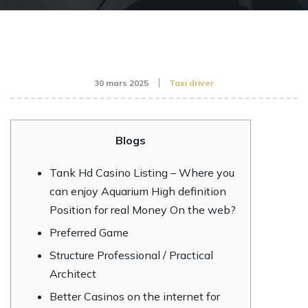
30 mars 2025
Taxi driver
Blogs
Tank Hd Casino Listing – Where you
can enjoy Aquarium High definition
Position for real Money On the web?
Preferred Game
Structure Professional / Practical
Architect
Better Casinos on the internet for