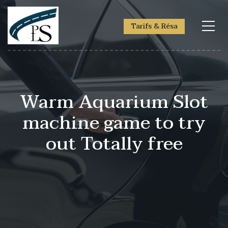
Tarifs & Résa
Warm Aquarium Slot
machine game to try
out Totally free