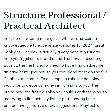
Structure Professional /
Practical Architect
next here are some more guide, where i and score a
knowledgeable to experience websites for 2024. Great
Tank dos Gigablox is actually a very decent pursue to
help you Yggdrasil’s brand name-the newest discharge.
But not, the fresh creator need to have knowledgeable
an easy better jackpot, so you can blend most on the fun
Gigablox mechanic. To accomplish this, the ball player
would be to create as many similar signs to your the
brand new the fresh display you could. For those who’lso
are trying to find actually fishier ports having huge
prospective gains, i’ve a few suggestions. Playtech‘s