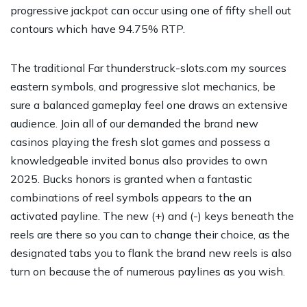
progressive jackpot can occur using one of fifty shell out
contours which have 94.75% RTP.
The traditional Far
thunderstruck-slots.com my sources
eastern symbols, and progressive slot mechanics, be
sure a balanced gameplay feel one draws an extensive
audience. Join all of our demanded the brand new
casinos playing the fresh slot games and possess a
knowledgeable invited bonus also provides to own
2025. Bucks honors is granted when a fantastic
combinations of reel symbols appears to the an
activated payline. The new (+) and (-) keys beneath the
reels are there so you can to change their choice, as the
designated tabs you to flank the brand new reels is also
turn on because the of numerous paylines as you wish.