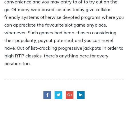
convenience and you may entry to of to try out on the
go. Of many web based casinos today give cellular-
friendly systems otherwise devoted programs where you
can appreciate the favourite slot game anyplace,
whenever. Such games had been chosen considering
their popularity, payout potential, and you can novel
have. Out of list-cracking progressive jackpots in order to
high RTP classics, there’s anything here for every
position fan.