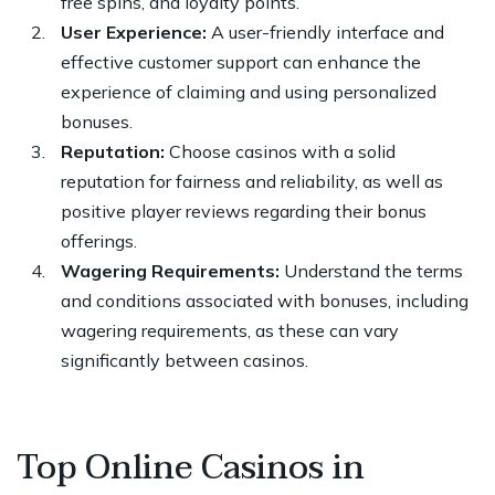
free spins, and loyalty points.
User Experience:
A user-friendly interface and
effective customer support can enhance the
experience of claiming and using personalized
bonuses.
Reputation:
Choose casinos with a solid
reputation for fairness and reliability, as well as
positive player reviews regarding their bonus
offerings.
Wagering Requirements:
Understand the terms
and conditions associated with bonuses, including
wagering requirements, as these can vary
significantly between casinos.
Top Online Casinos in