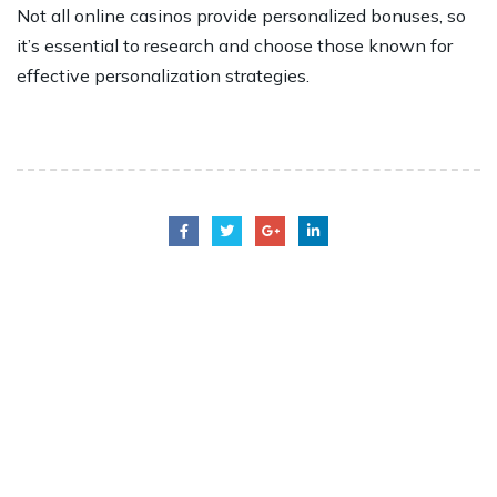
Not all online casinos provide personalized bonuses, so
it’s essential to research and choose those known for
effective personalization strategies.