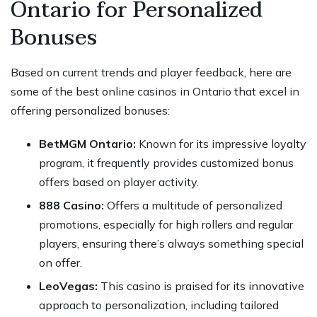
Ontario for Personalized
Bonuses
Based on current trends and player feedback, here are
some of the best online casinos in Ontario that excel in
offering personalized bonuses:
BetMGM Ontario:
Known for its impressive loyalty
program, it frequently provides customized bonus
offers based on player activity.
888 Casino:
Offers a multitude of personalized
promotions, especially for high rollers and regular
players, ensuring there’s always something special
on offer.
LeoVegas:
This casino is praised for its innovative
approach to personalization, including tailored