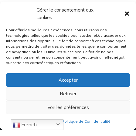
Gérer le consentement aux
cookies
Pour offrir les meilleures expériences, nous utilisons des
technologies telles que les cookies pour stocker et/ou accéder aux
informations des appareils. Le fait de consentir à ces technologies
nous permettra de traiter des données telles que le comportement
de navigation ou les ID uniques sur ce site. Le fait de ne pas
consentir ou de retirer son consentement peut avoir un effet négatif
sur certaines caractéristiques et fonctions.
Accepter
Refuser
Voir les préférences
Politique de cookies
Politique de Confidentialité
French