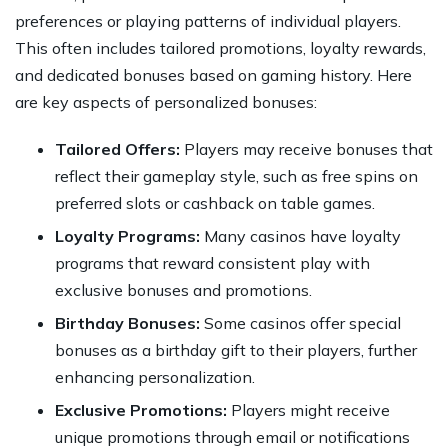
preferences or playing patterns of individual players.
This often includes tailored promotions, loyalty rewards,
and dedicated bonuses based on gaming history. Here
are key aspects of personalized bonuses:
Tailored Offers:
Players may receive bonuses that
reflect their gameplay style, such as free spins on
preferred slots or cashback on table games.
Loyalty Programs:
Many casinos have loyalty
programs that reward consistent play with
exclusive bonuses and promotions.
Birthday Bonuses:
Some casinos offer special
bonuses as a birthday gift to their players, further
enhancing personalization.
Exclusive Promotions:
Players might receive
unique promotions through email or notifications