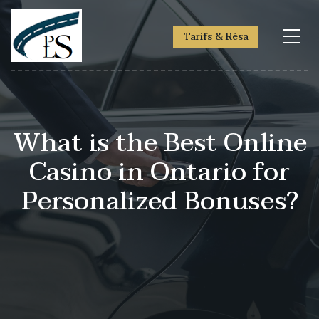
Tarifs & Résa
What is the Best Online
Casino in Ontario for
Personalized Bonuses?