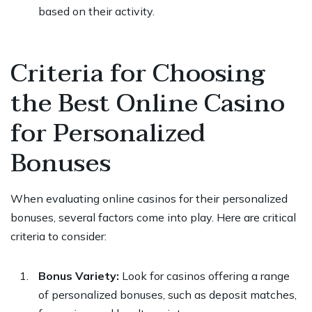
based on their activity.
Criteria for Choosing
the Best Online Casino
for Personalized
Bonuses
When evaluating online casinos for their personalized
bonuses, several factors come into play. Here are critical
criteria to consider:
Bonus Variety:
Look for casinos offering a range
of personalized bonuses, such as deposit matches,