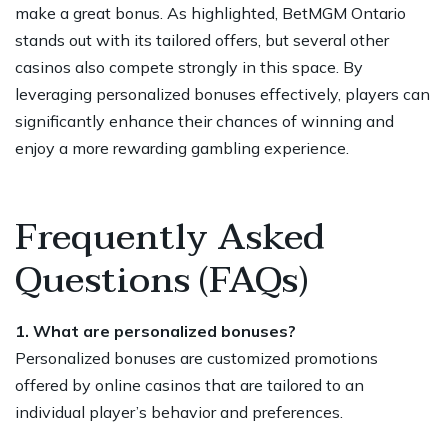
make a great bonus. As highlighted, BetMGM Ontario
stands out with its tailored offers, but several other
casinos also compete strongly in this space. By
leveraging personalized bonuses effectively, players can
significantly enhance their chances of winning and
enjoy a more rewarding gambling experience.
Frequently Asked
Questions (FAQs)
1. What are personalized bonuses?
Personalized bonuses are customized promotions
offered by online casinos that are tailored to an
individual player’s behavior and preferences.