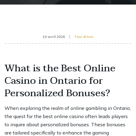
10 avril 2026
Taxi driver
What is the Best Online
Casino in Ontario for
Personalized Bonuses?
When exploring the realm of online gambling in Ontario,
the quest for the best online casino often leads players
to inquire about personalized bonuses. These bonuses
are tailored specifically to enhance the gaming