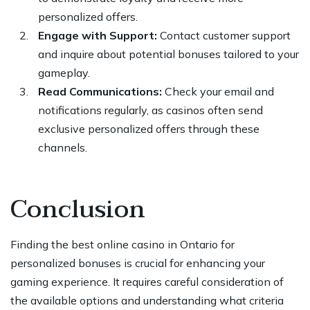
personalized offers.
Engage with Support:
Contact customer support
and inquire about potential bonuses tailored to your
gameplay.
Read Communications:
Check your email and
notifications regularly, as casinos often send
exclusive personalized offers through these
channels.
Conclusion
Finding the best online casino in Ontario for
personalized bonuses is crucial for enhancing your
gaming experience. It requires careful consideration of
the available options and understanding what criteria