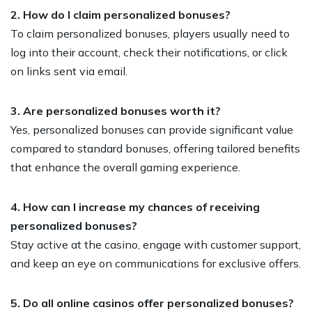
2. How do I claim personalized bonuses?
To claim personalized bonuses, players usually need to
log into their account, check their notifications, or click
on links sent via email.
3. Are personalized bonuses worth it?
Yes, personalized bonuses can provide significant value
compared to standard bonuses, offering tailored benefits
that enhance the overall gaming experience.
4. How can I increase my chances of receiving
personalized bonuses?
Stay active at the casino, engage with customer support,
and keep an eye on communications for exclusive offers.
5. Do all online casinos offer personalized bonuses?