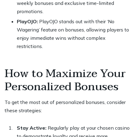
weekly bonuses and exclusive time-limited
promotions.
PlayOJO:
PlayOJO stands out with their ‘No
Wagering’ feature on bonuses, allowing players to
enjoy immediate wins without complex
restrictions.
How to Maximize Your
Personalized Bonuses
To get the most out of personalized bonuses, consider
these strategies:
Stay Active:
Regularly play at your chosen casino
to demonstrate loyalty and receive more