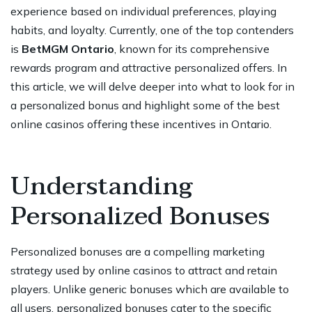
experience based on individual preferences, playing
habits, and loyalty. Currently, one of the top contenders
is
BetMGM Ontario
, known for its comprehensive
rewards program and attractive personalized offers. In
this article, we will delve deeper into what to look for in
a personalized bonus and highlight some of the best
online casinos offering these incentives in Ontario.
Understanding
Personalized Bonuses
Personalized bonuses are a compelling marketing
strategy used by online casinos to attract and retain
players. Unlike generic bonuses which are available to
all users, personalized bonuses cater to the specific