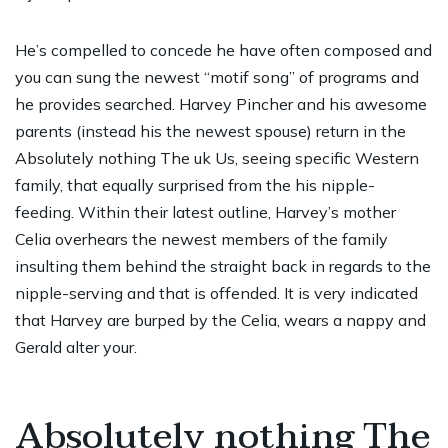
He’s compelled to concede he have often composed and
you can sung the newest “motif song” of programs and
he provides searched. Harvey Pincher and his awesome
parents (instead his the newest spouse) return in the
Absolutely nothing The uk Us, seeing specific Western
family, that equally surprised from the his nipple-
feeding. Within their latest outline, Harvey’s mother
Celia overhears the newest members of the family
insulting them behind the straight back in regards to the
nipple-serving and that is offended. It is very indicated
that Harvey are burped by the Celia, wears a nappy and
Gerald alter your.
Absolutely nothing The