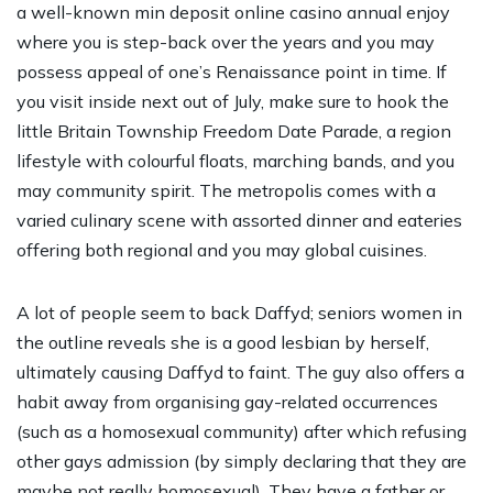
a well-known
min deposit online casino
annual enjoy
where you is step-back over the years and you may
possess appeal of one’s Renaissance point in time. If
you visit inside next out of July, make sure to hook the
little Britain Township Freedom Date Parade, a region
lifestyle with colourful floats, marching bands, and you
may community spirit. The metropolis comes with a
varied culinary scene with assorted dinner and eateries
offering both regional and you may global cuisines.
A lot of people seem to back Daffyd; seniors women in
the outline reveals she is a good lesbian by herself,
ultimately causing Daffyd to faint. The guy also offers a
habit away from organising gay-related occurrences
(such as a homosexual community) after which refusing
other gays admission (by simply declaring that they are
maybe not really homosexual). They have a father or