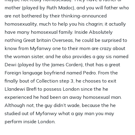
mother (played by Ruth Madoc), and you will father who
are not bothered by their thinking-announced
homosexuality, much to help you his chagrin; it actually
have many homosexual family. Inside Absolutely
nothing Great britain Overseas, he could be surprised to
know from Myfanwy one to their mom are crazy about
the woman sister, and he also provides a gay sis named
Dewi (played by the James Corden), that has a great
Foreign language boyfriend named Pedro. From the
finally bout of Collection step 3, he chooses to exit
Llandewi Brefi to possess London since the he
experienced he had been an away homosexual man.
Although not, the guy didn’t wade, because the he
studied out of Myfanwy what a gay man you may
perform inside London.