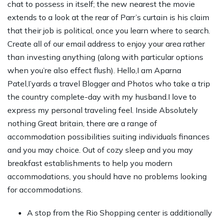
chat to possess in itself; the new nearest the movie
extends to a look at the rear of Parr’s curtain is his claim
that their job is political, once you learn where to search.
Create all of our email address to enjoy your area rather
than investing anything (along with particular options
when you’re also effect flush). Hello,I am Aparna
Patel,I’yards a travel Blogger and Photos who take a trip
the country complete-day with my husband.I love to
express my personal traveling feel. Inside Absolutely
nothing Great britain, there are a range of
accommodation possibilities suiting individuals finances
and you may choice. Out of cozy sleep and you may
breakfast establishments to help you modern
accommodations, you should have no problems looking
for accommodations.
A stop from the Rio Shopping center is additionally