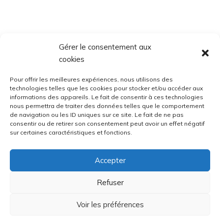
Gérer le consentement aux
cookies
Pour offrir les meilleures expériences, nous utilisons des
technologies telles que les cookies pour stocker et/ou accéder aux
informations des appareils. Le fait de consentir à ces technologies
nous permettra de traiter des données telles que le comportement
de navigation ou les ID uniques sur ce site. Le fait de ne pas
consentir ou de retirer son consentement peut avoir un effet négatif
sur certaines caractéristiques et fonctions.
Accepter
Refuser
Voir les préférences