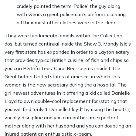
crudely painted the term ‘Police’, the guy along
with wears a great policeman’s uniform, claiming
all their most other clothes were in the clean.
They were fundamental emails within the Collection
dos, but turned continual inside the Show 3. Mandy Isle’s
very first store has expanded in order to a Layton eatery
that provides typical British cuisine, of fish and chips so
you can PG Info Teas. Carol Beer seems inside Little
Great britain United states of america, in which this
woman is the new secretary during the a hospital. The
girl newest adventures in it offering a kid called Danielle
Lloyd to own double-cool replacement for (stating that
you will find “only 1 Danielle Lloyd” by using the health),
vocally discipline and you can bother an expectant
mother along with her husband and you can doubting an
injured patient an enthusiastic x-beam.