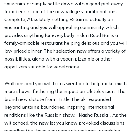
souvenirs, or simply settle down with a good pint away
from beer in one of the new village’s traditional bars.
Complete, Absolutely nothing Britain is actually an
enchanting and you will appealing community which
provides anything for everybody. Eldon Road Bar is a
family-amicable restaurant helping delicious and you will
low priced dinner. Their selection now offers a variety of
possibilities, along with a vegan pizza pie or other
appetizers suitable for vegetarians.
Walliams and you will Lucas went on to help make much
more shows, furthering the impact on Uk television. The
brand new dictate from _Little The uk_ expanded
beyond Britain’s boundaries, inspiring international
renditions like the Russian show, _Nasha Russia_. As the
wit echoed, the new let you know provoked discussions
regarding the these very same stereotypes, promising