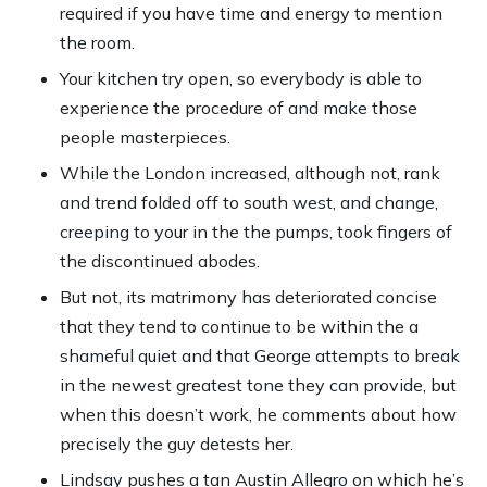
required if you have time and energy to mention
the room.
Your kitchen try open, so everybody is able to
experience the procedure of and make those
people masterpieces.
While the London increased, although not, rank
and trend folded off to south west, and change,
creeping to your in the the pumps, took fingers of
the discontinued abodes.
But not, its matrimony has deteriorated concise
that they tend to continue to be within the a
shameful quiet and that George attempts to break
in the newest greatest tone they can provide, but
when this doesn’t work, he comments about how
precisely the guy detests her.
Lindsay pushes a tan Austin Allegro on which he’s