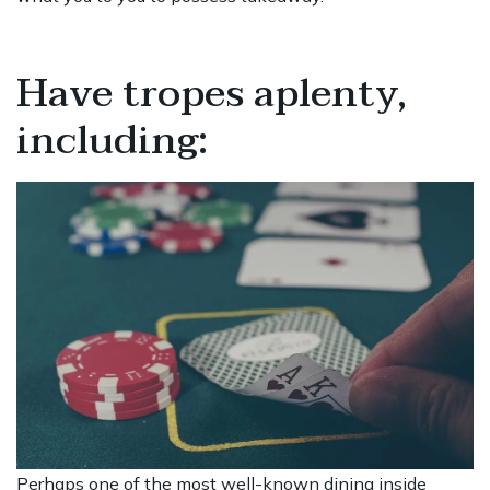
Have tropes aplenty,
including:
Perhaps one of the most well-known dining inside