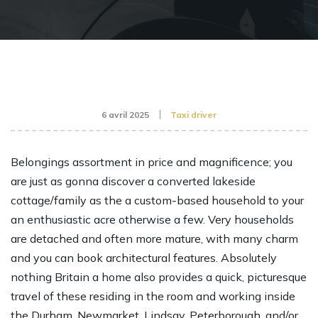
6 avril 2025
Taxi driver
Belongings assortment in price and magnificence; you
are just as gonna discover a converted lakeside
cottage/family as the a custom-based household to your
an enthusiastic acre otherwise a few. Very households
are detached and often more mature, with many charm
and you can book architectural features. Absolutely
nothing Britain a home also provides a quick, picturesque
travel of these residing in the room and working inside
the Durham, Newmarket, Lindsay, Peterborough, and/or