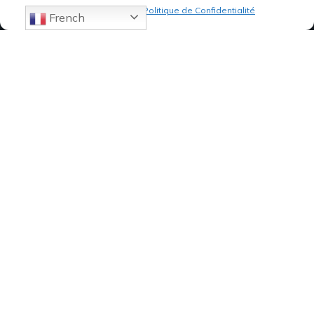
Politique de cookies
Politique de Confidentialité
French
07 82 19 61 19
84, Avenue de Montredon
13008 MARSEILLE