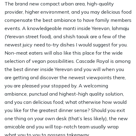
The brand new compact urban area, high-quality
provider, higher environment, and you may delicious food
compensate the best ambiance to have family members
events. A knowledgeable manti inside Yerevan, lahmaju
(Yerevan street food), and shish taouk are a few of the
newest juicy need to-try dishes I would suggest for you.
Non-meat eaters will also like this place for the wide
selection of vegan possibilities. Cascade Royal is among
the best dinner inside Yerevan and you will when you
are getting and discover the newest viewpoints there,
you are pleased your stopped by. A welcoming
ambiance, punctual and highest-high quality solution,
and you can delicious food; what otherwise how would
you like for the greatest dinner sense? Should you exit
one thing on your own desk (that’s less likely), the new
amicable and you will top-notch team usually wrap
what you to you to possess takeaway.