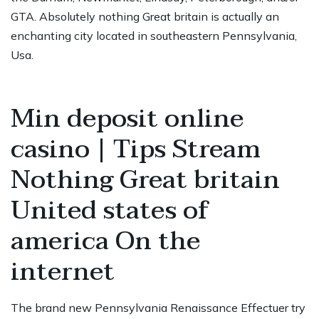
GTA.
Absolutely nothing Great britain is actually an
enchanting city located in southeastern Pennsylvania,
Usa.
Min deposit online
casino | Tips Stream
Nothing Great britain
United states of
america On the
internet
The brand new Pennsylvania Renaissance Effectuer try