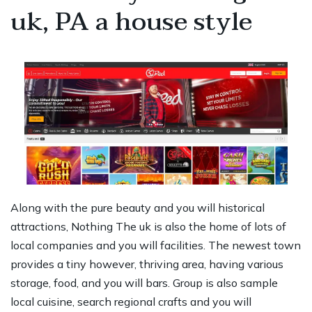
uk, PA a house style
Along with the pure beauty and you will historical
attractions, Nothing The uk is also the home of lots of
local companies and you will facilities. The newest town
provides a tiny however, thriving area, having various
storage, food, and you will bars. Group is also sample
local cuisine, search regional crafts and you will