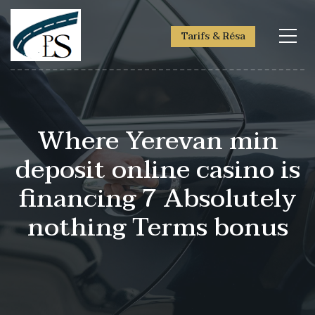
Tarifs & Résa
Where Yerevan min
deposit online casino is
financing 7 Absolutely
nothing Terms bonus