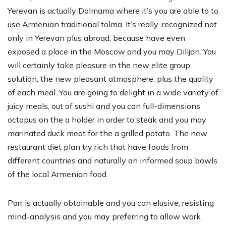
Yerevan is actually Dolmama where it’s you are able to to
use Armenian traditional tolma. It’s really-recognized not
only in Yerevan plus abroad, because have even
exposed a place in the Moscow and you may Dilijan. You
will certainly take pleasure in the new elite group
solution, the new pleasant atmosphere, plus the quality
of each meal. You are going to delight in a wide variety of
juicy meals, out of sushi and you can full-dimensions
octopus on the a holder in order to steak and you may
marinated duck meat for the a grilled potato. The new
restaurant diet plan try rich that have foods from
different countries and naturally an informed soup bowls
of the local Armenian food.
Parr is actually obtainable and you can elusive, resisting
mind-analysis and you may preferring to allow work