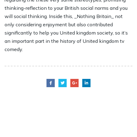
thinking-reflection to your British social norms and you
will social thinking. Inside this, _Nothing Britain_ not
only considering enjoyment but also contributed
significantly to help you United kingdom society, so it’s
an important part in the history of United kingdom tv
comedy.