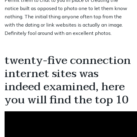
Permit them to chat to you in place of creating the
notice built as opposed to photo one to let them know
nothing. The initial thing anyone often top from the
with the dating or link websites is actually an image.
Definitely fool around with an excellent photos.
twenty-five connection
internet sites was
indeed examined, here
you will find the top 10