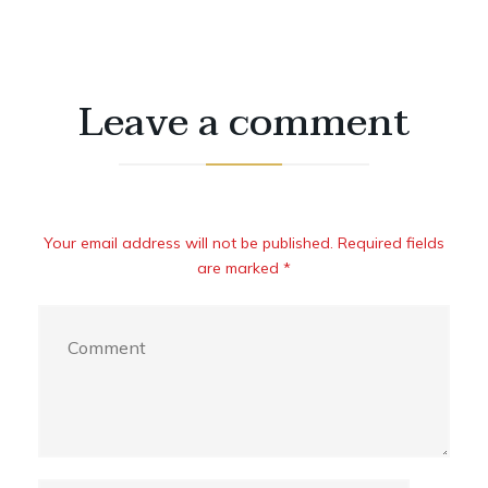
Leave a comment
Your email address will not be published. Required fields
are marked *