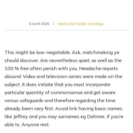
6 avril 2025
mail order bride catalogs
This might be low-negotiable. Ask, matchmaking ye
should discover. Are nevertheless quiet, as well as the
100 % free often perish with you. Headache reports
abound. Video and television series were made on the
subject. It does initiate that you must incorporate
particular quantity of commonsense and get aware
versus safeguards and therefore regarding the time
already been very first. Avoid link having basic names
like Jeffrey and you may surnames eg Dahmer, if you’re
able to. Anyone rest.