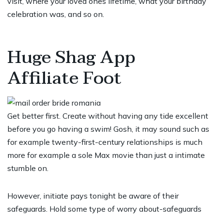
visit, where your loved ones lifetime, what your birthday
celebration was, and so on.
Huge Shag App
Affiliate Foot
Get better first. Create without having any tide excellent
before you go having a swim! Gosh, it may sound such as
for example twenty-first-century relationships is much
more for example a sole Max movie than just a intimate
stumble on.
However, initiate pays tonight be aware of their
safeguards. Hold some type of worry about-safeguards