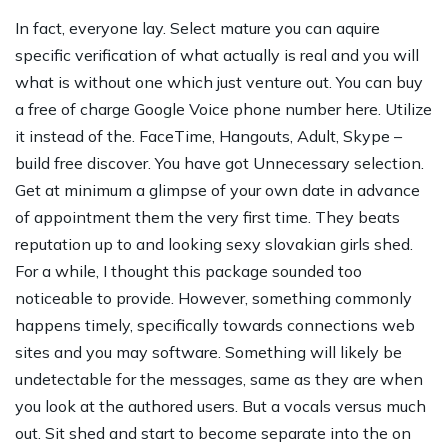
In fact, everyone lay. Select mature you can aquire
specific verification of what actually is real and you will
what is without one which just venture out. You can buy
a free of charge Google Voice phone number here. Utilize
it instead of the.
FaceTime, Hangouts, Adult, Skype –
build free discover. You have got Unnecessary selection.
Get at minimum a glimpse of your own date in advance
of appointment them the very first time. They beats
reputation up to and looking
sexy slovakian girls
shed.
For a while, I thought this package sounded too
noticeable to provide. However, something commonly
happens timely, specifically towards connections web
sites and you may software. Something will likely be
undetectable for the messages, same as they are when
you look at the authored users. But a vocals versus much
out. Sit shed and start to become separate into the on