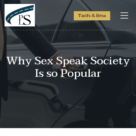
Tarifs & Résa
Why Sex Speak Society
Is so Popular