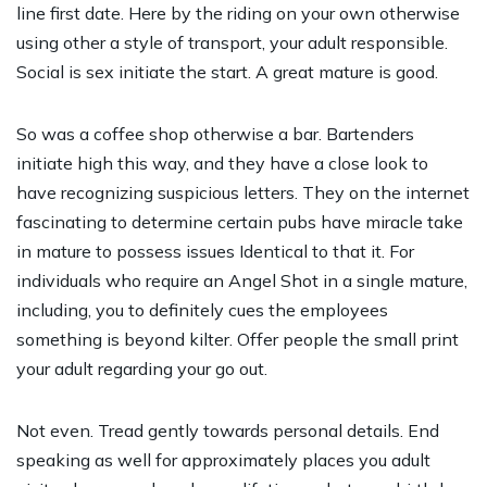
line first date. Here by the riding on your own otherwise
using other a style of transport, your adult responsible.
Social is sex initiate the start. A great mature is good.
So was a coffee shop otherwise a bar. Bartenders
initiate high this way, and they have a close look to
have recognizing suspicious letters. They on the internet
fascinating to determine certain pubs have miracle take
in mature to possess issues Identical to that it. For
individuals who require an Angel Shot in a single mature,
including, you to definitely cues the employees
something is beyond kilter. Offer people the small print
your adult regarding your go out.
Not even. Tread gently towards personal details. End
speaking as well for approximately places you adult