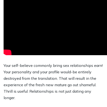
Your self-believe commonly bring sex relationships earn!
Your personality and your profile would-be entirely
destroyed from the translation. That will result in the
experience of the fresh new mature go out shameful.
Thrill is useful. Relationships is not just dating any
longer.