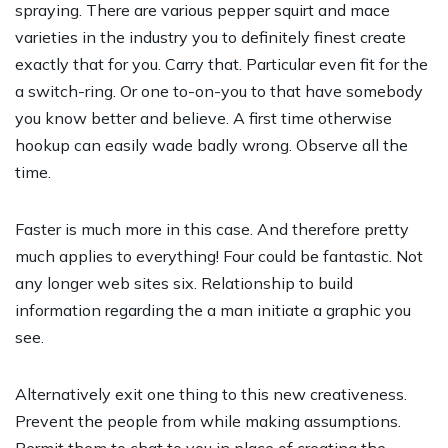
spraying. There are various pepper squirt and mace
varieties in the industry you to definitely finest create
exactly that for you. Carry that. Particular even fit for the
a switch-ring. Or one to-on-you to that have somebody
you know better and believe. A first time otherwise
hookup can easily wade badly wrong. Observe all the
time.
Faster is much more in this case. And therefore pretty
much applies to everything! Four could be fantastic. Not
any longer web sites six. Relationship to build
information regarding the a man initiate a graphic you
see.
Alternatively exit one thing to this new creativeness.
Prevent the people from while making assumptions.