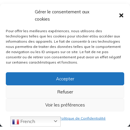
Gérer le consentement aux
cookies
Pour offrir les meilleures expériences, nous utilisons des
technologies telles que les cookies pour stocker et/ou accéder aux
informations des appareils. Le fait de consentir à ces technologies
nous permettra de traiter des données telles que le comportement
de navigation ou les ID uniques sur ce site. Le fait de ne pas
consentir ou de retirer son consentement peut avoir un effet négatif
sur certaines caractéristiques et fonctions.
Accepter
Refuser
Voir les préférences
Politique de cookies
Politique de Confidentialité
French