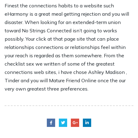
Finest the connections habits to a website such
eHarmony is a great meal getting rejection and you will
disaster. When looking for an extended-term union
toward No Strings Connected isn’t going to works
possibly. Your click at that page site that can place
relationships connections or relationships feel within
your reach is regarded as them somewhere. From the
checklist sex we written of some of the greatest
connections web sites, i have chose Ashley Madison ,
Tinder and you will Mature Friend Online once the our
very own greatest three preferences.