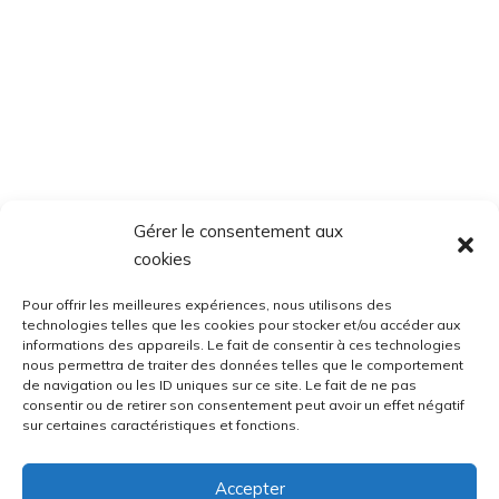
Gérer le consentement aux
cookies
Pour offrir les meilleures expériences, nous utilisons des
technologies telles que les cookies pour stocker et/ou accéder aux
informations des appareils. Le fait de consentir à ces technologies
nous permettra de traiter des données telles que le comportement
de navigation ou les ID uniques sur ce site. Le fait de ne pas
consentir ou de retirer son consentement peut avoir un effet négatif
sur certaines caractéristiques et fonctions.
Accepter