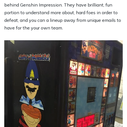
behind Genshin Impression. They have brilliant, fun
portion to understand more about, hard foes in order to
defeat, and you can a lineup away from unique emails to
have for the your own team.