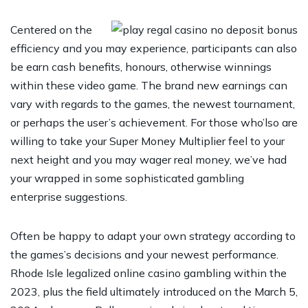
Centered on the
efficiency and you may experience, participants can also
be earn cash benefits, honours, otherwise winnings
within these video game. The brand new earnings can
vary with regards to the games, the newest tournament,
or perhaps the user’s achievement. For those who’lso are
willing to take your Super Money Multiplier feel to your
next height and you may wager real money, we’ve had
your wrapped in some sophisticated gambling
enterprise suggestions.
Often be happy to adapt your own strategy according to
the games’s decisions and your newest performance.
Rhode Isle legalized online casino gambling within the
2023, plus the field ultimately introduced on the March 5,