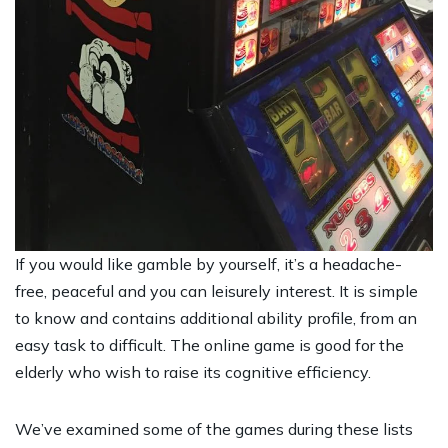
If you would like gamble by yourself, it’s a headache-
free, peaceful and you can leisurely interest. It is simple
to know and contains additional ability profile, from an
easy task to difficult. The online game is good for the
elderly who wish to raise its cognitive efficiency.
We’ve examined some of the games during these lists