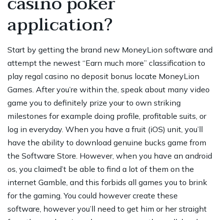
casino poker
application?
Start by getting the brand new MoneyLion software and
attempt the newest “Earn much more” classification to
play regal casino no deposit bonus
locate MoneyLion
Games. After you’re within the, speak about many video
game you to definitely prize your to own striking
milestones for example doing profile, profitable suits, or
log in everyday. When you have a fruit (iOS) unit, you’ll
have the ability to download genuine bucks game from
the Software Store. However, when you have an android
os, you claimed’t be able to find a lot of them on the
internet Gamble, and this forbids all games you to brink
for the gaming. You could however create these
software, however you’ll need to get him or her straight