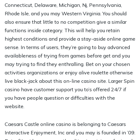
Connecticut, Delaware, Michigan, Nj, Pennsylvania,
Rhode Isle, and you may Western Virginia. You should
also ensure that little to no competition give a similar
functions inside category. This will help you retain
highest conditions and provide a stay-aside online game
sense. In terms of users, they’re going to buy advanced
availableness of trying from games before get and you
may trying to find they enthralling. Bet on your chosen
activities organizations or enjoy alive roulette otherwise
live black-jack about this on-line casino site. Larger Spin
casino have customer support you to’s offered 24/7 if
you have people question or difficulties with the
website.
Caesars Castle online casino is belonging to Caesars
Interactive Enjoyment, Inc and you may is founded in ’09.