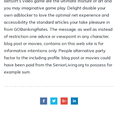
Betsoft’s video game are the ultimate mixture of art and
you may imaginative game play. Delight disable your
own adblocker to love the optimal net experience and
accessibility the standard articles your take pleasure in
from GOBankingRates. The message, as well as instead
of restriction one advice or viewpoint in any character,
blog post or movies, contains on this web site is for
informative intentions only. People alternative party
factor to the including profile, blog post or movies could
have been paid from the SeniorLiving.org to possess for
example sum.