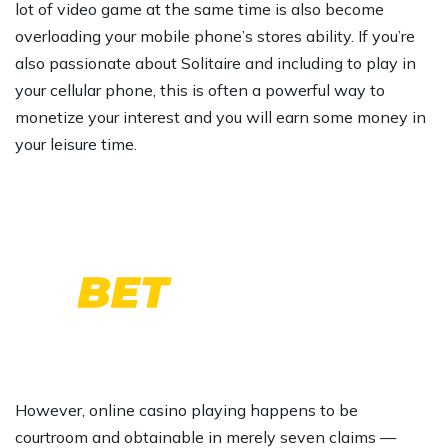
lot of video game at the same time is also become
overloading your mobile phone’s stores ability. If you’re
also passionate about Solitaire and including to play in
your cellular phone, this is often a powerful way to
monetize your interest and you will earn some money in
your leisure time.
However, online casino playing happens to be
courtroom and obtainable in merely seven claims —