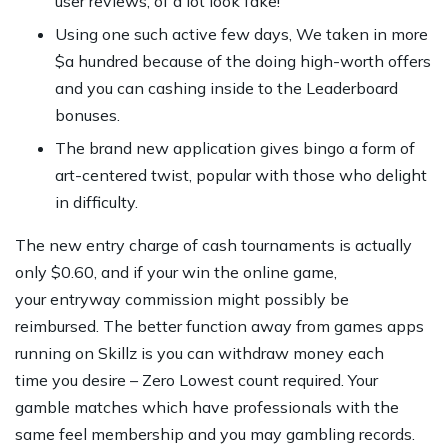
user reviews, of a lot look fake!
Using one such active few days, We taken in more
$a hundred because of the doing high-worth offers
and you can cashing inside to the Leaderboard
bonuses.
The brand new application gives bingo a form of
art-centered twist, popular with those who delight
in difficulty.
The new entry charge of cash tournaments is actually
only $0.60, and if your win the online game,
your entryway commission might possibly be
reimbursed. The better function away from games apps
running on Skillz is you can withdraw money each
time you desire – Zero Lowest count required. Your
gamble matches which have professionals with the
same feel membership and you may gambling records.