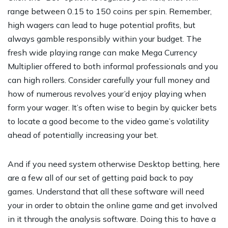
range between 0.15 to 150 coins per spin. Remember,
high wagers can lead to huge potential profits, but
always gamble responsibly within your budget. The
fresh wide playing range can make Mega Currency
Multiplier offered to both informal professionals and you
can high rollers. Consider carefully your full money and
how of numerous revolves your’d enjoy playing when
form your wager. It’s often wise to begin by quicker bets
to locate a good become to the video game’s volatility
ahead of potentially increasing your bet.
And if you need system otherwise Desktop betting, here
are a few all of our set of getting paid back to pay
games. Understand that all these software will need
your in order to obtain the online game and get involved
in it through the analysis software. Doing this to have a