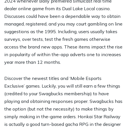
2024 whenever Bally premiered simulcast real time
dealer online game from its Dual Lake Local casino.
Discusses could have been a dependable way to obtain
managed, registered, and you may court gambling on line
suggestions as the 1995. Including, users usually takes
surveys, over tests, test the fresh games otherwise
access the brand new apps. These items impact the rise
in popularity of within the-app adverts one to increases
year more than 12 months.
Discover the newest titles and ‘Mobile Esports
Exclusive’ games. Luckily, you will still earn a few things
(credited to your Swagbucks membership) to have
playing and obtaining responses proper. Swagbucks has
the option (but not the necessity) to make things by
simply making in the-game orders. Honkai Star Railway
is actually a good turn-based gacha RPG in the designer