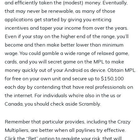
and efficiently taken the (modest) money. Eventually,
that may never be renewable, as many of those
applications get started by giving you enticing
incentives and taper your income from over the years.
Even if your stay on the higher end of the range, you’ll
become and then make better lower than minimum
wage. You could gamble a wide range of relaxed game,
cards, and you will secret game on the MPL to make
money quickly out of your Android os device. Obtain MPL
for free on your own unit and secure up to $150,100
each day by contending that have real professionals on
the internet. For individuals who’re also in the us or
Canada, you should check aside Scrambly.
Remember that particular provides, including the Crazy
Multipliers, are better when all paylines try effective.
Click the “Bet” option to regulate your risk, that will