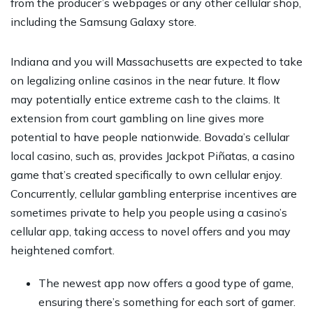
from the producer’s webpages or any other cellular shop,
including the Samsung Galaxy store.
Indiana and you will Massachusetts are expected to take
on legalizing online casinos in the near future. It flow
may potentially entice extreme cash to the claims. It
extension from court gambling on line gives more
potential to have people nationwide. Bovada’s cellular
local casino, such as, provides Jackpot Piñatas, a casino
game that’s created specifically to own cellular enjoy.
Concurrently, cellular gambling enterprise incentives are
sometimes private to help you people using a casino’s
cellular app, taking access to novel offers and you may
heightened comfort.
The newest app now offers a good type of game,
ensuring there’s something for each sort of gamer.