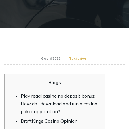
6 avril 2025
Taxi driver
Blogs
Play regal casino no deposit bonus:
How do i download and run a casino
poker application?
DraftKings Casino Opinion