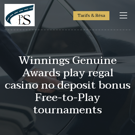
Tarifs & Résa
Winnings Genuine
Awards play regal
casino no deposit bonus
Free-to-Play
tournaments