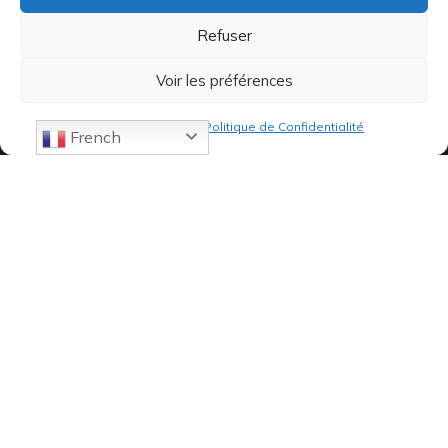
Refuser
Voir les préférences
Politique de cookies
Politique de Confidentialité
French
07 82 19 61 19