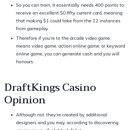
So you can train, it essentially needs 400 points to
receive an excellent $0.fifty current card, meaning
that making $1 could take from the 12 instances
from gameplay.
Therefore if you’re to the arcade video game,
means video game, action online game, or keyword
online game, you can generate cash and you will
honours.
DraftKings Casino
Opinion
Although not, they’re created by additional
designers and you may, according to discovering