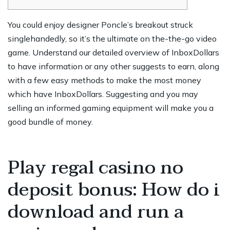
You could enjoy designer Poncle’s breakout struck
singlehandedly, so it’s the ultimate on the-the-go video
game. Understand our detailed overview of InboxDollars
to have information or any other suggests to earn, along
with a few easy methods to make the most money
which have InboxDollars.
Suggesting and you may
selling an informed gaming equipment will make you a
good bundle of money.
Play regal casino no
deposit bonus: How do i
download and run a