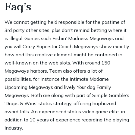
Faq’s
We cannot getting held responsible for the pastime of
3rd party other sites, plus don’t remind betting where it
is illegal. Games such Fishin’ Madness Megaways and
you will Crazy Superstar Coach Megaways show exactly
how and this creative element might be contained in
well-known on the web slots. With around 150
Megaways harbors, Team also offers a lot of
possibilities, for instance the intimate Madame
Upcoming Megaways and lively Your dog Family
Megaways. Both are along with part of Simple Gamble’s
‘Drops & Wins’ status strategy, offering haphazard
award falls. An experienced status video game elite, in
addition to 10 years of experience regarding the playing
industry.