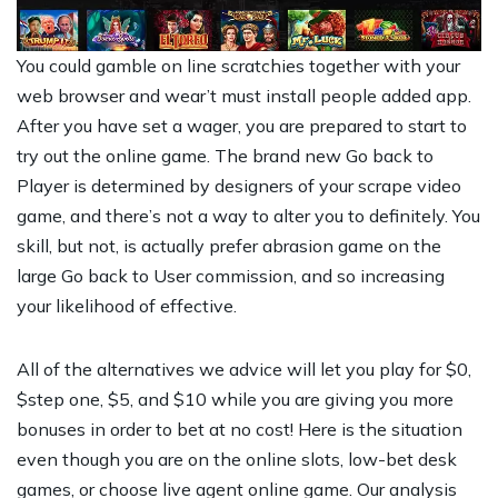
You could gamble on line scratchies together with your
web browser and wear’t must install people added app.
After you have set a wager, you are prepared to start to
try out the online game. The brand new Go back to
Player is determined by designers of your scrape video
game, and there’s not a way to alter you to definitely. You
skill, but not, is actually prefer abrasion game on the
large Go back to User commission, and so increasing
your likelihood of effective.
All of the alternatives we advice will let you play for $0,
$step one, $5, and $10 while you are giving you more
bonuses in order to bet at no cost! Here is the situation
even though you are on the online slots, low-bet desk
games, or choose live agent online game. Our analysis