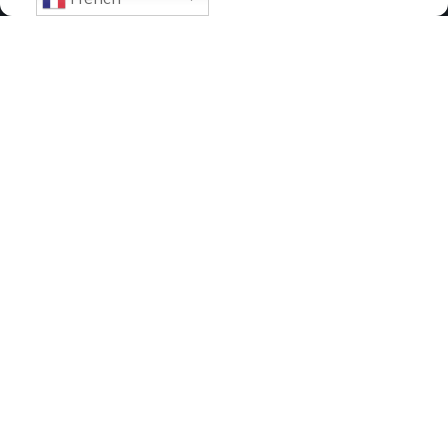
07 82 19 61 19
84, Avenue de Montredon
13008 MARSEILLE