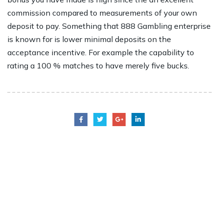
commission compared to measurements of your own
deposit to pay. Something that 888 Gambling enterprise
is known for is lower minimal deposits on the
acceptance incentive. For example the capability to
rating a 100 % matches to have merely five bucks.