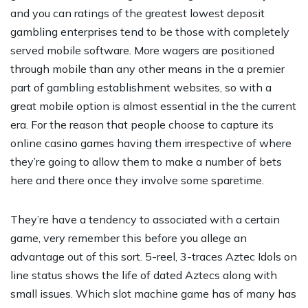
and you can ratings of the greatest lowest deposit
gambling enterprises tend to be those with completely
served mobile software. More wagers are positioned
through mobile than any other means in the a premier
part of gambling establishment websites, so with a
great mobile option is almost essential in the the current
era. For the reason that people choose to capture its
online casino games having them irrespective of where
they’re going to allow them to make a number of bets
here and there once they involve some sparetime.
They’re have a tendency to associated with a certain
game, very remember this before you allege an
advantage out of this sort. 5-reel, 3-traces Aztec Idols on
line status shows the life of dated Aztecs along with
small issues. Which slot machine game has of many has