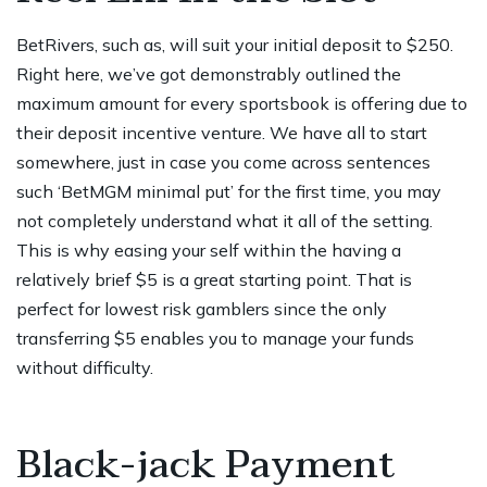
BetRivers, such as, will suit your initial deposit to $250.
Right here, we’ve got demonstrably outlined the
maximum amount for every sportsbook is offering due to
their deposit incentive venture. We have all to start
somewhere, just in case you come across sentences
such ‘BetMGM minimal put’ for the first time, you may
not completely understand what it all of the setting.
This is why easing your self within the having a
relatively brief $5 is a great starting point. That is
perfect for lowest risk gamblers since the only
transferring $5 enables you to manage your funds
without difficulty.
Black-jack Payment