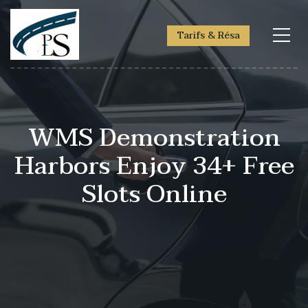
Tarifs & Résa
WMS Demonstration
Harbors Enjoy 34+ Free
Slots Online