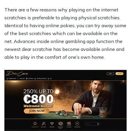
There are a few reasons why playing on the internet
scratchies is preferable to playing physical scratchies.
Identical to having online pokies, you can try away some
of the best scratchies which can be available on the
net. Advances inside online gambling app function the
newest dear scratchie has become available online and
able to play in the comfort of one’s own home.