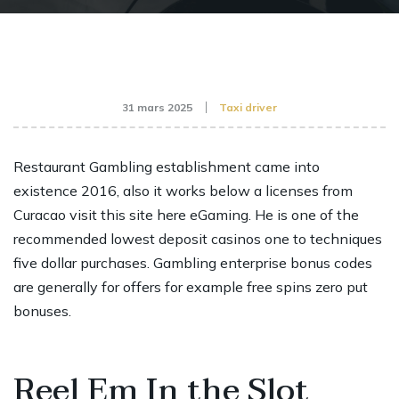
31 mars 2025
Taxi driver
Restaurant Gambling establishment came into
existence 2016, also it works below a licenses from
Curacao
visit this site here
eGaming. He is one of the
recommended lowest deposit casinos one to techniques
five dollar purchases.
Gambling enterprise bonus codes
are generally for offers for example free spins zero put
bonuses.
Reel Em In the Slot