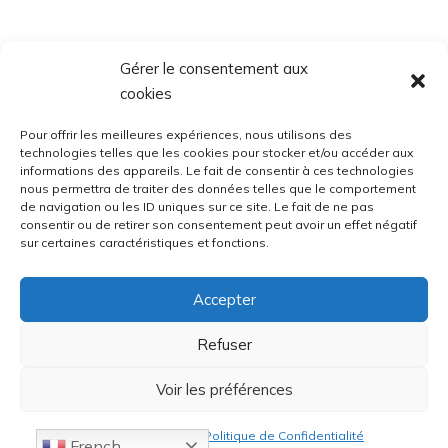
Gérer le consentement aux
cookies
Pour offrir les meilleures expériences, nous utilisons des
technologies telles que les cookies pour stocker et/ou accéder aux
informations des appareils. Le fait de consentir à ces technologies
nous permettra de traiter des données telles que le comportement
de navigation ou les ID uniques sur ce site. Le fait de ne pas
consentir ou de retirer son consentement peut avoir un effet négatif
sur certaines caractéristiques et fonctions.
Accepter
Refuser
Voir les préférences
Politique de cookies
Politique de Confidentialité
French