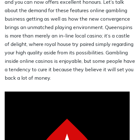
and you can now offers excellent honours. Let’s talk
about the demand for these features online gambling
business getting as well as how the new convergence
brings an unmatched playing environment. Queenspins
is more than merely an in-line local casino; it’s a castle
of delight, where royal house try paired simply regarding
your high quality aside from its possibilities. Gambling
inside online casinos is enjoyable, but some people have
a tendency to cure it because they believe it will set you
back a lot of money.