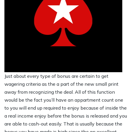
Just about every type of bonus are certain to get
wagering criteria as the a part of the new small print
away from recognizing the deal. All of this function
would be the fact you’ll have an appartment count one
to you will end up required to enjoy because of inside the
a real income enjoy before the bonus is released and you
are able to cash-out easily. That is usually because the
bonus you have made is high since the an excellent