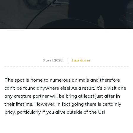
6 avril 2025
Taxi driver
The spot is home to numerous animals and therefore
can’t be found anywhere else! As a result, it’s a visit one
any creature partner will be bring at least just after in
their lifetime.
However, in fact going there is certainly
pricy, particularly if you alive outside of the Us!