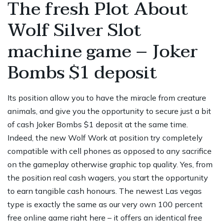
The fresh Plot About
Wolf Silver Slot
machine game – Joker
Bombs $1 deposit
Its position allow you to have the miracle from creature
animals, and give you the opportunity to secure just a bit
of cash
Joker Bombs $1 deposit
at the same time.
Indeed, the new Wolf Work at position try completely
compatible with cell phones as opposed to any sacrifice
on the gameplay otherwise graphic top quality. Yes, from
the position real cash wagers, you start the opportunity
to earn tangible cash honours. The newest Las vegas
type is exactly the same as our very own 100 percent
free online game right here – it offers an identical free