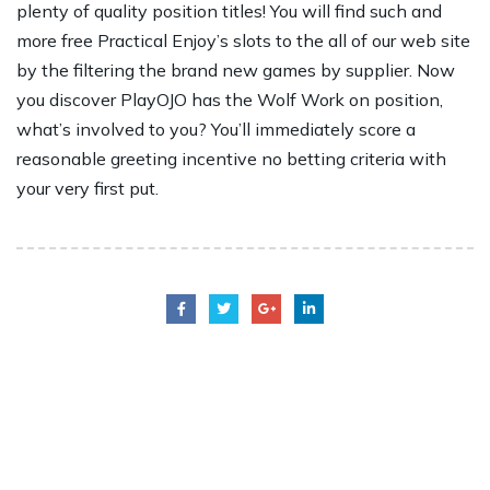
plenty of quality position titles! You will find such and
more free Practical Enjoy’s slots to the all of our web site
by the filtering the brand new games by supplier. Now
you discover PlayOJO has the Wolf Work on position,
what’s involved to you? You’ll immediately score a
reasonable greeting incentive no betting criteria with
your very first put.