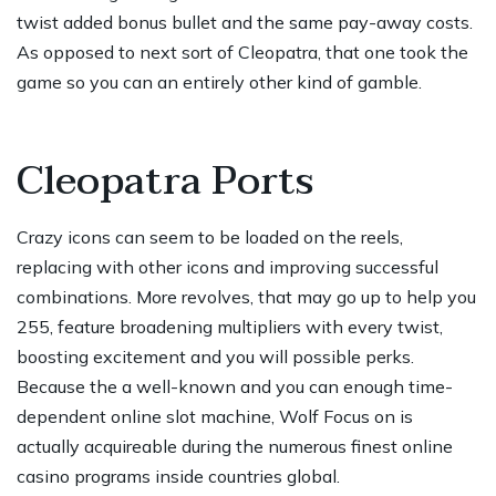
twist added bonus bullet and the same pay-away costs.
As opposed to next sort of Cleopatra, that one took the
game so you can an entirely other kind of gamble.
Cleopatra Ports
Crazy icons can seem to be loaded on the reels,
replacing with other icons and improving successful
combinations. More revolves, that may go up to help you
255, feature broadening multipliers with every twist,
boosting excitement and you will possible perks.
Because the a well-known and you can enough time-
dependent online slot machine, Wolf Focus on is
actually acquireable during the numerous finest online
casino programs inside countries global.