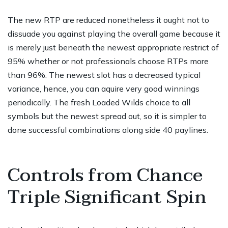
The new RTP are reduced nonetheless it ought not to
dissuade you against playing the overall game because it
is merely just beneath the newest appropriate restrict of
95% whether or not professionals choose RTPs more
than 96%. The newest slot has a decreased typical
variance, hence, you can aquire very good winnings
periodically. The fresh Loaded Wilds choice to all
symbols but the newest spread out, so it is simpler to
done successful combinations along side 40 paylines.
Controls from Chance
Triple Significant Spin