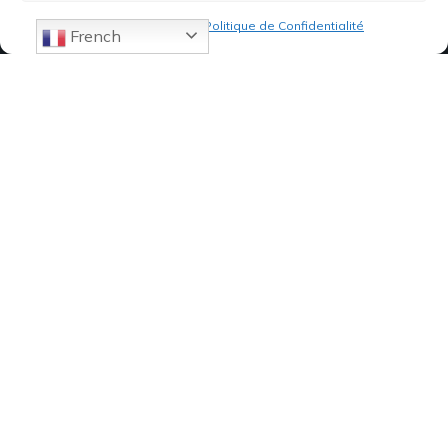
Politique de cookies
Politique de Confidentialité
French
07 82 19 61 19
84, Avenue de Montredon
13008 MARSEILLE