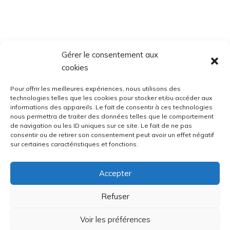
Gérer le consentement aux
cookies
Pour offrir les meilleures expériences, nous utilisons des
technologies telles que les cookies pour stocker et/ou accéder aux
informations des appareils. Le fait de consentir à ces technologies
nous permettra de traiter des données telles que le comportement
de navigation ou les ID uniques sur ce site. Le fait de ne pas
consentir ou de retirer son consentement peut avoir un effet négatif
sur certaines caractéristiques et fonctions.
Accepter
Refuser
Voir les préférences