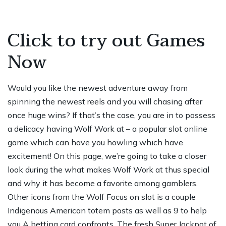
Click to try out Games
Now
Would you like the newest adventure away from
spinning the newest reels and you will chasing after
once huge wins? If that’s the case, you are in to possess
a delicacy having Wolf Work at – a popular slot online
game which can have you howling which have
excitement! On this page, we’re going to take a closer
look during the what makes Wolf Work at thus special
and why it has become a favorite among gamblers.
Other icons from the Wolf Focus on slot is a couple
Indigenous American totem posts as well as 9 to help
you A betting card confronts. The fresh Super Jackpot of