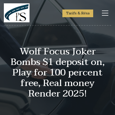
Tarifs & Résa
Wolf Focus Joker
Bombs $1 deposit on,
Play for 100 percent
free, Real money
Render 2025!