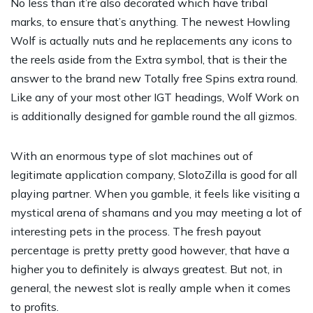
No less than it’re also decorated which have tribal
marks, to ensure that’s anything. The newest Howling
Wolf is actually nuts and he replacements any icons to
the reels aside from the Extra symbol, that is their the
answer to the brand new Totally free Spins extra round.
Like any of your most other IGT headings, Wolf Work on
is additionally designed for gamble round the all gizmos.
With an enormous type of slot machines out of
legitimate application company, SlotoZilla is good for all
playing partner. When you gamble, it feels like visiting a
mystical arena of shamans and you may meeting a lot of
interesting pets in the process. The fresh payout
percentage is pretty pretty good however, that have a
higher you to definitely is always greatest. But not, in
general, the newest slot is really ample when it comes
to profits.