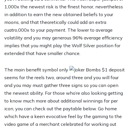
1,000x the newest risk is the finest honor, nevertheless
in addition to earn the new obtained beliefs to your
moons, and that theoretically could add an extra
cuatro,000x to your payment. The lower to average
volatility and you may generous 96% average efficiency
implies that you might play the Wolf Silver position for
extended that have smaller chance.
The main benefit symbol only
seems for the reels two, around three and you will four
and you may must gather three signs so you can open
the newest ability. For those who’re also looking getting
to know much more about additional winnings for per
icon, you can check out the paytable below. Go home
which have a keen evocative feel by the gaming to the
video game of a merchant celebrated for working out