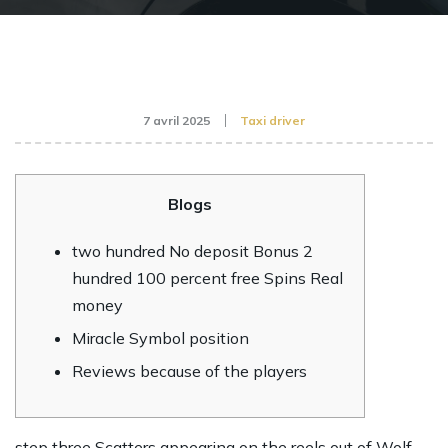
7 avril 2025
Taxi driver
Blogs
two hundred No deposit Bonus 2
hundred 100 percent free Spins Real
money
Miracle Symbol position
Reviews because of the players
step three Scatters appearing on the reels out of Wolf