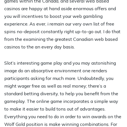
games within the Canada, and several web based
casinos are happy at hand aside enormous offers and
you will incentives to boost your web gambling
experience. As ever, i remain our very own list of free
spins no-deposit constantly right up-to-go out. I do that
from the examining the greatest Canadian web based
casinos to the an every day basis.
Slot’s interesting game play and you may astonishing
image do an absorptive environment one renders
participants asking for much more. Undoubtedly, you
might wager free as well as real money; there’s a
standard betting diversity, to help you benefit from the
gameplay. The online game incorporates a simple way
to make it easier to build tons out of advantages.
Everything you need to do in order to win awards on the
Wolf Gold position is make winning combinations. For