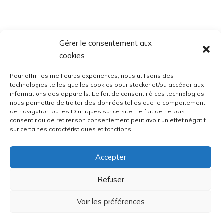
Gérer le consentement aux
cookies
Pour offrir les meilleures expériences, nous utilisons des
technologies telles que les cookies pour stocker et/ou accéder aux
informations des appareils. Le fait de consentir à ces technologies
nous permettra de traiter des données telles que le comportement
de navigation ou les ID uniques sur ce site. Le fait de ne pas
consentir ou de retirer son consentement peut avoir un effet négatif
sur certaines caractéristiques et fonctions.
Accepter
Refuser
Voir les préférences