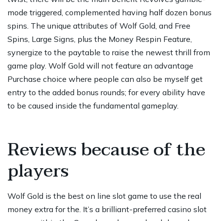
mode triggered, complemented having half dozen bonus
spins. The unique attributes of Wolf Gold, and Free
Spins, Large Signs, plus the Money Respin Feature,
synergize to the paytable to raise the newest thrill from
game play. Wolf Gold will not feature an advantage
Purchase choice where people can also be myself get
entry to the added bonus rounds; for every ability have
to be caused inside the fundamental gameplay.
Reviews because of the
players
Wolf Gold is the best on line slot game to use the real
money extra for the. It’s a brilliant-preferred casino slot