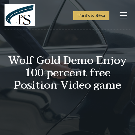
Tarifs & Résa
Wolf Gold Demo Enjoy
100 percent free
Position Video game