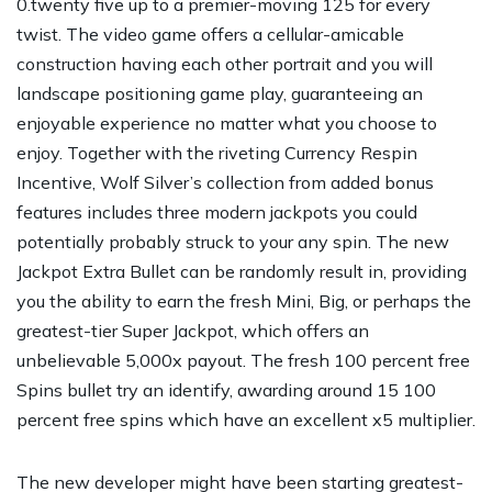
0.twenty five up to a premier-moving 125 for every
twist. The video game offers a cellular-amicable
construction having each other portrait and you will
landscape positioning game play, guaranteeing an
enjoyable experience no matter what you choose to
enjoy. Together with the riveting Currency Respin
Incentive, Wolf Silver’s collection from added bonus
features includes three modern jackpots you could
potentially probably struck to your any spin. The new
Jackpot Extra Bullet can be randomly result in, providing
you the ability to earn the fresh Mini, Big, or perhaps the
greatest-tier Super Jackpot, which offers an
unbelievable 5,000x payout. The fresh 100 percent free
Spins bullet try an identify, awarding around 15 100
percent free spins which have an excellent x5 multiplier.
The new developer might have been starting greatest-