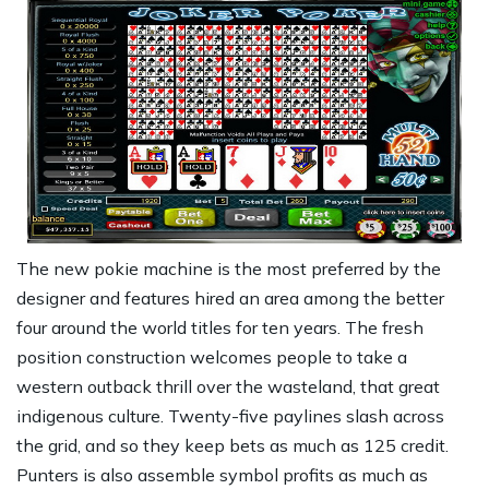
The new pokie machine is the most preferred by the
designer and features hired an area among the better
four around the world titles for ten years. The fresh
position construction welcomes people to take a
western outback thrill over the wasteland, that great
indigenous culture. Twenty-five paylines slash across
the grid, and so they keep bets as much as 125 credit.
Punters is also assemble symbol profits as much as