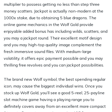
multiplier to possess getting no less than step three
money scatters. Jackpot is actually non-modern at the
1000x stake, due to obtaining 5 blue dragons. The
online game mechanics in the Wolf Gold provide
enjoyable added bonus has including wilds, scatters, and
you may a jackpot round. Their excellent motif design
and you may high-top quality image complement the
fresh immersive sound files. With medium-large
volatility, it offers epic payment possible and you may
thrilling free revolves and you can jackpot possibilities.
The brand new Wolf symbol, the best spending regular
icon, may cause the biggest individual wins. Once you
stock up Wolf Gold, you’ll see a good 5-reel, 25-payline
slot machine game having a playing range you to
definitely covers away from an excellent more compact