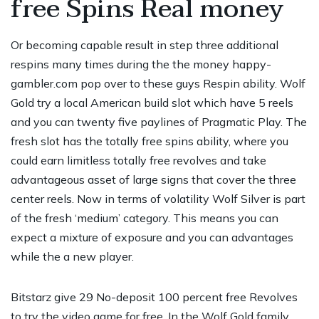
free Spins Real money
Or becoming capable result in step three additional
respins many times during the the money
happy-
gambler.com pop over to these guys
Respin ability. Wolf
Gold try a local American build slot which have 5 reels
and you can twenty five paylines of Pragmatic Play. The
fresh slot has the totally free spins ability, where you
could earn limitless totally free revolves and take
advantageous asset of large signs that cover the three
center reels. Now in terms of volatility Wolf Silver is part
of the fresh ‘medium’ category. This means you can
expect a mixture of exposure and you can advantages
while the a new player.
Bitstarz give 29 No-deposit 100 percent free Revolves
to try the video game for free. In the Wolf Gold family