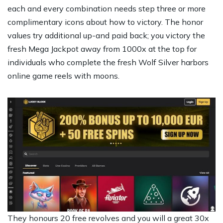
each and every combination needs step three or more
complimentary icons about how to victory. The honor
values try additional up-and paid back; you victory the
fresh Mega Jackpot away from 1000x at the top for
individuals who complete the fresh Wolf Silver harbors
online game reels with moons.
They honours 20 free revolves and you will a great 30x