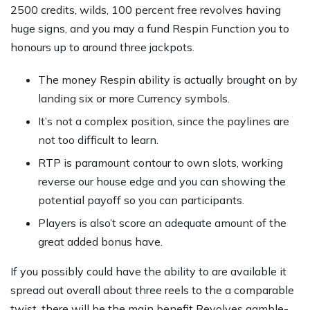
2500 credits, wilds, 100 percent free revolves having
huge signs, and you may a fund Respin Function you to
honours up to around three jackpots.
The money Respin ability is actually brought on by
landing six or more Currency symbols.
It’s not a complex position, since the paylines are
not too difficult to learn.
RTP is paramount contour to own slots, working
reverse our house edge and you can showing the
potential payoff so you can participants.
Players is also’t score an adequate amount of the
great added bonus have.
If you possibly could have the ability to are available it
spread out overall about three reels to the a comparable
twist, there will be the main benefit Revolves gamble-