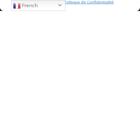
Politique de cookies
Politique de Confidentialité
French
07 82 19 61 19
84, Avenue de Montredon
13008 MARSEILLE