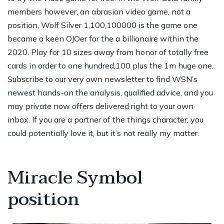
members however, an abrasion video game, not a
position, Wolf Silver 1,100,100000 is the game one
became a keen OJOer for the a billionaire within the
2020. Play for 10 sizes away from honor of totally free
cards in order to one hundred,100 plus the 1m huge one.
Subscribe to our very own newsletter to find WSN’s
newest hands-on the analysis, qualified advice, and you
may private now offers delivered right to your own
inbox. If you are a partner of the things character, you
could potentially love it, but it’s not really my matter.
Miracle Symbol
position