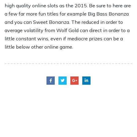
high quality online slots as the 2015. Be sure to here are
a few far more fun titles for example Big Bass Bonanza
and you can Sweet Bonanza. The reduced in order to
average volatility from Wolf Gold can direct in order to a
little constant wins, even if mediocre prizes can be a
little below other online game.