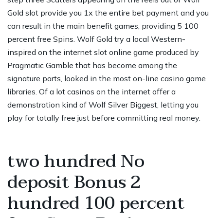
Gold slot provide you 1x the entire bet payment and you
can result in the main benefit games, providing 5 100
percent free Spins. Wolf Gold try a local Western-
inspired on the internet slot online game produced by
Pragmatic Gamble that has become among the
signature ports, looked in the most on-line casino game
libraries.
Of a lot casinos on the internet offer a
demonstration kind of Wolf Silver Biggest, letting you
play for totally free just before committing real money.
two hundred No
deposit Bonus 2
hundred 100 percent