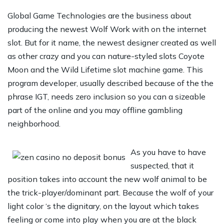
Global Game Technologies are the business about
producing the newest Wolf Work with on the internet
slot. But for it name, the newest designer created as well
as other crazy and you can nature-styled slots Coyote
Moon and the Wild Lifetime slot machine game. This
program developer, usually described because of the the
phrase IGT, needs zero inclusion so you can a sizeable
part of the online and you may offline gambling
neighborhood.
As you have to have
suspected, that it
position takes into account the new wolf animal to be
the trick-player/dominant part. Because the wolf of your
light color ‘s the dignitary, on the layout which takes
feeling or come into play when you are at the black