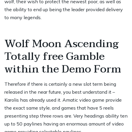
wolf, their wish to protect the newest poor, as well as
the ability to end up being the leader provided delivery
to many legends.
Wolf Moon Ascending
Totally free Gamble
within the Demo Form
Therefore if there is certainly a new slot term being
released in the near future, you best understand it –
Karolis has already used it. Amatic video game provide
the exact same style, and games that have 5 reels
presenting step three rows are. Very headings ability ten
up to 50 paylines having an enormous amount of video
game providing selectable paylines.