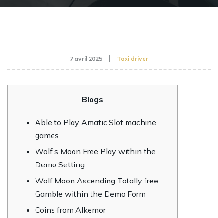
7 avril 2025
Taxi driver
Blogs
Able to Play Amatic Slot machine
games
Wolf’s Moon Free Play within the
Demo Setting
Wolf Moon Ascending Totally free
Gamble within the Demo Form
Coins from Alkemor