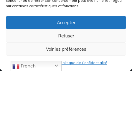
consentir ou de retirer son consentement peut avoir un effet négatif
sur certaines caractéristiques et fonctions.
Accepter
Refuser
Voir les préférences
Politique de cookies
Politique de Confidentialité
French