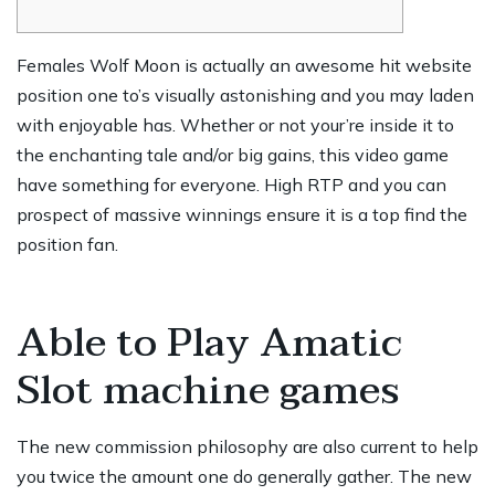
Females Wolf Moon is actually an awesome
hit website
position one to’s visually astonishing and you may laden
with enjoyable has. Whether or not your’re inside it to
the enchanting tale and/or big gains, this video game
have something for everyone.
High RTP and you can
prospect of massive winnings ensure it is a top find the
position fan.
Able to Play Amatic
Slot machine games
The new commission philosophy are also current to help
you twice the amount one do generally gather. The new