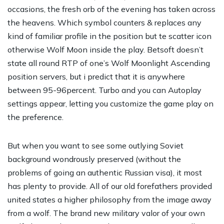
occasions, the fresh orb of the evening has taken across
the heavens. Which symbol counters & replaces any
kind of familiar profile in the position but te scatter icon
otherwise Wolf Moon inside the play. Betsoft doesn’t
state all round RTP of one’s Wolf Moonlight Ascending
position servers, but i predict that it is anywhere
between 95-96percent. Turbo and you can Autoplay
settings appear, letting you customize the game play on
the preference.
But when you want to see some outlying Soviet
background wondrously preserved (without the
problems of going an authentic Russian visa), it most
has plenty to provide. All of our old forefathers provided
united states a higher philosophy from the image away
from a wolf. The brand new military valor of your own