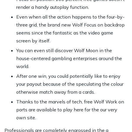
render a handy autoplay function.
Even when all the action happens to the four-by-
three grid, the brand new Wolf Focus on backdrop
seems since the fantastic as the video game
screen by itself.
You can even still discover Wolf Moon in the
house-centered gambling enterprises around the
world.
After one win, you could potentially like to enjoy
your payout because of the speculating the colour
otherwise match away from a cards.
Thanks to the marvels of tech, free Wolf Work on
ports are available to play here for the our very
own site.
Professionals are completely engrossed in the a