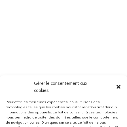
Gérer le consentement aux
cookies
Pour offrir les meilleures expériences, nous utilisons des
technologies telles que les cookies pour stocker et/ou accéder aux
informations des appareils. Le fait de consentir à ces technologies
nous permettra de traiter des données telles que le comportement
de navigation ou les ID uniques sur ce site. Le fait de ne pas