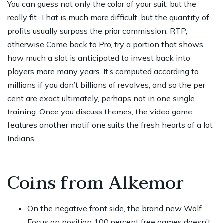
You can guess not only the color of your suit, but the
really fit. That is much more difficult, but the quantity of
profits usually surpass the prior commission. RTP,
otherwise Come back to Pro, try a portion that shows
how much a slot is anticipated to invest back into
players more many years. It’s computed according to
millions if you don’t billions of revolves, and so the per
cent are exact ultimately, perhaps not in one single
training. Once you discuss themes, the video game
features another motif one suits the fresh hearts of a lot
Indians.
Coins from Alkemor
On the negative front side, the brand new Wolf
Focus on position 100 percent free games doesn’t