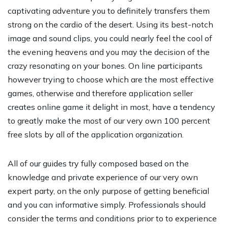
captivating adventure you to definitely transfers them
strong on the cardio of the desert. Using its best-notch
image and sound clips, you could nearly feel the cool of
the evening heavens and you may the decision of the
crazy resonating on your bones. On line participants
however trying to choose which are the most effective
games, otherwise and therefore application seller
creates online game it delight in most, have a tendency
to greatly make the most of our very own 100 percent
free slots by all of the application organization.
All of our guides try fully composed based on the
knowledge and private experience of our very own
expert party, on the only purpose of getting beneficial
and you can informative simply. Professionals should
consider the terms and conditions prior to to experience