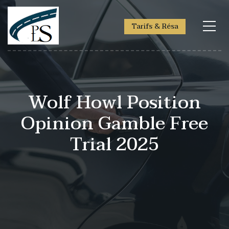
Tarifs & Résa
Wolf Howl Position
Opinion Gamble Free
Trial 2025