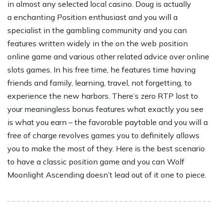
in almost any selected local casino. Doug is actually
a enchanting Position enthusiast and you will a
specialist in the gambling community and you can
features written widely in the on the web position
online game and various other related advice over online
slots games. In his free time, he features time having
friends and family, learning, travel, not forgetting, to
experience the new harbors. There’s zero RTP lost to
your meaningless bonus features what exactly you see
is what you earn – the favorable paytable and you will a
free of charge revolves games you to definitely allows
you to make the most of they. Here is the best scenario
to have a classic position game and you can Wolf
Moonlight Ascending doesn’t lead out of it one to piece.