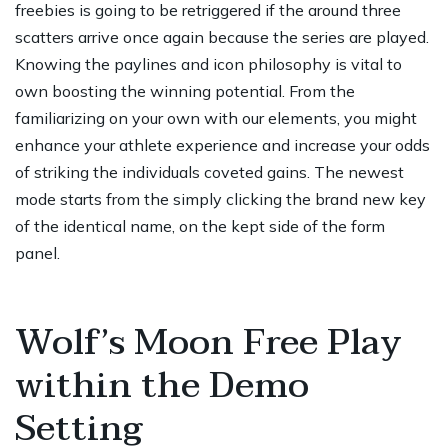
freebies is going to be retriggered if the around three
scatters arrive once again because the series are played.
Knowing the paylines and icon philosophy is vital to
own boosting the winning potential. From the
familiarizing on your own with our elements, you might
enhance your athlete experience and increase your odds
of striking the individuals coveted gains. The newest
mode starts from the simply clicking the brand new key
of the identical name, on the kept side of the form
panel.
Wolf’s Moon Free Play
within the Demo
Setting