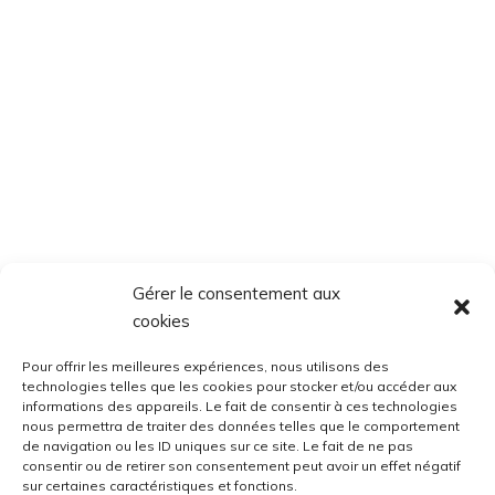
Gérer le consentement aux
cookies
Pour offrir les meilleures expériences, nous utilisons des
technologies telles que les cookies pour stocker et/ou accéder aux
informations des appareils. Le fait de consentir à ces technologies
nous permettra de traiter des données telles que le comportement
de navigation ou les ID uniques sur ce site. Le fait de ne pas
consentir ou de retirer son consentement peut avoir un effet négatif
sur certaines caractéristiques et fonctions.