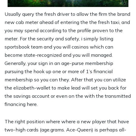
Usually query the fresh driver to allow the firm the brand
new cab meter ahead of entering the the fresh taxi, and
you may spend according to the profile proven to the
meter. For the security and safety, i simply listing
sportsbook team and you will casinos which can
become state-recognized and you will managed.
Generally, your sign in an age-purse membership
pursuing the hook up one or more of 1’s financial
membership so you can they. After that you can utilize
the elizabeth-wallet to make lead will set you back for
the savings account or even on the with the transmitted
financing here.
The right position where where a new player that have
two-high cards (age.grams. Ace-Queen) is perhaps all-