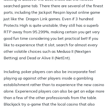
searched game tab. There there are several of the finest
ports, including the Jackpot Respin layout online game
just like the Dragon Link games. Even if 3 hundred
Protects High is quite unstable, they still has a superb
RTP away from 95.299%, making certain you get very
good fun time considering you bet practical bet! If you
like to experience that it slot, search for almost every
other volatile choices such as Medusa II (Nextgen
Betting) and Dead or Alive II (NetEnt).
Including, poker players can also be incorporate feel
playing up against other players inside a gambling
establishment rather than to experience the new casino
alone. Experienced players can also be get an edge more
than a few of the other professionals from the table.
Blackjack try a-game that the local casino that also