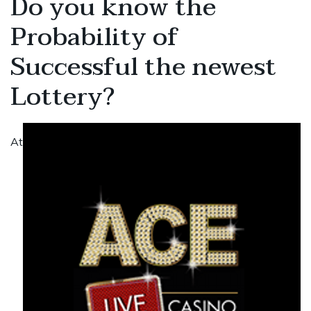
Do you know the
Probability of
Successful the newest
Lottery?
At