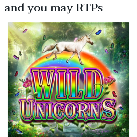
and you may RTPs