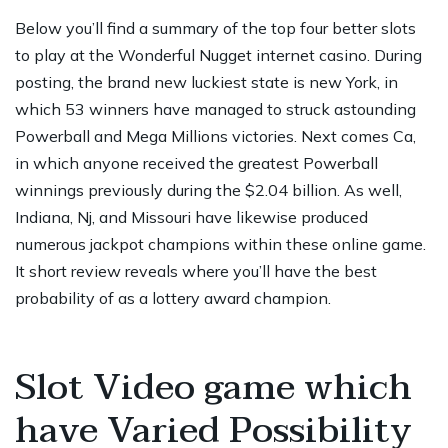
Below you’ll find a summary of the top four better slots
to play at the Wonderful Nugget internet casino. During
posting, the brand new luckiest state is new York, in
which 53 winners have managed to struck astounding
Powerball and Mega Millions victories. Next comes Ca,
in which anyone received the greatest Powerball
winnings previously during the $2.04 billion. As well,
Indiana, Nj, and Missouri have likewise produced
numerous jackpot champions within these online game.
It short review reveals where you’ll have the best
probability of as a lottery award champion.
Slot Video game which
have Varied Possibility