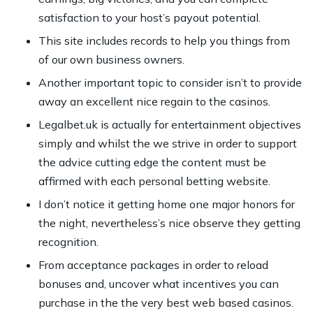
satisfaction to your host’s payout potential.
This site includes records to help you things from
of our own business owners.
Another important topic to consider isn’t to provide
away an excellent nice regain to the casinos.
Legalbet.uk is actually for entertainment objectives
simply and whilst the we strive in order to support
the advice cutting edge the content must be
affirmed with each personal betting website.
I don’t notice it getting home one major honors for
the night, nevertheless’s nice observe they getting
recognition.
From acceptance packages in order to reload
bonuses and, uncover what incentives you can
purchase in the the very best web based casinos.