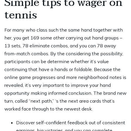
Simple tips to wager on
tennis
For many who class such the same hand together with
her, you get 169 some other carrying out hand groups –
13 sets, 78 eliminate combos, and you can 78 away
from-match combos. By the considering the possibility,
participants can be determine whether it’s value
continuing that have a hands or foldable. Because the
online game progresses and more neighborhood notes is
revealed, it’s very important to improve your hand
opportunity making informed conclusion. The brand new
turn, called “next path,” ‘s the next area cards that’s
worked face through to the newest desk.
Discover self-confident feedback out of consistent
earnings, big victories, and you can complete