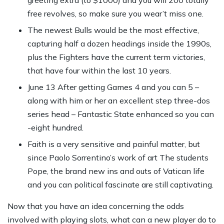
greeting extra (to $1000) and you will 200 totally
free revolves, so make sure you wear’t miss one.
The newest Bulls would be the most effective,
capturing half a dozen headings inside the 1990s,
plus the Fighters have the current term victories,
that have four within the last 10 years.
June 13 After getting Games 4 and you can 5 –
along with him or her an excellent step three-dos
series head – Fantastic State enhanced so you can
-eight hundred.
Faith is a very sensitive and painful matter, but
since Paolo Sorrentino’s work of art The students
Pope, the brand new ins and outs of Vatican life
and you can political fascinate are still captivating.
Now that you have an idea concerning the odds
involved with playing slots, what can a new player do to