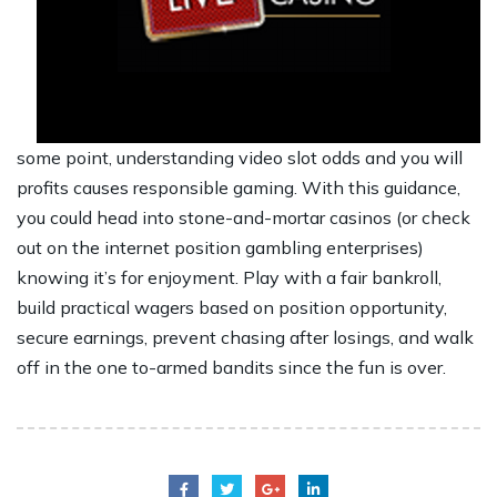
some point, understanding video slot odds and you will
profits causes responsible gaming. With this guidance,
you could head into stone-and-mortar casinos (or check
out on the internet position gambling enterprises)
knowing it’s for enjoyment. Play with a fair bankroll,
build practical wagers based on position opportunity,
secure earnings, prevent chasing after losings, and walk
off in the one to-armed bandits since the fun is over.