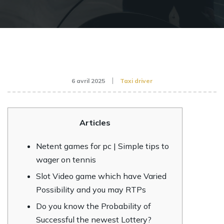
6 avril 2025
Taxi driver
Articles
Netent games for pc | Simple tips to
wager on tennis
Slot Video game which have Varied
Possibility and you may RTPs
Do you know the Probability of
Successful the newest Lottery?