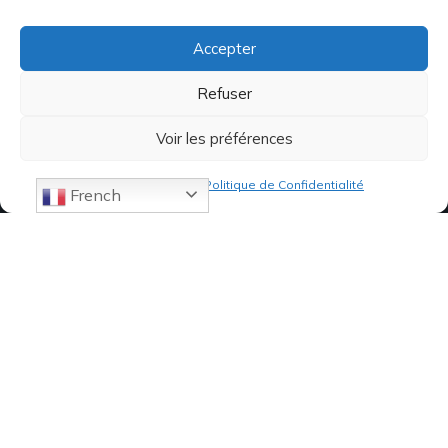
Accepter
Refuser
Voir les préférences
Politique de cookies
Politique de Confidentialité
French
07 82 19 61 19