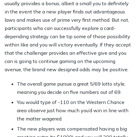
usually provides a bonus, albeit a small you to definitely
in the event the a new player finds out advantageous
laws and makes use of prime very first method. But not,
participants who can successfully explore a card-
depending strategy can be tip some of those possibility
within like and you will victory eventually. If they accept
that the challenger provides an effective give and you
can is going to continue gaming on the upcoming
avenue, the brand new designed odds may be positive.
The overall game pursue a great 5/69 lotto style,
meaning you decide on five numbers out of 69.
You would type of -110 on the Western Chance
area observe just how much you’d win in line with
the matter wagered.
The new players was compensated having a big