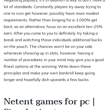
Regarding payouts, it’s in addition to key to don’t have a
lot of standards. Constantly players try away trying to
one to icon get however, possibly have more modest
requirements. Rather than longing for a-1,000% get
back, as an alternative, focus on an excellent ten-25%
earn. After you come to you to definitely, try taking a
break and watching those individuals additional bucks
on the pouch. The chances won’t be on your side
whenever showing up in slots, however, having a
number of procedures in your mind may give you a good
finest options at the winning. Write down these
principles and make your own bankroll keep going
longer and hopefully dish upwards a few bucks.
Netent games for pc |