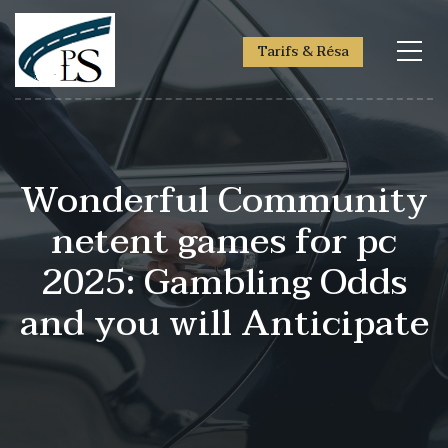
Tarifs & Résa
Wonderful Community
netent games for pc
2025: Gambling Odds
and you will Anticipate