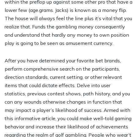
within the preflop up against some other pro that have a
lower few (age.grams. Jacks) is known as a money flip.
The house will always feel the line plus it’s vital that you
realize that. Funds the gambling money consequently
and understand that hardly any money to own position
play is going to be seen as amusement currency.
After you have determined your favorite bet brands,
perform comprehensive search on the participants,
direction standards, current setting, or other relevant
items that could dictate effects. Delve into user
statistics, previous contest shows, path history, and you
can any wounds otherwise changes in function that
may impact a player’s likelihood of success. Armed with
this informative article, you could make well-told gaming
behavior and increase their likelihood of achievements
regarding the realm of golf gambling. People who wear’t