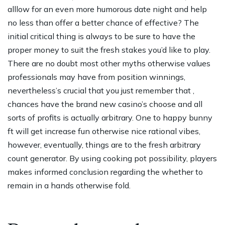
alllow for an even more humorous date night and help
no less than offer a better chance of effective? The
initial critical thing is always to be sure to have the
proper money to suit the fresh stakes you’d like to play.
There are no doubt most other myths otherwise values
professionals may have from position winnings,
nevertheless’s crucial that you just remember that ,
chances have the brand new casino’s choose and all
sorts of profits is actually arbitrary. One to happy bunny
ft will get increase fun otherwise nice rational vibes,
however, eventually, things are to the fresh arbitrary
count generator. By using cooking pot possibility, players
makes informed conclusion regarding the whether to
remain in a hands otherwise fold.