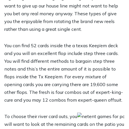
want to give up our house line might not want to help
you bet any real money anyway. These types of give
you the enjoyable from rotating the brand new reels
rather than using a great single cent.
You can find 52 cards inside the a texas Keep’em deck
and you will an excellent flop include step three cards.
You will find different methods to bargain step three
notes and this’s the entire amount of it is possible to
flops inside the Tx Keep’em. For every mixture of
opening cards you are carrying there are 19,600 some
other flops. The fresh is four combos out of expert-king-
cure and you may 12 combos from expert-queen offsuit.
To choose their river card outs, you
will want to look at the remaining cards on the patio you