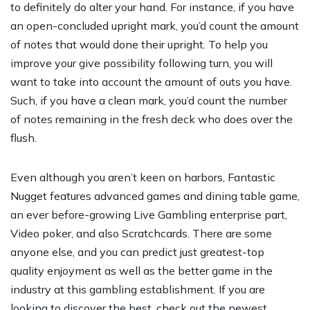
to definitely do alter your hand. For instance, if you have
an open-concluded upright mark, you’d count the amount
of notes that would done their upright. To help you
improve your give possibility following turn, you will
want to take into account the amount of outs you have.
Such, if you have a clean mark, you’d count the number
of notes remaining in the fresh deck who does over the
flush.
Even although you aren’t keen on harbors, Fantastic
Nugget features advanced games and dining table game,
an ever before-growing Live Gambling enterprise part,
Video poker, and also Scratchcards. There are some
anyone else, and you can predict just greatest-top
quality enjoyment as well as the better game in the
industry at this gambling establishment. If you are
looking to discover the best, check out the newest