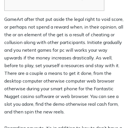
GameArt after that put aside the legal right to void score,
or perhaps not spend a reward when, in their opinion, all
the or an element of the get is a result of cheating or
collusion along with other participants. Initiate gradually
and you
netent games for pc
will works your way
upwards if the money increases drastically. As well,
before to play, set yourself a resources and stay with it.
There are a couple a means to get it done, from the
desktop computer otherwise computer web browser
otherwise during your smart phone for the Fantastic
Nugget casino software or web browser. You can see a
slot you adore, find the demo otherwise real cash form,
and then spin the new reels.