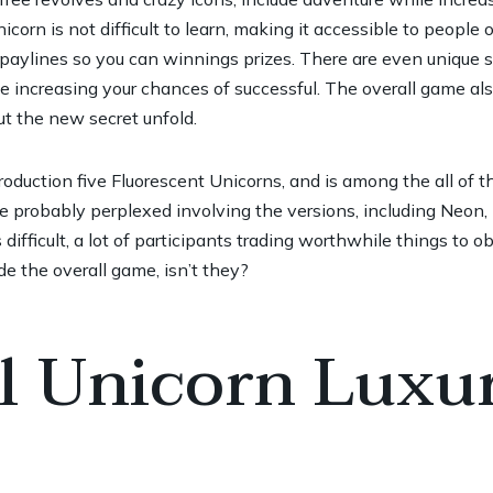
n is not difficult to learn, making it accessible to people 
paylines so you can winnings prizes. There are even unique s
e increasing your chances of successful.
The overall game als
ut the new secret unfold.
roduction five Fluorescent Unicorns, and is among the all of 
re probably perplexed involving the versions, including Neo
ifficult, a lot of participants trading worthwhile things to ob
e the overall game, isn’t they?
l Unicorn Luxu