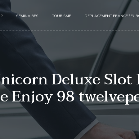
 ?
SÉMINAIRES
TOURISME
DÉPLACEMENT FRANCE / EU
nicorn Deluxe Slot 
ee Enjoy 98 twelve