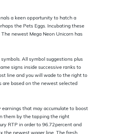
nals a keen opportunity to hatch a
 perhaps the Pets Eggs. Incubating these
fter. The newest Mega Neon Unicorn has
l symbols. All symbol suggestions plus
same signs inside successive ranks to
 line and you will wade to the right to
gs are based on the newest selected
dy earnings that may accumulate to boost
n them by the tapping the right
xury RTP in order to 96.72percent and
0x the newest wager line. The fresh