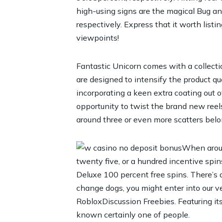
high-using signs are the magical Bug an
respectively. Express that it worth list
viewpoints!
Fantastic Unicorn comes with a collect
are designed to intensify the product qu
incorporating a keen extra coating out 
opportunity to twist the brand new reels
around three or even more scatters belon
When around
twenty five, or a hundred incentive spi
Deluxe 100 percent free spins. There’s
change dogs, you might enter into our v
RobloxDiscussion Freebies. Featuring i
known certainly one of people.