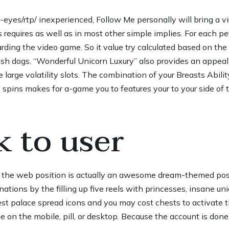
-eyes/rtp/
inexperienced, Follow Me personally will bring a vir
’s requires as well as in most other simple implies. For eac
rding the video game. So it value try calculated based on t
esh dogs. “Wonderful Unicorn Luxury” also provides an appealin
e large volatility slots. The combination of your Breasts Abili
e spins makes for a-game you to features your to your side of 
 to user
the web position is actually an awesome dream-themed posi
ations by the filling up five reels with princesses, insane un
st palace spread icons and you may cost chests to activate 
on the mobile, pill, or desktop. Because the account is done