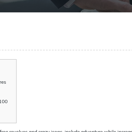
res
 100
ree revolves and crazy icons, include adventure while increas