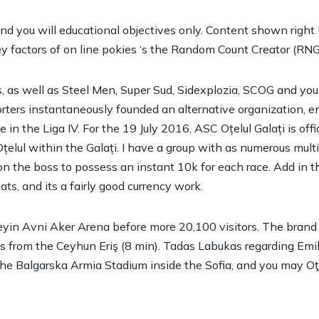
and you will educational objectives only. Content shown right
ey factors of on line pokies ‘s the Random Count Creator (RNG)
ras, as well as Steel Men, Super Sud, Sidexplozia, SCOG and y
orters instantaneously founded an alternative organization, en
te in the Liga IV. For the 19 July 2016, ASC Oțelul Galați is off
țelul within the Galați. I have a group with as numerous mult
n the boss to possess an instant 10k for each race. Add in the
ts, and its a fairly good currency work.
eyin Avni Aker Arena before more 20,100 visitors. The brand 
ds from the Ceyhun Eriş (8 min). Tadas Labukas regarding Emil
n the Balgarska Armia Stadium inside the Sofia, and you may O