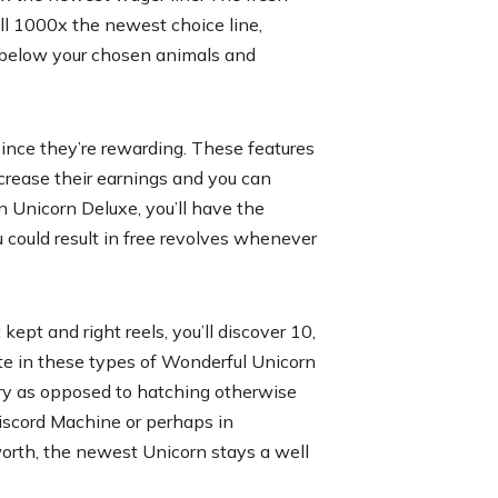
ll 1000x the newest choice line,
ed below your chosen animals and
nce they’re rewarding. These features
ncrease their earnings and you can
n Unicorn Deluxe, you’ll have the
u could result in free revolves whenever
kept and right reels, you’ll discover 10,
ate in these types of Wonderful Unicorn
ry as opposed to hatching otherwise
Discord Machine or perhaps in
orth, the newest Unicorn stays a well