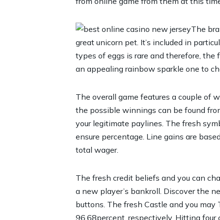
from online game from them at this time
The bra
great unicorn pet. It’s included in part
types of eggs is rare and therefore, th
an appealing rainbow sparkle one to ch
The overall game features a couple of w
the possible winnings can be found from 
your legitimate paylines. The fresh sy
ensure percentage. Line gains are based
total wager.
The fresh credit beliefs and you can cha
a new player’s bankroll. Discover the n
buttons. The fresh Castle and you may T
96.68percent, respectively. Hitting fou