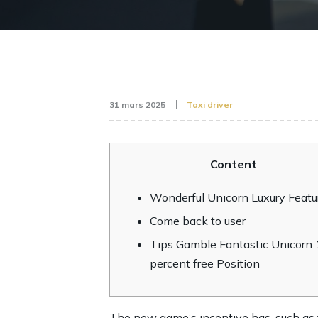
31 mars 2025
Taxi driver
Content
Wonderful Unicorn Luxury Featu
Come back to user
Tips Gamble Fantastic Unicorn
percent free Position
The new game’s incentive has, such as f