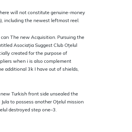
 here will not constitute genuine-money
, including the newest leftmost reel.
ou can The new Acquisition. Pursuing the
titled Asociația Suggest Club Oțelul
icially created for the purpose of
ipliers when i is also complement
 additional 3k I have out of shields,
new Turkish front side unsealed the
 Jula to possess another Oţelul mission
ţelul destroyed step one–3.