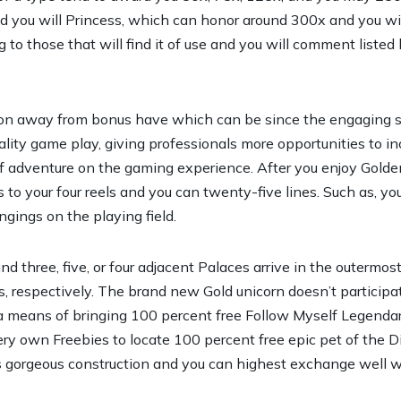
d you will Princess, which can honor around 300x and you wi
ing to those that will find it of use and you will comment list
ion away from bonus have which can be since the engaging si
ality game play, giving professionals more opportunities to i
of adventure on the gaming experience. After you enjoy Golde
 to your four reels and you can twenty-five lines. Such as, yo
gings on the playing field.
 three, five, or four adjacent Palaces arrive in the outermost 
ns, respectively. The brand new Gold unicorn doesn’t particip
 a means of bringing 100 percent free Follow Myself Legenda
ery own Freebies to locate 100 percent free epic pet of the 
ts gorgeous construction and you can highest exchange well w