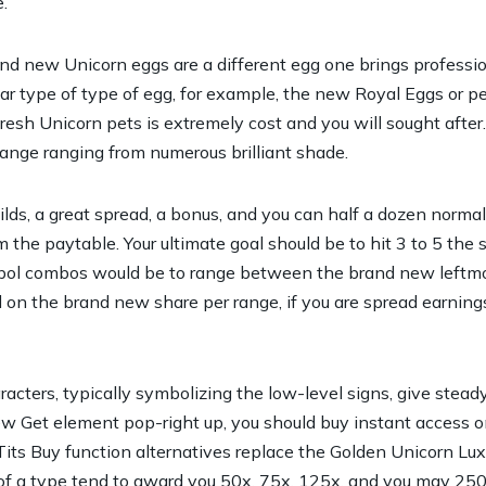
.
nd new Unicorn eggs are a different egg one brings professio
icular type of type of egg, for example, the new Royal Eggs or
e fresh Unicorn pets is extremely cost and you will sought a
ange ranging from numerous brilliant shade.
ilds, a great spread, a bonus, and you can half a dozen norma
the paytable. Your ultimate goal should be to hit 3 to 5 the 
mbol combos would be to range between the brand new leftmost
 on the brand new share per range, if you are spread earnin
racters, typically symbolizing the low-level signs, give stea
ew Get element pop-right up, you should buy instant access o
its Buy function alternatives replace the Golden Unicorn Lu
r of a type tend to award you 50x, 75x, 125x, and you may 25