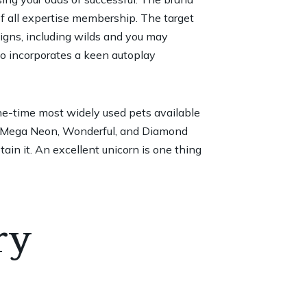
of all expertise membership. The target
igns, including wilds and you may
o incorporates a keen autoplay
the-time most widely used pets available
n, Mega Neon, Wonderful, and Diamond
tain it. An excellent unicorn is one thing
ry