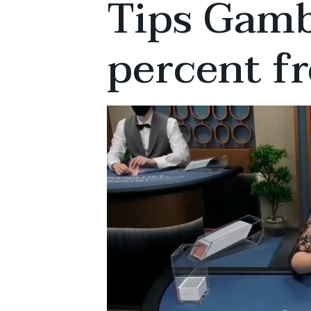
Tips Gamb
percent fr