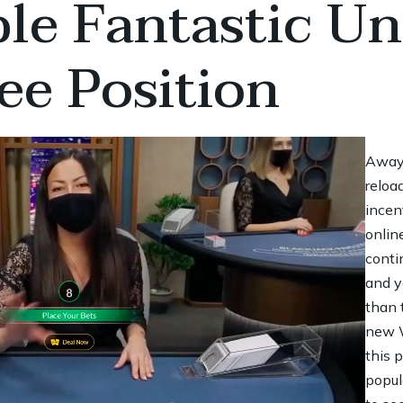
le Fantastic Un
ee Position
Away 
reloa
incen
onlin
conti
and y
than 
new W
this 
popul