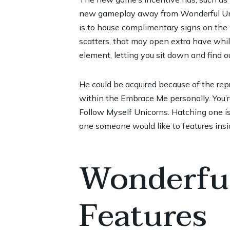
new gameplay away from Wonderful Unicor
is to house complimentary signs on the 
scatters, that may open extra have whil
element, letting you sit down and find o
He could be acquired because of the rep
within the Embrace Me personally. You’
Follow Myself Unicorns. Hatching one is d
one someone would like to features insid
Wonderfu
Features