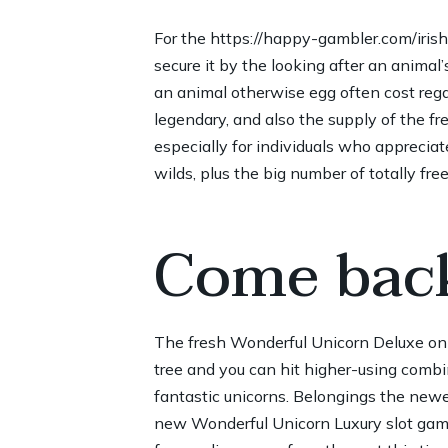
For the
https://happy-gambler.com/irish
secure it by the looking after an animal
an animal otherwise egg often cost rega
legendary, and also the supply of the fr
especially for individuals who appreciat
wilds, plus the big number of totally fre
Come back
The fresh Wonderful Unicorn Deluxe on 
tree and you can hit higher-using combin
fantastic unicorns. Belongings the newe
new Wonderful Unicorn Luxury slot game 