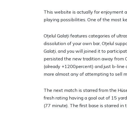
This website is actually for enjoyment 
playing possibilities. One of the most k
Oțelul Galați features categories of ult
dissolution of your own bar, Oțelul supp
Galați, and you will joined it to participa
persisted the new tradition away from O
(already +1200percent) and just b-line o
more almost any of attempting to sell ma
The next match is starred from the Hüs
fresh rating having a goal out of 15 yar
(77 minute). The first base is starred i