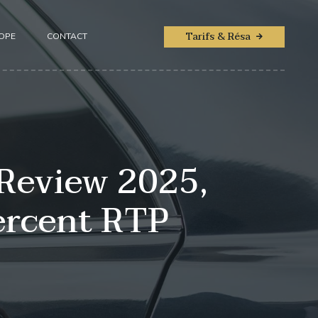
Tarifs & Résa
ROPE
CONTACT
Review 2025,
percent RTP