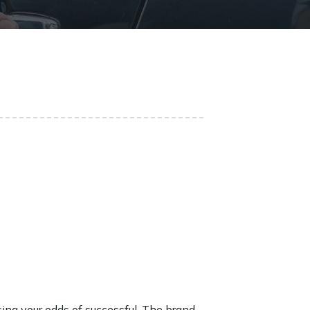
ing your odds of successful. The brand