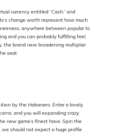
tual currency entitled “Cash,” and
h pets’s change worth represent how much
he rareness, anywhere between popular to
g and you can probably fulfilling feel,
ty, the brand new broadening multiplier
the seat.
tion by the Habanero. Enter a lovely
icorns, and you will expanding crazy
the new game’s finest have. Spin the
, we should not expect a huge profile