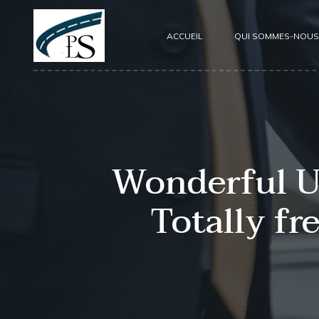
ACCUEIL
QUI SOMMES-NOUS
Wonderful U
Totally fr