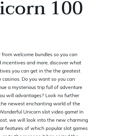
icorn 100
from welcome bundles so you can
d incentives and more, discover what
tives you can get in the the greatest
e casinos. Do you want so you can
nue a mysterious trip full of adventure
ou will advantages? Look no further
the newest enchanting world of the
onderful Unicorn slot video game! In
post, we will look into the new charming
ar features of which popular slot games